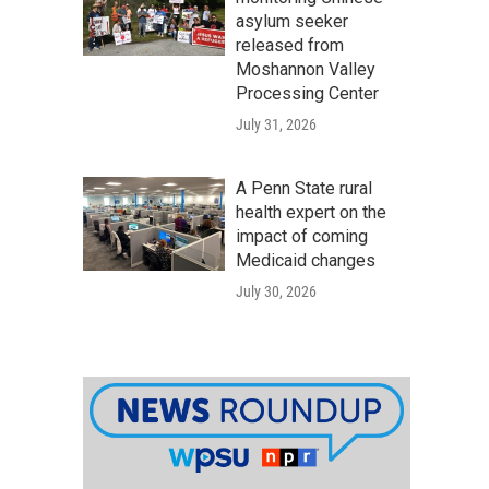
asylum seeker
released from
Moshannon Valley
Processing Center
July 31, 2026
A Penn State rural
health expert on the
impact of coming
Medicaid changes
July 30, 2026