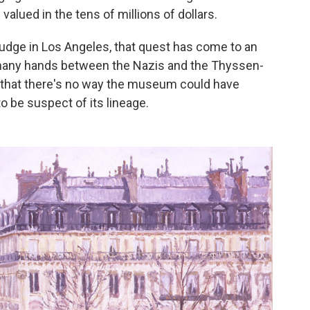
 valued in the tens of millions of dollars.
 judge in Los Angeles, that quest has come to an
many hands between the Nazis and the Thyssen-
, that there's no way the museum could have
o be suspect of its lineage.