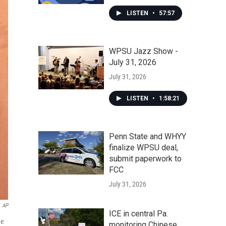
LISTEN
•
57:57
WPSU Jazz Show -
July 31, 2026
July 31, 2026
LISTEN
•
1:58:21
Penn State and WHYY
finalize WPSU deal,
submit paperwork to
FCC
July 31, 2026
AP
ICE in central Pa.
he
monitoring Chinese