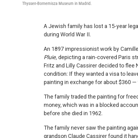
Thyssen-Bornemisza Museum in Madrid.
A Jewish family has lost a 15-year lega
during World War II.
An 1897 impressionist work by Camille
Pluie,
depicting a rain-covered Paris st
Fritz and Lilly Cassirer decided to fl
condition: If they wanted a visa to leav
painting in exchange for about $360 — w
The family traded the painting for free
money, which was in a blocked account.
before she died in 1962.
The family never saw the painting again —
grandson Claude Cassirer found it ha