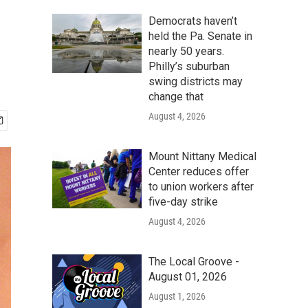
Democrats haven’t
held the Pa. Senate in
nearly 50 years.
Philly’s suburban
swing districts may
change that
August 4, 2026
Mount Nittany Medical
Center reduces offer
to union workers after
five-day strike
August 4, 2026
The Local Groove -
August 01, 2026
August 1, 2026