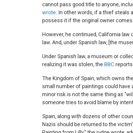
cannot pass good title to anyone, incl
wrote
. In other words, if a thief steals
possess it if the original owner comes 
However, he continued, California law 
law. And, under Spanish law, [the museu
Under Spanish law, a museum or collec
realizing it was stolen, the
BBC
reports
The Kingdom of Spain, which owns the 
small number of paintings could have a 
minor risk is not the same thing as "wil
someone tries to avoid blame by intent
Spain, along with dozens of other coun
Nazis should be returned to the victim's
Painting from Lilly," the judge wrote, 