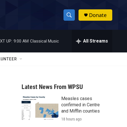
Donate
S
S
e
h
a
r
All Streams
XT UP:
9:00 AM
Classical Music
o
c
h
w
Q
LUNTEER
u
S
e
r
e
y
Latest News From WPSU
a
Measles cases
r
confirmed in Centre
c
and Mifflin counties
18 hours ago
h