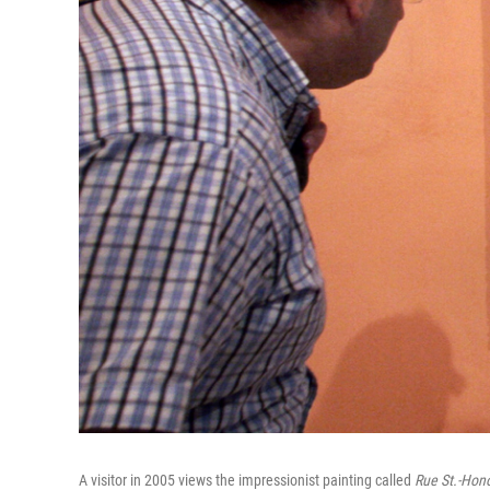
A visitor in 2005 views the impressionist painting called
Rue St.-Hono