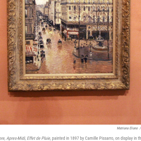
Matriana Eliano
/
re, Apres-Midi, Effet de Pluie,
painted in 1897 by Camille Pissarro, on display in t