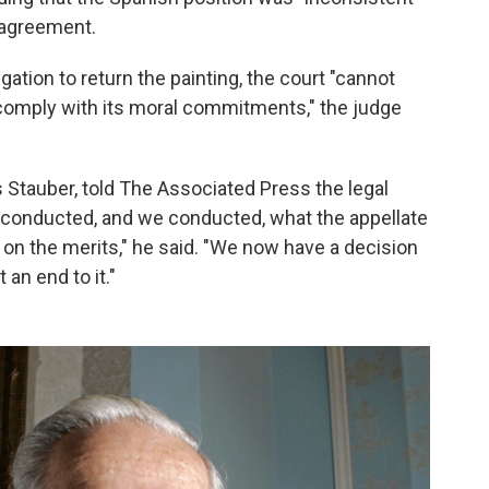
l agreement.
gation to return the painting, the court "cannot
comply with its moral commitments," the judge
Stauber, told The Associated Press the legal
rt conducted, and we conducted, what the appellate
al on the merits," he said. "We now have a decision
an end to it."