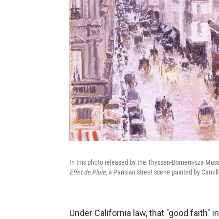
In this photo released by the Thyssen-Bornemisza Mus
Effet de Pluie
, a Parisian street scene painted by Camill
Under California law, that "good faith"