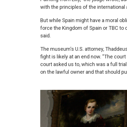
with the principles of the internationa
But while Spain might have a moral obli
force the Kingdom of Spain or TBC to 
said.
The museum's U.S. attorney, Thaddeus 
fight is likely at an end now. "The cou
court asked us to, which was a full tri
on the lawful owner and that should put 