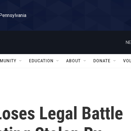
 Pennsylvania
NE
MUNITY
EDUCATION
ABOUT
DONATE
VO
oses Legal Battle