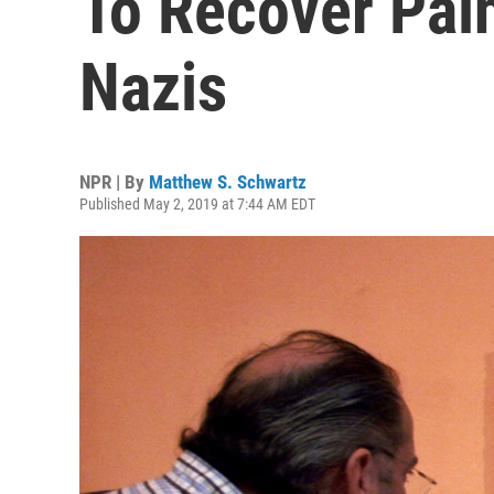
To Recover Pain
Nazis
NPR | By
Matthew S. Schwartz
Published May 2, 2019 at 7:44 AM EDT