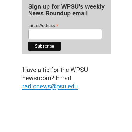
Sign up for WPSU's weekly
News Roundup email
*
Email Address
Have a tip for the WPSU
newsroom? Email
radionews@psu.edu
.