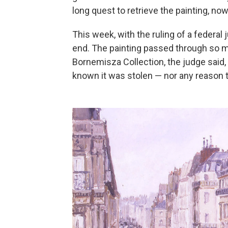
long quest to retrieve the painting, now
This week, with the ruling of a federal
end. The painting passed through so 
Bornemisza Collection, the judge said
known it was stolen — nor any reason t