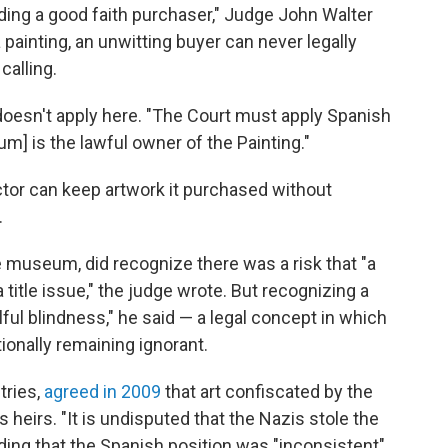
uding a good faith purchaser," Judge John Walter
 a painting, an unwitting buyer can never legally
calling.
doesn't apply here. "The Court must apply Spanish
m] is the lawful owner of the Painting."
tor can keep artwork it purchased without
.
museum, did recognize there was a risk that "a
title issue," the judge wrote. But recognizing a
lful blindness," he said — a legal concept in which
ionally remaining ignorant.
tries,
agreed in 2009
that art confiscated by the
 heirs. "It is undisputed that the Nazis stole the
adding that the Spanish position was "inconsistent"