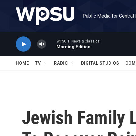
Skip to main content
Public Media for Central
WPSU 1: News & Classical
Morning Edition
HOME
TV
RADIO
DIGITAL STUDIOS
COM
Jewish Family L