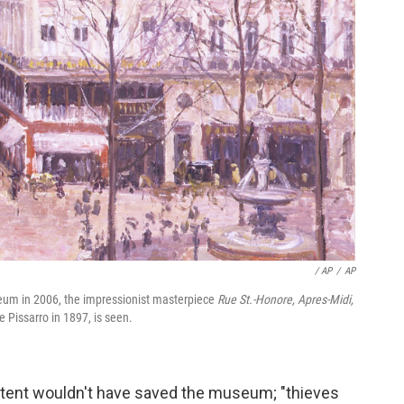
/ AP
/
AP
eum in 2006, the impressionist masterpiece
Rue St.-Honore, Apres-Midi,
e Pissarro in 1897, is seen.
 intent wouldn't have saved the museum; "thieves