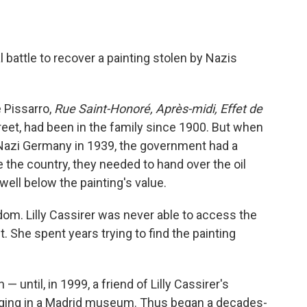
l battle to recover a painting stolen by Nazis
 Pissarro,
Rue Saint-Honoré, Après-midi, Effet de
reet, had been in the family since 1900. But when
ee Nazi Germany in 1939, the government had a
e the country, they needed to hand over the oil
ell below the painting's value.
dom. Lilly Cassirer was never able to access the
 She spent years trying to find the painting
 until, in 1999, a friend of Lilly Cassirer's
nging in a Madrid museum. Thus began a decades-