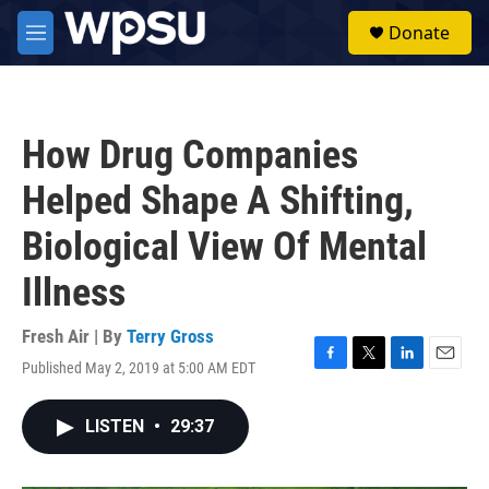
Skip to main content
S
Donate
e
M
a
e
r
n
c
u
h
How Drug Companies
u
e
Helped Shape A Shifting,
r
y
Biological View Of Mental
Illness
Fresh Air | By
Terry Gross
Published May 2, 2019 at 5:00 AM EDT
F
T
L
E
a
w
i
m
c
i
n
a
LISTEN
•
29:37
e
t
k
i
b
t
e
l
o
e
d