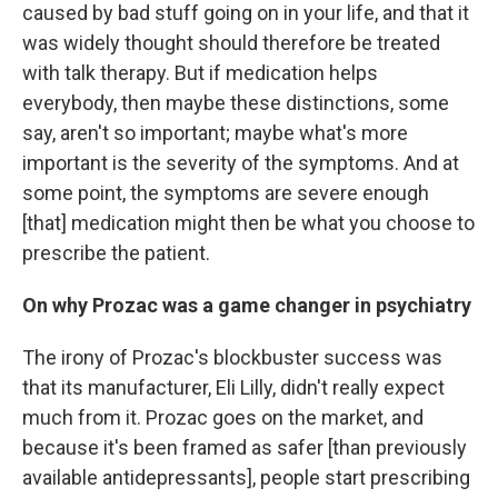
caused by bad stuff going on in your life, and that it
was widely thought should therefore be treated
with talk therapy. But if medication helps
everybody, then maybe these distinctions, some
say, aren't so important; maybe what's more
important is the severity of the symptoms. And at
some point, the symptoms are severe enough
[that] medication might then be what you choose to
prescribe the patient.
On why Prozac was a game changer in psychiatry
The irony of Prozac's blockbuster success was
that its manufacturer, Eli Lilly, didn't really expect
much from it. Prozac goes on the market, and
because it's been framed as safer
[than previously
available antidepressants], people start prescribing