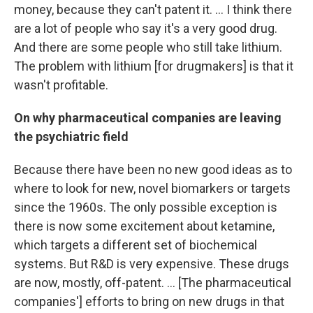
money, because they can't patent it. ... I think there
are a lot of people who say it's a very good drug.
And there are some people who still take lithium.
The problem with lithium [for drugmakers] is that it
wasn't profitable.
On why pharmaceutical companies are leaving
the psychiatric field
Because there have been no new good ideas as to
where to look for new, novel biomarkers or targets
since the 1960s. The only possible exception is
there is now some excitement about ketamine,
which targets a different set of biochemical
systems. But
R&D is very expensive. These drugs
are now, mostly, off-patent. ... [The pharmaceutical
companies'] efforts to bring on new drugs in that