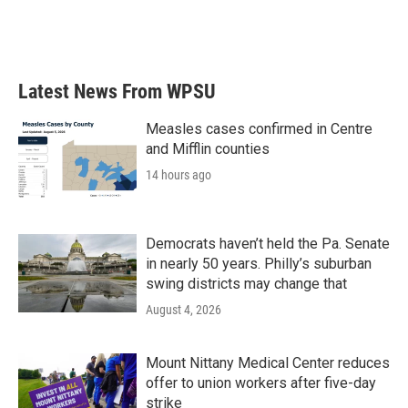
Latest News From WPSU
Measles cases confirmed in Centre
and Mifflin counties
14 hours ago
Democrats haven’t held the Pa. Senate
in nearly 50 years. Philly’s suburban
swing districts may change that
August 4, 2026
Mount Nittany Medical Center reduces
offer to union workers after five-day
strike