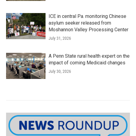
ICE in central Pa. monitoring Chinese
asylum seeker released from
Moshannon Valley Processing Center
July 31, 2026
A Penn State rural health expert on the
impact of coming Medicaid changes
July 30, 2026