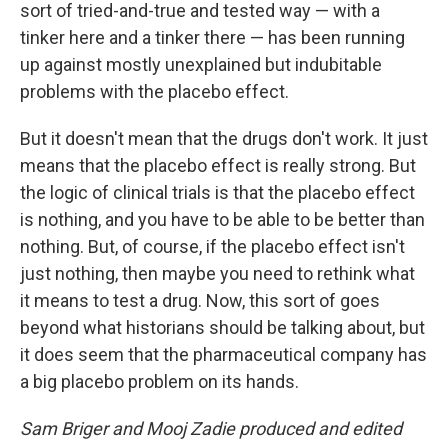
sort of tried-and-true and tested way — with a
tinker here and a tinker there — has been running
up against mostly unexplained but indubitable
problems with the placebo effect.
But it doesn't mean that the drugs don't work. It just
means that the placebo effect is really strong. But
the logic of clinical trials is that the placebo effect
is nothing, and you have to be able to be better than
nothing. But, of course, if the placebo effect isn't
just nothing, then maybe you need to rethink what
it means to test a drug. Now, this sort of goes
beyond what historians should be talking about, but
it does seem that the pharmaceutical company has
a big placebo problem on its hands.
Sam Briger and Mooj Zadie produced and edited