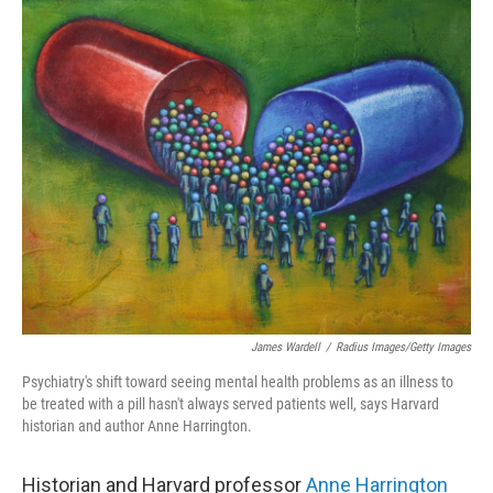
o
r
I
k
n
James Wardell
/
Radius Images/Getty Images
Psychiatry's shift toward seeing mental health problems as an illness to
be treated with a pill hasn't always served patients well, says Harvard
historian and author Anne Harrington.
Historian and Harvard professor
Anne Harrington