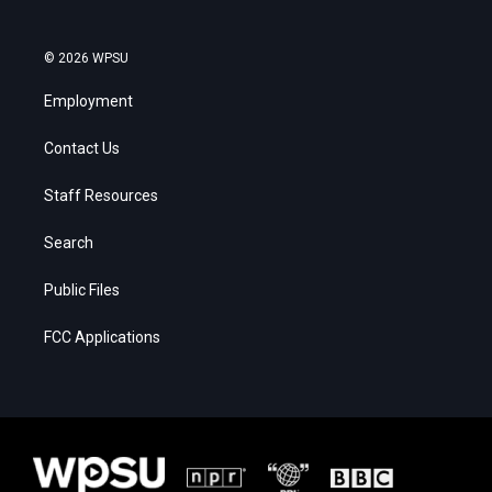
© 2026 WPSU
Employment
Contact Us
Staff Resources
Search
Public Files
FCC Applications