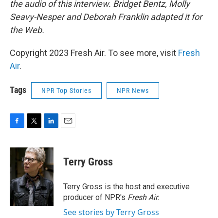
the audio of this interview. Bridget Bentz, Molly
Seavy-Nesper and Deborah Franklin adapted it for
the Web.
Copyright 2023 Fresh Air. To see more, visit
Fresh
Air
.
Tags
NPR Top Stories
NPR News
F
T
L
E
a
w
i
m
c
i
n
a
e
t
k
i
Terry Gross
b
t
e
l
o
e
d
o
r
I
Terry Gross is the host and executive
k
n
producer of NPR's
Fresh Air
.
See stories by Terry Gross