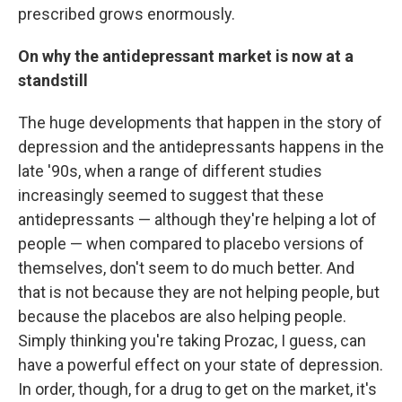
prescribed grows enormously.
On why the antidepressant market is now at a
standstill
The huge developments that happen in the story of
depression and the antidepressants happens in the
late '90s, when a range of different studies
increasingly seemed to suggest that these
antidepressants — although they're helping a lot of
people — when compared to placebo versions of
themselves, don't seem to do much better. And
that is not because they are not helping people, but
because the placebos are also helping people.
Simply thinking you're taking Prozac, I guess, can
have a powerful effect on your state of depression.
In order, though, for a drug to get on the market, it's