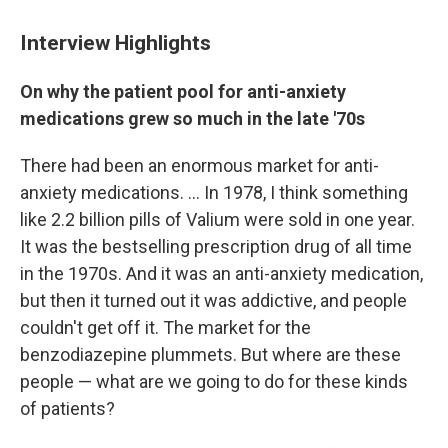
Interview Highlights
On why the patient pool for anti-anxiety
medications grew so much in the late '70s
There had been an enormous market for anti-
anxiety medications. ... In 1978, I think something
like 2.2 billion pills of Valium were sold in one year.
It was the bestselling prescription drug of all time
in the 1970s. And it was an anti-anxiety medication,
but then it turned out it was addictive, and people
couldn't get off it. The market for the
benzodiazepine plummets. But where are these
people — what are we going to do for these kinds
of patients?