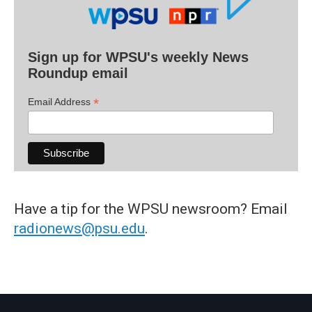
Sign up for WPSU's weekly News
Roundup email
*
Email Address
Have a tip for the WPSU newsroom? Email
radionews@psu.edu
.