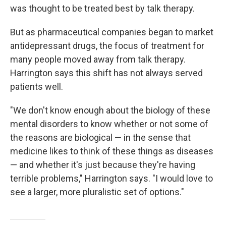
was thought to be treated best by talk therapy.
But as pharmaceutical companies began to market
antidepressant drugs, the focus of treatment for
many people moved away from talk therapy.
Harrington says this shift has not always served
patients well.
"We don't know enough about the biology of these
mental disorders to know whether or not some of
the reasons are biological — in the sense that
medicine likes to think of these things as diseases
— and whether it's just because they're having
terrible problems," Harrington says. "I would love to
see a larger, more pluralistic set of options."