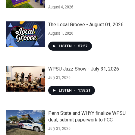
August 4, 2026
The Local Groove - August 01, 2026
August 1, 2026
LISTEN
•
57:57
WPSU Jazz Show - July 31, 2026
July 31, 2026
LISTEN
•
1:58:21
Penn State and WHYY finalize WPSU
deal, submit paperwork to FCC
July 31, 2026