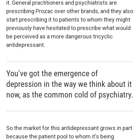
it. General practitioners and psychiatrists are
prescribing Prozac over other brands, and they also
start prescribing it to patients to whom they might
previously have hesitated to prescribe what would
be perceived as a more dangerous tricyclic
antidepressant.
You've got the emergence of
depression in the way we think about it
now, as the common cold of psychiatry.
So the market for this antidepressant grows in part
because the patient pool to whom it's being