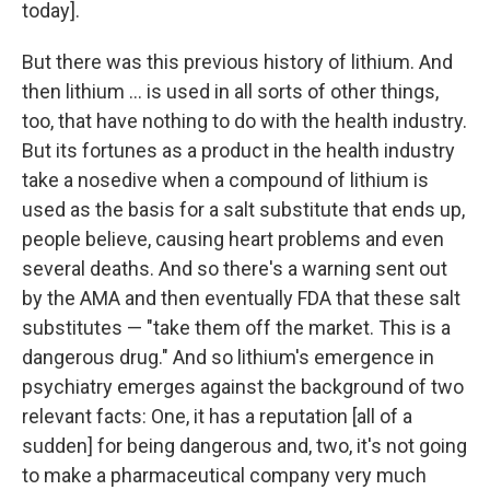
today].
But there was this previous history of lithium. And
then lithium ... is used in all sorts of other things,
too, that have nothing to do with the health industry.
But its fortunes as a product in the health industry
take a nosedive when a compound of lithium is
used as the basis for a salt substitute that ends up,
people believe, causing heart problems and even
several deaths. And so there's a warning sent out
by the AMA and then eventually FDA that these salt
substitutes — "take them off the market. This is a
dangerous drug." And so lithium's emergence in
psychiatry emerges against the background of two
relevant facts: One, it has a reputation [all of a
sudden] for being dangerous and, two, it's not going
to make a pharmaceutical company very much