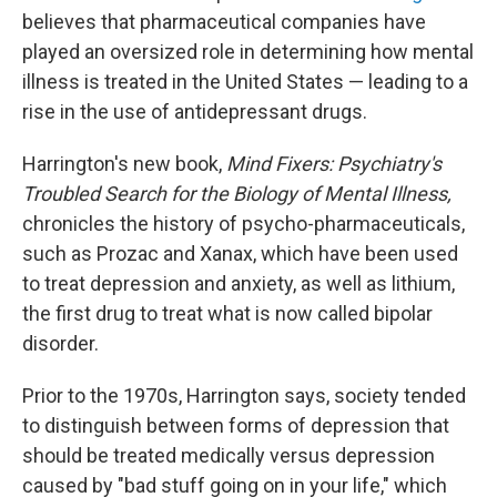
believes that pharmaceutical companies have
played an oversized role in determining how mental
illness is treated in the United States — leading to a
rise in the use of antidepressant drugs.
Harrington's new book,
Mind Fixers: Psychiatry's
Troubled Search for the Biology of Mental Illness,
chronicles the history of psycho-pharmaceuticals,
such as Prozac and Xanax, which have been used
to treat depression and anxiety, as well as lithium,
the first drug to treat what is now called bipolar
disorder.
Prior to the 1970s, Harrington says, society tended
to distinguish between forms of depression that
should be treated medically versus depression
caused by "bad stuff going on in your life," which