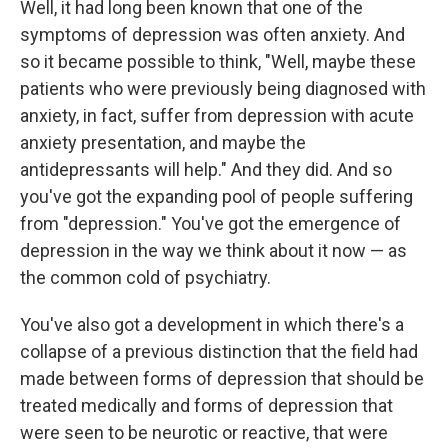
Well, it had long been known that one of the
symptoms of depression was often anxiety. And
so it became possible to think, "Well, maybe these
patients who were previously being diagnosed with
anxiety, in fact, suffer from depression with acute
anxiety presentation, and maybe the
antidepressants will help." And they did. And so
you've got the expanding pool of people suffering
from "depression." You've got the emergence of
depression in the way we think about it now — as
the common cold of psychiatry.
You've also got a development in which there's a
collapse of a previous distinction that the field had
made between forms of depression that should be
treated medically and forms of depression that
were seen to be neurotic or reactive, that were