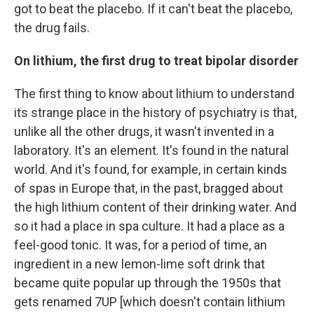
got to beat the placebo. If it can't beat the placebo,
the drug fails.
On lithium, the first drug to treat bipolar disorder
The first thing to know about lithium to understand
its strange place in the history of psychiatry is that,
unlike all the other drugs, it wasn't invented in a
laboratory. It's an element. It's found in the natural
world. And it's found, for example, in certain kinds
of spas in Europe that, in the past, bragged about
the high lithium content of their drinking water. And
so it had a place in spa culture. It had a place as a
feel-good tonic. It was, for a period of time, an
ingredient in a new lemon-lime soft drink that
became quite popular up through the 1950s that
gets renamed 7UP [which doesn't contain lithium