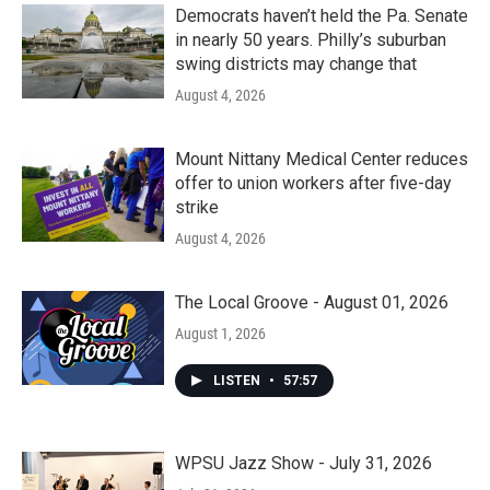
k
n
Democrats haven’t held the Pa. Senate
in nearly 50 years. Philly’s suburban
swing districts may change that
August 4, 2026
Mount Nittany Medical Center reduces
offer to union workers after five-day
strike
August 4, 2026
The Local Groove - August 01, 2026
August 1, 2026
LISTEN
•
57:57
WPSU Jazz Show - July 31, 2026