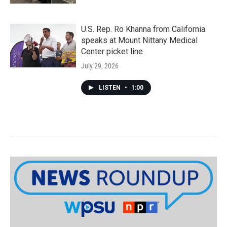
U.S. Rep. Ro Khanna from California
speaks at Mount Nittany Medical
Center picket line
July 29, 2026
LISTEN
•
1:00