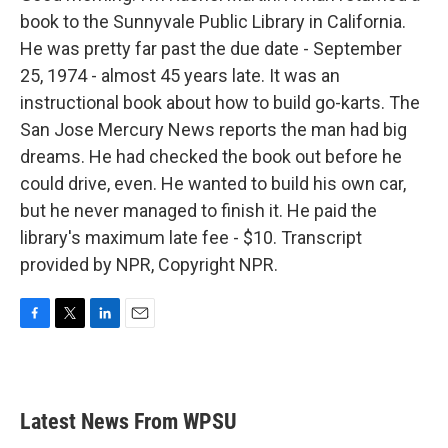
book to the Sunnyvale Public Library in California.
He was pretty far past the due date - September
25, 1974 - almost 45 years late. It was an
instructional book about how to build go-karts. The
San Jose Mercury News reports the man had big
dreams. He had checked the book out before he
could drive, even. He wanted to build his own car,
but he never managed to finish it. He paid the
library's maximum late fee - $10. Transcript
provided by NPR, Copyright NPR.
F
T
L
E
a
w
i
m
c
i
n
a
e
t
k
i
b
t
e
l
Latest News From WPSU
o
e
d
o
r
I