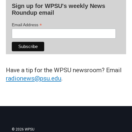
Sign up for WPSU's weekly News
Roundup email
*
Email Address
Have a tip for the WPSU newsroom? Email
radionews@psu.edu
.
© 2026 WPSU