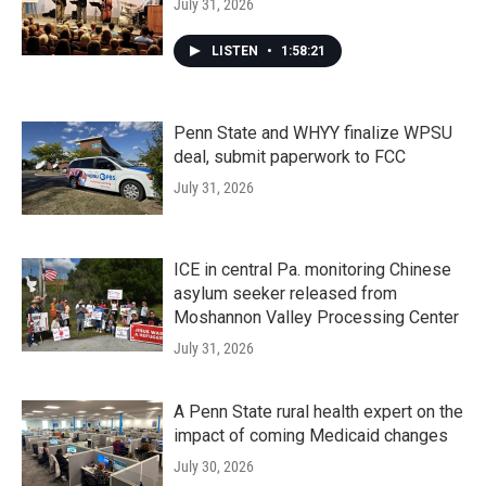
July 31, 2026
LISTEN
•
1:58:21
Penn State and WHYY finalize WPSU
deal, submit paperwork to FCC
July 31, 2026
ICE in central Pa. monitoring Chinese
asylum seeker released from
Moshannon Valley Processing Center
July 31, 2026
A Penn State rural health expert on the
impact of coming Medicaid changes
July 30, 2026