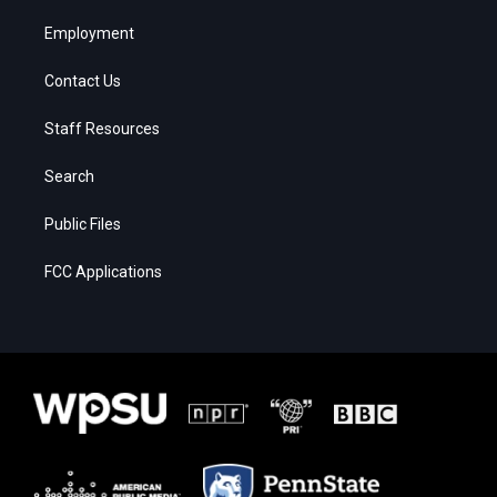
Employment
Contact Us
Staff Resources
Search
Public Files
FCC Applications