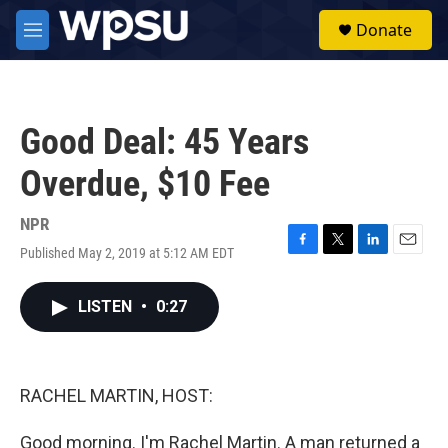
Skip to main content
S
Donate
e
M
a
e
r
n
c
u
h
Good Deal: 45 Years
u
e
Overdue, $10 Fee
r
y
NPR
Published May 2, 2019 at 5:12 AM EDT
F
T
L
E
a
w
i
m
c
i
n
a
LISTEN
•
0:27
e
t
k
i
b
t
e
l
o
e
d
o
r
I
k
n
RACHEL MARTIN, HOST:
Good morning. I'm Rachel Martin. A man returned a