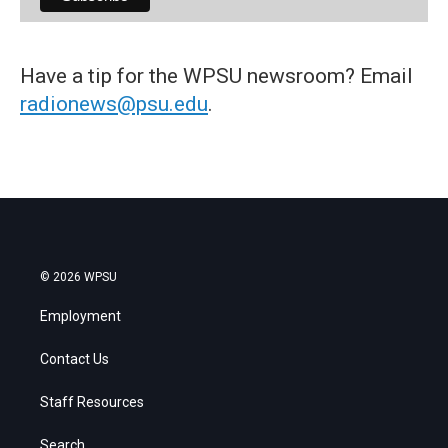
Have a tip for the WPSU newsroom? Email
radionews@psu.edu
.
© 2026 WPSU
Employment
Contact Us
Staff Resources
Search