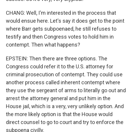
CHANG: Well, I'm interested in the process that
would ensue here. Let's say it does get to the point
where Barr gets subpoenaed, he still refuses to
testify and then Congress votes to hold him in
contempt. Then what happens?
EPSTEIN: Then there are three options. The
Congress could refer it to the U.S. attorney for
criminal prosecution of contempt. They could use
another process called inherent contempt where
they use the sergeant of arms to literally go out and
arrest the attorney general and put him in the
House jail, which is a very, very unlikely option. And
the more likely option is that the House would
direct counsel to go to court and try to enforce the
subpoena civilly.