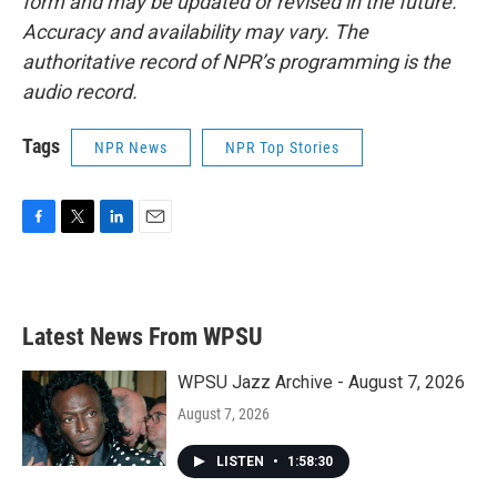
form and may be updated or revised in the future.
Accuracy and availability may vary. The
authoritative record of NPR’s programming is the
audio record.
Tags
NPR News
NPR Top Stories
F
T
L
E
a
w
i
m
c
i
n
a
e
t
k
i
b
t
e
l
Latest News From WPSU
o
e
d
o
r
I
k
n
WPSU Jazz Archive - August 7, 2026
August 7, 2026
LISTEN
•
1:58:30