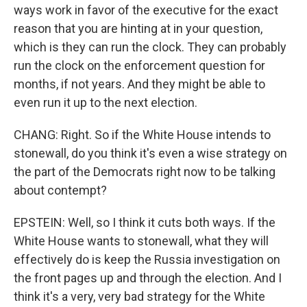
ways work in favor of the executive for the exact
reason that you are hinting at in your question,
which is they can run the clock. They can probably
run the clock on the enforcement question for
months, if not years. And they might be able to
even run it up to the next election.
CHANG: Right. So if the White House intends to
stonewall, do you think it's even a wise strategy on
the part of the Democrats right now to be talking
about contempt?
EPSTEIN: Well, so I think it cuts both ways. If the
White House wants to stonewall, what they will
effectively do is keep the Russia investigation on
the front pages up and through the election. And I
think it's a very, very bad strategy for the White