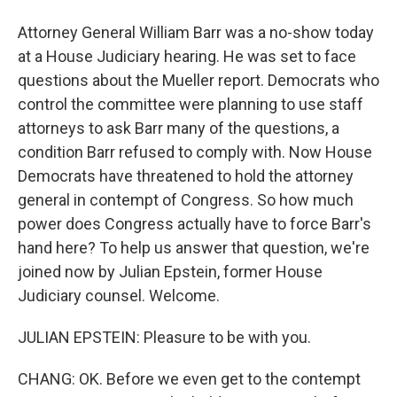
Attorney General William Barr was a no-show today
at a House Judiciary hearing. He was set to face
questions about the Mueller report. Democrats who
control the committee were planning to use staff
attorneys to ask Barr many of the questions, a
condition Barr refused to comply with. Now House
Democrats have threatened to hold the attorney
general in contempt of Congress. So how much
power does Congress actually have to force Barr's
hand here? To help us answer that question, we're
joined now by Julian Epstein, former House
Judiciary counsel. Welcome.
JULIAN EPSTEIN: Pleasure to be with you.
CHANG: OK. Before we even get to the contempt