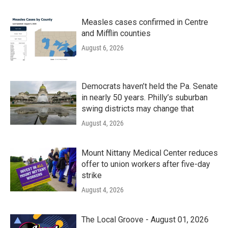
Measles cases confirmed in Centre
and Mifflin counties
August 6, 2026
Democrats haven’t held the Pa. Senate
in nearly 50 years. Philly’s suburban
swing districts may change that
August 4, 2026
Mount Nittany Medical Center reduces
offer to union workers after five-day
strike
August 4, 2026
The Local Groove - August 01, 2026