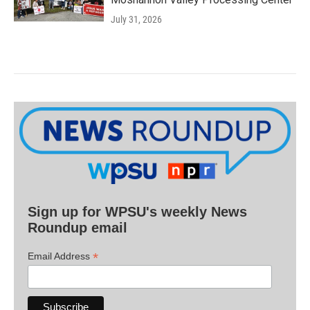
July 31, 2026
Sign up for WPSU's weekly News
Roundup email
*
Email Address