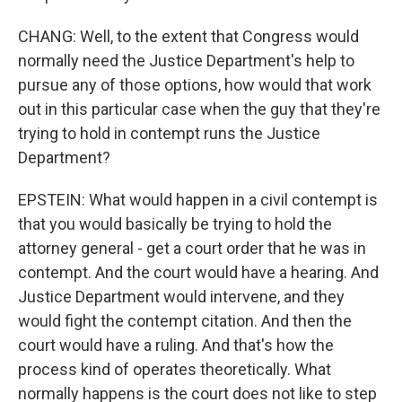
CHANG: Well, to the extent that Congress would
normally need the Justice Department's help to
pursue any of those options, how would that work
out in this particular case when the guy that they're
trying to hold in contempt runs the Justice
Department?
EPSTEIN: What would happen in a civil contempt is
that you would basically be trying to hold the
attorney general - get a court order that he was in
contempt. And the court would have a hearing. And
Justice Department would intervene, and they
would fight the contempt citation. And then the
court would have a ruling. And that's how the
process kind of operates theoretically. What
normally happens is the court does not like to step