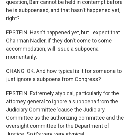
question, Barr cannot be held in contempt before
he is subpoenaed, and that hasn't happened yet,
right?
EPSTEIN: Hasn't happened yet, but I expect that
Chairman Nadler, if they don't come to some
accommodation, will issue a subpoena
momentarily.
CHANG: OK. And how typical is it for someone to
just ignore a subpoena from Congress?
EPSTEIN: Extremely atypical, particularly for the
attorney general to ignore a subpoena from the
Judiciary Committee 'cause the Judiciary
Committee as the authorizing committee and the
oversight committee for the Department of
Justice. So it's very, very atypical.