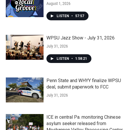
August 1, 2026
LISTEN
•
57:57
WPSU Jazz Show - July 31, 2026
July 31, 2026
LISTEN
•
1:58:21
Penn State and WHYY finalize WPSU
deal, submit paperwork to FCC
July 31, 2026
ICE in central Pa. monitoring Chinese
asylum seeker released from
Moshannon Valley Processing Center