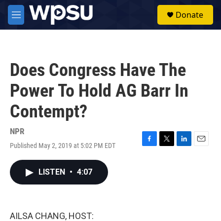
Skip to main content
S
Donate
e
M
a
e
r
n
c
u
h
Does Congress Have The
u
e
Power To Hold AG Barr In
r
y
Contempt?
NPR
Published May 2, 2019 at 5:02 PM EDT
F
T
L
E
a
w
i
m
c
i
n
a
LISTEN
•
4:07
e
t
k
i
b
t
e
l
o
e
d
o
r
I
k
n
AILSA CHANG, HOST: