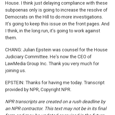
House. I think just delaying compliance with these
subpoenas only is going to increase the resolve of
Democrats on the Hill to do more investigations.
It's going to keep this issue on the front pages. And
I think, in the long run, it's going to work against
them.
CHANG: Julian Epstein was counsel for the House
Judiciary Committee. He's now the CEO of
LawMedia Group Inc. Thank you very much for
joining us.
EPSTEIN: Thanks for having me today. Transcript
provided by NPR, Copyright NPR.
NPR transcripts are created on a rush deadline by
an NPR contractor. This text may not be in its final