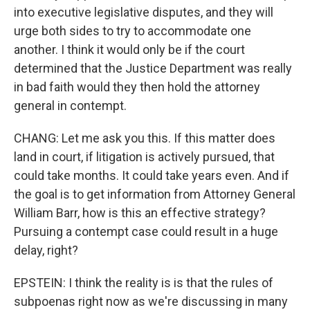
into executive legislative disputes, and they will
urge both sides to try to accommodate one
another. I think it would only be if the court
determined that the Justice Department was really
in bad faith would they then hold the attorney
general in contempt.
CHANG: Let me ask you this. If this matter does
land in court, if litigation is actively pursued, that
could take months. It could take years even. And if
the goal is to get information from Attorney General
William Barr, how is this an effective strategy?
Pursuing a contempt case could result in a huge
delay, right?
EPSTEIN: I think the reality is is that the rules of
subpoenas right now as we're discussing in many