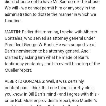
didn't choose not to have Mr. Barr come - he chose.
We will - we cannot permit him or anybody in the
administration to dictate the manner in which we
function.
MARTIN: Earlier this morning, I spoke with Alberto
Gonzales, who served as attorney general under
President George W. Bush. He was supportive of
Barr's nomination to be attorney general. And I
started by asking him what he made of Barr's
testimony yesterday and his overall handling of the
Mueller report.
ALBERTO GONZALES: Well, it was certainly
contentious. I think that one thing is pretty clear,
you know, in Bill Barr's mind - and I agree with this -
once Bob Mueller provides a report, Bob Mueller's