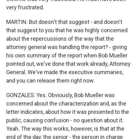
very frustrated.
MARTIN: But doesn't that suggest - and doesn't
that suggest to you that he was highly concerned
about the repercussions of the way that the
attorney general was handling the report? - giving
his own summary of the report when Bob Mueller
pointed out, we've done that work already, Attorney
General. We've made the executive summaries,
and you can release them right now.
GONZALES: Yes. Obviously, Bob Mueller was
concerned about the characterization and, as the
letter indicates, about how it was presented to the
public, causing confusion - no question about it.
Yeah. The way this works, however, is that at the
end of the day, the senior - the person in charge