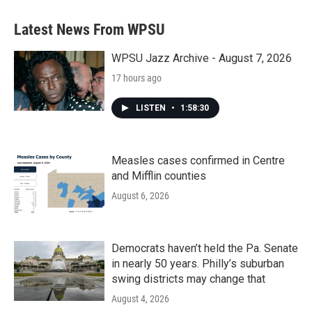
e
t
k
i
b
t
e
l
Latest News From WPSU
o
e
d
o
r
I
k
n
WPSU Jazz Archive - August 7, 2026
17 hours ago
LISTEN
•
1:58:30
Measles cases confirmed in Centre
and Mifflin counties
August 6, 2026
Democrats haven’t held the Pa. Senate
in nearly 50 years. Philly’s suburban
swing districts may change that
August 4, 2026