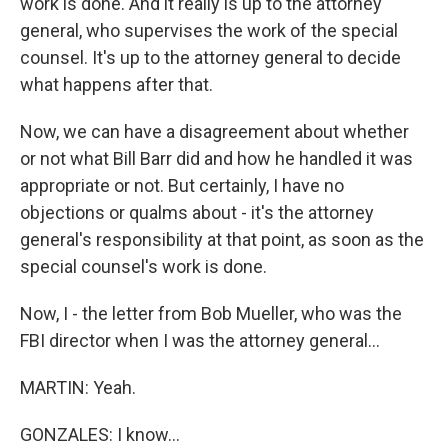
work is done. And it really is up to the attorney
general, who supervises the work of the special
counsel. It's up to the attorney general to decide
what happens after that.
Now, we can have a disagreement about whether
or not what Bill Barr did and how he handled it was
appropriate or not. But certainly, I have no
objections or qualms about - it's the attorney
general's responsibility at that point, as soon as the
special counsel's work is done.
Now, I - the letter from Bob Mueller, who was the
FBI director when I was the attorney general...
MARTIN: Yeah.
GONZALES: I know...