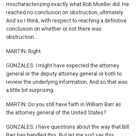
mischaracterizing exactly what Bob Mueller did. He
reached no conclusion on obstruction, ultimately.
And so I think, with respect to reaching a definitive
conclusion on whether or not there was
obstruction...
MARTIN: Right.
GONZALES: I might have expected the attorney
general or the deputy attorney general or both to
review the underlying information. And so that was
a little bit surprising.
MARTIN: Do you still have faith in William Barr as
the attorney general of the United States?
GONZALES: I have questions about the way that Bill
Barr has handled this. But let me just say this.