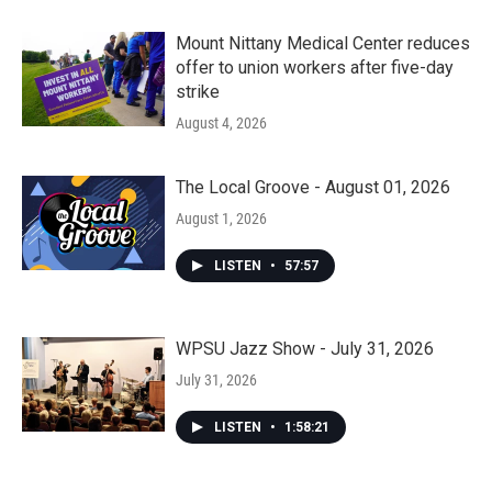
Mount Nittany Medical Center reduces
offer to union workers after five-day
strike
August 4, 2026
The Local Groove - August 01, 2026
August 1, 2026
LISTEN
•
57:57
WPSU Jazz Show - July 31, 2026
July 31, 2026
LISTEN
•
1:58:21