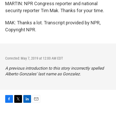
MARTIN: NPR Congress reporter and national
security reporter Tim Mak. Thanks for your time.
MAK: Thanks a lot. Transcript provided by NPR,
Copyright NPR.
Corrected: May 7, 2019 at 12:00 AM EDT
A previous introduction to this story incorrectly spelled
Alberto Gonzales' last name as Gonzalez.
F
T
L
E
a
w
i
m
c
i
n
a