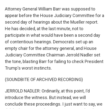
Attorney General William Barr was supposed to
appear before the House Judiciary Committee for a
second day of hearings about the Mueller report.
He has decided, at the last minute, not to
participate in what would have been a second day
of contentious hearings. Democrats set up an
empty chair for the attorney general, and House
Judiciary Committee Chairman Jerrold Nadler set
the tone, blasting Barr for failing to check President
Trump's worst instincts.
(SOUNDBITE OF ARCHIVED RECORDING)
JERROLD NADLER: Ordinarily, at this point, I'd
introduce the witness. But instead, we will
conclude these proceedings. I just want to say, we