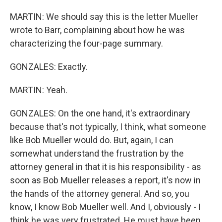
MARTIN: We should say this is the letter Mueller
wrote to Barr, complaining about how he was
characterizing the four-page summary.
GONZALES: Exactly.
MARTIN: Yeah.
GONZALES: On the one hand, it's extraordinary
because that's not typically, I think, what someone
like Bob Mueller would do. But, again, I can
somewhat understand the frustration by the
attorney general in that it is his responsibility - as
soon as Bob Mueller releases a report, it's now in
the hands of the attorney general. And so, you
know, I know Bob Mueller well. And I, obviously - I
think he was very frustrated. He must have been