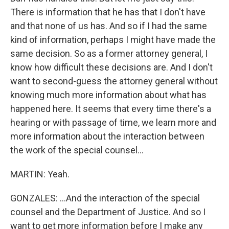
There is information that he has that I don't have
and that none of us has. And so if I had the same
kind of information, perhaps I might have made the
same decision. So as a former attorney general, I
know how difficult these decisions are. And I don't
want to second-guess the attorney general without
knowing much more information about what has
happened here. It seems that every time there's a
hearing or with passage of time, we learn more and
more information about the interaction between
the work of the special counsel...
MARTIN: Yeah.
GONZALES: ...And the interaction of the special
counsel and the Department of Justice. And so I
want to get more information before I make any