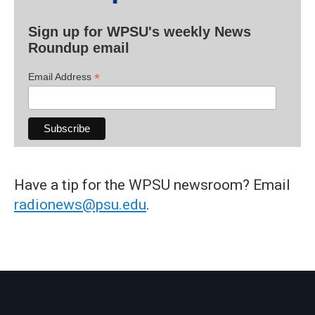
Sign up for WPSU's weekly News
Roundup email
*
Email Address
Have a tip for the WPSU newsroom? Email
radionews@psu.edu
.