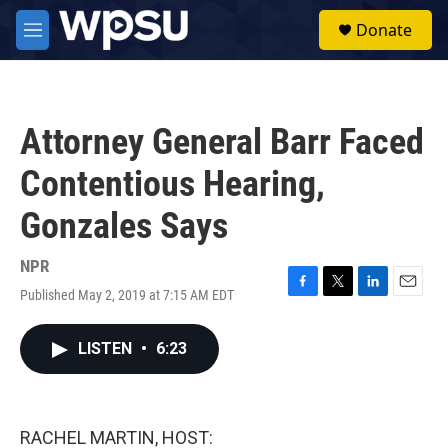
Skip to main content
S
Donate
e
M
a
e
r
n
c
u
h
Attorney General Barr Faced
u
e
Contentious Hearing,
r
y
Gonzales Says
NPR
Published May 2, 2019 at 7:15 AM EDT
F
T
L
E
a
w
i
m
c
i
n
a
LISTEN
•
6:23
e
t
k
i
b
t
e
l
o
e
d
o
r
I
k
n
RACHEL MARTIN, HOST: