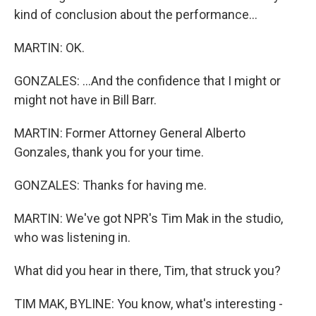
kind of conclusion about the performance...
MARTIN: OK.
GONZALES: ...And the confidence that I might or
might not have in Bill Barr.
MARTIN: Former Attorney General Alberto
Gonzales, thank you for your time.
GONZALES: Thanks for having me.
MARTIN: We've got NPR's Tim Mak in the studio,
who was listening in.
What did you hear in there, Tim, that struck you?
TIM MAK, BYLINE: You know, what's interesting -