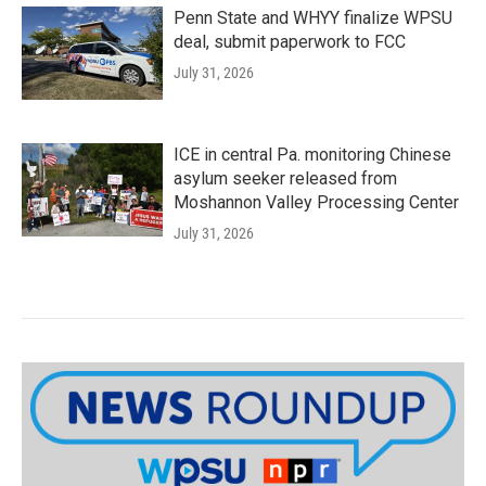
Penn State and WHYY finalize WPSU
deal, submit paperwork to FCC
July 31, 2026
ICE in central Pa. monitoring Chinese
asylum seeker released from
Moshannon Valley Processing Center
July 31, 2026