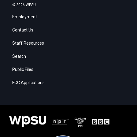
© 2026 WPSU
Employment
Contact Us
Staff Resources
Search
Public Files
FCC Applications