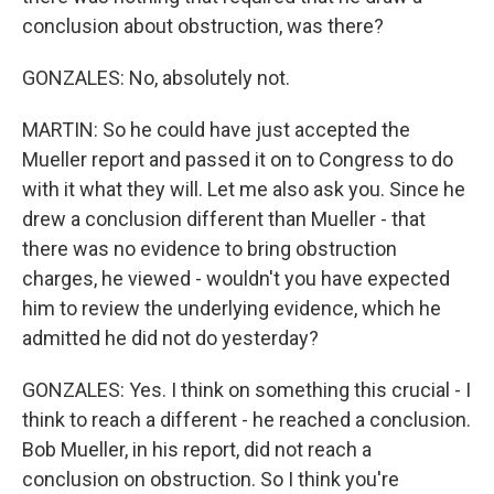
conclusion about obstruction, was there?
GONZALES: No, absolutely not.
MARTIN: So he could have just accepted the
Mueller report and passed it on to Congress to do
with it what they will. Let me also ask you. Since he
drew a conclusion different than Mueller - that
there was no evidence to bring obstruction
charges, he viewed - wouldn't you have expected
him to review the underlying evidence, which he
admitted he did not do yesterday?
GONZALES: Yes. I think on something this crucial - I
think to reach a different - he reached a conclusion.
Bob Mueller, in his report, did not reach a
conclusion on obstruction. So I think you're