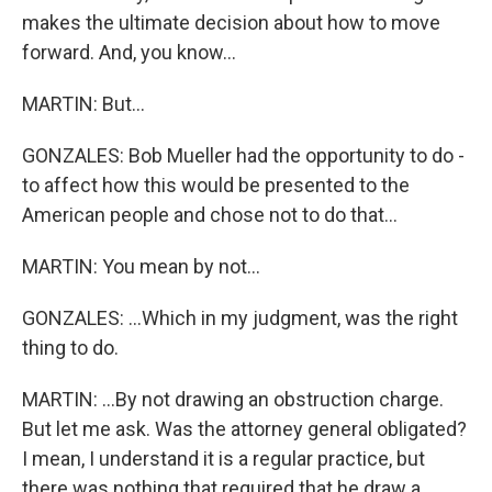
makes the ultimate decision about how to move
forward. And, you know...
MARTIN: But...
GONZALES: Bob Mueller had the opportunity to do -
to affect how this would be presented to the
American people and chose not to do that...
MARTIN: You mean by not...
GONZALES: ...Which in my judgment, was the right
thing to do.
MARTIN: ...By not drawing an obstruction charge.
But let me ask. Was the attorney general obligated?
I mean, I understand it is a regular practice, but
there was nothing that required that he draw a