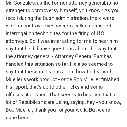
Mr. Gonzales, as the former attorney general, is no
stranger to controversy himself, you know? As you
recall during the Bush administration, there were
various controversies over so-called enhanced
interrogation techniques for the firing of U.S.
attorneys. So it was interesting for me to hear him
say that he did have questions about the way that
the attorney general - Attorney General Barr has
handled this situation so far. He also seemed to
say that these decisions about how to deal with
Mueller's work product - once Bob Mueller finished
his report, that's up to other folks and senior
officials at Justice. That seems to be a line that a
lot of Republicans are using, saying, hey - you know,
Bob Mueller, thank you for your work. But we're
done here.