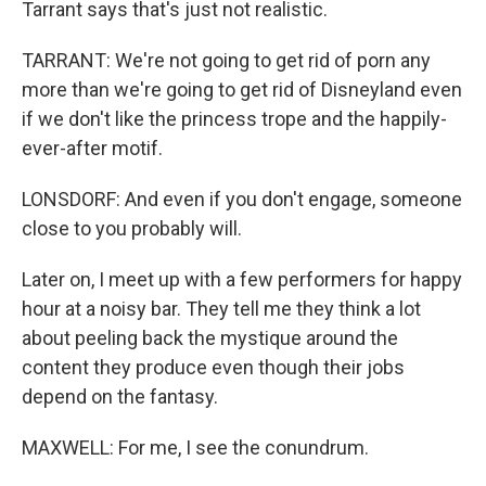
Tarrant says that's just not realistic.
TARRANT: We're not going to get rid of porn any
more than we're going to get rid of Disneyland even
if we don't like the princess trope and the happily-
ever-after motif.
LONSDORF: And even if you don't engage, someone
close to you probably will.
Later on, I meet up with a few performers for happy
hour at a noisy bar. They tell me they think a lot
about peeling back the mystique around the
content they produce even though their jobs
depend on the fantasy.
MAXWELL: For me, I see the conundrum.