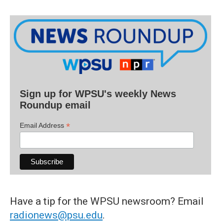
Sign up for WPSU's weekly News
Roundup email
*
Email Address
Have a tip for the WPSU newsroom? Email
radionews@psu.edu
.