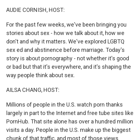
o
r
I
k
n
AUDIE CORNISH, HOST:
For the past few weeks, we've been bringing you
stories about sex - how we talk about it, how we
don't and why it matters. We've explored LGBTQ
sex ed and abstinence before marriage. Today's
story is about pornography - not whether it's good
or bad but that it's everywhere, and it's shaping the
way people think about sex.
AILSA CHANG, HOST:
Millions of people in the U.S. watch porn thanks
largely in part to the Internet and free tube sites like
PornHub. That site alone has over a hundred million
visits a day. People in the U.S. make up the biggest
chunk of that traffic, and most of those views