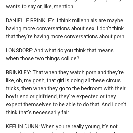
wants to say or, like, mention.
DANIELLE BRINKLEY: I think millennials are maybe
having more conversations about sex. I don't think
that they're having more conversations about porn.
LONSDORF: And what do you think that means
when those two things collide?
BRINKLEY: That when they watch porn and they're
like, oh, my gosh, that girl is doing all these circus
tricks, then when they go to the bedroom with their
boyfriend or girlfriend, they're expected or they
expect themselves to be able to do that. And I don't
think that's necessarily fair.
KEELIN DUNN: When you're really young, it's not