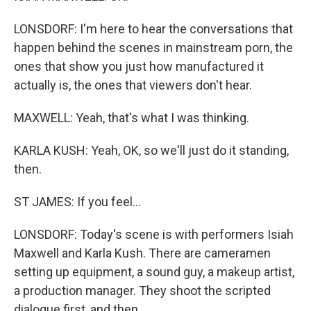
LONSDORF: I'm here to hear the conversations that
happen behind the scenes in mainstream porn, the
ones that show you just how manufactured it
actually is, the ones that viewers don't hear.
MAXWELL: Yeah, that's what I was thinking.
KARLA KUSH: Yeah, OK, so we'll just do it standing,
then.
ST JAMES: If you feel...
LONSDORF: Today's scene is with performers Isiah
Maxwell and Karla Kush. There are cameramen
setting up equipment, a sound guy, a makeup artist,
a production manager. They shoot the scripted
dialogue first, and then...