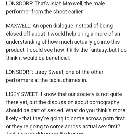
LONSDORF: That's Isiah Maxwell, the male
performer from the shoot earlier.
MAXWELL: An open dialogue instead of being
closed off about it would help bring a more of an
understanding of how much actually go into this
product. I could see how it kills the fantasy, but I do
think it would be beneficial.
LONSDORF: Lisey Sweet, one of the other
performers at the table, chimes in.
LISEY SWEET: I know that our society is not quite
there yet, but the discussion about pornography
should be part of sex ed. What do you think's more
likely - that they're going to come across porn first
or they're going to come across actual sex first?