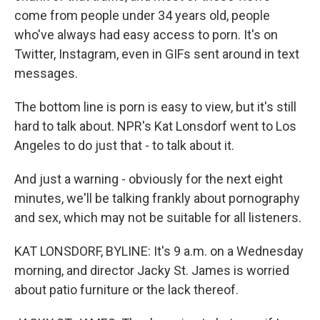
come from people under 34 years old, people
who've always had easy access to porn. It's on
Twitter, Instagram, even in GIFs sent around in text
messages.
The bottom line is porn is easy to view, but it's still
hard to talk about. NPR's Kat Lonsdorf went to Los
Angeles to do just that - to talk about it.
And just a warning - obviously for the next eight
minutes, we'll be talking frankly about pornography
and sex, which may not be suitable for all listeners.
KAT LONSDORF, BYLINE: It's 9 a.m. on a Wednesday
morning, and director Jacky St. James is worried
about patio furniture or the lack thereof.