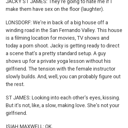
JACKY ST JAMES: They're going to hate me if I
make them have sex on the floor (laughter).
LONSDORF: We're in back of a big house off a
winding road in the San Fernando Valley. This house
is a filming location for movies, TV shows and
today a porn shoot. Jacky is getting ready to direct
a scene that's a pretty standard setup. A guy
shows up for a private yoga lesson without his
girlfriend. The tension with the female instructor
slowly builds. And, well, you can probably figure out
the rest.
ST JAMES: Looking into each other's eyes, kissing.
But it's not, like, a slow, making love. She's not your
girlfriend.
ISIAH MAXWELL: OK.