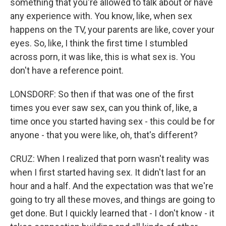
something that you're allowed to talk about or have
any experience with. You know, like, when sex
happens on the TV, your parents are like, cover your
eyes. So, like, I think the first time I stumbled
across porn, it was like, this is what sex is. You
don't have a reference point.
LONSDORF: So then if that was one of the first
times you ever saw sex, can you think of, like, a
time once you started having sex - this could be for
anyone - that you were like, oh, that's different?
CRUZ: When I realized that porn wasn't reality was
when I first started having sex. It didn't last for an
hour and a half. And the expectation was that we're
going to try all these moves, and things are going to
get done. But I quickly learned that - I don't know - it