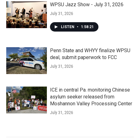
WPSU Jazz Show - July 31, 2026
July 31, 2026
LISTEN
•
1:58:21
Penn State and WHYY finalize WPSU
deal, submit paperwork to FCC
July 31, 2026
ICE in central Pa. monitoring Chinese
asylum seeker released from
Moshannon Valley Processing Center
July 31, 2026