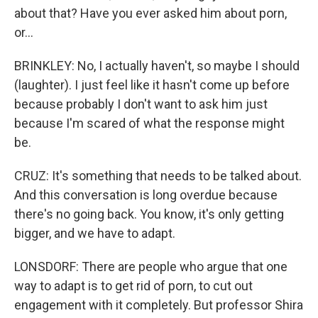
about that? Have you ever asked him about porn,
or...
BRINKLEY: No, I actually haven't, so maybe I should
(laughter). I just feel like it hasn't come up before
because probably I don't want to ask him just
because I'm scared of what the response might
be.
CRUZ: It's something that needs to be talked about.
And this conversation is long overdue because
there's no going back. You know, it's only getting
bigger, and we have to adapt.
LONSDORF: There are people who argue that one
way to adapt is to get rid of porn, to cut out
engagement with it completely. But professor Shira