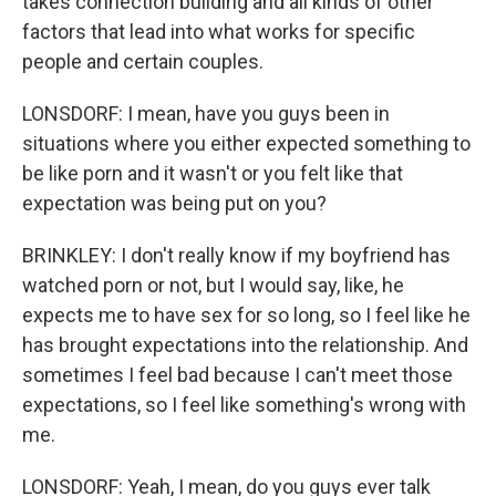
takes connection building and all kinds of other
factors that lead into what works for specific
people and certain couples.
LONSDORF: I mean, have you guys been in
situations where you either expected something to
be like porn and it wasn't or you felt like that
expectation was being put on you?
BRINKLEY: I don't really know if my boyfriend has
watched porn or not, but I would say, like, he
expects me to have sex for so long, so I feel like he
has brought expectations into the relationship. And
sometimes I feel bad because I can't meet those
expectations, so I feel like something's wrong with
me.
LONSDORF: Yeah, I mean, do you guys ever talk