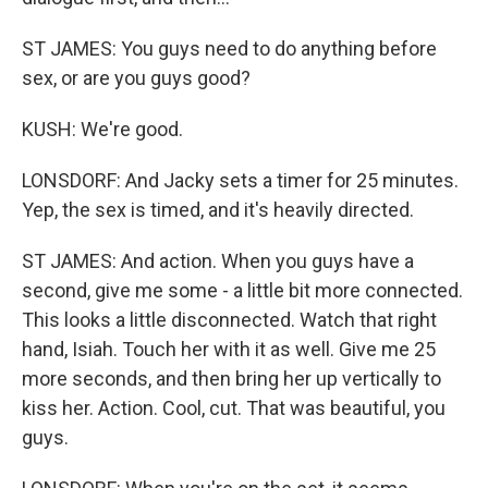
ST JAMES: You guys need to do anything before
sex, or are you guys good?
KUSH: We're good.
LONSDORF: And Jacky sets a timer for 25 minutes.
Yep, the sex is timed, and it's heavily directed.
ST JAMES: And action. When you guys have a
second, give me some - a little bit more connected.
This looks a little disconnected. Watch that right
hand, Isiah. Touch her with it as well. Give me 25
more seconds, and then bring her up vertically to
kiss her. Action. Cool, cut. That was beautiful, you
guys.