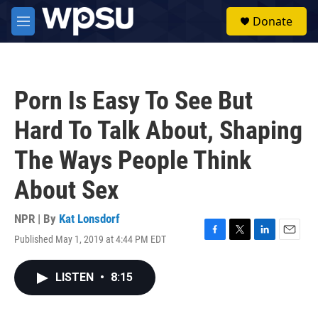
Skip to main content
S
Donate
e
M
a
e
r
n
c
u
h
Porn Is Easy To See But
u
e
Hard To Talk About, Shaping
r
y
The Ways People Think
About Sex
NPR | By
Kat Lonsdorf
Published May 1, 2019 at 4:44 PM EDT
F
T
L
E
a
w
i
m
c
i
n
a
LISTEN
•
8:15
e
t
k
i
b
t
e
l
o
e
d