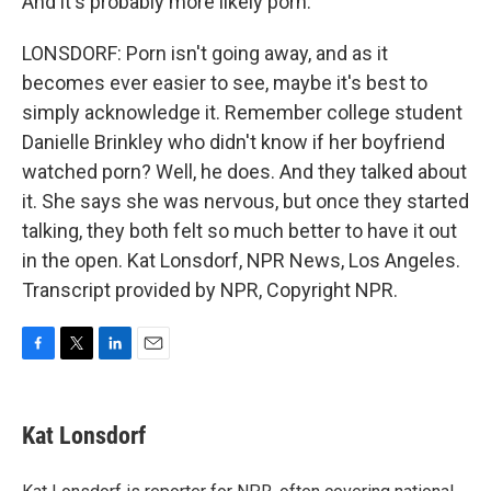
And it's probably more likely porn.
LONSDORF: Porn isn't going away, and as it
becomes ever easier to see, maybe it's best to
simply acknowledge it. Remember college student
Danielle Brinkley who didn't know if her boyfriend
watched porn? Well, he does. And they talked about
it. She says she was nervous, but once they started
talking, they both felt so much better to have it out
in the open. Kat Lonsdorf, NPR News, Los Angeles.
Transcript provided by NPR, Copyright NPR.
F
T
L
E
a
w
i
m
c
i
n
a
e
t
k
i
Kat Lonsdorf
b
t
e
l
o
e
d
o
r
I