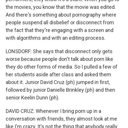
the movies, you know that the movie was edited.
And there's something about pornography where
people suspend all disbelief or disconnect from
the fact that they're engaging with a screen and
with algorithms and with an editing process.
LONSDORF: She says that disconnect only gets
worse because people don't talk about porn like
they do other forms of media. So I pulled a few of
her students aside after class and asked them
about it. Junior David Cruz (ph) jumped in first,
followed by junior Danielle Brinkley (ph) and then
senior Keelin Dunn (ph).
DAVID CRUZ: Whenever I bring porn up in a
conversation with friends, they almost look at me
like I'm crazy. It's not the thing that anybody really