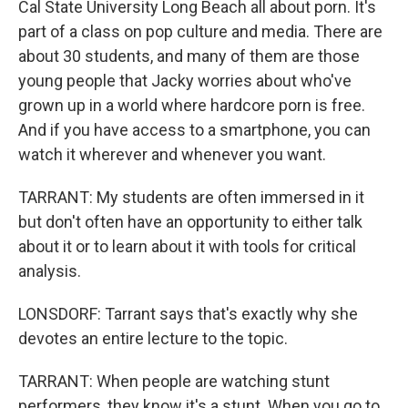
Cal State University Long Beach all about porn. It's
part of a class on pop culture and media. There are
about 30 students, and many of them are those
young people that Jacky worries about who've
grown up in a world where hardcore porn is free.
And if you have access to a smartphone, you can
watch it wherever and whenever you want.
TARRANT: My students are often immersed in it
but don't often have an opportunity to either talk
about it or to learn about it with tools for critical
analysis.
LONSDORF: Tarrant says that's exactly why she
devotes an entire lecture to the topic.
TARRANT: When people are watching stunt
performers, they know it's a stunt. When you go to