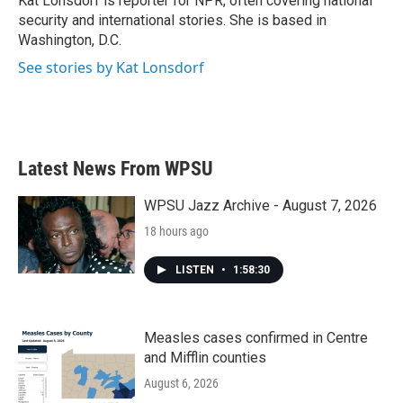
Kat Lonsdorf is reporter for NPR, often covering national
k
n
security and international stories. She is based in
Washington, D.C.
See stories by Kat Lonsdorf
Latest News From WPSU
WPSU Jazz Archive - August 7, 2026
18 hours ago
LISTEN
•
1:58:30
Measles cases confirmed in Centre
and Mifflin counties
August 6, 2026