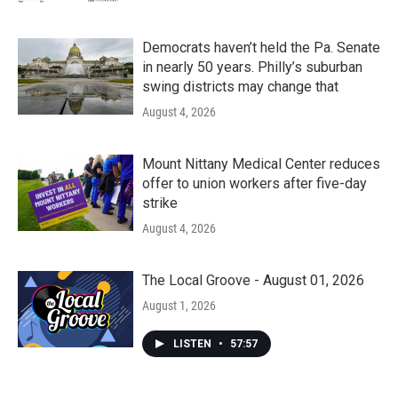
Democrats haven’t held the Pa. Senate
in nearly 50 years. Philly’s suburban
swing districts may change that
August 4, 2026
Mount Nittany Medical Center reduces
offer to union workers after five-day
strike
August 4, 2026
The Local Groove - August 01, 2026
August 1, 2026
LISTEN
•
57:57