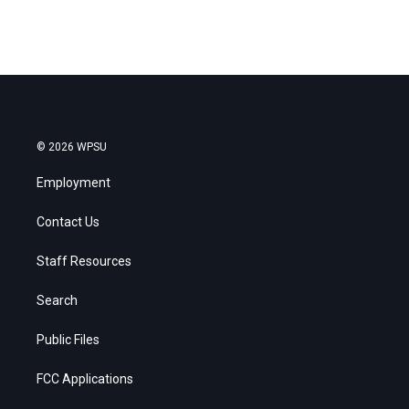
© 2026 WPSU
Employment
Contact Us
Staff Resources
Search
Public Files
FCC Applications