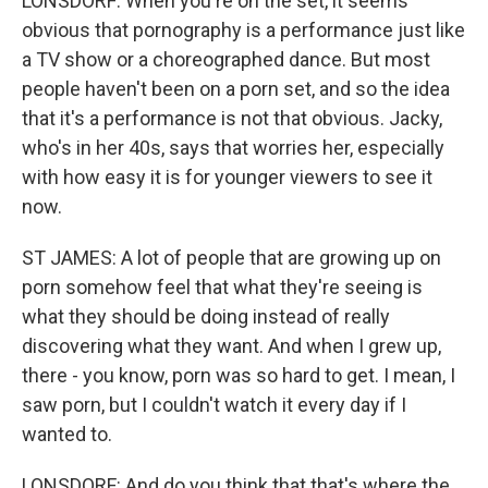
LONSDORF: When you're on the set, it seems
obvious that pornography is a performance just like
a TV show or a choreographed dance. But most
people haven't been on a porn set, and so the idea
that it's a performance is not that obvious. Jacky,
who's in her 40s, says that worries her, especially
with how easy it is for younger viewers to see it
now.
ST JAMES: A lot of people that are growing up on
porn somehow feel that what they're seeing is
what they should be doing instead of really
discovering what they want. And when I grew up,
there - you know, porn was so hard to get. I mean, I
saw porn, but I couldn't watch it every day if I
wanted to.
LONSDORF: And do you think that that's where the