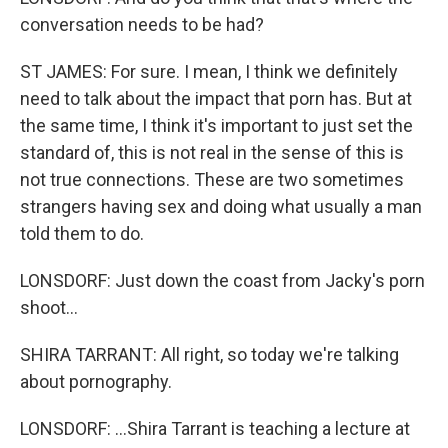
conversation needs to be had?
ST JAMES: For sure. I mean, I think we definitely
need to talk about the impact that porn has. But at
the same time, I think it's important to just set the
standard of, this is not real in the sense of this is
not true connections. These are two sometimes
strangers having sex and doing what usually a man
told them to do.
LONSDORF: Just down the coast from Jacky's porn
shoot...
SHIRA TARRANT: All right, so today we're talking
about pornography.
LONSDORF: ...Shira Tarrant is teaching a lecture at