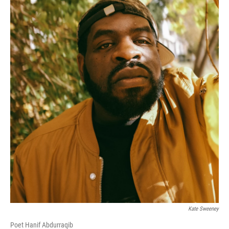
Kate Sweeney
Poet Hanif Abdurraqib