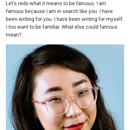
Let's redo what it means to be famous. I am
famous because I am in search like you. I have
been writing for you. I have been writing for myself.
I too want to be familiar. What else could famous
mean?