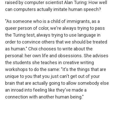
raised by computer scientist Alan Turing: How well
can computers actually imitate human speech?
"As someone who is a child of immigrants, as a
queer person of color, we're always trying to pass
the Turing test, always trying to use language in
order to convince others that we should be treated
as human." Choi chooses to write about the
personal: her own life and obsessions. She advises
the students she teaches in creative writing
workshops to do the same: "it's the things that are
unique to you that you just can't get out of your
brain that are actually going to allow somebody else
an inroad into feeling like they've made a
connection with another human being."