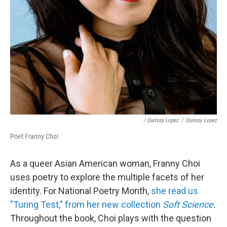
/ Qurissy Lopez
/
Qurissy Lopez
Poet Franny Choi
As a queer Asian American woman, Franny Choi
uses poetry to explore the multiple facets of her
identity. For National Poetry Month,
she read us
"Turing Test," from her new collection
Soft Science
.
Throughout the book, Choi plays with the question