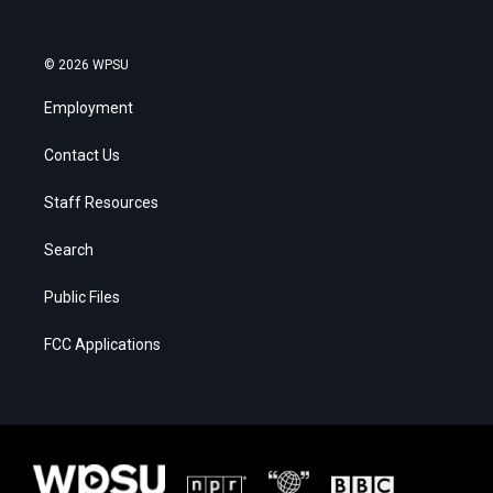
© 2026 WPSU
Employment
Contact Us
Staff Resources
Search
Public Files
FCC Applications