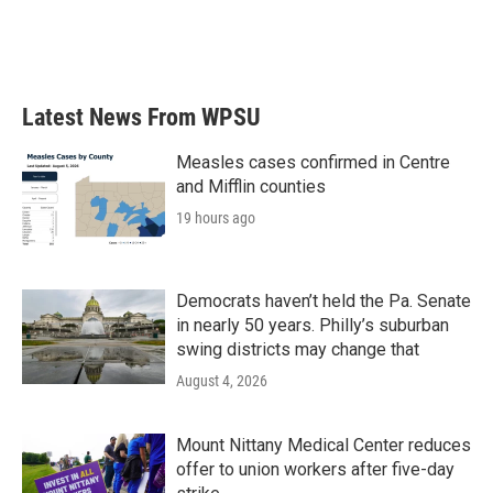
o
r
I
k
n
Latest News From WPSU
Measles cases confirmed in Centre
and Mifflin counties
19 hours ago
Democrats haven’t held the Pa. Senate
in nearly 50 years. Philly’s suburban
swing districts may change that
August 4, 2026
Mount Nittany Medical Center reduces
offer to union workers after five-day