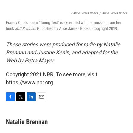
/ Alice James Books
/
Alice James Books
Franny Choi's poem "Turing Test" is excerpted with permission from her
book
Soft Science
. Published by Alice James Books. Copyright 2019.
These stories were produced for radio by Natalie
Brennan and Justine Kenin, and adapted for the
Web by Petra Mayer
Copyright 2021 NPR. To see more, visit
https://www.npr.org.
F
T
L
E
a
w
i
m
c
i
n
a
e
t
k
i
Natalie Brennan
b
t
e
l
o
e
d