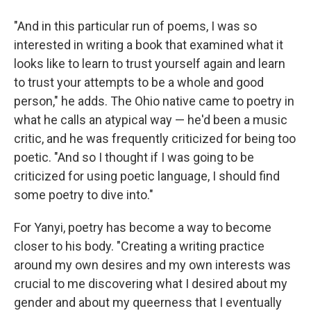
"And in this particular run of poems, I was so
interested in writing a book that examined what it
looks like to learn to trust yourself again and learn
to trust your attempts to be a whole and good
person," he adds. The Ohio native came to poetry in
what he calls an atypical way — he'd been a music
critic, and he was frequently criticized for being too
poetic. "And so I thought if I was going to be
criticized for using poetic language, I should find
some poetry to dive into."
For Yanyi, poetry has become a way to become
closer to his body. "Creating a writing practice
around my own desires and my own interests was
crucial to me discovering what I desired about my
gender and about my queerness that I eventually