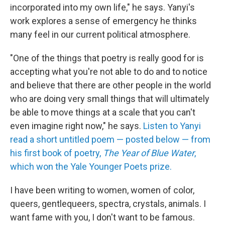
incorporated into my own life," he says. Yanyi's
work explores a sense of emergency he thinks
many feel in our current political atmosphere.
"One of the things that poetry is really good for is
accepting what you're not able to do and to notice
and believe that there are other people in the world
who are doing very small things that will ultimately
be able to move things at a scale that you can't
even imagine right now," he says.
Listen to Yanyi
read a short untitled poem — posted below — from
his first book of poetry,
The Year of Blue Water
,
which won the Yale Younger Poets prize.
I have been writing to women, women of color,
queers, gentlequeers, spectra, crystals, animals. I
want fame with you, I don't want to be famous.