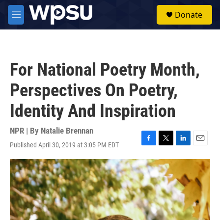
Skip to main content
S
Donate
e
M
a
e
r
n
c
u
h
For National Poetry Month,
u
e
Perspectives On Poetry,
r
y
Identity And Inspiration
NPR | By
Natalie Brennan
Published April 30, 2019 at 3:05 PM EDT
F
T
L
E
a
w
i
m
c
i
n
a
e
t
k
i
b
t
e
l
o
e
d
o
r
I
k
n