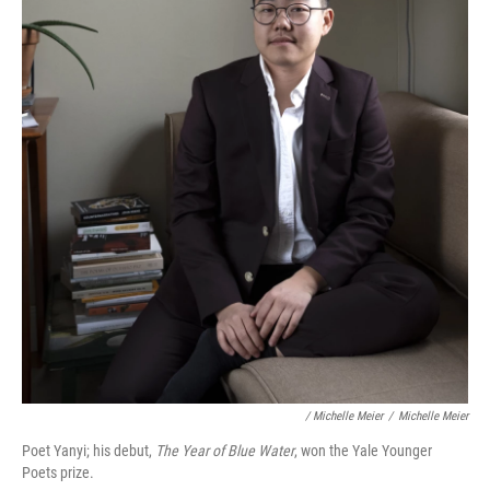
/ Michelle Meier
/
Michelle Meier
Poet Yanyi; his debut,
The Year of Blue Water
, won the Yale Younger
Poets prize.