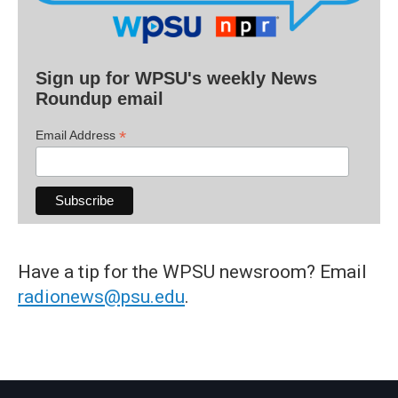
Sign up for WPSU's weekly News
Roundup email
*
Email Address
Have a tip for the WPSU newsroom? Email
radionews@psu.edu
.