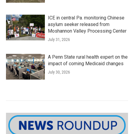
ICE in central Pa. monitoring Chinese
asylum seeker released from
Moshannon Valley Processing Center
July 31, 2026
A Penn State rural health expert on the
impact of coming Medicaid changes
July 30, 2026