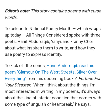
Editor's note:
This story contains poems with curse
words.
To celebrate National Poetry Month — which wraps
up today — All Things Considered spoke with three
poets, Hanif Abdurraqib, Yanyi, and Franny Choi
about what inspires them to write, and how they
use poetry to express identity.
To kick off the series,
Hanif Abdurraqib read his
poem "Glamour On The West Streets, Silver Over
Everything"
from his upcoming book
A Fortune For
Your Disaster.
"
When I think about the things I'm
most interested in writing in my poems, it's always
about the kind of interior condition that comes with
some type of anguish or heartbreak," he says.