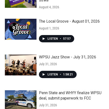
strike
August 4, 2026
The Local Groove - August 01, 2026
August 1, 2026
LISTEN
•
57:57
WPSU Jazz Show - July 31, 2026
July 31, 2026
LISTEN
•
1:58:21
Penn State and WHYY finalize WPSU
deal, submit paperwork to FCC
July 31, 2026