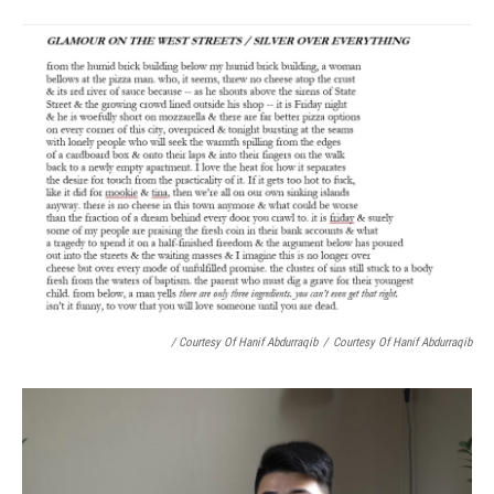
/ Courtesy Of Hanif Abdurraqib
/
Courtesy Of Hanif Abdurraqib