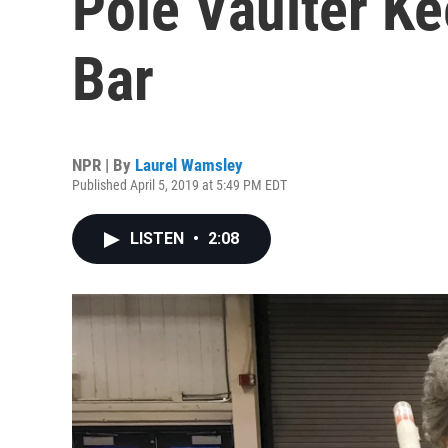
Pole Vaulter K
Bar
NPR | By
Laurel Wamsley
Published April 5, 2019 at 5:49 PM EDT
LISTEN
•
2:08