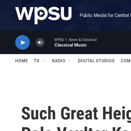
Skip to main content
Public Media for Central
WPSU 1: News & Classical
Classical Music
HOME
TV
RADIO
DIGITAL STUDIOS
COM
Such Great Hei