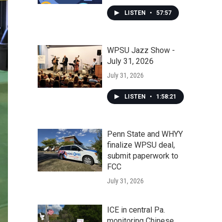
LISTEN
•
57:57
WPSU Jazz Show -
July 31, 2026
July 31, 2026
LISTEN
•
1:58:21
Penn State and WHYY
finalize WPSU deal,
submit paperwork to
FCC
July 31, 2026
ICE in central Pa.
monitoring Chinese