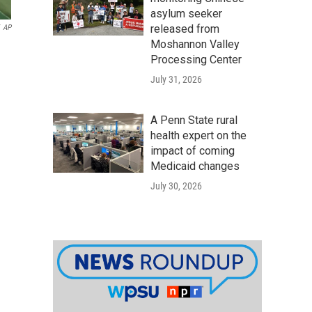
asylum seeker
released from
AP
Moshannon Valley
Processing Center
July 31, 2026
A Penn State rural
health expert on the
impact of coming
Medicaid changes
July 30, 2026