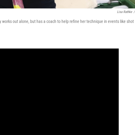
Lisa Rathke
/
ly works out alone, but has a coach to help refine her technique in events like shot