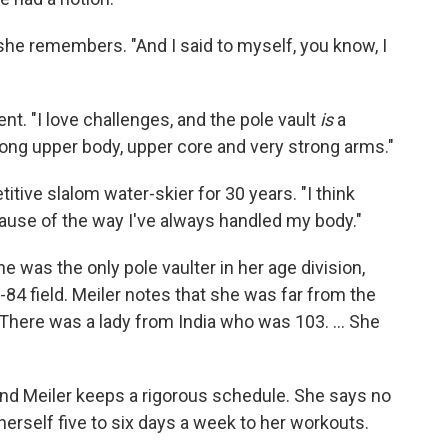
 she remembers. "And I said to myself, you know, I
ent. "I love challenges, and the pole vault
is
a
trong upper body, upper core and very strong arms."
tive slalom water-skier for 30 years. "I think
because of the way I've always handled my body."
 was the only pole vaulter in her age division,
84 field. Meiler notes that she was far from the
 "There was a lady from India who was 103. ... She
g, and Meiler keeps a rigorous schedule. She says no
herself five to six days a week to her workouts.