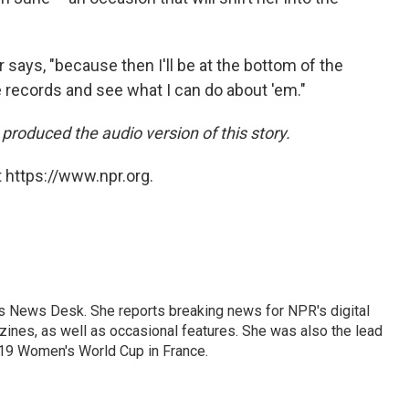
r says, "because then I'll be at the bottom of the
se records and see what I can do about 'em."
roduced the audio version of this story.
 https://www.npr.org.
's News Desk. She reports breaking news for NPR's digital
nes, as well as occasional features. She was also the lead
019 Women's World Cup in France.