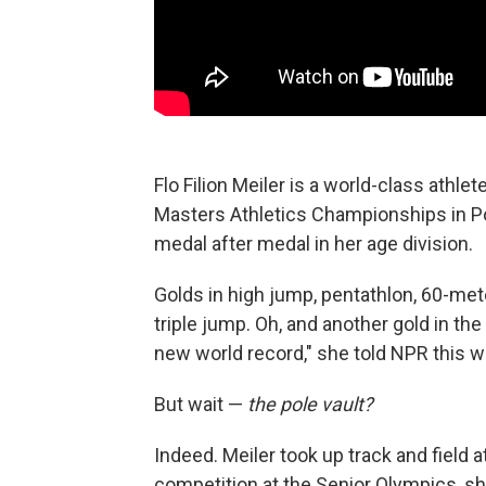
Flo Filion Meiler is a world-class athle
Masters Athletics Championships in Pol
medal after medal in her age division.
Golds in high jump, pentathlon, 60-mete
triple jump. Oh, and another gold in the
new world record," she told NPR this w
But wait —
the pole vault?
Indeed. Meiler took up track and field 
competition at the Senior Olympics, sh