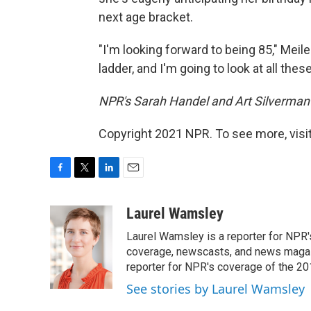
next age bracket.
"I'm looking forward to being 85," Meile
ladder, and I'm going to look at all the
NPR's Sarah Handel and Art Silverman p
Copyright 2021 NPR. To see more, visit
F
T
L
E
a
w
i
m
c
i
n
a
Laurel Wamsley
e
t
k
i
Laurel Wamsley is a reporter for NPR
b
t
e
l
o
e
d
coverage, newscasts, and news magazi
o
r
I
reporter for NPR's coverage of the 2
k
n
See stories by Laurel Wamsley