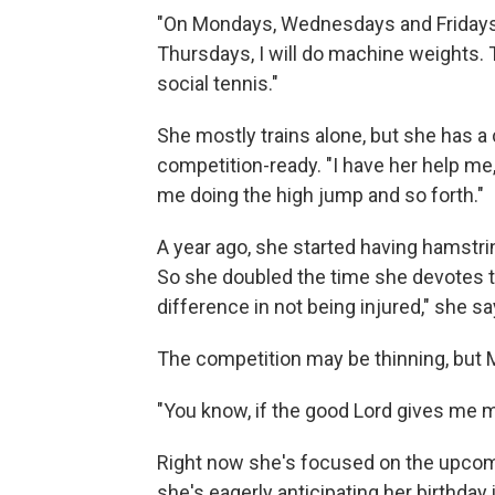
"On Mondays, Wednesdays and Fridays, 
Thursdays, I will do machine weights. Th
social tennis."
She mostly trains alone, but she has a 
competition-ready. "I have her help me, 
me doing the high jump and so forth."
A year ago, she started having hamstri
So she doubled the time she devotes t
difference in not being injured," she sa
The competition may be thinning, but 
"You know, if the good Lord gives me my
Right now she's focused on the upcom
she's eagerly anticipating her birthday 