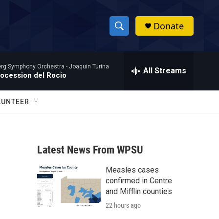
Donate
S
S
e
h
a
rg Symphony Orchestra -
Joaquin Turina
r
All Streams
o
rocession del Rocio
c
h
w
Q
LUNTEER
u
S
e
r
e
y
Latest News From WPSU
a
Measles cases
r
confirmed in Centre
c
and Mifflin counties
22 hours ago
h