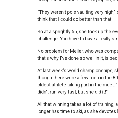
"They weren't pole vaulting very high,"
think that I could do better than that.
So at a sprightly 65, she took up the ev
challenge. You have to have a really s
No problem for Meiler, who was competi
that's why I've done so well in it, is 
At last week's world championships, she
though there were a few men in the 80-
oldest athlete taking part in the meet.
didn't run very fast, but she did it!"
All that winning takes a lot of trainin
longer has time to ski, as she devotes 