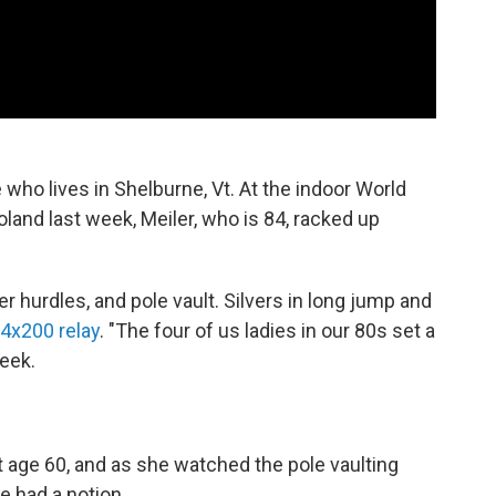
te who lives in Shelburne, Vt. At the indoor World
and last week, Meiler, who is 84, racked up
r hurdles, and pole vault. Silvers in long jump and
4x200 relay
. "The four of us ladies in our 80s set a
eek.
at age 60, and as she watched the pole vaulting
e had a notion.