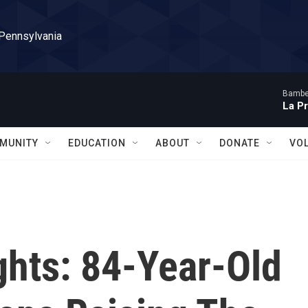
 Pennsylvania
Bambe
La P
MUNITY
EDUCATION
ABOUT
DONATE
VO
ghts: 84-Year-Old