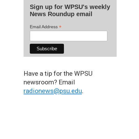
Sign up for WPSU's weekly
News Roundup email
*
Email Address
Have a tip for the WPSU
newsroom? Email
radionews@psu.edu
.