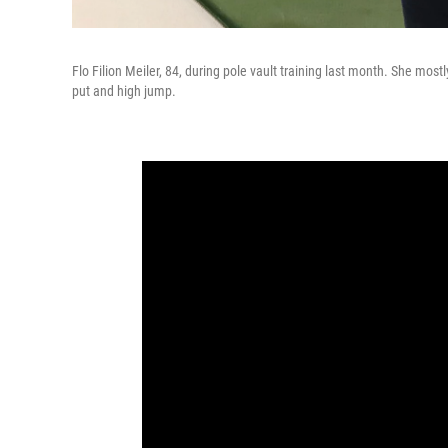
Flo Filion Meiler, 84, during pole vault training last month. She most
put and high jump.