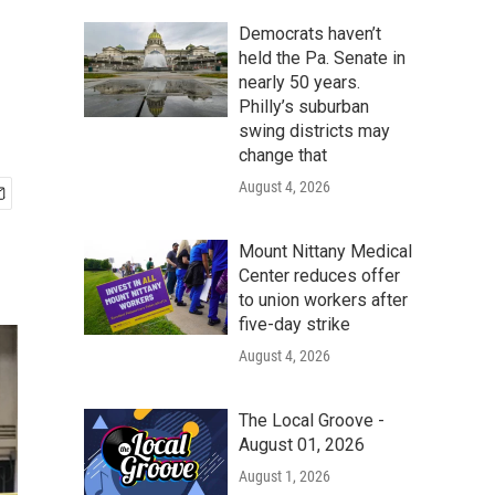
Democrats haven’t
held the Pa. Senate in
nearly 50 years.
Philly’s suburban
swing districts may
change that
August 4, 2026
Mount Nittany Medical
Center reduces offer
to union workers after
five-day strike
August 4, 2026
The Local Groove -
August 01, 2026
August 1, 2026