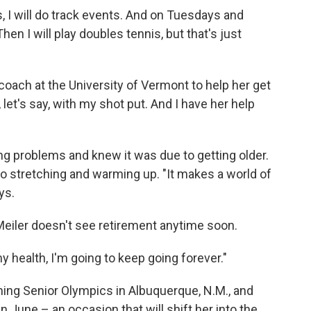
I will do track events. And on Tuesdays and
en I will play doubles tennis, but that's just
coach at the University of Vermont to help her get
let's say, with my shot put. And I have her help
ng problems and knew it was due to getting older.
o stretching and warming up. "It makes a world of
ys.
Meiler doesn't see retirement anytime soon.
 health, I'm going to keep going forever."
ing Senior Olympics in Albuquerque, N.M., and
in June – an occasion that will shift her into the