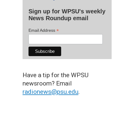
Sign up for WPSU's weekly
News Roundup email
*
Email Address
Have a tip for the WPSU
newsroom? Email
radionews@psu.edu
.