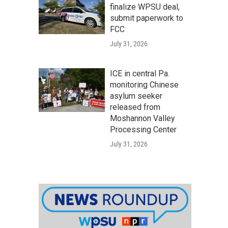
finalize WPSU deal,
submit paperwork to
FCC
July 31, 2026
ICE in central Pa.
monitoring Chinese
asylum seeker
released from
Moshannon Valley
Processing Center
July 31, 2026