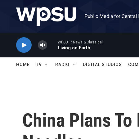
Skip to main content
Public Media for Central
WPSU 1: News & Classical
Living on Earth
HOME
TV
RADIO
DIGITAL STUDIOS
COM
China Plans To