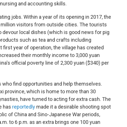
ursing and accounting skills.
ting jobs. Within a year of its opening in 2017, the
illion visitors from outside cities. The tourists
to devour local dishes (which is good news for pig
roducts such as tea and crafts including
 first year of operation, the village has created
ncreased their monthly income to 3,000 yuan
's official poverty line of 2,300 yuan ($340) per
 who find opportunities and help themselves.
nxi province, which is home to more than 30
ynasties, have turned to acting for extra cash. The
re has
reportedly
made it a desirable shooting spot
blic of China and Sino-Japanese War periods,
.m. to 6 p.m. as an extra brings one 100 yuan