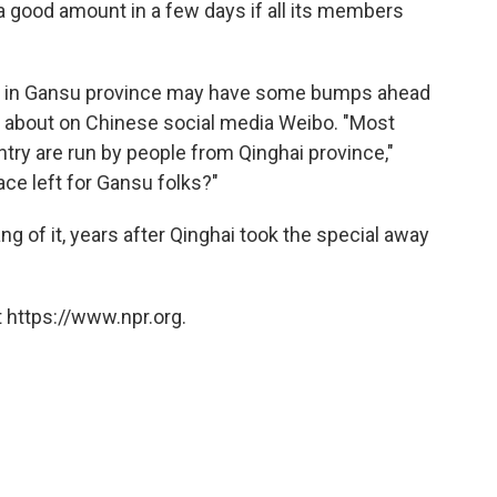
a good amount in a few days if all its members
s in Gansu province may have some bumps ahead
ng about on Chinese social media Weibo. "Most
try are run by people from Qinghai province,"
ace left for Gansu folks?"
ng of it, years after Qinghai took the special away
 https://www.npr.org.