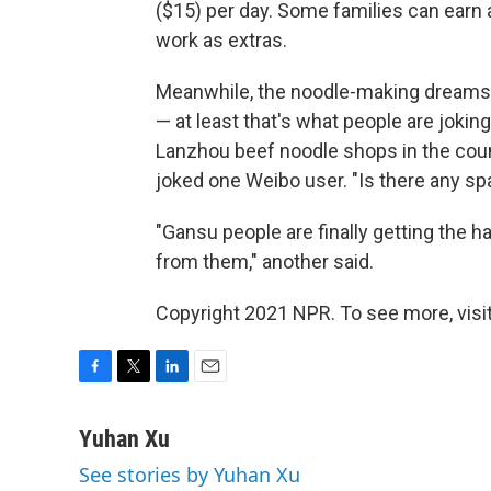
($15) per day. Some families can earn 
work as extras.
Meanwhile, the noodle-making dream
— at least that's what people are joki
Lanzhou beef noodle shops in the coun
joked one Weibo user. "Is there any sp
"Gansu people are finally getting the ha
from them," another said.
Copyright 2021 NPR. To see more, visit
F
T
L
E
a
w
i
m
c
i
n
a
Yuhan Xu
e
t
k
i
See stories by Yuhan Xu
b
t
e
l