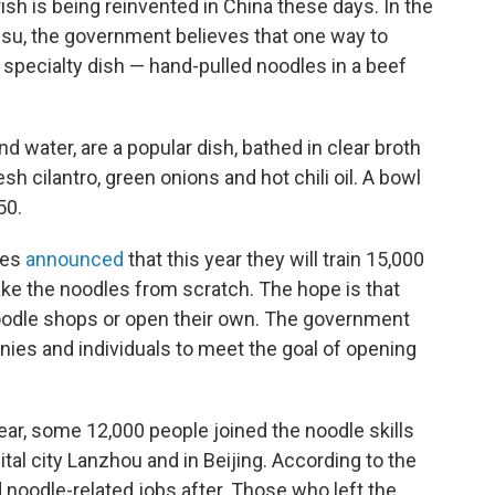
sh is being reinvented in China these days. In the
su, the government believes that one way to
's specialty dish — hand-pulled noodles in a beef
 water, are a popular dish, bathed in clear broth
h cilantro, green onions and hot chili oil. A bowl
50.
ies
announced
that this year they will train 15,000
e the noodles from scratch. The hope is that
noodle shops or open their own. The government
anies and individuals to meet the goal of opening
t year, some 12,000 people joined the noodle skills
ital city Lanzhou and in Beijing. According to the
noodle-related jobs after. Those who left the