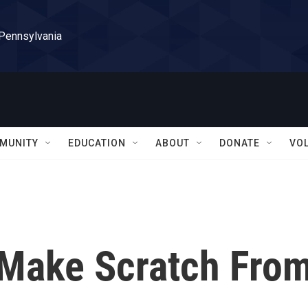
 Pennsylvania
MUNITY
EDUCATION
ABOUT
DONATE
VO
 Make Scratch Fro