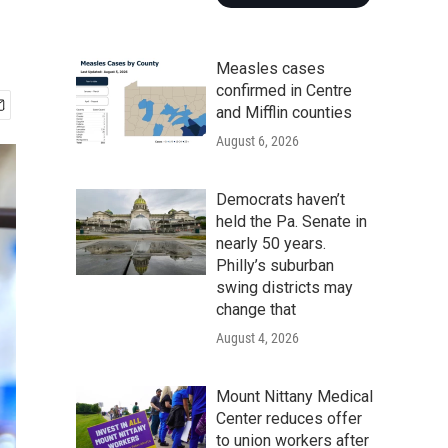
Measles cases
confirmed in Centre
and Mifflin counties
August 6, 2026
Democrats haven’t
held the Pa. Senate in
nearly 50 years.
Philly’s suburban
swing districts may
change that
August 4, 2026
Mount Nittany Medical
Center reduces offer
to union workers after