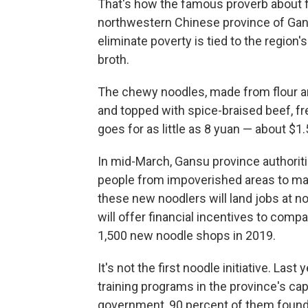
That's how the famous proverb about fi
northwestern Chinese province of Gan
eliminate poverty is tied to the region
broth.
The chewy noodles, made from flour and
and topped with spice-braised beef, fres
goes for as little as 8 yuan — about $1.
In mid-March, Gansu province authorit
people from impoverished areas to mak
these new noodlers will land jobs at 
will offer financial incentives to comp
1,500 new noodle shops in 2019.
It's not the first noodle initiative. Las
training programs in the province's cap
government, 90 percent of them found 