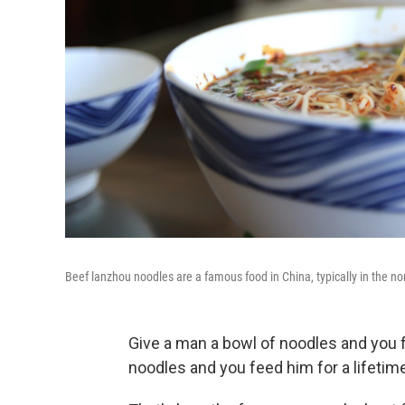
Beef lanzhou noodles are a famous food in China, typically in the no
Give a man a bowl of noodles and you 
noodles and you feed him for a lifetim