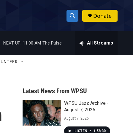
Donate
S
S
e
h
a
r
All Streams
NEXT UP:
11:00 AM
The Pulse
o
c
h
w
Q
LUNTEER
u
S
e
r
e
y
Latest News From WPSU
a
WPSU Jazz Archive -
r
m
August 7, 2026
c
August 7, 2026
h
LISTEN
•
1:58:30