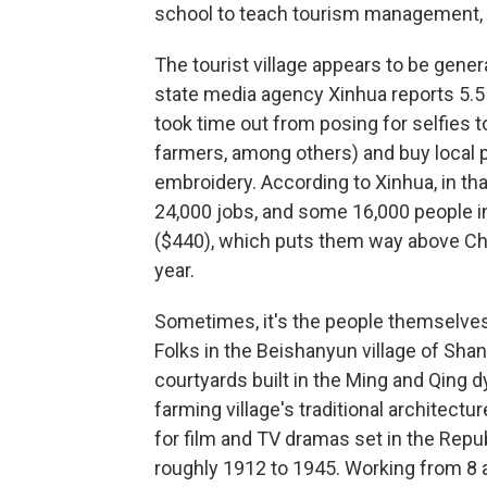
school to teach tourism management, n
The tourist village appears to be genera
state media agency Xinhua reports 5.5 m
took time out from posing for selfies 
farmers, among others) and buy local p
embroidery. According to Xinhua, in that
24,000 jobs, and some 16,000 people i
($440), which puts them way above China
year.
Sometimes, it's the people themselves
Folks in the Beishanyun village of Sha
courtyards built in the Ming and Qing d
farming village's traditional architectu
for film and TV dramas set in the Repu
roughly 1912 to 1945. Working from 8 a