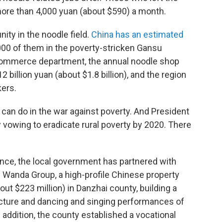
more than 4,000 yuan (about $590) a month.
ity in the noodle field.
China has an estimated
,000 of them in the poverty-stricken Gansu
 commerce department, the annual noodle shop
2 billion yuan (about $1.8 billion), and the region
ers.
 can do in the war against poverty. And President
y vowing to eradicate rural poverty by 2020. There
ince, the local government has partnered with
. Wanda Group, a high-profile Chinese property
bout $223 million) in Danzhai county, building a
tecture and dancing and singing performances of
 addition, the county established a vocational