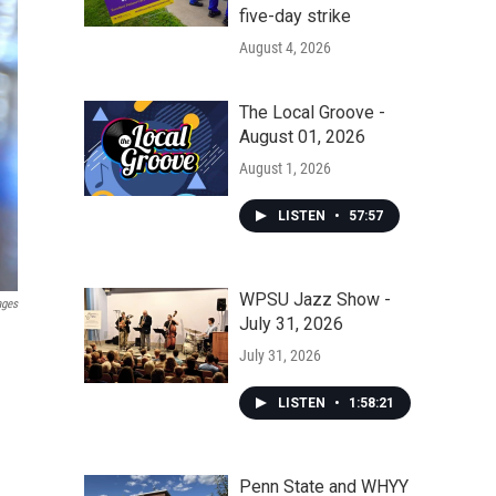
five-day strike
August 4, 2026
The Local Groove -
August 01, 2026
August 1, 2026
LISTEN
•
57:57
WPSU Jazz Show -
ages
July 31, 2026
July 31, 2026
LISTEN
•
1:58:21
Penn State and WHYY