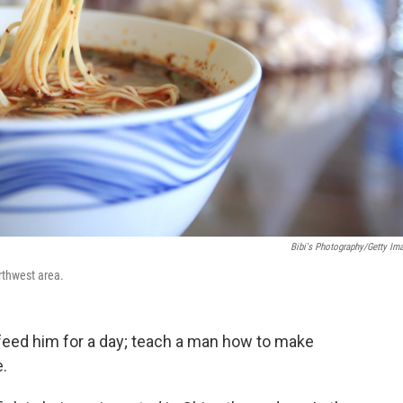
Bibi's Photography/Getty Im
rthwest area.
feed him for a day; teach a man how to make
e.