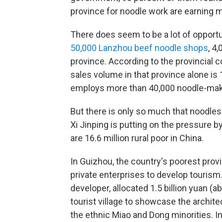
province for noodle work are earning 
There does seem to be a lot of opportun
50,000 Lanzhou beef noodle shops
, 4
province. According to the provincial
sales volume in that province alone is 1
employs more than 40,000 noodle-mak
But there is only so much that noodles
Xi Jinping is putting on the pressure b
are 16.6 million rural poor in China.
In Guizhou, the country's poorest prov
private enterprises to develop tourism
developer, allocated 1.5 billion yuan (a
tourist village to showcase the archi
the ethnic Miao and Dong minorities. In