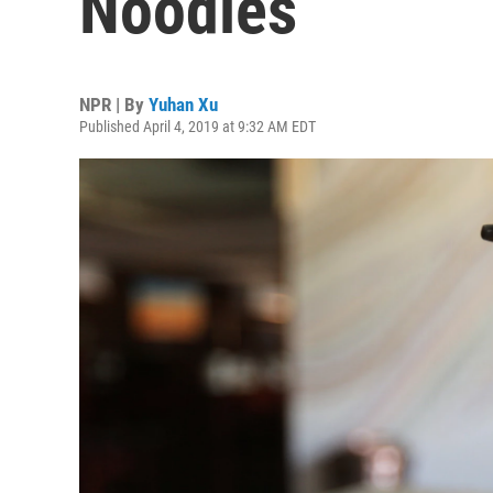
Noodles
NPR | By
Yuhan Xu
Published April 4, 2019 at 9:32 AM EDT