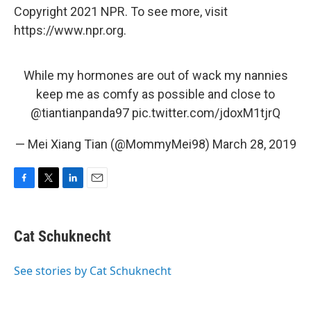
Copyright 2021 NPR. To see more, visit
https://www.npr.org.
While my hormones are out of wack my nannies
keep me as comfy as possible and close to
@tiantianpanda97
pic.twitter.com/jdoxM1tjrQ
— Mei Xiang Tian (@MommyMei98)
March 28, 2019
F
T
L
E
a
w
i
m
c
i
n
a
e
t
k
i
Cat Schuknecht
b
t
e
l
o
e
d
o
r
I
See stories by Cat Schuknecht
k
n