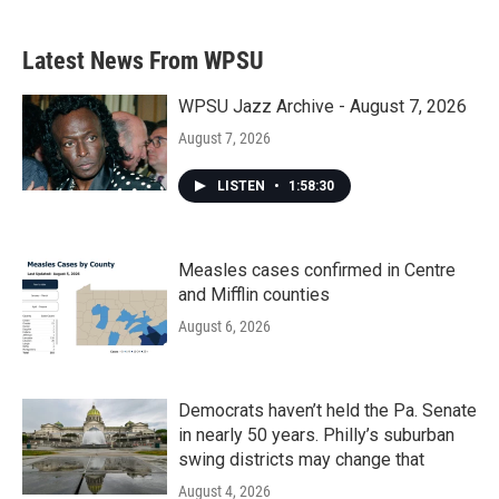
Latest News From WPSU
WPSU Jazz Archive - August 7, 2026
August 7, 2026
LISTEN
•
1:58:30
Measles cases confirmed in Centre
and Mifflin counties
August 6, 2026
Democrats haven’t held the Pa. Senate
in nearly 50 years. Philly’s suburban
swing districts may change that
August 4, 2026