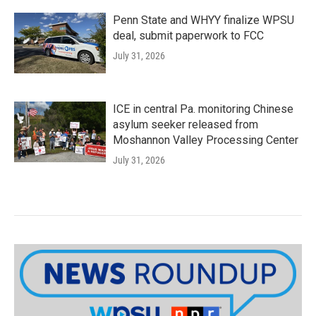
Penn State and WHYY finalize WPSU
deal, submit paperwork to FCC
July 31, 2026
ICE in central Pa. monitoring Chinese
asylum seeker released from
Moshannon Valley Processing Center
July 31, 2026