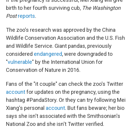
birth to her fourth surviving cub,
The Washington
Post
reports
.
The zoo's research was approved by the China
Wildlife Conservation Association and the U.S. Fish
and Wildlife Service. Giant pandas, previously
considered
endangered
, were downgraded to
"
vulnerable
" by the International Union for
Conservation of Nature in 2016.
Fans of the "it couple" can check the zoo's Twitter
account
for updates on the pregnancy, using the
hashtag #PandaStory. Or they can try following Mei
Xiang's personal
account
. But fans beware; her bio
says she isn't associated with the Smithsonian's
National Zoo and she isn't Twitter verified.