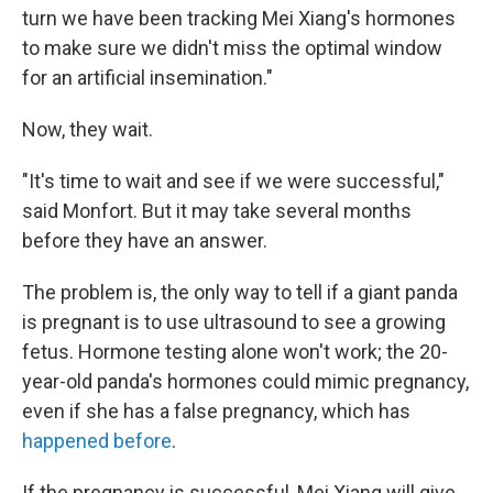
turn we have been tracking Mei Xiang's hormones
to make sure we didn't miss the optimal window
for an artificial insemination."
Now, they wait.
"It's time to wait and see if we were successful,"
said Monfort. But it may take several months
before they have an answer.
The problem is, the only way to tell if a giant panda
is pregnant is to use ultrasound to see a growing
fetus. Hormone testing alone won't work; the 20-
year-old panda's hormones could mimic pregnancy,
even if she has a false pregnancy, which has
happened before
.
If the pregnancy is successful, Mei Xiang will give