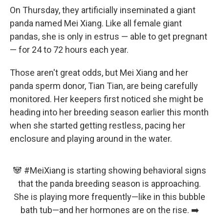
On Thursday, they artificially inseminated a giant
panda named Mei Xiang. Like all female giant
pandas, she is only in estrus — able to get pregnant
— for 24 to 72 hours each year.
Those aren't great odds, but Mei Xiang and her
panda sperm donor, Tian Tian, are being carefully
monitored. Her keepers first noticed she might be
heading into her breeding season earlier this month
when she started getting restless, pacing her
enclosure and playing around in the water.
🐼
#MeiXiang
is starting showing behavioral signs
that the panda breeding season is approaching.
She is playing more frequently—like in this bubble
bath tub—and her hormones are on the rise. ➡️