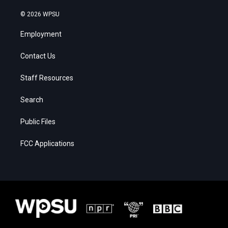
© 2026 WPSU
Employment
Contact Us
Staff Resources
Search
Public Files
FCC Applications