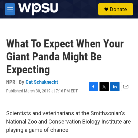
Skip to main content
S
Donate
e
M
a
e
r
n
c
u
h
What To Expect When Your
u
e
Giant Panda Might Be
r
y
Expecting
NPR | By
Cat Schuknecht
Published March 30, 2019 at 7:16 PM EDT
F
T
L
E
a
w
i
m
c
i
n
a
e
t
k
i
Scientists and veterinarians at the Smithsonian's
b
t
e
l
o
e
d
National Zoo and Conservation Biology Institute are
o
r
I
playing a game of chance.
k
n