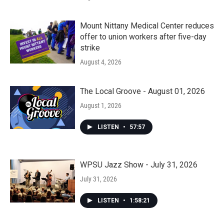
Mount Nittany Medical Center reduces
offer to union workers after five-day
strike
August 4, 2026
The Local Groove - August 01, 2026
August 1, 2026
LISTEN
•
57:57
WPSU Jazz Show - July 31, 2026
July 31, 2026
LISTEN
•
1:58:21