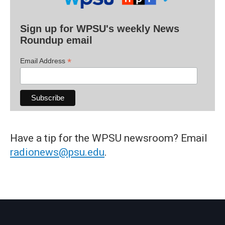
Sign up for WPSU's weekly News
Roundup email
*
Email Address
Have a tip for the WPSU newsroom? Email
radionews@psu.edu
.