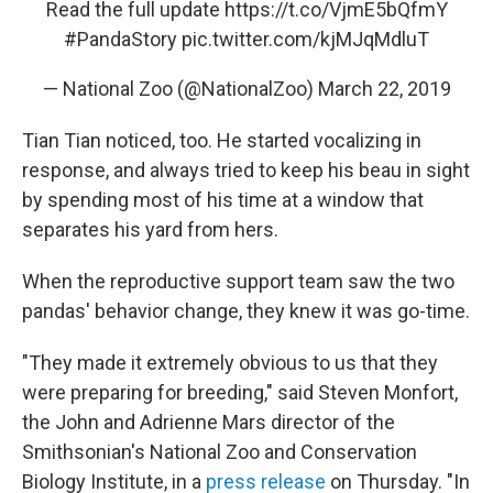
Read the full update
https://t.co/VjmE5bQfmY
#PandaStory
pic.twitter.com/kjMJqMdluT
— National Zoo (@NationalZoo)
March 22, 2019
Tian Tian noticed, too. He started vocalizing in
response, and always tried to keep his beau in sight
by spending most of his time at a window that
separates his yard from hers.
When the reproductive support team saw the two
pandas' behavior change, they knew it was go-time.
"They made it extremely obvious to us that they
were preparing for breeding," said Steven Monfort,
the John and Adrienne Mars director of the
Smithsonian's National Zoo and Conservation
Biology Institute, in a
press release
on Thursday. "In