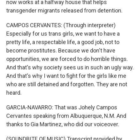
now works at a halfway house that helps
transgender migrants released from detention.
CAMPOS CERVANTES: (Through interpreter)
Especially for us trans girls, we want to have a
pretty life, a respectable life, a good job, not to
become prostitutes. Because we don't have
opportunities, we are forced to do horrible things.
And that's why society sees us in such an ugly way.
And that's why I want to fight for the girls like me
who are still detained and forgotten. They are not
heard.
GARCIA-NAVARRO: That was Johely Campos
Cervantes speaking from Albuquerque, N.M. And
thanks to Gia Martinez, who did our voiceover.
(SOUNDBITE OF MUSIC) Transcript provided by