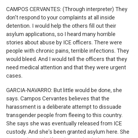
CAMPOS CERVANTES: (Through interpreter) They
don't respond to your complaints at all inside
detention. I would help the others fill out their
asylum applications, so I heard many horrible
stories about abuse by ICE officers. There were
people with chronic pains, terrible infections. They
would bleed. And I would tell the officers that they
need medical attention and that they were urgent
cases.
GARCIA-NAVARRO: But little would be done, she
says. Campos Cervantes believes that the
harassment is a deliberate attempt to dissuade
transgender people from fleeing to this country.
She says she was eventually released from ICE
custody. And she's been granted asylum here. She