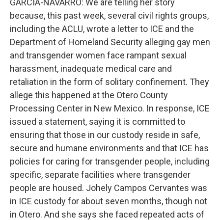
GARCIA-NAVARRO: We are telling her story
because, this past week, several civil rights groups,
including the ACLU, wrote a letter to ICE and the
Department of Homeland Security alleging gay men
and transgender women face rampant sexual
harassment, inadequate medical care and
retaliation in the form of solitary confinement. They
allege this happened at the Otero County
Processing Center in New Mexico. In response, ICE
issued a statement, saying it is committed to
ensuring that those in our custody reside in safe,
secure and humane environments and that ICE has
policies for caring for transgender people, including
specific, separate facilities where transgender
people are housed. Johely Campos Cervantes was
in ICE custody for about seven months, though not
in Otero. And she says she faced repeated acts of