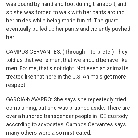
was bound by hand and foot during transport, and
so she was forced to walk with her pants around
her ankles while being made fun of. The guard
eventually pulled up her pants and violently pushed
her.
CAMPOS CERVANTES: (Through interpreter) They
told us that we're men, that we should behave like
men. For me, that's not right. Not even an animal is
treated like that here in the U.S. Animals get more
respect.
GARCIA-NAVARRO: She says she repeatedly tried
complaining, but she was brushed aside. There are
over a hundred transgender people in ICE custody,
according to advocates. Campos Cervantes says
many others were also mistreated.