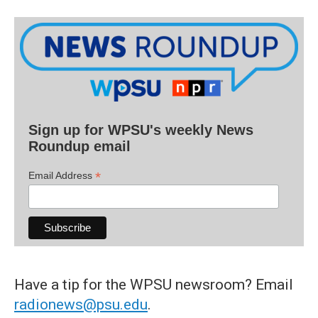
Sign up for WPSU's weekly News
Roundup email
*
Email Address
Have a tip for the WPSU newsroom? Email
radionews@psu.edu
.