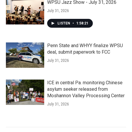
WPSU Jazz Show - July 31, 2026
July 31, 2026
LISTEN
•
1:58:21
Penn State and WHYY finalize WPSU
deal, submit paperwork to FCC
July 31, 2026
ICE in central Pa. monitoring Chinese
asylum seeker released from
Moshannon Valley Processing Center
July 31, 2026