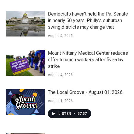
Democrats haven’t held the Pa. Senate
in nearly 50 years. Philly’s suburban
swing districts may change that
August 4, 2026
Mount Nittany Medical Center reduces
offer to union workers after five-day
strike
August 4, 2026
The Local Groove - August 01, 2026
August 1, 2026
LISTEN
•
57:57