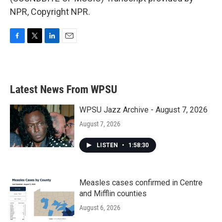
NPR, Copyright NPR.
F
T
L
E
a
w
i
m
c
i
n
a
e
t
k
i
b
t
e
l
Latest News From WPSU
o
e
d
o
r
I
k
n
WPSU Jazz Archive - August 7, 2026
August 7, 2026
LISTEN
•
1:58:30
Measles cases confirmed in Centre
and Mifflin counties
August 6, 2026