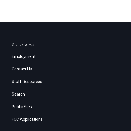
© 2026 WPSU
Employment
Contact Us
Staff Resources
Search
Public Files
FCC Applications