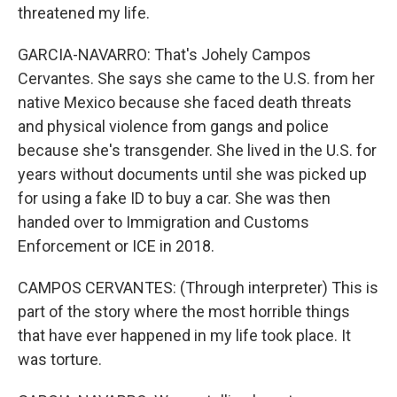
threatened my life.
GARCIA-NAVARRO: That's Johely Campos
Cervantes. She says she came to the U.S. from her
native Mexico because she faced death threats
and physical violence from gangs and police
because she's transgender. She lived in the U.S. for
years without documents until she was picked up
for using a fake ID to buy a car. She was then
handed over to Immigration and Customs
Enforcement or ICE in 2018.
CAMPOS CERVANTES: (Through interpreter) This is
part of the story where the most horrible things
that have ever happened in my life took place. It
was torture.