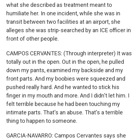
what she described as treatment meant to
humiliate her. In one incident, while she was in
transit between two facilities at an airport, she
alleges she was strip-searched by an ICE officer in
front of other people.
CAMPOS CERVANTES: (Through interpreter) It was
totally out in the open. Out in the open, he pulled
down my pants, examined my backside and my
front parts. And my boobies were squeezed and
pushed really hard. And he wanted to stick his
finger in my mouth and more. And I didn't let him. I
felt terrible because he had been touching my
intimate parts. That's an abuse. That's a terrible
thing to happen to someone.
GARCIA-NAVARRO: Campos Cervantes says she