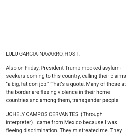
LULU GARCIA-NAVARRO, HOST:
Also on Friday, President Trump mocked asylum-
seekers coming to this country, calling their claims
"a big, fat con job." That's a quote. Many of those at
the border are fleeing violence in their home
countries and among them, transgender people.
JOHELY CAMPOS CERVANTES: (Through
interpreter) I came from Mexico because I was
fleeing discrimination. They mistreated me. They