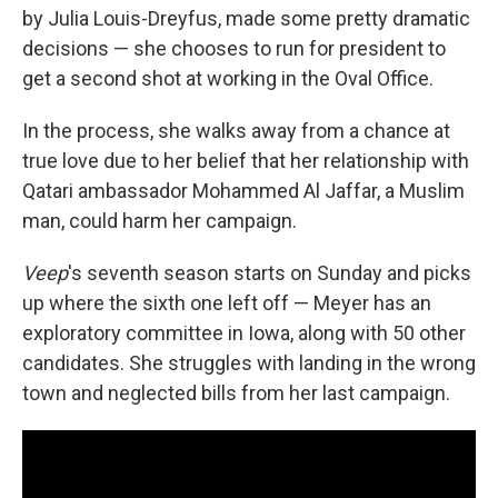
by Julia Louis-Dreyfus, made some pretty dramatic
decisions — she chooses to run for president to
get a second shot at working in the Oval Office.
In the process, she walks away from a chance at
true love due to her belief that her relationship with
Qatari ambassador Mohammed Al Jaffar, a Muslim
man, could harm her campaign.
Veep
's seventh season starts on Sunday and picks
up where the sixth one left off — Meyer has an
exploratory committee in Iowa, along with 50 other
candidates. She struggles with landing in the wrong
town and neglected bills from her last campaign.