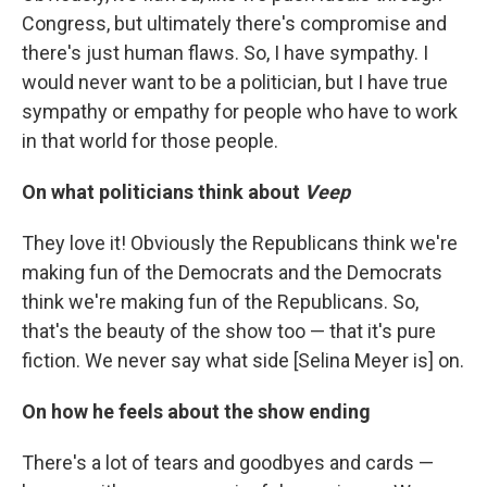
Congress, but ultimately there's compromise and
there's just human flaws. So, I have sympathy. I
would never want to be a politician, but I have true
sympathy or empathy for people who have to work
in that world for those people.
On what politicians think about
Veep
They love it! Obviously the Republicans think we're
making fun of the Democrats and the Democrats
think we're making fun of the Republicans. So,
that's the beauty of the show too — that it's pure
fiction. We never say what side [Selina Meyer is] on.
On how he feels about the show ending
There's a lot of tears and goodbyes and cards —