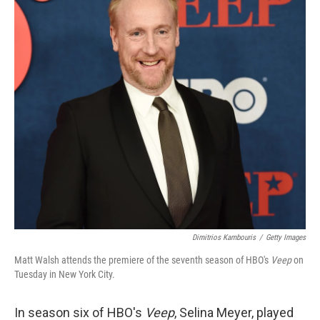
Dimitrios Kambouris
/
Getty Images
Matt Walsh attends the premiere of the seventh season of HBO's
Veep
on
Tuesday in New York City.
In season six of HBO's
Veep
, Selina Meyer, played