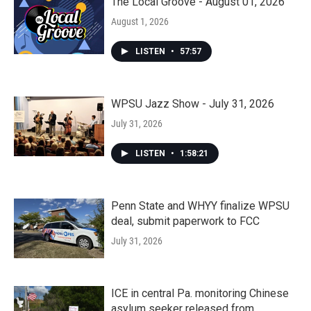
The Local Groove - August 01, 2026
August 1, 2026
LISTEN
•
57:57
WPSU Jazz Show - July 31, 2026
July 31, 2026
LISTEN
•
1:58:21
Penn State and WHYY finalize WPSU
deal, submit paperwork to FCC
July 31, 2026
ICE in central Pa. monitoring Chinese
asylum seeker released from