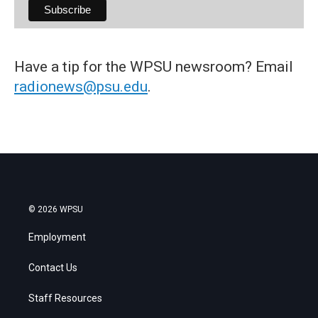
Have a tip for the WPSU newsroom? Email
radionews@psu.edu
.
© 2026 WPSU
Employment
Contact Us
Staff Resources