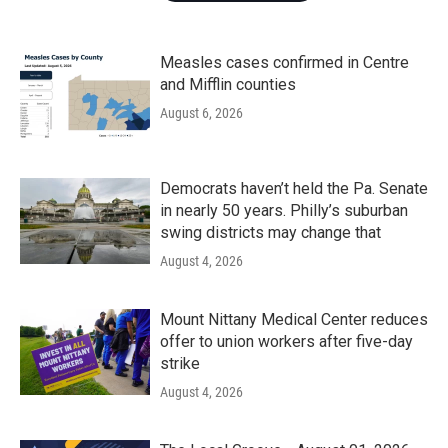
Measles cases confirmed in Centre
and Mifflin counties
August 6, 2026
Democrats haven’t held the Pa. Senate
in nearly 50 years. Philly’s suburban
swing districts may change that
August 4, 2026
Mount Nittany Medical Center reduces
offer to union workers after five-day
strike
August 4, 2026