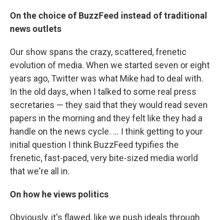
On the choice of BuzzFeed instead of traditional
news outlets
Our show spans the crazy, scattered, frenetic
evolution of media. When we started seven or eight
years ago, Twitter was what Mike had to deal with.
In the old days, when I talked to some real press
secretaries — they said that they would read seven
papers in the morning and they felt like they had a
handle on the news cycle. ... I think getting to your
initial question I think BuzzFeed typifies the
frenetic, fast-paced, very bite-sized media world
that we're all in.
On how he views politics
Obviously, it's flawed, like we push ideals through