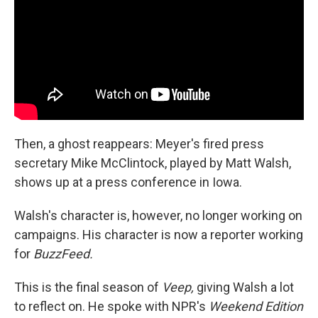
Then, a ghost reappears: Meyer's fired press
secretary Mike McClintock, played by Matt Walsh,
shows up at a press conference in Iowa.
Walsh's character is, however, no longer working on
campaigns. His character is now a reporter working
for
BuzzFeed.
This is the final season of
Veep,
giving Walsh a lot
to reflect on. He spoke with NPR's
Weekend Edition