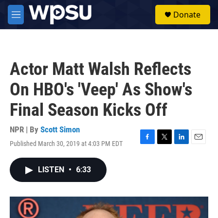
Skip to main content
S
Donate
e
M
a
e
r
n
c
u
h
Actor Matt Walsh Reflects
u
e
On HBO's 'Veep' As Show's
r
y
Final Season Kicks Off
NPR | By
Scott Simon
Published March 30, 2019 at 4:03 PM EDT
F
T
L
E
a
w
i
m
c
i
n
a
LISTEN
•
6:33
e
t
k
i
b
t
e
l
o
e
d
o
r
I
k
n