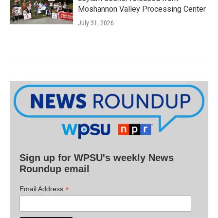
Moshannon Valley Processing Center
July 31, 2026
Sign up for WPSU's weekly News
Roundup email
*
Email Address