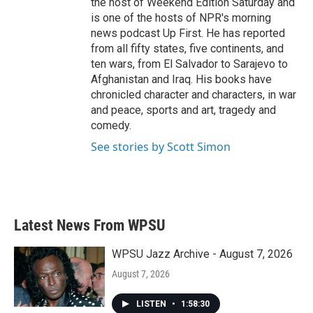
the host of Weekend Edition Saturday and
is one of the hosts of NPR's morning
news podcast Up First. He has reported
from all fifty states, five continents, and
ten wars, from El Salvador to Sarajevo to
Afghanistan and Iraq. His books have
chronicled character and characters, in war
and peace, sports and art, tragedy and
comedy.
See stories by Scott Simon
Latest News From WPSU
WPSU Jazz Archive - August 7, 2026
August 7, 2026
LISTEN
•
1:58:30