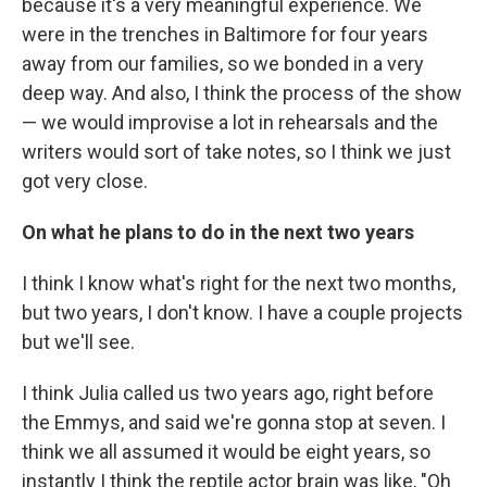
because it's a very meaningful experience. We
were in the trenches in Baltimore for four years
away from our families, so we bonded in a very
deep way. And also, I think the process of the show
— we would improvise a lot in rehearsals and the
writers would sort of take notes, so I think we just
got very close.
On what he plans to do in the next two years
I think I know what's right for the next two months,
but two years, I don't know. I have a couple projects
but we'll see.
I think Julia called us two years ago, right before
the Emmys, and said we're gonna stop at seven. I
think we all assumed it would be eight years, so
instantly I think the reptile actor brain was like, "Oh