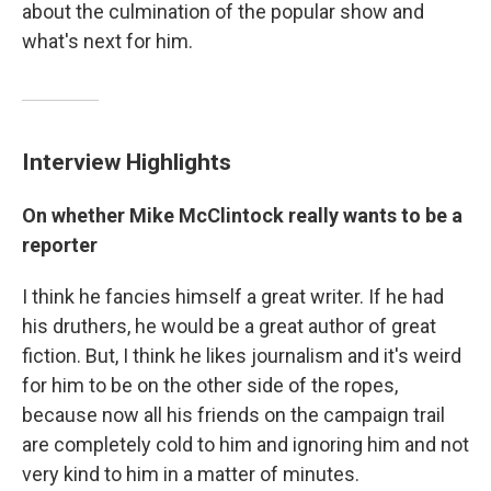
about the culmination of the popular show
and
what's next for him.
Interview Highlights
On whether Mike McClintock really wants to be a
reporter
I think he fancies himself a great writer. If he had
his druthers, he would be a great author of great
fiction. But, I think he likes journalism and it's weird
for him to be on the other side of the ropes,
because now all his friends on the campaign trail
are completely cold to him and ignoring him and not
very kind to him in a matter of minutes.