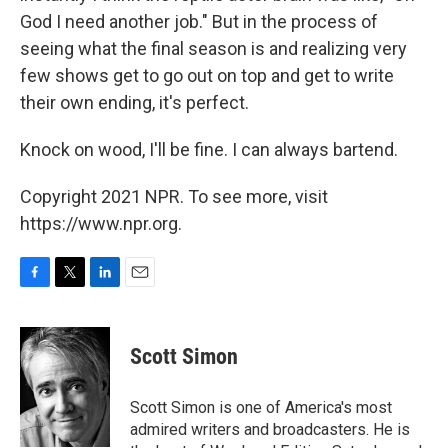
God I need another job." But in the process of
seeing what the final season is and realizing very
few shows get to go out on top and get to write
their own ending, it's perfect.
Knock on wood, I'll be fine. I can always bartend.
Copyright 2021 NPR. To see more, visit
https://www.npr.org.
F
T
L
E
a
w
i
m
c
i
n
a
e
t
k
i
Scott Simon
b
t
e
l
o
e
d
o
r
I
Scott Simon is one of America's most
k
n
admired writers and broadcasters. He is