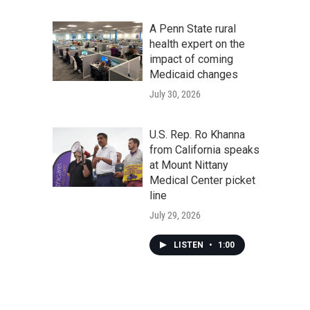
A Penn State rural
health expert on the
impact of coming
Medicaid changes
July 30, 2026
U.S. Rep. Ro Khanna
from California speaks
at Mount Nittany
Medical Center picket
line
July 29, 2026
LISTEN
•
1:00