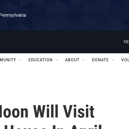
 Pennsylvania
NE
MUNITY
EDUCATION
ABOUT
DONATE
VO
oon Will Visit