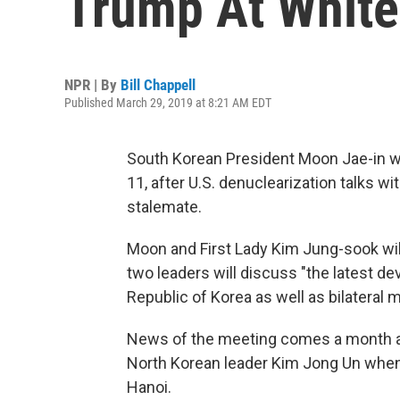
Trump At White
NPR | By
Bill Chappell
Published March 29, 2019 at 8:21 AM EDT
South Korean President Moon Jae-in wil
11, after U.S. denuclearization talks wi
stalemate.
Moon and First Lady Kim Jung-sook wil
two leaders will discuss "the latest 
Republic of Korea as well as bilateral 
News of the meeting comes a month 
North Korean leader Kim Jong Un when
Hanoi.