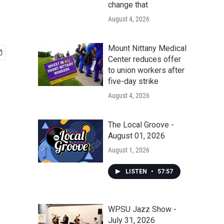
change that
August 4, 2026
Mount Nittany Medical
Center reduces offer
to union workers after
five-day strike
August 4, 2026
The Local Groove -
August 01, 2026
August 1, 2026
LISTEN
•
57:57
WPSU Jazz Show -
July 31, 2026