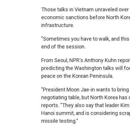
Those talks in Vietnam unraveled over
economic sanctions before North Kore
infrastructure.
"Sometimes you have to walk, and this 
end of the session.
From Seoul, NPR's Anthony Kuhn repor
predicting the Washington talks will f
peace on the Korean Peninsula.
"President Moon Jae-in wants to brin
negotiating table, but North Korea has
reports. "They also say that leader Ki
Hanoi summit, and is considering scr
missile testing."