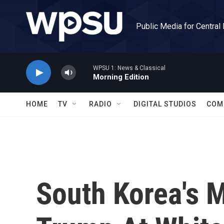
Skip to main content
Public Media for Central
WPSU 1: News & Classical
Morning Edition
HOME
TV
RADIO
DIGITAL STUDIOS
COM
South Korea's M