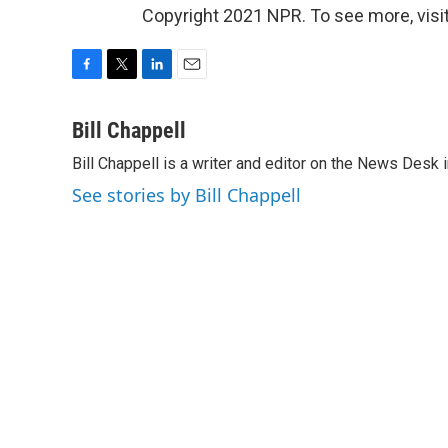
Copyright 2021 NPR. To see more, visit
F
T
L
E
a
w
i
m
c
i
n
a
Bill Chappell
e
t
k
i
Bill Chappell is a writer and editor on the News Desk
b
t
e
l
o
e
d
See stories by Bill Chappell
o
r
I
k
n