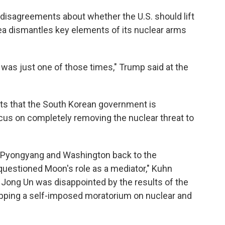
 disagreements about whether the U.S. should lift
a dismantles key elements of its nuclear arms
was just one of those times," Trump said at the
ts that the South Korean government is
ocus on completely removing the nuclear threat to
g Pyongyang and Washington back to the
 questioned Moon's role as a mediator," Kuhn
m Jong Un was disappointed by the results of the
apping a self-imposed moratorium on nuclear and