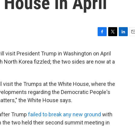
 House In April
F
T
L
E
a
w
i
m
c
i
n
a
l visit President Trump in Washington on April
e
t
k
i
th North Korea fizzled; the two sides are now at a
b
t
e
l
o
e
d
o
r
I
k
n
l visit the Trumps at the White House, where the
developments regarding the Democratic People's
matters," the White House says.
after Trump
failed to break any new ground
with
 the two held their second summit meeting in