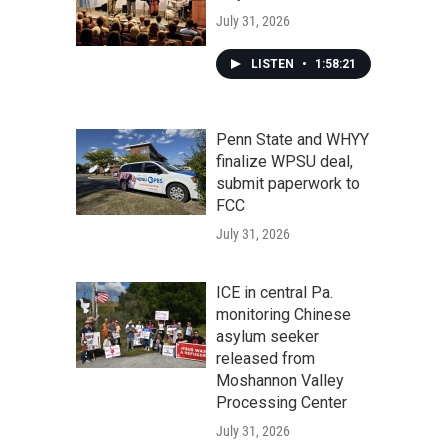
July 31, 2026
LISTEN
•
1:58:21
Penn State and WHYY
finalize WPSU deal,
submit paperwork to
FCC
July 31, 2026
ICE in central Pa.
monitoring Chinese
asylum seeker
released from
Moshannon Valley
Processing Center
July 31, 2026