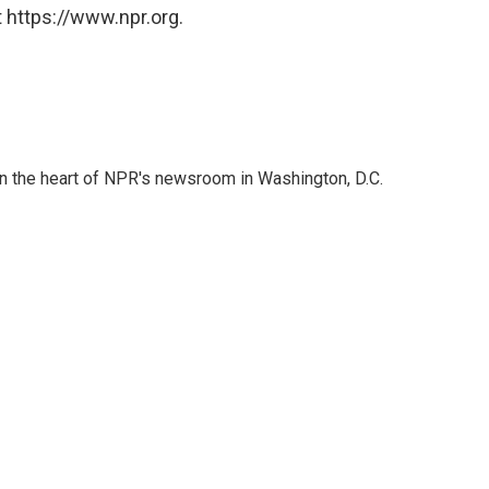
 https://www.npr.org.
 in the heart of NPR's newsroom in Washington, D.C.