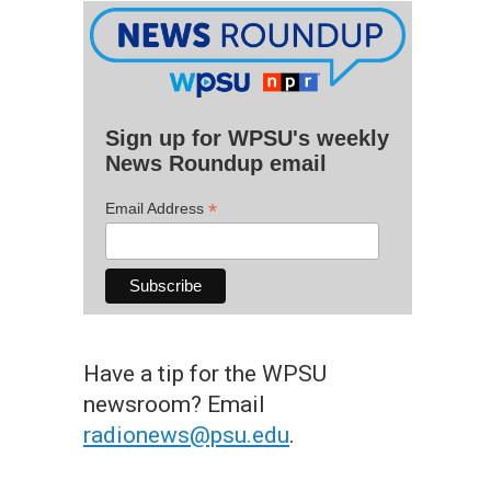
Sign up for WPSU's weekly
News Roundup email
*
Email Address
Have a tip for the WPSU
newsroom? Email
radionews@psu.edu
.