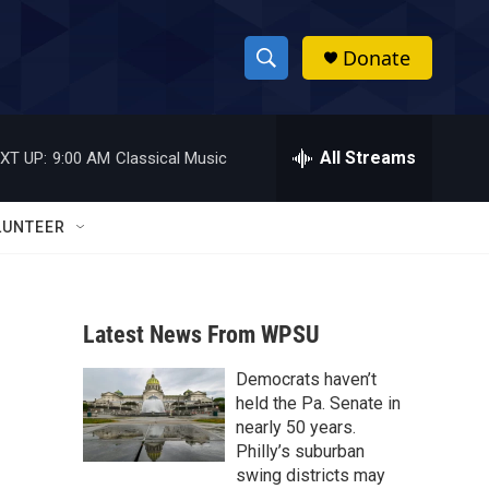
Donate
S
S
e
h
a
r
All Streams
XT UP:
9:00 AM
Classical Music
o
c
h
w
Q
LUNTEER
u
S
e
r
e
y
Latest News From WPSU
a
Democrats haven’t
r
held the Pa. Senate in
c
nearly 50 years.
Philly’s suburban
h
swing districts may