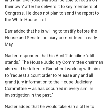
their own" after he delivers it to key members of
Congress. He does not plan to send the report to
the White House first.
Barr added that he is willing to testify before the
House and Senate judiciary committees in early
May.
Nadler responded that his April 2 deadline "still
stands." The House Judiciary Committee chairman
also said he talked to Barr about working with him
to "request a court order to release any and all
grand jury information to the House Judiciary
Committee — as has occurred in every similar
investigation in the past."
Nadler added that he would take Barr's offer to