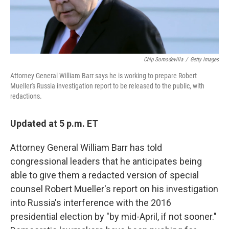
Chip Somodevilla
/
Getty Images
Attorney General William Barr says he is working to prepare Robert
Mueller's Russia investigation report to be released to the public, with
redactions.
Updated at 5 p.m. ET
Attorney General William Barr has told
congressional leaders that he anticipates being
able to give them a redacted version of special
counsel Robert Mueller's report on his investigation
into Russia's interference with the 2016
presidential election by "by mid-April, if not sooner."