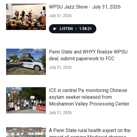
WPSU Jazz Show - July 31, 2026
July 31, 2026
LISTEN
•
1:58:21
Penn State and WHYY finalize WPSU
deal, submit paperwork to FCC
July 31, 2026
ICE in central Pa. monitoring Chinese
asylum seeker released from
Moshannon Valley Processing Center
July 31, 2026
A Penn State rural health expert on the