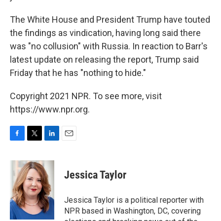
The White House and President Trump have touted
the findings as vindication, having long said there
was "no collusion" with Russia. In reaction to Barr's
latest update on releasing the report, Trump said
Friday that he has "nothing to hide."
Copyright 2021 NPR. To see more, visit
https://www.npr.org.
F
T
L
E
a
w
i
m
c
i
n
a
e
t
k
i
Jessica Taylor
b
t
e
l
o
e
d
o
r
I
Jessica Taylor is a political reporter with
k
n
NPR based in Washington, DC, covering