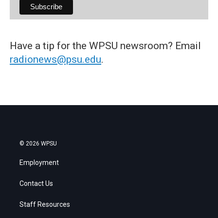
Have a tip for the WPSU newsroom? Email
radionews@psu.edu
.
© 2026 WPSU
Employment
Contact Us
Staff Resources