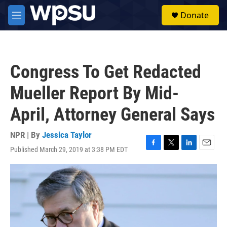
Skip to main content
S
Donate
e
M
a
e
r
n
c
u
h
Congress To Get Redacted
u
e
Mueller Report By Mid-
r
y
April, Attorney General Says
NPR | By
Jessica Taylor
Published March 29, 2019 at 3:38 PM EDT
F
T
L
E
a
w
i
m
c
i
n
a
e
t
k
i
b
t
e
l
o
e
d
o
r
I
k
n