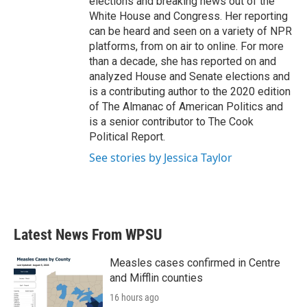
elections and breaking news out of the
White House and Congress. Her reporting
can be heard and seen on a variety of NPR
platforms, from on air to online. For more
than a decade, she has reported on and
analyzed House and Senate elections and
is a contributing author to the 2020 edition
of The Almanac of American Politics and
is a senior contributor to The Cook
Political Report.
See stories by Jessica Taylor
Latest News From WPSU
Measles cases confirmed in Centre
and Mifflin counties
16 hours ago