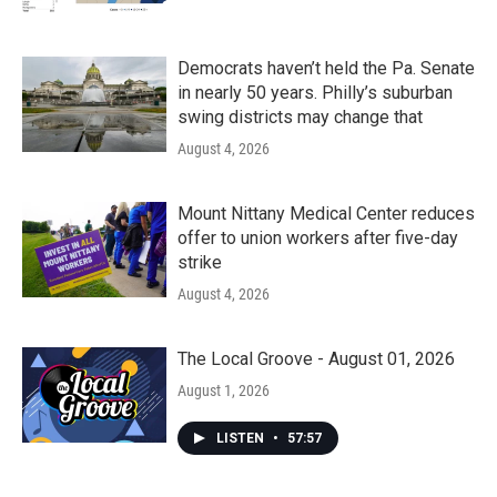
Democrats haven’t held the Pa. Senate
in nearly 50 years. Philly’s suburban
swing districts may change that
August 4, 2026
Mount Nittany Medical Center reduces
offer to union workers after five-day
strike
August 4, 2026
The Local Groove - August 01, 2026
August 1, 2026
LISTEN
•
57:57