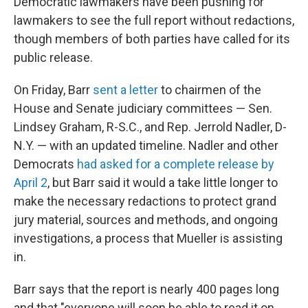
Democratic lawmakers have been pushing for
lawmakers to see the full report without redactions,
though members of both parties have called for its
public release.
On Friday, Barr
sent a letter
to chairmen of the
House and Senate judiciary committees — Sen.
Lindsey Graham, R-S.C., and Rep. Jerrold Nadler, D-
N.Y. — with an updated timeline. Nadler and other
Democrats
had asked for a complete release by
April 2
, but Barr said it would a take little longer to
make the necessary redactions to protect grand
jury material, sources and methods, and ongoing
investigations, a process that Mueller is assisting
in.
Barr says that the report is nearly 400 pages long
and that "everyone will soon be able to read it on