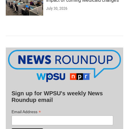
impact of coming Medicaid changes
July 30, 2026
Sign up for WPSU's weekly News
Roundup email
*
Email Address