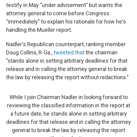
testify in May "under advisement" but wants the
attorney general to come before Congress
"immediately" to explain his rationale for how he's
handling the Mueller report.
Nadler's Republican counterpart, ranking member
Doug Collins, R-Ga.,
tweeted that
the chairman
"stands alone in setting arbitrary deadlines for that
release and in calling the attorney general to break
the law by releasing the report without redactions."
While I join Chairman Nadler in looking forward to
reviewing the classified information in the report at
a future date, he stands alone in setting arbitrary
deadlines for that release and in calling the attorney
general to break the law by releasing the report