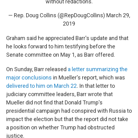
without redactions.
— Rep. Doug Collins (@RepDougCollins)
March 29,
2019
Graham said he appreciated Barr's update and that
he looks forward to him testifying before the
Senate committee on May 1, as Barr offered.
On Sunday, Barr released
a letter summarizing the
major conclusions
in Mueller's report, which was
delivered to him on March 22
. In that letter to
judiciary committee leaders, Barr wrote that
Mueller did not find that Donald Trump's
presidential campaign had conspired with Russia to
impact the election but that the report did not take
a position on whether Trump had obstructed
justice.