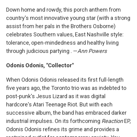
Down home and rowdy, this porch anthem from
country's most innovative young star (with a strong
assist from her pals in the Brothers Osborne)
celebrates Southern values, East Nashville style:
tolerance, open-mindedness and healthy living
through judicious partying . —
Ann Powers
Odonis Odonis, "Collector"
When Odonis Odonis released its first full-length
five years ago, the Toronto trio was as indebted to
post-punk's Jesus Lizard as it was digital
hardcore's Atari Teenage Riot. But with each
successive album, the band has embraced darker
industrial impulses. On its forthcoming
Reaction
EP,
Odonis Odonis refines its grime and provides a