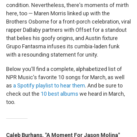
condition. Nevertheless, there's moments of mirth
here, too — Maren Morris linked up with the
Brothers Osborne for a front-porch celebration, viral
rapper DaBaby partners with Offset for a standout
that belies his goofy origins, and Austin fixture
Grupo Fantasma infuses its cumbia-laden funk
with a resounding statement for unity.
Below you'll find a complete, alphabetized list of
NPR Music's favorite 10 songs for March, as well
as
a Spotify playlist to hear them
. And be sure to
check out the
10 best albums
we heard in March,
too.
Caleb Burhans, "A Moment For Jason Molina"