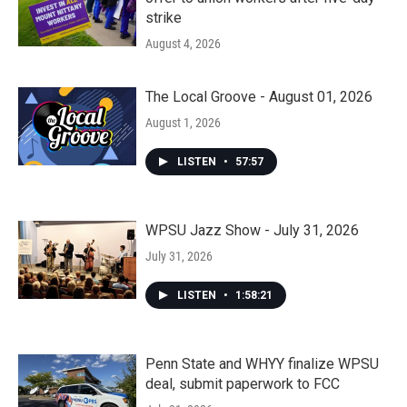
strike
August 4, 2026
The Local Groove - August 01, 2026
August 1, 2026
LISTEN
•
57:57
WPSU Jazz Show - July 31, 2026
July 31, 2026
LISTEN
•
1:58:21
Penn State and WHYY finalize WPSU
deal, submit paperwork to FCC