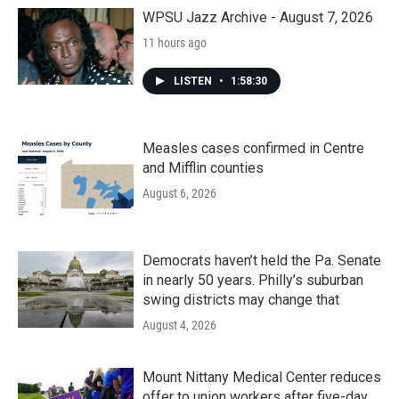
WPSU Jazz Archive - August 7, 2026
11 hours ago
LISTEN
•
1:58:30
Measles cases confirmed in Centre
and Mifflin counties
August 6, 2026
Democrats haven’t held the Pa. Senate
in nearly 50 years. Philly’s suburban
swing districts may change that
August 4, 2026
Mount Nittany Medical Center reduces
offer to union workers after five-day