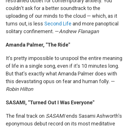
restrained outlet for contemporary anxiety. You
couldn't ask for a better soundtrack to the
uploading of our minds to the cloud — which, as it
turns out, is less
Second Life
and more panoptical
solitary confinement. —
Andrew Flanagan
Amanda Palmer, "The Ride"
It's pretty impossible to unspool the entire meaning
of life in a single song, even if it's 10 minutes long.
But that's exactly what Amanda Palmer does with
this devastating opus on fear and human folly. —
Robin Hilton
SASAMI, "Turned Out I Was Everyone"
The final track on
SASAMI
ends Sasami Ashworth's
eponymous debut record on its most meditative