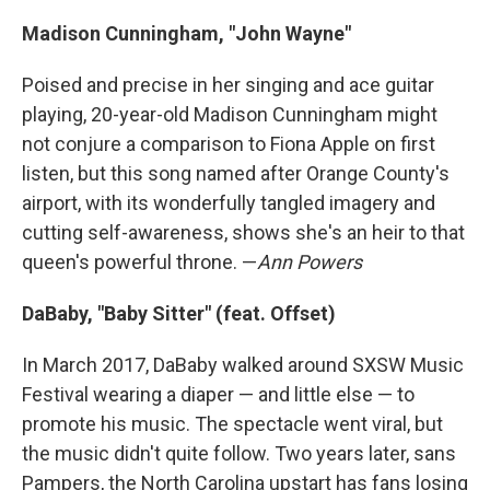
Madison Cunningham, "John Wayne"
Poised and precise in her singing and ace guitar
playing, 20-year-old Madison Cunningham might
not conjure a comparison to Fiona Apple on first
listen, but this song named after Orange County's
airport, with its wonderfully tangled imagery and
cutting self-awareness, shows she's an heir to that
queen's powerful throne. —
Ann Powers
DaBaby, "Baby Sitter" (feat. Offset)
In March 2017, DaBaby walked around SXSW Music
Festival wearing a diaper — and little else — to
promote his music. The spectacle went viral, but
the music didn't quite follow. Two years later, sans
Pampers, the North Carolina upstart has fans losing