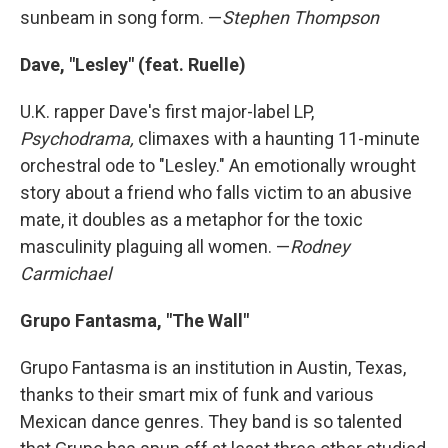
sunbeam in song form. —
Stephen Thompson
Dave, "Lesley" (feat. Ruelle)
U.K. rapper Dave's first major-label LP,
Psychodrama,
climaxes with a haunting 11-minute
orchestral ode to "Lesley." An emotionally wrought
story about a friend who falls victim to an abusive
mate, it doubles as a metaphor for the toxic
masculinity plaguing all women. —
Rodney
Carmichael
Grupo Fantasma, "The Wall"
Grupo Fantasma is an institution in Austin, Texas,
thanks to their smart mix of funk and various
Mexican dance genres. They band is so talented