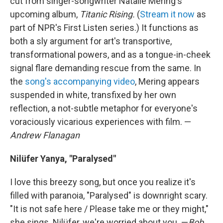
cut from singer-songwriter Natalie Mering's
upcoming album,
Titanic Rising.
(
Stream it now
as
part of NPR's First Listen series.) It functions as
both a sly argument for art's transportive,
transformational powers, and as a tongue-in-cheek
signal flare demanding rescue from the same. In
the
song's accompanying video
, Mering appears
suspended in white, transfixed by her own
reflection, a not-subtle metaphor for everyone's
voraciously vicarious experiences with film. —
Andrew Flanagan
Nilüfer Yanya, "Paralysed"
I love this breezy song, but once you realize it's
filled with paranoia, "Paralysed" is downright scary.
"It is not safe here / Please take me or they might,"
she sings. Nilüfer, we're worried about you. —
Bob