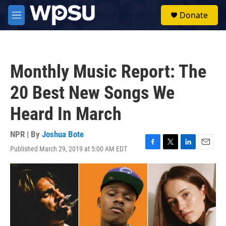
Skip to main content
S
Donate
e
M
a
e
r
n
c
u
h
Monthly Music Report: The
u
e
20 Best New Songs We
r
y
Heard In March
NPR | By
Joshua Bote
Published March 29, 2019 at 5:00 AM EDT
F
T
L
E
a
w
i
m
c
i
n
a
e
t
k
i
b
t
e
l
o
e
d
o
r
I
k
n