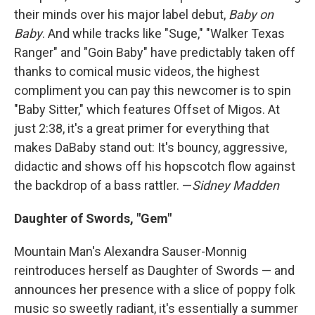
their minds over his major label debut,
Baby on
Baby
. And while tracks like "Suge," "Walker Texas
Ranger" and "Goin Baby" have predictably taken off
thanks to comical music videos, the highest
compliment you can pay this newcomer is to spin
"Baby Sitter," which features Offset of Migos. At
just 2:38, it's a great primer for everything that
makes DaBaby stand out: It's bouncy, aggressive,
didactic and shows off his hopscotch flow against
the backdrop of a bass rattler. —
Sidney Madden
Daughter of Swords, "Gem"
Mountain Man's Alexandra Sauser-Monnig
reintroduces herself as Daughter of Swords — and
announces her presence with a slice of poppy folk
music so sweetly radiant, it's essentially a summer