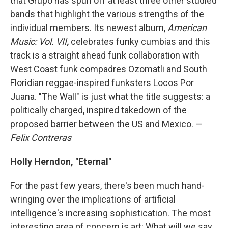
that Grupo has spun off at least three other studied
bands that highlight the various strengths of the
individual members. Its newest album,
American
Music: Vol. VII
,
celebrates funky cumbias and this
track is a straight ahead funk collaboration with
West Coast funk compadres Ozomatli and South
Floridian reggae-inspired funksters Locos Por
Juana. "The Wall" is just what the title suggests: a
politically charged, inspired takedown of the
proposed barrier between the US and Mexico. —
Felix Contreras
Holly Herndon, "Eternal"
For the past few years, there's been much hand-
wringing over the implications of artificial
intelligence's increasing sophistication. The most
interesting area of concern is art: What will we say