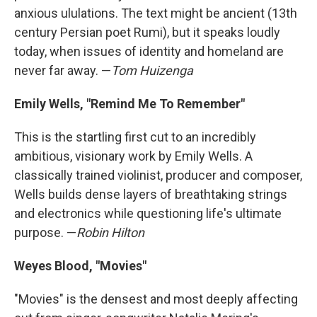
anxious ululations. The text might be ancient (13th
century Persian poet Rumi), but it speaks loudly
today, when issues of identity and homeland are
never far away. —
Tom Huizenga
Emily Wells, "Remind Me To Remember"
This is the startling first cut to an incredibly
ambitious, visionary work by Emily Wells. A
classically trained violinist, producer and composer,
Wells builds dense layers of breathtaking strings
and electronics while questioning life's ultimate
purpose. —
Robin Hilton
Weyes Blood, "Movies"
"Movies" is the densest and most deeply affecting