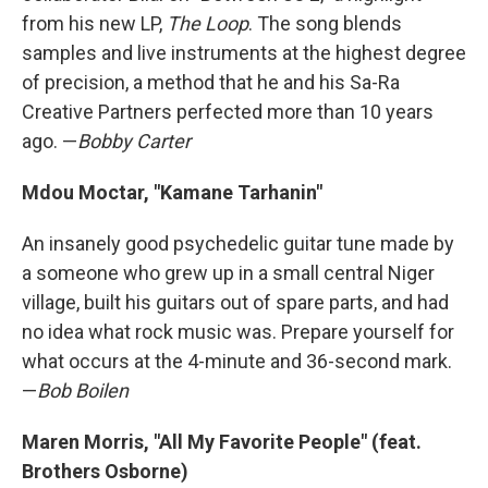
from his new LP,
The Loop
. The song blends
samples and live instruments at the highest degree
of precision, a method that he and his Sa-Ra
Creative Partners perfected more than 10 years
ago. —
Bobby Carter
Mdou Moctar, "Kamane Tarhanin"
An insanely good psychedelic guitar tune made by
a someone who grew up in a small central Niger
village, built his guitars out of spare parts, and had
no idea what rock music was. Prepare yourself for
what occurs at the 4-minute and 36-second mark.
—
Bob Boilen
Maren Morris, "All My Favorite People" (feat.
Brothers Osborne)