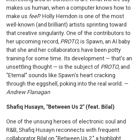
makes us human, when a computer knows how to
make us
feel
? Holly Herndon is one of the most
well-known (and brilliant) artists sprinting toward
that creative singularity. One of the contributors to
her upcoming record,
PROTO
, is Spawn, an AI baby
that she and her collaborators have been potty
training for some time. Its development — that's an
unsettling thought — is the subject of
PROTO
, and
"Eternal" sounds like Spawn's heart cracking
through the eggshell, poking into the real world. —
Andrew Flanagan
Shafiq Husayn, "Between Us 2" (feat. Bilal)
One of the unsung heroes of electronic soul and
R&B, Shafiq Husayn reconnects with frequent
collaborator Bilal on "Between Us 2," a highlight