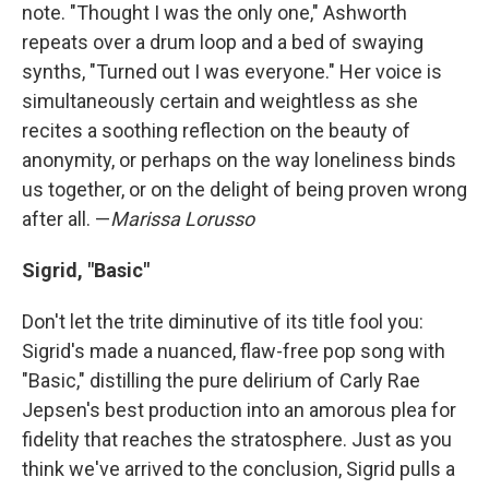
note. "Thought I was the only one," Ashworth
repeats over a drum loop and a bed of swaying
synths, "Turned out I was everyone." Her voice is
simultaneously certain and weightless as she
recites a soothing reflection on the beauty of
anonymity, or perhaps on the way loneliness binds
us together, or on the delight of being proven wrong
after all. —
Marissa Lorusso
Sigrid, "Basic"
Don't let the trite diminutive of its title fool you:
Sigrid's made a nuanced, flaw-free pop song with
"Basic," distilling the pure delirium of Carly Rae
Jepsen's best production into an amorous plea for
fidelity that reaches the stratosphere. Just as you
think we've arrived to the conclusion, Sigrid pulls a