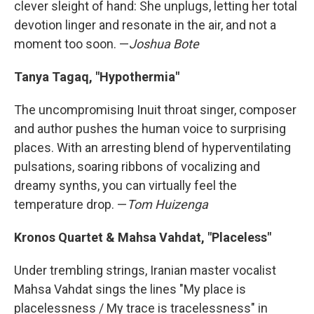
clever sleight of hand: She unplugs, letting her total
devotion linger and resonate in the air, and not a
moment too soon. —
Joshua Bote
Tanya Tagaq, "Hypothermia"
The uncompromising Inuit throat singer, composer
and author pushes the human voice to surprising
places. With an arresting blend of hyperventilating
pulsations, soaring ribbons of vocalizing and
dreamy synths, you can virtually feel the
temperature drop. —
Tom Huizenga
Kronos Quartet & Mahsa Vahdat, "Placeless"
Under trembling strings, Iranian master vocalist
Mahsa Vahdat sings the lines "My place is
placelessness / My trace is tracelessness" in