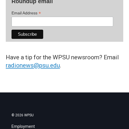
Roundup email
*
Email Address
Have a tip for the WPSU newsroom? Email
radionews@psu.edu
.
© 2026 WPSU
Employment