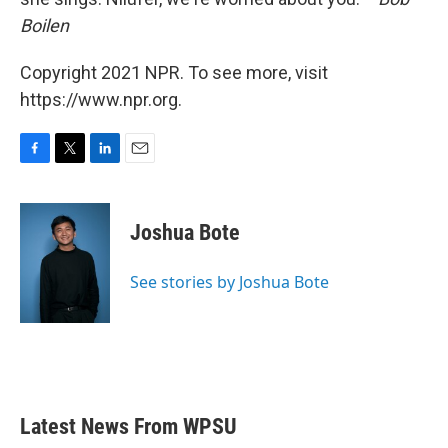
Boilen
Copyright 2021 NPR. To see more, visit
https://www.npr.org.
F
T
L
E
a
w
i
m
c
i
n
a
e
t
k
i
Joshua Bote
b
t
e
l
o
e
d
o
r
I
See stories by Joshua Bote
k
n
Latest News From WPSU