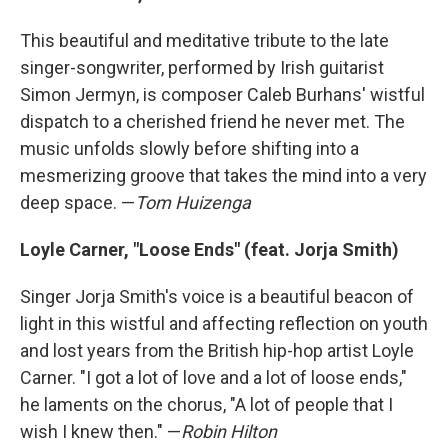
This beautiful and meditative tribute to the late
singer-songwriter, performed by Irish guitarist
Simon Jermyn, is composer Caleb Burhans' wistful
dispatch to a cherished friend he never met. The
music unfolds slowly before shifting into a
mesmerizing groove that takes the mind into a very
deep space. —
Tom Huizenga
Loyle Carner, "Loose Ends" (feat. Jorja Smith)
Singer Jorja Smith's voice is a beautiful beacon of
light in this wistful and affecting reflection on youth
and lost years from the British hip-hop artist Loyle
Carner. "I got a lot of love and a lot of loose ends,"
he laments on the chorus, "A lot of people that I
wish I knew then." —
Robin Hilton