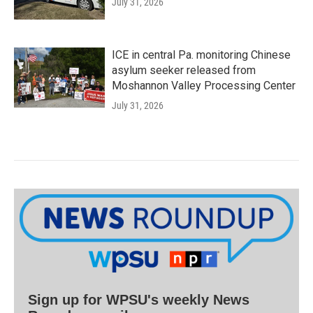
July 31, 2026
ICE in central Pa. monitoring Chinese
asylum seeker released from
Moshannon Valley Processing Center
July 31, 2026
Sign up for WPSU's weekly News