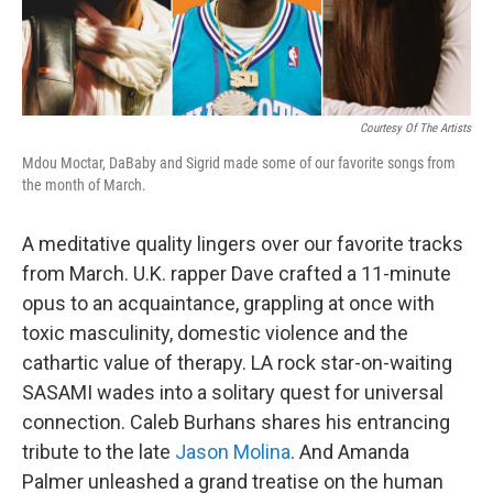
Courtesy Of The Artists
Mdou Moctar, DaBaby and Sigrid made some of our favorite songs from
the month of March.
A meditative quality lingers over our favorite tracks
from March. U.K. rapper Dave crafted a 11-minute
opus to an acquaintance, grappling at once with
toxic masculinity, domestic violence and the
cathartic value of therapy. LA rock star-on-waiting
SASAMI wades into a solitary quest for universal
connection. Caleb Burhans shares his entrancing
tribute to the late
Jason Molina
. And Amanda
Palmer unleashed a grand treatise on the human