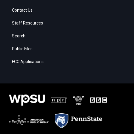
Contact Us
Staff Resources
Search
Public Files
FCC Applications