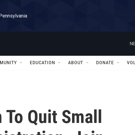
 Pennsylvania
NE
MUNITY
EDUCATION
ABOUT
DONATE
VO
To Quit Small