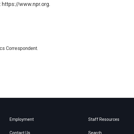
 https://www.npr.org.
ics Correspondent.
Employment
Staff Resources
Contact Us
Search