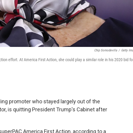
Chip Somodevilla
/
Getty Im
 effort. At America First Action, she could play a similar role in his 2020 bid fo
ng promoter who stayed largely out of the
or, is quitting President Trump's Cabinet after
uperPAC America First Action, according to a