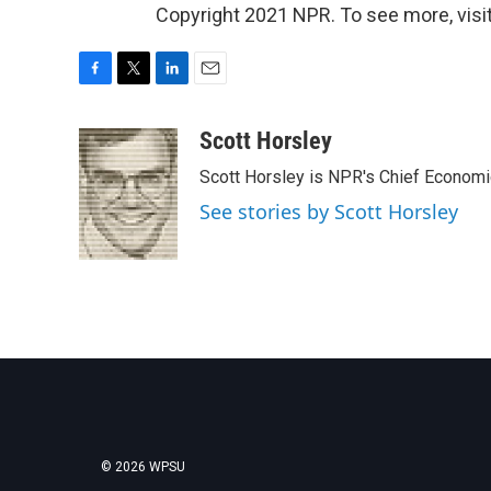
Copyright 2021 NPR. To see more, visit
F
T
L
E
a
w
i
m
c
i
n
a
Scott Horsley
e
t
k
i
Scott Horsley is NPR's Chief Econom
b
t
e
l
o
e
d
See stories by Scott Horsley
o
r
I
k
n
© 2026 WPSU