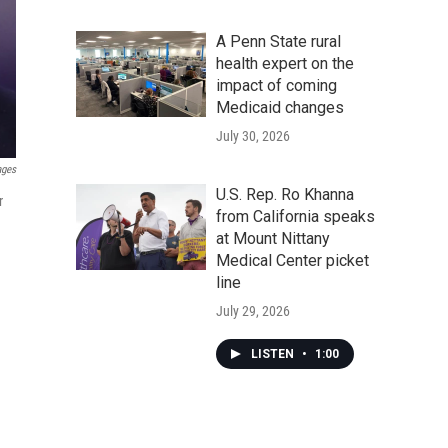
A Penn State rural
health expert on the
impact of coming
Medicaid changes
July 30, 2026
ages
U.S. Rep. Ro Khanna
r
from California speaks
at Mount Nittany
Medical Center picket
line
July 29, 2026
LISTEN
•
1:00