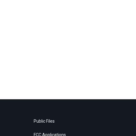
Public Files
FCC Applications