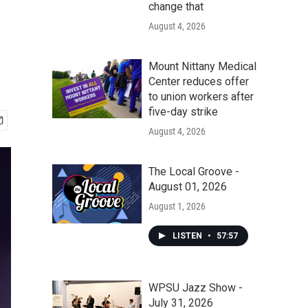
change that
August 4, 2026
Mount Nittany Medical
Center reduces offer
to union workers after
five-day strike
August 4, 2026
The Local Groove -
August 01, 2026
August 1, 2026
LISTEN
•
57:57
WPSU Jazz Show -
July 31, 2026