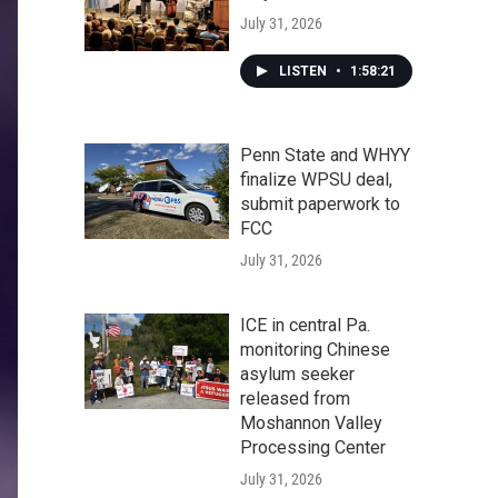
July 31, 2026
LISTEN
•
1:58:21
Penn State and WHYY
finalize WPSU deal,
submit paperwork to
FCC
July 31, 2026
ICE in central Pa.
monitoring Chinese
asylum seeker
released from
Moshannon Valley
Processing Center
July 31, 2026