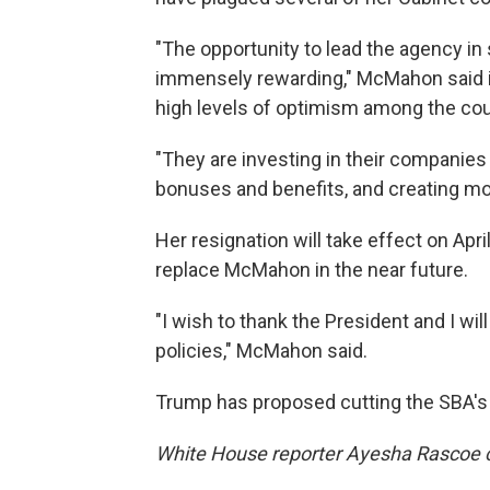
"The opportunity to lead the agency i
immensely rewarding," McMahon said i
high levels of optimism among the co
"They are investing in their companies
bonuses and benefits, and creating mo
Her resignation will take effect on Ap
replace McMahon in the near future.
"I wish to thank the President and I wi
policies," McMahon said.
Trump has proposed cutting the SBA's 
White House reporter Ayesha Rascoe co