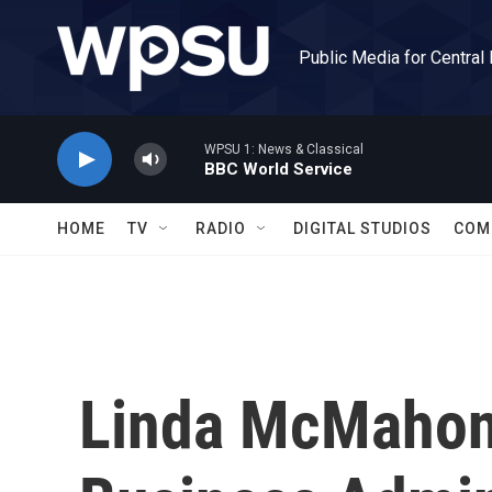
Skip to main content
Public Media for Central
WPSU 1: News & Classical
BBC World Service
HOME
TV
RADIO
DIGITAL STUDIOS
COM
Linda McMahon 