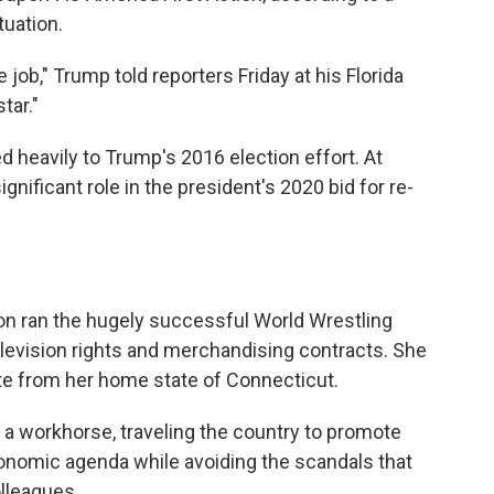
tuation.
ob," Trump told reporters Friday at his Florida
tar."
d heavily to Trump's 2016 election effort. At
ignificant role in the president's 2020 bid for re-
n ran the hugely successful World Wrestling
levision rights and merchandising contracts. She
te from her home state of Connecticut.
a workhorse, traveling the country to promote
onomic agenda while avoiding the scandals that
lleagues.