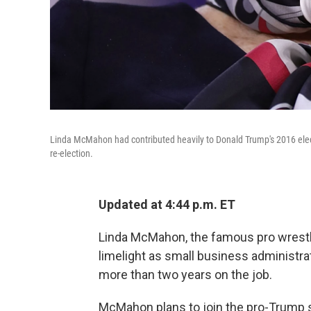
Linda McMahon had contributed heavily to Donald Trump's 2016 election
re-election.
Updated at 4:44 p.m. ET
Linda McMahon, the famous pro wrestli
limelight as small business administrat
more than two years on the job.
McMahon plans to join the pro-Trump s