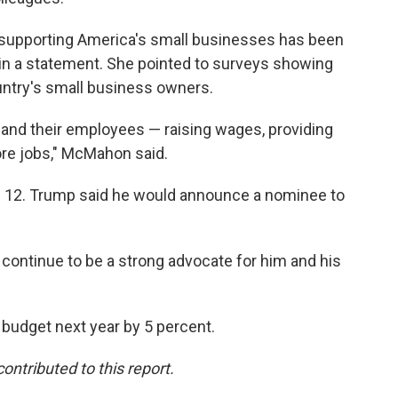
n supporting America's small businesses has been
n a statement. She pointed to surveys showing
untry's small business owners.
 and their employees — raising wages, providing
re jobs," McMahon said.
ril 12. Trump said he would announce a nominee to
ll continue to be a strong advocate for him and his
budget next year by 5 percent.
ntributed to this report.