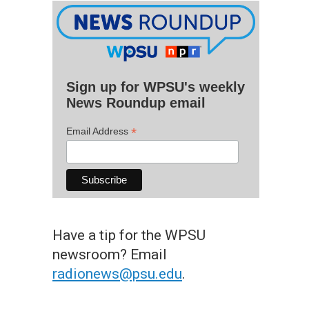
Sign up for WPSU's weekly
News Roundup email
*
Email Address
Have a tip for the WPSU
newsroom? Email
radionews@psu.edu
.