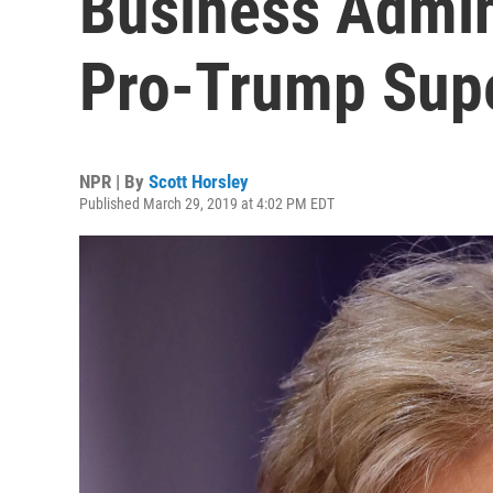
Business Admini
Pro-Trump Sup
NPR | By
Scott Horsley
Published March 29, 2019 at 4:02 PM EDT