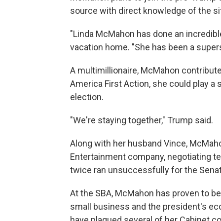
source with direct knowledge of the si
"Linda McMahon has done an incredible j
vacation home. "She has been a supers
A multimillionaire, McMahon contribute
America First Action, she could play a s
election.
"We're staying together," Trump said.
Along with her husband Vince, McMaho
Entertainment company, negotiating te
twice ran unsuccessfully for the Sena
At the SBA, McMahon has proven to be 
small business and the president's ec
have plagued several of her Cabinet co