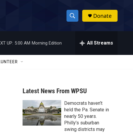
Donate
S
S
e
h
a
r
All Streams
XT UP:
5:00 AM
Morning Edition
o
c
h
w
Q
LUNTEER
u
S
e
r
e
y
Latest News From WPSU
a
Democrats haven’t
r
held the Pa. Senate in
c
nearly 50 years.
Philly’s suburban
h
swing districts may