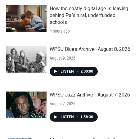
How the costly digital age is leaving
behind Pa.’s rural, underfunded
schools
4 hours ago
WPSU Blues Archive -August 8, 2026
August 9, 2026
LISTEN
•
2:00:00
WPSU Jazz Archive - August 7, 2026
August 7, 2026
LISTEN
•
1:58:30