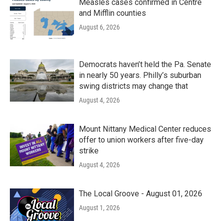
Measles cases confirmed in Centre
and Mifflin counties
August 6, 2026
Democrats haven’t held the Pa. Senate
in nearly 50 years. Philly’s suburban
swing districts may change that
August 4, 2026
Mount Nittany Medical Center reduces
offer to union workers after five-day
strike
August 4, 2026
The Local Groove - August 01, 2026
August 1, 2026