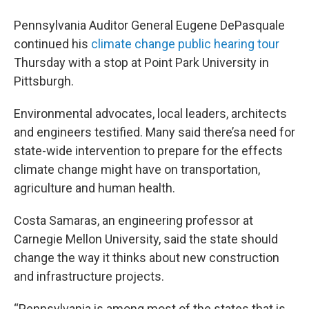
Pennsylvania Auditor General Eugene DePasquale
continued his
climate change public hearing tour
Thursday with a stop at Point Park University in
Pittsburgh.
Environmental advocates, local leaders, architects
and engineers testified. Many said there’sa need for
state-wide intervention to prepare for the effects
climate change might have on transportation,
agriculture and human health.
Costa Samaras, an engineering professor at
Carnegie Mellon University, said the state should
change the way it thinks about new construction
and infrastructure projects.
“Pennsylvania is among most of the states that is