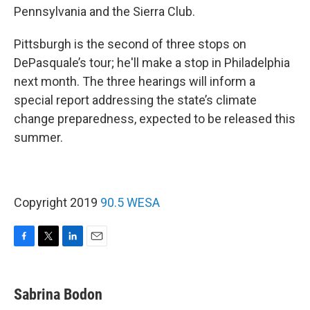
Pennsylvania and the Sierra Club.
Pittsburgh is the second of three stops on
DePasquale’s tour; he'll make a stop in Philadelphia
next month. The three hearings will inform a
special report addressing the state’s climate
change preparedness, expected to be released this
summer.
Copyright 2019
90.5 WESA
F
T
L
E
a
w
i
m
c
i
n
a
e
t
k
i
Sabrina Bodon
b
t
e
l