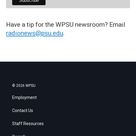
Have a tip for the WPSU newsroom? Email
radionews@psu.edu
.
© 2026 WPSU
Employment
Contact Us
Staff Resources