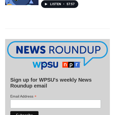
LISTEN
•
57:57
Sign up for WPSU's weekly News
Roundup email
*
Email Address