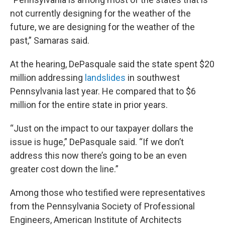
not currently designing for the weather of the
future, we are designing for the weather of the
past,” Samaras said.
At the hearing, DePasquale said the state spent $20
million addressing
landslides
in southwest
Pennsylvania last year. He compared that to $6
million for the entire state in prior years.
“Just on the impact to our taxpayer dollars the
issue is huge,” DePasquale said. “If we don’t
address this now there’s going to be an even
greater cost down the line.”
Among those who testified were representatives
from the Pennsylvania Society of Professional
Engineers, American Institute of Architects