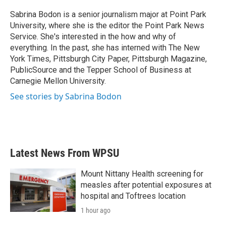
o
e
d
o
r
I
Sabrina Bodon is a senior journalism major at Point Park
k
n
University, where she is the editor the Point Park News
Service. She's interested in the how and why of
everything. In the past, she has interned with The New
York Times, Pittsburgh City Paper, Pittsburgh Magazine,
PublicSource and the Tepper School of Business at
Carnegie Mellon University.
See stories by Sabrina Bodon
Latest News From WPSU
Mount Nittany Health screening for
measles after potential exposures at
hospital and Toftrees location
1 hour ago