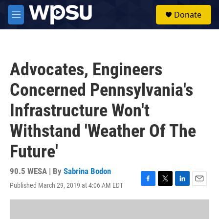
Skip to main content
S
Donate
e
M
a
e
r
n
c
u
h
Advocates, Engineers
u
e
Concerned Pennsylvania's
r
y
Infrastructure Won't
Withstand 'Weather Of The
Future'
90.5 WESA | By
Sabrina Bodon
Published March 29, 2019 at 4:06 AM EDT
F
T
L
E
a
w
i
m
c
i
n
a
e
t
k
i