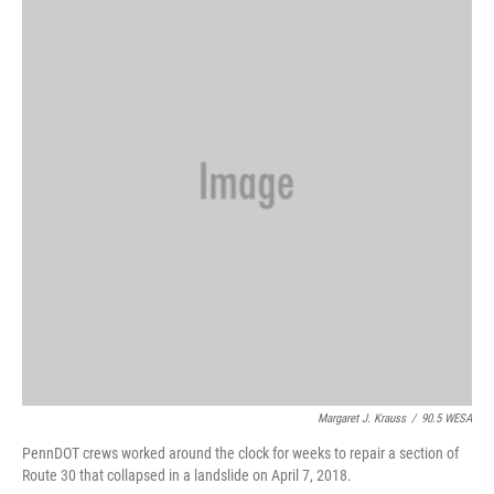
b
t
e
l
o
e
d
o
r
I
k
n
Margaret J. Krauss
/
90.5 WESA
PennDOT crews worked around the clock for weeks to repair a section of
Route 30 that collapsed in a landslide on April 7, 2018.