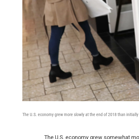
The U.S. economy grew more slowly at the end of 2018 than initia
The U.S. economy grew somewhat more sl