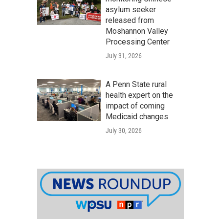
asylum seeker
released from
Moshannon Valley
Processing Center
July 31, 2026
A Penn State rural
health expert on the
impact of coming
Medicaid changes
July 30, 2026