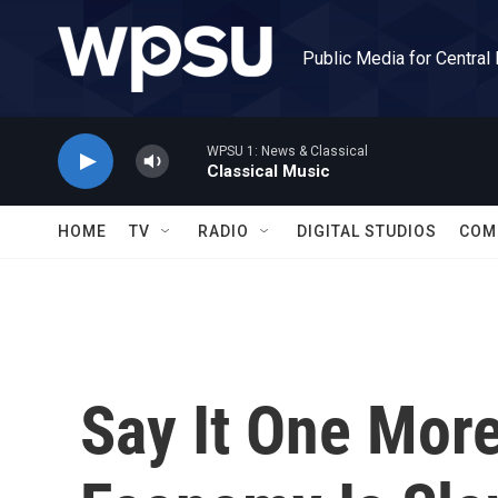
Skip to main content
Public Media for Central
WPSU 1: News & Classical
Classical Music
HOME
TV
RADIO
DIGITAL STUDIOS
COM
Say It One Mor