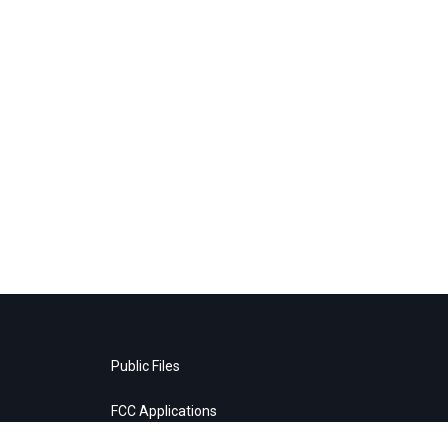
Public Files
FCC Applications