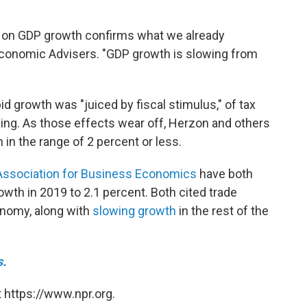
ng on GDP growth confirms what we already
conomic Advisers. "GDP growth is slowing from
d growth was "juiced by fiscal stimulus," of tax
ng. As those effects wear off, Herzon and others
in the range of 2 percent or less.
Association for Business Economics
have both
rowth in 2019 to
2.1 percent. Both cited trade
onomy, along with
slowing growth
in the rest of the
s.
 https://www.npr.org.