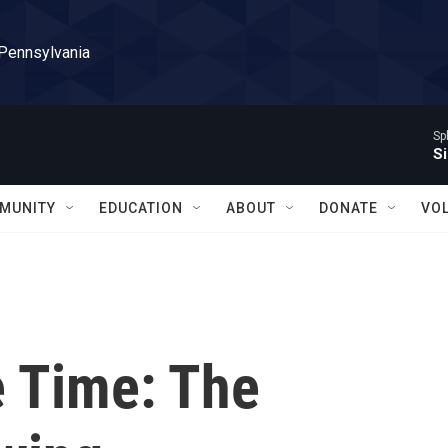
 Pennsylvania
Sp
Si
MUNITY
EDUCATION
ABOUT
DONATE
VO
e Time: The