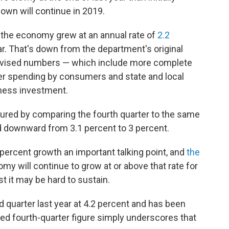
own will continue in 2019.
he economy grew at an annual rate of
2.2
ear. That's down from the department's original
revised numbers — which include more complete
r spending by consumers and state and local
ness investment.
sured by comparing the fourth quarter to the same
ed downward from 3.1 percent to 3 percent.
ercent growth an important talking point, and
the
 will continue to grow at or above that rate for
st it may be hard to sustain.
quarter last year at 4.2 percent and has been
sed fourth-quarter figure simply underscores that