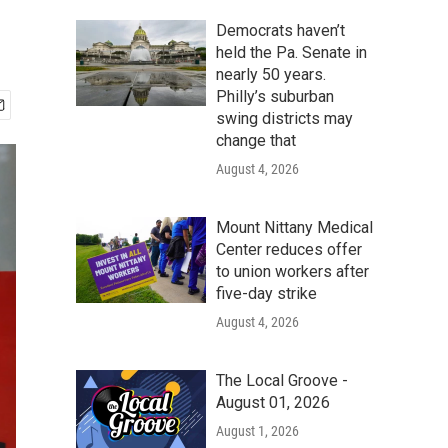
Democrats haven’t
held the Pa. Senate in
nearly 50 years.
Philly’s suburban
swing districts may
change that
August 4, 2026
Mount Nittany Medical
Center reduces offer
to union workers after
five-day strike
August 4, 2026
The Local Groove -
August 01, 2026
August 1, 2026