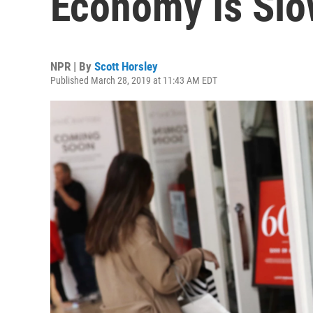
Economy Is Slo
NPR | By
Scott Horsley
Published March 28, 2019 at 11:43 AM EDT