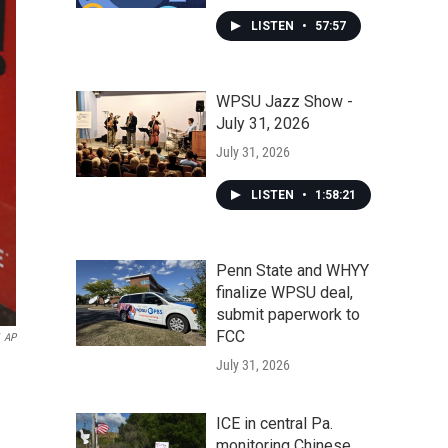
LISTEN
•
57:57
WPSU Jazz Show -
July 31, 2026
July 31, 2026
LISTEN
•
1:58:21
Penn State and WHYY
finalize WPSU deal,
submit paperwork to
FCC
AP
July 31, 2026
ICE in central Pa.
monitoring Chinese