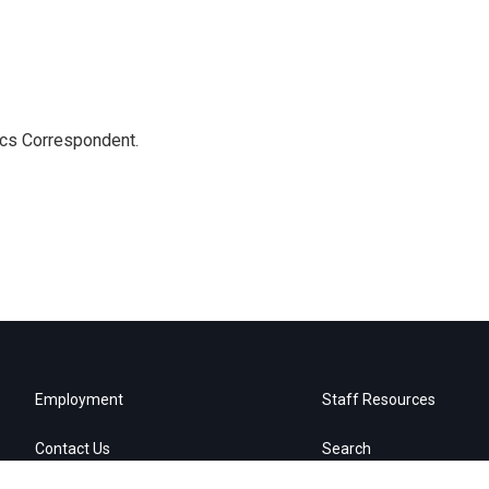
ics Correspondent.
Employment
Staff Resources
Contact Us
Search