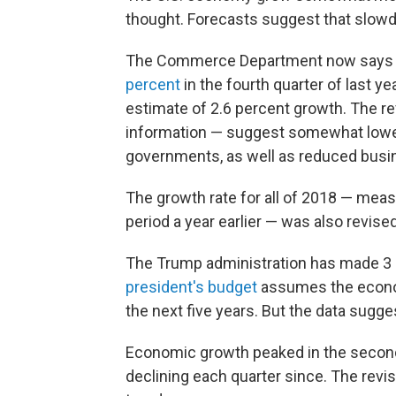
thought. Forecasts suggest that slowd
The Commerce Department now says t
percent
in the fourth quarter of last y
estimate of 2.6 percent growth. The 
information — suggest somewhat lowe
governments, as well as reduced busi
The growth rate for all of 2018 — mea
period a year earlier — was also revis
The Trump administration has made 3 p
president's budget
assumes the economy
the next five years. But the data sugge
Economic growth peaked in the second 
declining each quarter since. The revi