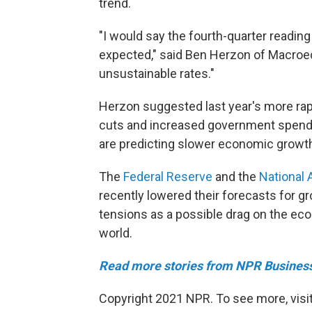
trend.
"I would say the fourth-quarter readi
expected," said Ben Herzon of Macroe
unsustainable rates."
Herzon suggested last year's more rapi
cuts and increased government spendi
are predicting slower economic growth 
The
Federal Reserve
and the
National 
recently lowered their forecasts for g
tensions as a possible drag on the ec
world.
Read more stories from NPR Busines
Copyright 2021 NPR. To see more, visit