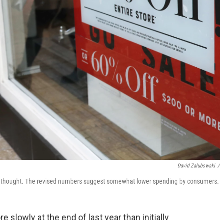
David Zalubowski
/
lly thought. The revised numbers suggest somewhat lower spending by consumers.
owly at the end of last year than initially