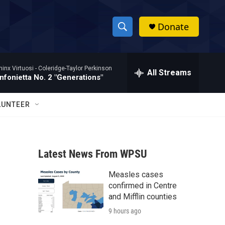
Donate
S
S
e
h
a
hinx Virtuosi -
Coleridge-Taylor Perkinson
r
All Streams
o
nfonietta No. 2 "Generations"
c
h
w
Q
LUNTEER
u
S
e
r
e
y
Latest News From WPSU
a
Measles cases
r
confirmed in Centre
c
and Mifflin counties
9 hours ago
h