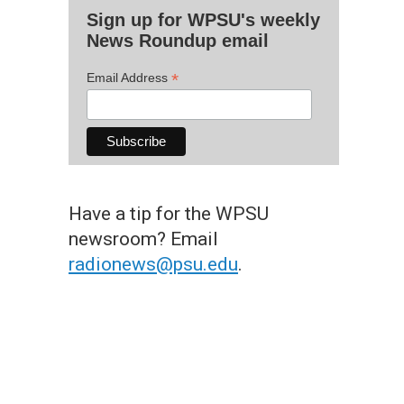
Sign up for WPSU's weekly
News Roundup email
*
Email Address
Have a tip for the WPSU
newsroom? Email
radionews@psu.edu
.