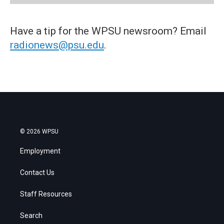
Have a tip for the WPSU newsroom? Email
radionews@psu.edu
.
© 2026 WPSU
Employment
Contact Us
Staff Resources
Search