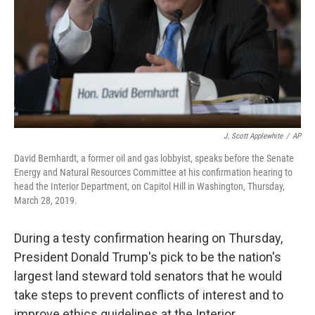
J. Scott Applewhite
/
AP
David Bernhardt, a former oil and gas lobbyist, speaks before the Senate
Energy and Natural Resources Committee at his confirmation hearing to
head the Interior Department, on Capitol Hill in Washington, Thursday,
March 28, 2019.
During a testy confirmation hearing on Thursday,
President Donald Trump's pick to be the nation's
largest land steward told senators that he would
take steps to prevent conflicts of interest and to
improve ethics guidelines at the Interior