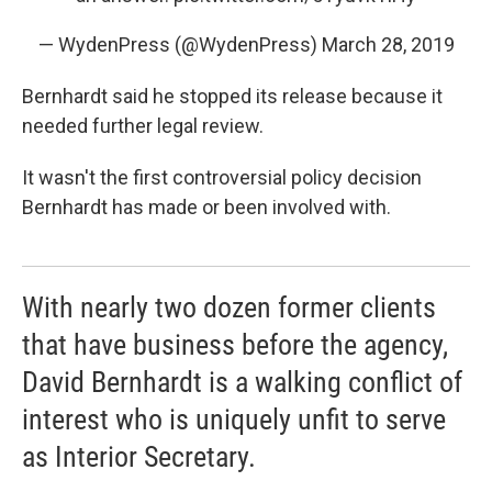
— WydenPress (@WydenPress)
March 28, 2019
Bernhardt said he stopped its release because it
needed further legal review.
It wasn't the first controversial policy decision
Bernhardt has made or been involved with.
With nearly two dozen former clients
that have business before the agency,
David Bernhardt is a walking conflict of
interest who is uniquely unfit to serve
as Interior Secretary.