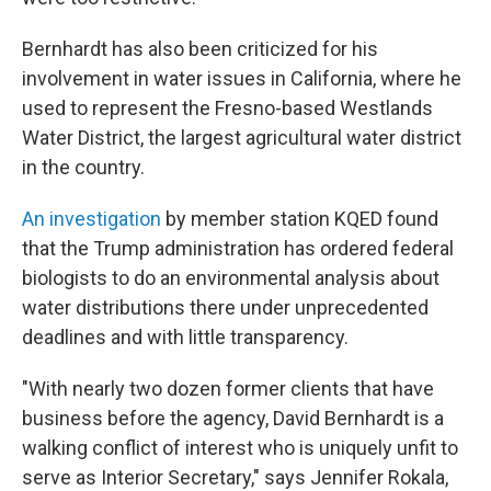
Bernhardt has also been criticized for his
involvement in water issues in California, where he
used to represent the Fresno-based Westlands
Water District, the largest agricultural water district
in the country.
An investigation
by member station KQED found
that the Trump administration has ordered federal
biologists to do an environmental analysis about
water distributions there under unprecedented
deadlines and with little transparency.
"With nearly two dozen former clients that have
business before the agency, David Bernhardt is a
walking conflict of interest who is uniquely unfit to
serve as Interior Secretary," says Jennifer Rokala,