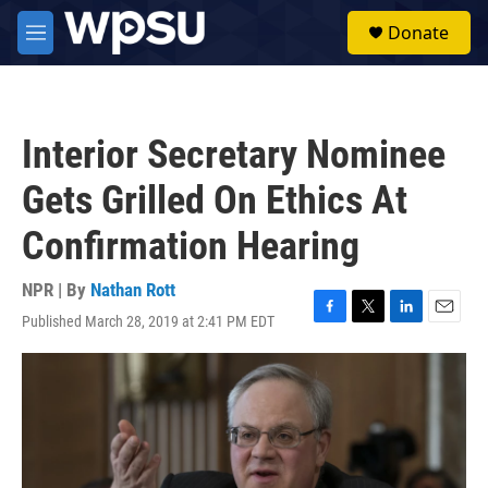
Skip to main content
S
Donate
e
M
a
e
r
n
c
u
h
Interior Secretary Nominee
u
e
Gets Grilled On Ethics At
r
y
Confirmation Hearing
NPR | By
Nathan Rott
Published March 28, 2019 at 2:41 PM EDT
F
T
L
E
a
w
i
m
c
i
n
a
e
t
k
i
b
t
e
l
o
e
d
o
r
I
k
n