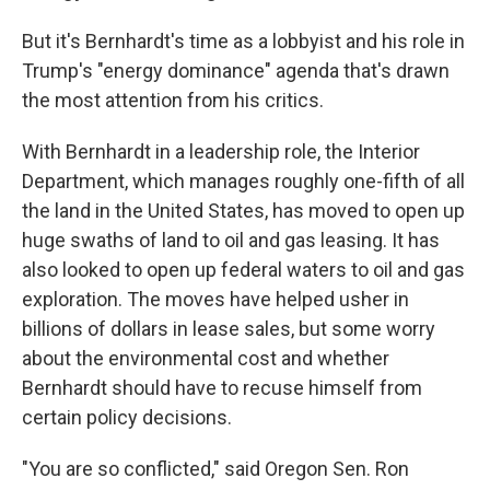
But it's Bernhardt's time as a lobbyist and his role in
Trump's "energy dominance" agenda that's drawn
the most attention from his critics.
With Bernhardt in a leadership role, the Interior
Department, which manages roughly one-fifth of all
the land in the United States, has moved to open up
huge swaths of land to oil and gas leasing. It has
also looked to open up federal waters to oil and gas
exploration. The moves have helped usher in
billions of dollars in lease sales, but some worry
about the environmental cost and whether
Bernhardt should have to recuse himself from
certain policy decisions.
"You are so conflicted," said Oregon Sen. Ron