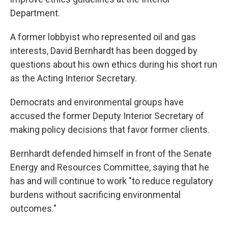
Department.
A former lobbyist who represented oil and gas
interests, David Bernhardt has been dogged by
questions about his own ethics during his short run
as the Acting Interior Secretary.
Democrats and environmental groups have
accused the former Deputy Interior Secretary of
making policy decisions that favor former clients.
Bernhardt defended himself in front of the Senate
Energy and Resources Committee, saying that he
has and will continue to work "to reduce regulatory
burdens without sacrificing environmental
outcomes."