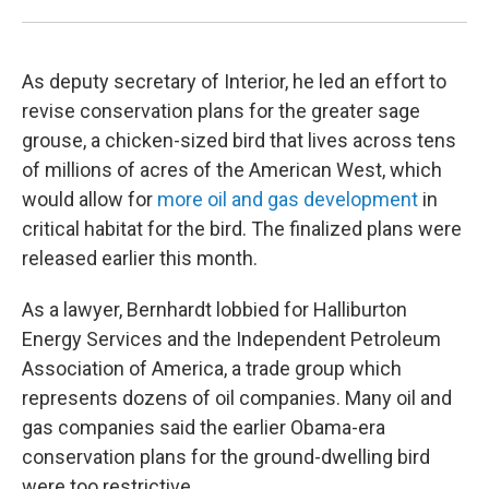
As deputy secretary of Interior, he led an effort to
revise conservation plans for the greater sage
grouse, a chicken-sized bird that lives across tens
of millions of acres of the American West, which
would allow for
more oil and gas development
in
critical habitat for the bird. The finalized plans were
released earlier this month.
As a lawyer, Bernhardt lobbied for Halliburton
Energy Services and the Independent Petroleum
Association of America, a trade group which
represents dozens of oil companies. Many oil and
gas companies said the earlier Obama-era
conservation plans for the ground-dwelling bird
were too restrictive.