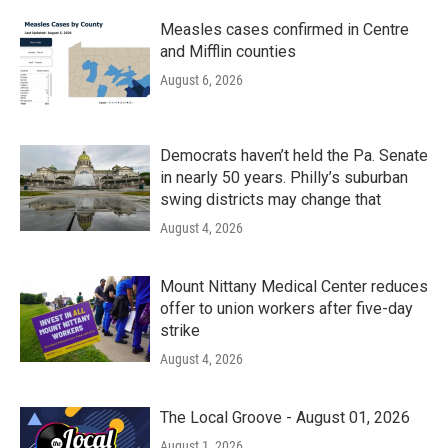
Measles cases confirmed in Centre
and Mifflin counties
August 6, 2026
Democrats haven’t held the Pa. Senate
in nearly 50 years. Philly’s suburban
swing districts may change that
August 4, 2026
Mount Nittany Medical Center reduces
offer to union workers after five-day
strike
August 4, 2026
The Local Groove - August 01, 2026
August 1, 2026