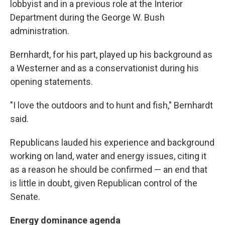
lobbyist and in a previous role at the Interior
Department during the George W. Bush
administration.
Bernhardt, for his part, played up his background as
a Westerner and as a conservationist during his
opening statements.
"I love the outdoors and to hunt and fish," Bernhardt
said.
Republicans lauded his experience and background
working on land, water and energy issues, citing it
as a reason he should be confirmed — an end that
is little in doubt, given Republican control of the
Senate.
Energy dominance agenda