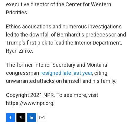
executive director of the Center for Western
Priorities.
Ethics accusations and numerous investigations
led to the downfall of Bernhardt's predecessor and
Trump's first pick to lead the Interior Department,
Ryan Zinke.
The former Interior Secretary and Montana
congressman
resigned late last year
, citing
unwarranted attacks on himself and his family.
Copyright 2021 NPR. To see more, visit
https://www.npr.org.
F
T
L
E
a
w
i
m