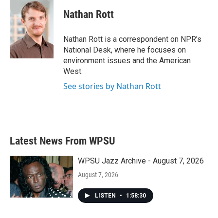
c
i
n
a
e
t
k
i
Nathan Rott
b
t
e
l
o
e
d
o
r
I
Nathan Rott is a correspondent on NPR's
k
n
National Desk, where he focuses on
environment issues and the American
West.
See stories by Nathan Rott
Latest News From WPSU
WPSU Jazz Archive - August 7, 2026
August 7, 2026
LISTEN
•
1:58:30