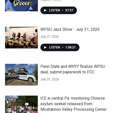
LISTEN
•
57:57
WPSU Jazz Show - July 31, 2026
July 31, 2026
LISTEN
•
1:58:21
Penn State and WHYY finalize WPSU
deal, submit paperwork to FCC
July 31, 2026
ICE in central Pa. monitoring Chinese
asylum seeker released from
Moshannon Valley Processing Center