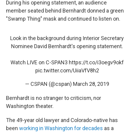
During his opening statement, an audience
member seated behind Bernhardt donned a green
"Swamp Thing" mask and continued to listen on.
Look in the background during Interior Secretary
Nominee David Bernhardt's opening statement.
Watch LIVE on C-SPAN3
https://t.co/i3oegv9okf
pic.twitter.com/UiiaVfV8h2
— CSPAN (@cspan)
March 28, 2019
Bernhardt is no stranger to criticism, nor
Washington theater.
The 49-year old lawyer and Colorado-native has
been
working in Washington for decades
as a