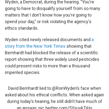
Wyden, a Democrat, during the hearing. "You're
going to have to disqualify yourself from so many
matters that I don't know how you're going to
spend your day," or risk violating the agency's
ethics standards.
Wyden cited newly released documents and
a
story from the New York Times
showing that
Bernhardt had blocked the release of a scientific
report showing that three widely used pesticides
could present risks to more than a thousand
imperiled species.
David Bernhardt lied to
@RonWyden
’s face when
asked about his ethical conflicts. When asked again
during today’s hearing, he still didn’t have much of
an answer.
pic.twitter.com/5YyuvkTiHy