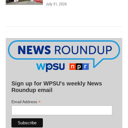
July 31, 2026
Sign up for WPSU's weekly News
Roundup email
*
Email Address