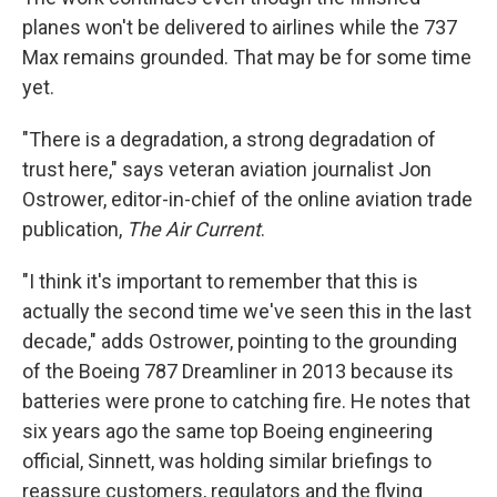
planes won't be delivered to airlines while the 737
Max remains grounded. That may be for some time
yet.
"There is a degradation, a strong degradation of
trust here," says veteran aviation journalist Jon
Ostrower, editor-in-chief of the online aviation trade
publication,
The Air Current
.
"I think it's important to remember that this is
actually the second time we've seen this in the last
decade," adds Ostrower, pointing to the grounding
of the Boeing 787 Dreamliner in 2013 because its
batteries were prone to catching fire. He notes that
six years ago the same top Boeing engineering
official, Sinnett, was holding similar briefings to
reassure customers, regulators and the flying