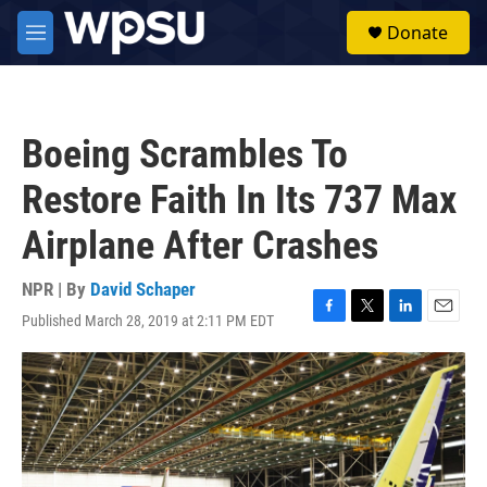
Skip to main content
S
Donate
e
M
a
e
r
n
c
u
h
Boeing Scrambles To
u
e
Restore Faith In Its 737 Max
r
y
Airplane After Crashes
NPR | By
David Schaper
Published March 28, 2019 at 2:11 PM EDT
F
T
L
E
a
w
i
m
c
i
n
a
e
t
k
i
b
t
e
l
o
e
d
o
r
I
k
n