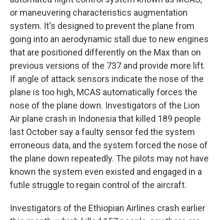
or maneuvering characteristics augmentation
system. It's designed to prevent the plane from
going into an aerodynamic stall due to new engines
that are positioned differently on the Max than on
previous versions of the 737 and provide more lift.
If angle of attack sensors indicate the nose of the
plane is too high, MCAS automatically forces the
nose of the plane down. Investigators of the Lion
Air plane crash in Indonesia that killed 189 people
last October say a faulty sensor fed the system
erroneous data, and the system forced the nose of
the plane down repeatedly. The pilots may not have
known the system even existed and engaged in a
futile struggle to regain control of the aircraft.
Investigators of the Ethiopian Airlines crash earlier