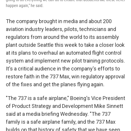
happen again," he said.
The company brought in media and about 200
aviation industry leaders, pilots, technicians and
regulators from around the world to its assembly
plant outside Seattle this week to take a closer look
at its plans to overhaul an automated flight control
system and implement new pilot training protocols.
It's a critical audience in the company's efforts to
restore faith in the 737 Max, win regulatory approval
of the fixes and get the planes flying again.
"The 737 is a safe airplane," Boeing's Vice President
of Product Strategy and Development Mike Sinnett
said at a media briefing Wednesday. "The 737
family is a safe airplane family, and the 737 Max
builds on that history of safety that we have seen