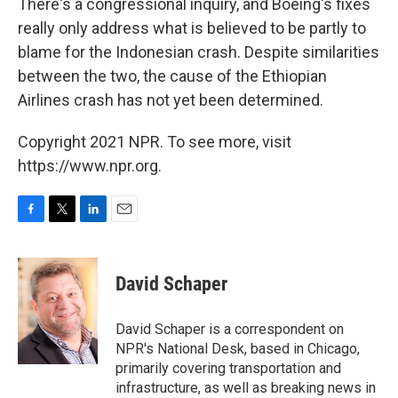
There's a congressional inquiry, and Boeing's fixes
really only address what is believed to be partly to
blame for the Indonesian crash. Despite similarities
between the two, the cause of the Ethiopian
Airlines crash has not yet been determined.
Copyright 2021 NPR. To see more, visit
https://www.npr.org.
F
T
L
E
a
w
i
m
c
i
n
a
e
t
k
i
David Schaper
b
t
e
l
o
e
d
o
r
I
David Schaper is a correspondent on
k
n
NPR's National Desk, based in Chicago,
primarily covering transportation and
infrastructure, as well as breaking news in