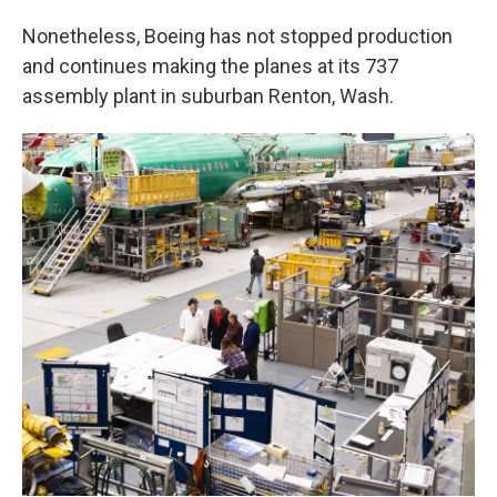
Nonetheless, Boeing has not stopped production
and continues making the planes at its 737
assembly plant in suburban Renton, Wash.