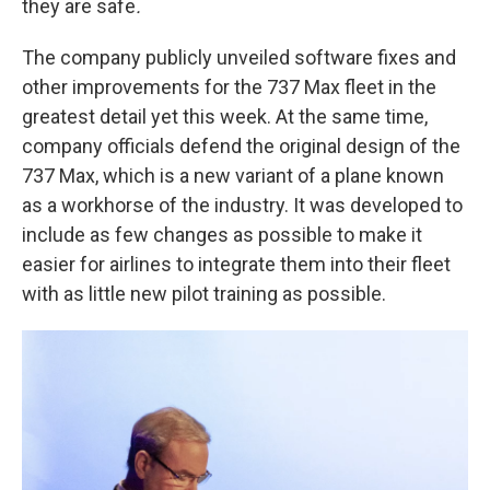
they are safe
.
The company publicly unveiled software fixes and
other improvements for the 737 Max fleet in the
greatest detail yet this week. At the same time,
company officials defend the original design of the
737 Max, which is a new variant of a plane known
as a workhorse of the industry. It was developed to
include as few changes as possible to make it
easier for airlines to integrate them into their fleet
with as little new pilot training as possible.