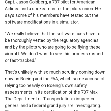
Capt. Jason Goldberg, a 737 pilot for American
Airlines and a spokesman for the pilots union. He
says some of his members have tested out the
software modifications in a simulator.
"We really believe that the software fixes have to
be thoroughly vetted by the regulatory agencies
and by the pilots who are going to be flying these
aircraft. We don't want to see this process rushed
or fast-tracked."
That's unlikely with so much scrutiny coming down
now on Boeing and the FAA, which some accuse of
relying too heavily on Boeing's own safety
assessments in its certification of the 737 Max.
The Department of Transportation's inspector
general and a federal grand jury are investigating.