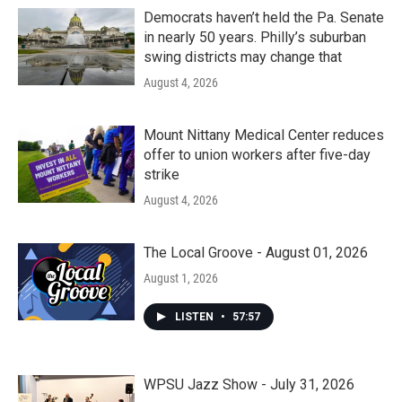
Democrats haven’t held the Pa. Senate
in nearly 50 years. Philly’s suburban
swing districts may change that
August 4, 2026
Mount Nittany Medical Center reduces
offer to union workers after five-day
strike
August 4, 2026
The Local Groove - August 01, 2026
August 1, 2026
LISTEN
•
57:57
WPSU Jazz Show - July 31, 2026