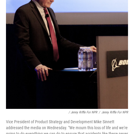
/ Jenny Riffle For NPR
/
Jenny Riffle For NPR
Vice President of Product Strategy and Development Mike Sinnett
addressed the media on Wednesday. "We mourn this loss of life and we're
going to do everything we can do to ensure that accidents like these never