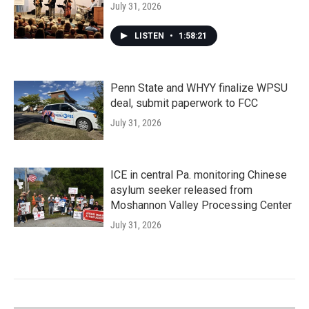
July 31, 2026
LISTEN
•
1:58:21
Penn State and WHYY finalize WPSU
deal, submit paperwork to FCC
July 31, 2026
ICE in central Pa. monitoring Chinese
asylum seeker released from
Moshannon Valley Processing Center
July 31, 2026