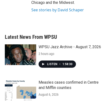
Chicago and the Midwest.
See stories by David Schaper
Latest News From WPSU
WPSU Jazz Archive - August 7, 2026
2 hours ago
LISTEN
•
1:58:30
Measles cases confirmed in Centre
and Mifflin counties
August 6, 2026