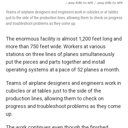
/ Jenny Riffle For NPR
/
Jenny Riffle For NPR
Teams of airplane designers and engineers work in cubicles or at tables
just to the side of the production lines, allowing them to check on progress
and troubleshoot problems as they come up.
The enormous facility is almost 1,200 feet long and
more than 750 feet wide. Workers at various
stations on three lines of planes simultaneously
put the pieces and parts together and install
operating systems at a pace of 52 planes a month.
Teams of airplane designers and engineers work in
cubicles or at tables just to the side of the
production lines, allowing them to check on
progress and troubleshoot problems as they come
up.
The work continues even though the finished