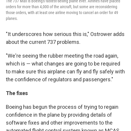
The 737 Max is Boeing's fastest-selling plane ever. Airlines have placed
orders for more than 4,000 of the aircraft, but some are reconsidering
those orders, with at least one airline moving to cancel an order for 49
planes.
"It underscores how serious this is," Ostrower adds
about the current 737 problems.
"We're seeing the rubber meeting the road again,
which is — what changes are going to be required
to make sure this airplane can fly and fly safely with
the confidence of regulators and passengers."
The fixes
Boeing has begun the process of trying to regain
confidence in the plane by providing details of
software fixes and other improvements to the
automated flight control system known as MCAS,