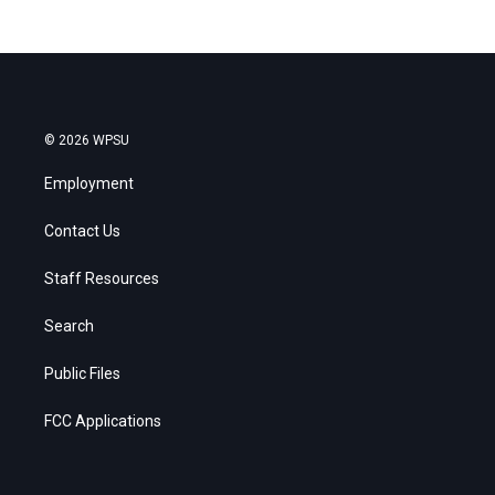
© 2026 WPSU
Employment
Contact Us
Staff Resources
Search
Public Files
FCC Applications