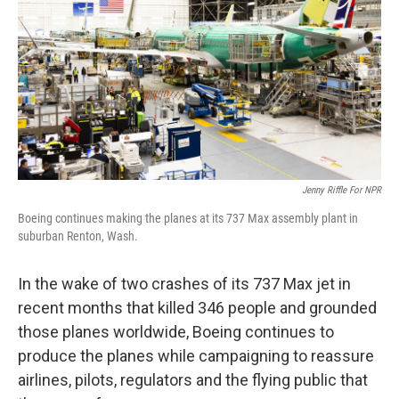
Jenny Riffle For NPR
Boeing continues making the planes at its 737 Max assembly plant in
suburban Renton, Wash.
In the wake of two crashes of its 737 Max jet in
recent months that killed 346 people and grounded
those planes worldwide, Boeing continues to
produce the planes while campaigning to reassure
airlines, pilots, regulators and the flying public that