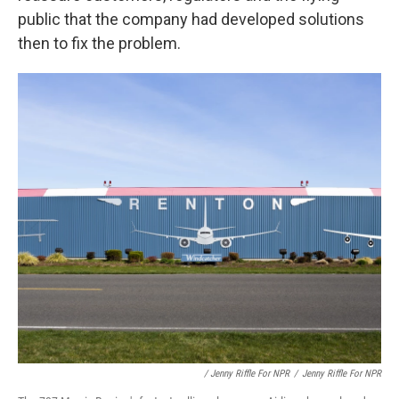
public that the company had developed solutions
then to fix the problem.
/ Jenny Riffle For NPR
/
Jenny Riffle For NPR