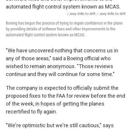
/ Jenny Riffle For NPR
/
Jenny Riffle For NPR
Boeing has begun the process of trying to regain confidence in the plane
by providing details of software fixes and other improvements to the
automated flight control system known as MCAS.
"We have uncovered nothing that concerns us in
any of those areas," said a Boeing official who
wished to remain anonymous. "Those reviews
continue and they will continue for some time."
The company is expected to officially submit the
proposed fixes to the FAA for review before the end
of the week, in hopes of getting the planes
recertified to fly again.
"We're optimistic but we're still cautious," says