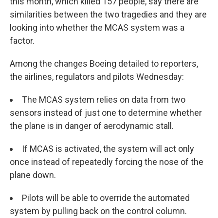
this month, which killed 157 people, say there are
similarities between the two tragedies and they are
looking into whether the MCAS system was a
factor.
Among the changes Boeing detailed to reporters,
the airlines, regulators and pilots Wednesday:
The MCAS system relies on data from two
sensors instead of just one to determine whether
the plane is in danger of aerodynamic stall.
If MCAS is activated, the system will act only
once instead of repeatedly forcing the nose of the
plane down.
Pilots will be able to override the automated
system by pulling back on the control column.