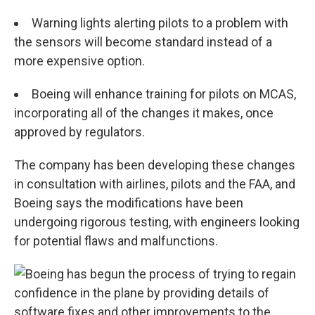
Warning lights alerting pilots to a problem with
the sensors will become standard instead of a
more expensive option.
Boeing will enhance training for pilots on MCAS,
incorporating all of the changes it makes, once
approved by regulators.
The company has been developing these changes
in consultation with airlines, pilots and the FAA, and
Boeing says the modifications have been
undergoing rigorous testing, with engineers looking
for potential flaws and malfunctions.