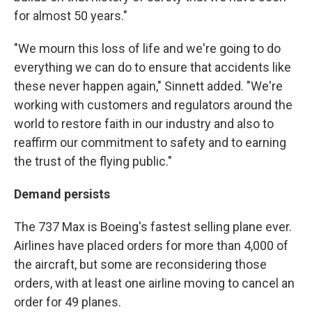
for almost 50 years."
"We mourn this loss of life and we're going to do
everything we can do to ensure that accidents like
these never happen again," Sinnett added. "We're
working with customers and regulators around the
world to restore faith in our industry and also to
reaffirm our commitment to safety and to earning
the trust of the flying public."
Demand persists
The 737 Max is Boeing's fastest selling plane ever.
Airlines have placed orders for more than 4,000 of
the aircraft, but some are reconsidering those
orders, with at least one airline moving to cancel an
order for 49 planes.