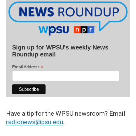
Sign up for WPSU's weekly News
Roundup email
*
Email Address
Have a tip for the WPSU newsroom? Email
radionews@psu.edu
.