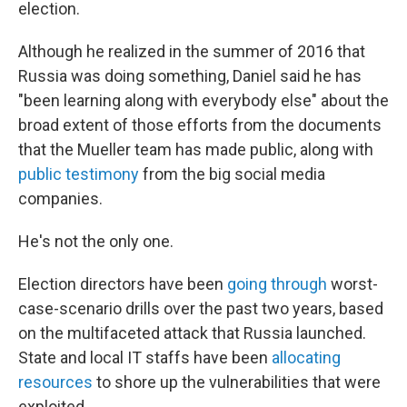
election.
Although he realized in the summer of 2016 that
Russia was doing something, Daniel said he has
"been learning along with everybody else" about the
broad extent of those efforts from the documents
that the Mueller team has made public, along with
public testimony
from the big social media
companies.
He's not the only one.
Election directors have been
going through
worst-
case-scenario drills over the past two years, based
on the multifaceted attack that Russia launched.
State and local IT staffs have been
allocating
resources
to shore up the vulnerabilities that were
exploited.