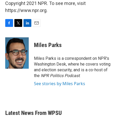
Copyright 2021 NPR. To see more, visit
https://www.npr.org.
F
T
L
E
a
w
i
m
c
i
n
a
e
t
k
i
Miles Parks
b
t
e
l
o
e
d
o
r
I
Miles Parks is a correspondent on NPR's
k
n
Washington Desk, where he covers voting
and election security, and is a co-host of
the
NPR Politics Podcast
.
See stories by Miles Parks
Latest News From WPSU