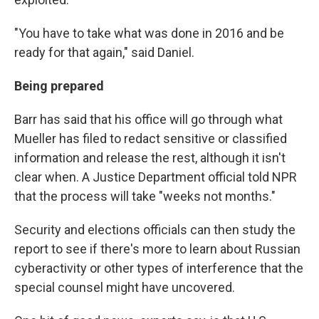
"You have to take what was done in 2016 and be
ready for that again," said Daniel.
Being prepared
Barr has said that his office will go through what
Mueller has filed to redact sensitive or classified
information and release the rest, although it isn't
clear when. A Justice Department official told NPR
that the process will take "weeks not months."
Security and elections officials can then study the
report to see if there's more to learn about Russian
cyberactivity or other types of interference that the
special counsel might have uncovered.