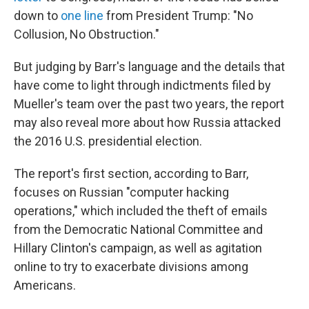
down to
one line
from President Trump: "No
Collusion, No Obstruction."
But judging by Barr's language and the details that
have come to light through indictments filed by
Mueller's team over the past two years, the report
may also reveal more about how Russia attacked
the 2016 U.S. presidential election.
The report's first section, according to Barr,
focuses on Russian "computer hacking
operations," which included the theft of emails
from the Democratic National Committee and
Hillary Clinton's campaign, as well as agitation
online to try to exacerbate divisions among
Americans.