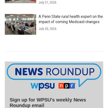
July 31, 2026
A Penn State rural health expert on the
impact of coming Medicaid changes
July 30, 2026
Sign up for WPSU's weekly News
Roundup email