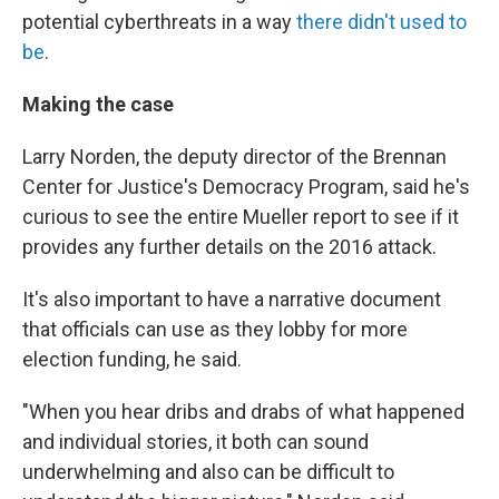
potential cyberthreats in a way
there didn't used to
be
.
Making the case
Larry Norden, the deputy director of the Brennan
Center for Justice's Democracy Program, said he's
curious to see the entire Mueller report to see if it
provides any further details on the 2016 attack.
It's also important to have a narrative document
that officials can use as they lobby for more
election funding, he said.
"When you hear dribs and drabs of what happened
and individual stories, it both can sound
underwhelming and also can be difficult to