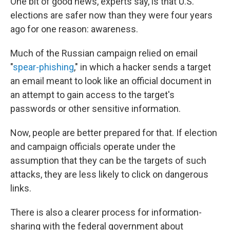
One bit of good news, experts say, is that U.S.
elections are safer now than they were four years
ago for one reason: awareness.
Much of the Russian campaign relied on email
"
spear-phishing
," in which a hacker sends a target
an email meant to look like an official document in
an attempt to gain access to the target's
passwords or other sensitive information.
Now, people are better prepared for that. If election
and campaign officials operate under the
assumption that they can be the targets of such
attacks, they are less likely to click on dangerous
links.
There is also a clearer process for information-
sharing with the federal government about