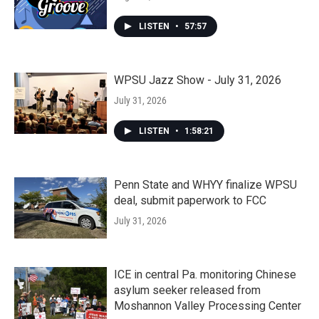
LISTEN
•
57:57
WPSU Jazz Show - July 31, 2026
July 31, 2026
LISTEN
•
1:58:21
Penn State and WHYY finalize WPSU
deal, submit paperwork to FCC
July 31, 2026
ICE in central Pa. monitoring Chinese
asylum seeker released from
Moshannon Valley Processing Center