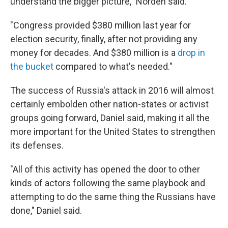
understand the bigger picture," Norden said.
"Congress provided $380 million last year for
election security, finally, after not providing any
money for decades. And $380 million is a
drop in
the bucket
compared to what's needed."
The success of Russia's attack in 2016 will almost
certainly embolden other nation-states or activist
groups going forward, Daniel said, making it all the
more important for the United States to strengthen
its defenses.
"All of this activity has opened the door to other
kinds of actors following the same playbook and
attempting to do the same thing the Russians have
done," Daniel said.