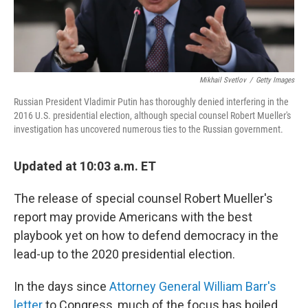
Mikhail Svetlov
/
Getty Images
Russian President Vladimir Putin has thoroughly denied interfering in the
2016 U.S. presidential election, although special counsel Robert Mueller's
investigation has uncovered numerous ties to the Russian government.
Updated at 10:03 a.m. ET
The release of special counsel Robert Mueller's
report may provide Americans with the best
playbook yet on how to defend democracy in the
lead-up to the 2020 presidential election.
In the days since
Attorney General William Barr's
letter
to Congress, much of the focus has boiled