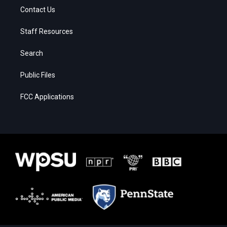
Contact Us
Staff Resources
Search
Public Files
FCC Applications