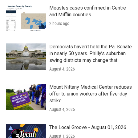
Measles cases confirmed in Centre
and Mifflin counties
2 hours ago
Democrats haven’t held the Pa. Senate
in nearly 50 years. Philly’s suburban
swing districts may change that
August 4, 2026
Mount Nittany Medical Center reduces
offer to union workers after five-day
strike
August 4, 2026
The Local Groove - August 01, 2026
August 1, 2026