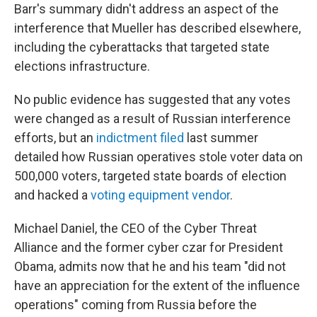
Barr's summary didn't address an aspect of the
interference that Mueller has described elsewhere,
including the cyberattacks that targeted state
elections infrastructure.
No public evidence has suggested that any votes
were changed as a result of Russian interference
efforts, but an
indictment filed
last summer
detailed how Russian operatives stole voter data on
500,000 voters, targeted state boards of election
and hacked a
voting equipment vendor
.
Michael Daniel, the CEO of the Cyber Threat
Alliance and the former cyber czar for President
Obama, admits now that he and his team "did not
have an appreciation for the extent of the influence
operations" coming from Russia before the