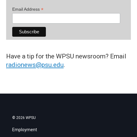
*
Email Address
Have a tip for the WPSU newsroom? Email
radionews@psu.edu
.
© 2026 WPSU
Employment