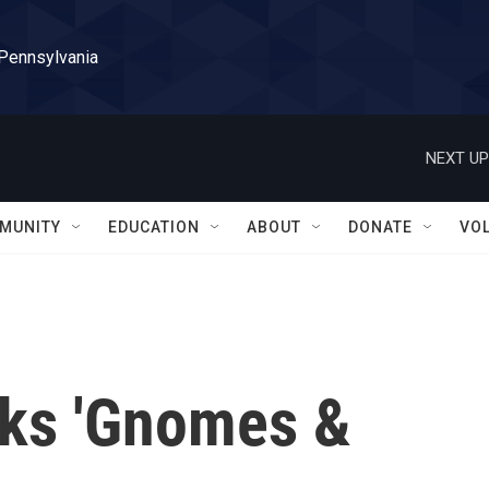
 Pennsylvania
NEXT UP
MUNITY
EDUCATION
ABOUT
DONATE
VO
lks 'Gnomes &