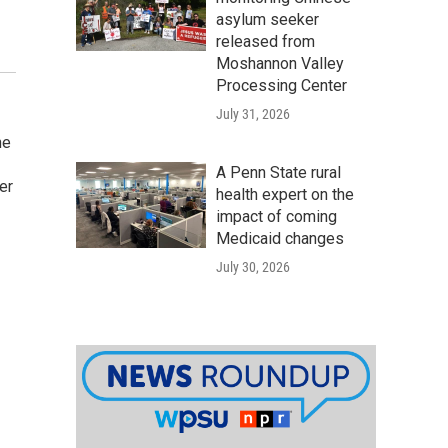
asylum seeker
released from
Moshannon Valley
Processing Center
July 31, 2026
he
A Penn State rural
er
health expert on the
impact of coming
Medicaid changes
July 30, 2026