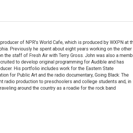
 producer of NPR's World Cafe, which is produced by WXPN at t
phia. Previously he spent about eight years working on the other
on the staff of Fresh Air with Terry Gross. John was also a memb
ecruited to develop original programming for Audible and has
ucer. His portfolio includes work for the Eastern State
ation for Public Art and the radio documentary, Going Black: The
ht radio production to preschoolers and college students and, in
traveling around the country as a roadie for the rock band