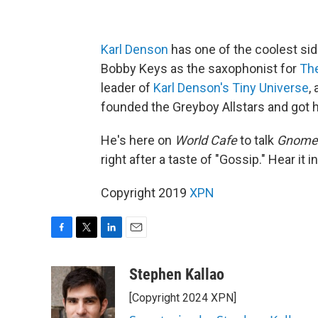
Karl Denson
has one of the coolest side
Bobby Keys as the saxophonist for
The
leader of
Karl Denson's Tiny Universe
,
founded the Greyboy Allstars and got h
He's here on
World Cafe
to talk
Gnomes
right after a taste of "Gossip." Hear it in
Copyright 2019
XPN
F
T
L
E
a
w
i
m
c
i
n
a
Stephen Kallao
e
t
k
i
[Copyright 2024 XPN]
b
t
e
l
o
e
d