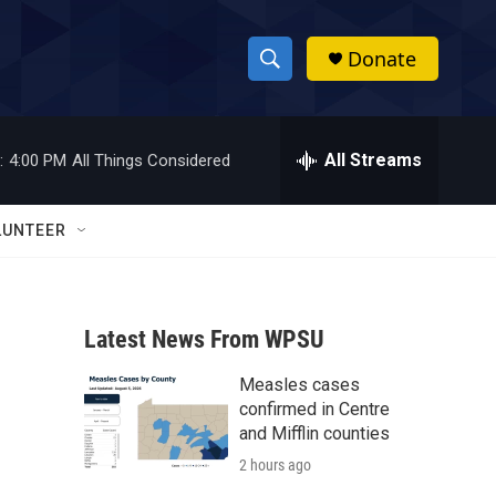
Donate
S
S
e
h
a
r
All Streams
:
4:00 PM
All Things Considered
o
c
h
w
Q
LUNTEER
u
S
e
r
e
y
Latest News From WPSU
a
Measles cases
r
confirmed in Centre
c
and Mifflin counties
2 hours ago
h