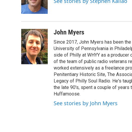
See stories by Stephen Kallao
o
r
I
k
n
John Myers
Since 2017, John Myers has been the
University of Pennsylvania in Philadel
side of Philly at WHYY as a producer 
of the team of public radio veterans r
worked extensively as a freelance prod
Penitentiary Historic Site, The Associ
Legacy of Philly Soul Radio. He's taug
the late 90's, spent a couple of years 
Huffamoose.
See stories by John Myers