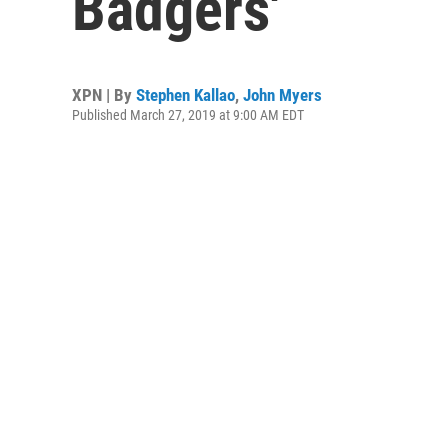
Badgers'
XPN | By
Stephen Kallao
,
John Myers
Published March 27, 2019 at 9:00 AM EDT