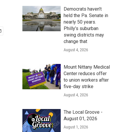
Democrats haven’t
held the Pa. Senate in
nearly 50 years.
Philly’s suburban
swing districts may
change that
August 4, 2026
Mount Nittany Medical
Center reduces offer
to union workers after
five-day strike
August 4, 2026
The Local Groove -
August 01, 2026
August 1, 2026