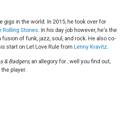
 gigs in the world. In 2015, he took over for
 Rolling Stones
. In his day job however, he's the
 a fusion of funk, jazz, soul, and rock. He also co-
is start on Let Love Rule from
Lenny Kravitz
.
 & Badgers
, an allegory for...well you find out,
 the player.