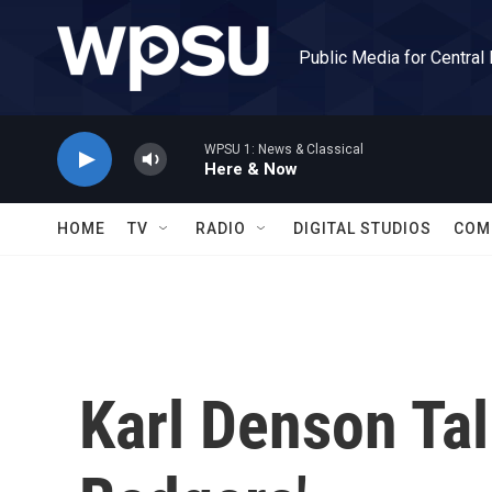
Skip to main content
Public Media for Central
WPSU 1: News & Classical
Here & Now
HOME
TV
RADIO
DIGITAL STUDIOS
COM
Karl Denson Ta