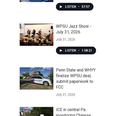
LISTEN
•
57:57
WPSU Jazz Show -
July 31, 2026
July 31, 2026
LISTEN
•
1:58:21
Penn State and WHYY
finalize WPSU deal,
submit paperwork to
FCC
July 31, 2026
ICE in central Pa.
monitoring Chinese