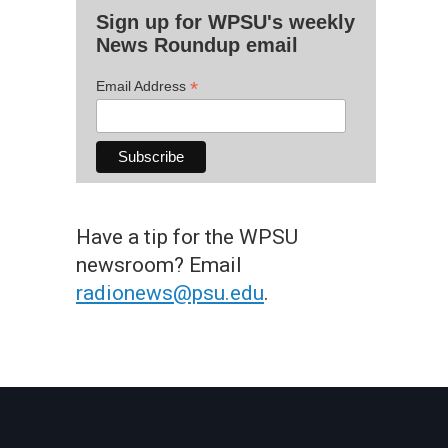
Sign up for WPSU's weekly
News Roundup email
*
Email Address
Have a tip for the WPSU
newsroom? Email
radionews@psu.edu
.