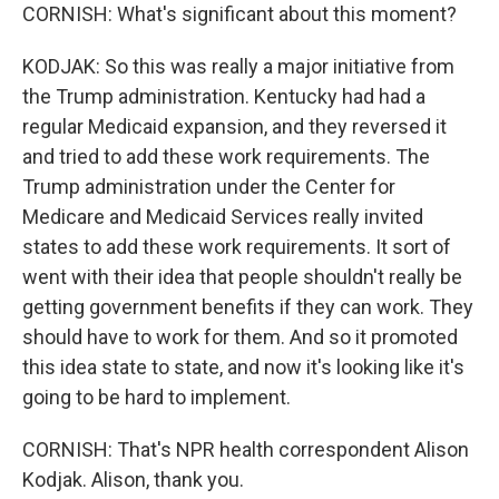
CORNISH: What's significant about this moment?
KODJAK: So this was really a major initiative from
the Trump administration. Kentucky had had a
regular Medicaid expansion, and they reversed it
and tried to add these work requirements. The
Trump administration under the Center for
Medicare and Medicaid Services really invited
states to add these work requirements. It sort of
went with their idea that people shouldn't really be
getting government benefits if they can work. They
should have to work for them. And so it promoted
this idea state to state, and now it's looking like it's
going to be hard to implement.
CORNISH: That's NPR health correspondent Alison
Kodjak. Alison, thank you.