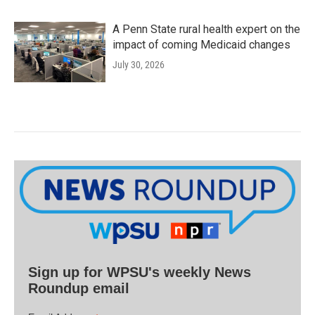
A Penn State rural health expert on the
impact of coming Medicaid changes
July 30, 2026
Sign up for WPSU's weekly News
Roundup email