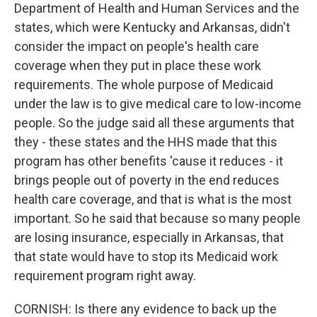
Department of Health and Human Services and the
states, which were Kentucky and Arkansas, didn't
consider the impact on people's health care
coverage when they put in place these work
requirements. The whole purpose of Medicaid
under the law is to give medical care to low-income
people. So the judge said all these arguments that
they - these states and the HHS made that this
program has other benefits 'cause it reduces - it
brings people out of poverty in the end reduces
health care coverage, and that is what is the most
important. So he said that because so many people
are losing insurance, especially in Arkansas, that
that state would have to stop its Medicaid work
requirement program right away.
CORNISH: Is there any evidence to back up the