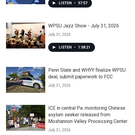
LISTEN
•
57:57
WPSU Jazz Show - July 31, 2026
July 31, 2026
LISTEN
•
1:58:21
Penn State and WHYY finalize WPSU
deal, submit paperwork to FCC
July 31, 2026
ICE in central Pa. monitoring Chinese
asylum seeker released from
Moshannon Valley Processing Center
July 31, 2026