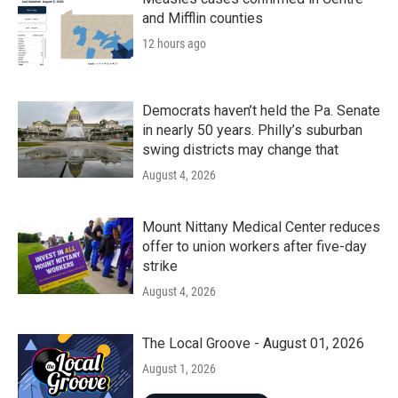
and Mifflin counties
12 hours ago
Democrats haven’t held the Pa. Senate
in nearly 50 years. Philly’s suburban
swing districts may change that
August 4, 2026
Mount Nittany Medical Center reduces
offer to union workers after five-day
strike
August 4, 2026
The Local Groove - August 01, 2026
August 1, 2026