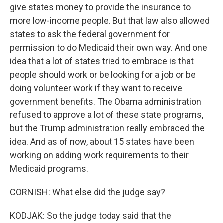
give states money to provide the insurance to
more low-income people. But that law also allowed
states to ask the federal government for
permission to do Medicaid their own way. And one
idea that a lot of states tried to embrace is that
people should work or be looking for a job or be
doing volunteer work if they want to receive
government benefits. The Obama administration
refused to approve a lot of these state programs,
but the Trump administration really embraced the
idea. And as of now, about 15 states have been
working on adding work requirements to their
Medicaid programs.
CORNISH: What else did the judge say?
KODJAK: So the judge today said that the