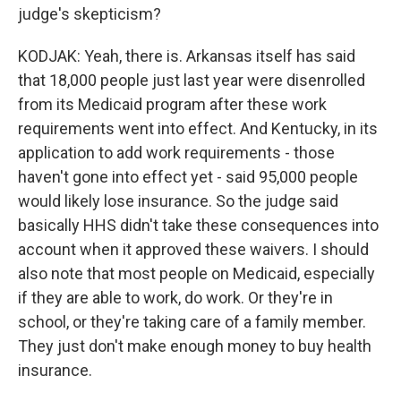
judge's skepticism?
KODJAK: Yeah, there is. Arkansas itself has said
that 18,000 people just last year were disenrolled
from its Medicaid program after these work
requirements went into effect. And Kentucky, in its
application to add work requirements - those
haven't gone into effect yet - said 95,000 people
would likely lose insurance. So the judge said
basically HHS didn't take these consequences into
account when it approved these waivers. I should
also note that most people on Medicaid, especially
if they are able to work, do work. Or they're in
school, or they're taking care of a family member.
They just don't make enough money to buy health
insurance.