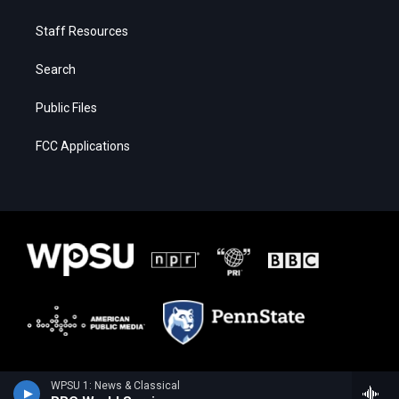
Staff Resources
Search
Public Files
FCC Applications
WPSU 1: News & Classical