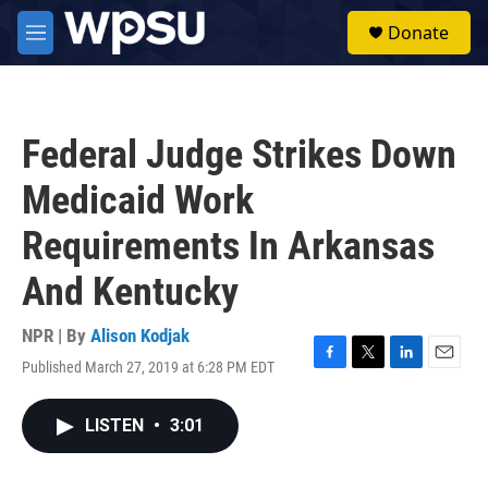
Skip to main content
S
Donate
e
M
a
e
r
n
c
u
h
Federal Judge Strikes Down
u
e
Medicaid Work
r
y
Requirements In Arkansas
And Kentucky
NPR | By
Alison Kodjak
Published March 27, 2019 at 6:28 PM EDT
F
T
L
E
a
w
i
m
c
i
n
a
LISTEN
•
3:01
e
t
k
i
b
t
e
l
o
e
d