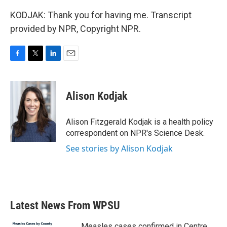
KODJAK: Thank you for having me. Transcript
provided by NPR, Copyright NPR.
F
T
L
E
a
w
i
m
c
i
n
a
e
t
k
i
Alison Kodjak
b
t
e
l
o
e
d
o
r
I
Alison Fitzgerald Kodjak is a health policy
k
n
correspondent on NPR's Science Desk.
See stories by Alison Kodjak
Latest News From WPSU
Measles cases confirmed in Centre