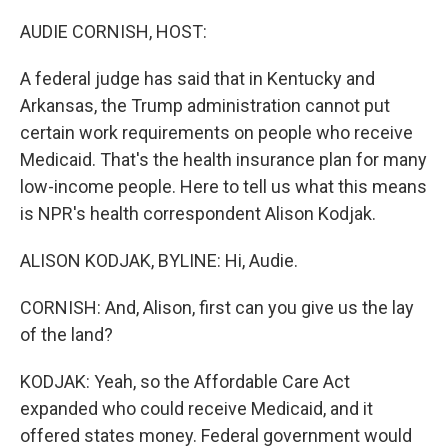
o
r
I
k
n
AUDIE CORNISH, HOST:
A federal judge has said that in Kentucky and
Arkansas, the Trump administration cannot put
certain work requirements on people who receive
Medicaid. That's the health insurance plan for many
low-income people. Here to tell us what this means
is NPR's health correspondent Alison Kodjak.
ALISON KODJAK, BYLINE: Hi, Audie.
CORNISH: And, Alison, first can you give us the lay
of the land?
KODJAK: Yeah, so the Affordable Care Act
expanded who could receive Medicaid, and it
offered states money. Federal government would