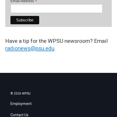
*
Email Address
Have a tip for the WPSU newsroom? Email
radionews@psu.edu
.
© 2026 WPSU
Employment
Contact Us