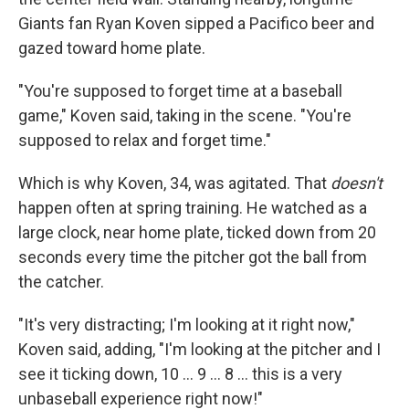
Giants fan Ryan Koven sipped a Pacifico beer and
gazed toward home plate.
"You're supposed to forget time at a baseball
game," Koven said, taking in the scene. "You're
supposed to relax and forget time."
Which is why Koven, 34, was agitated. That
doesn't
happen often at spring training. He watched as a
large clock, near home plate, ticked down from 20
seconds every time the pitcher got the ball from
the catcher.
"It's very distracting; I'm looking at it right now,"
Koven said, adding, "I'm looking at the pitcher and I
see it ticking down, 10 ... 9 ... 8 ... this is a very
unbaseball experience right now!"