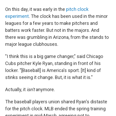
On this day, it was early in the
pitch clock
experiment
. The clock has been used in the minor
leagues for a few years to make pitchers and
batters work faster. But not in the majors. And
there was grumbling in Arizona, from the stands to
major league clubhouses.
"I think this is a big game changer," said Chicago
Cubs pitcher Kyle Ryan, standing in front of his
locker. "[Baseball] is America's sport. [It] kind of
stinks seeing it change. But, it is what it is."
Actually, it
isn't
anymore.
The baseball players union shared Ryan's distaste
for the pitch clock. MLB ended the spring training
experiment in mid-March, agreeing not to