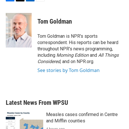
F
T
L
E
a
w
i
m
c
i
n
a
e
t
k
i
Tom Goldman
b
t
e
l
o
e
d
o
r
I
Tom Goldman is NPR's sports
k
n
correspondent. His reports can be heard
throughout NPR's news programming,
including
Morning Edition
and
All Things
Considered
, and on NPR.org.
See stories by Tom Goldman
Latest News From WPSU
Measles cases confirmed in Centre
and Mifflin counties