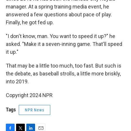
manager. At a spring training media event, he
answered a few questions about pace of play.
Finally, he got fed up.
"I don't know, man. You want to speed it up?" he
asked. "Make it a seven-inning game. That'll speed
it up."
That may be a little too much, too fast. But such is
the debate, as baseball strolls, a little more briskly,
into 2019.
Copyright 2024 NPR
Tags
NPR News