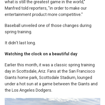
what is still the greatest game in the world,"
Manfred told reporters, "in order to make our
entertainment product more competitive."
Baseball unveiled one of those changes during
spring training.
It didn't last long.
Watching the clock on a beautiful day
Earlier this month, it was a classic spring training
day in Scottsdale, Ariz. Fans at the San Francisco
Giants home park, Scottsdale Stadium, lounged
under a hot sun at a game between the Giants and
the Los Angeles Dodgers.