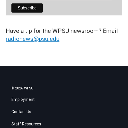
Have a tip for the WPSU newsroom? Email
radionews@psu.edu
.
© 2026 WPSU
Employment
Contact Us
Staff Resources