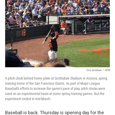
Tom Goldman
/
NPR
A pitch clock behind home plate at Scottsdale Stadium in Arizona, spring
training home of the San Francisco Giants. As part of Major League
Baseball's efforts to increase the game's pace of play, pitch clocks were
used on an experimental basis at some spring training games. But the
experiment ended in mid-March.
Baseball is back. Thursday is opening day for the