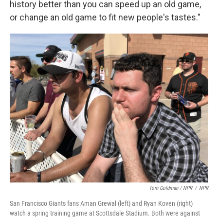
history better than you can speed up an old game,
or change an old game to fit new people's tastes."
Tom Goldman / NPR
/
NPR
San Francisco Giants fans Aman Grewal (left) and Ryan Koven (right)
watch a spring training game at Scottsdale Stadium. Both were against