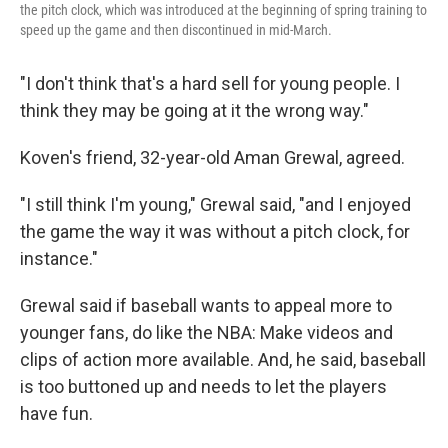
the pitch clock, which was introduced at the beginning of spring training to
speed up the game and then discontinued in mid-March.
"I don't think that's a hard sell for young people. I
think they may be going at it the wrong way."
Koven's friend, 32-year-old Aman Grewal, agreed.
"I still think I'm young," Grewal said, "and I enjoyed
the game the way it was without a pitch clock, for
instance."
Grewal said if baseball wants to appeal more to
younger fans, do like the NBA: Make videos and
clips of action more available. And, he said, baseball
is too buttoned up and needs to let the players
have fun.