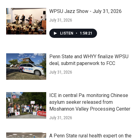
WPSU Jazz Show - July 31, 2026
July 31, 2026
LISTEN
•
1:58:21
Penn State and WHYY finalize WPSU
deal, submit paperwork to FCC
July 31, 2026
ICE in central Pa. monitoring Chinese
asylum seeker released from
Moshannon Valley Processing Center
July 31, 2026
A Penn State rural health expert on the