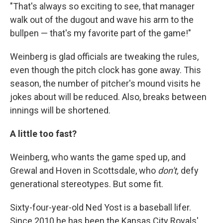
"That's always so exciting to see, that manager
walk out of the dugout and wave his arm to the
bullpen — that's my favorite part of the game!"
Weinberg is glad officials are tweaking the rules,
even though the pitch clock has gone away. This
season, the number of pitcher's mound visits he
jokes about will be reduced. Also, breaks between
innings will be shortened.
A little too fast?
Weinberg, who wants the game sped up, and
Grewal and Hoven in Scottsdale, who
don't,
defy
generational stereotypes. But some fit.
Sixty-four-year-old Ned Yost is a baseball lifer.
Since 2010 he has been the Kansas City Royals'