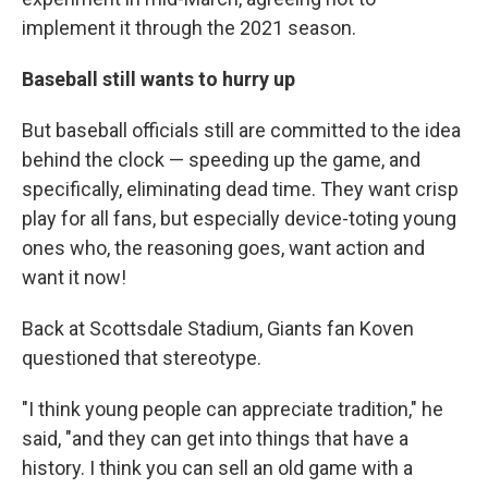
implement it through the 2021 season.
Baseball still wants to hurry up
But baseball officials still are committed to the idea
behind the clock — speeding up the game, and
specifically, eliminating dead time. They want crisp
play for all fans, but especially device-toting young
ones who, the reasoning goes, want action and
want it now!
Back at Scottsdale Stadium, Giants fan Koven
questioned that stereotype.
"I think young people can appreciate tradition," he
said, "and they can get into things that have a
history. I think you can sell an old game with a