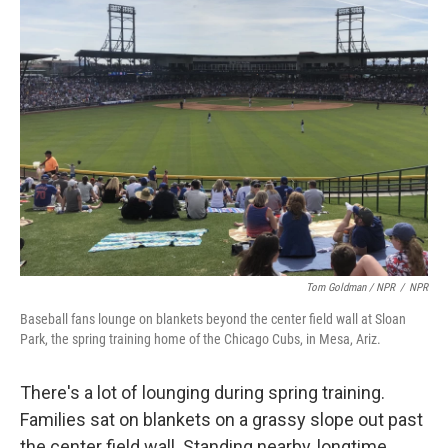
Tom Goldman / NPR
/
NPR
Baseball fans lounge on blankets beyond the center field wall at Sloan
Park, the spring training home of the Chicago Cubs, in Mesa, Ariz.
There's a lot of lounging during spring training.
Families sat on blankets on a grassy slope out past
the center field wall. Standing nearby, longtime