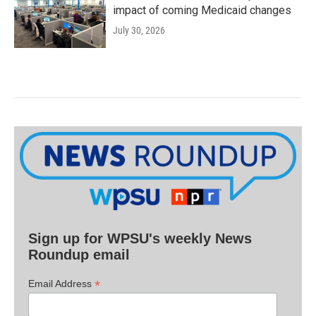
impact of coming Medicaid changes
July 30, 2026
Sign up for WPSU's weekly News
Roundup email
*
Email Address