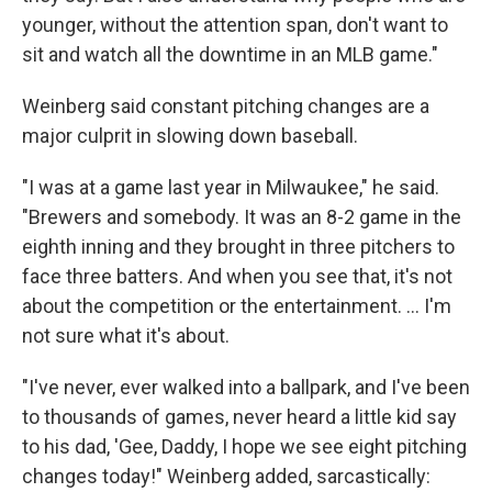
younger, without the attention span, don't want to
sit and watch all the downtime in an MLB game."
Weinberg said constant pitching changes are a
major culprit in slowing down baseball.
"I was at a game last year in Milwaukee," he said.
"Brewers and somebody. It was an 8-2 game in the
eighth inning and they brought in three pitchers to
face three batters. And when you see that, it's not
about the competition or the entertainment. ... I'm
not sure what it's about.
"I've never, ever walked into a ballpark, and I've been
to thousands of games, never heard a little kid say
to his dad, 'Gee, Daddy, I hope we see eight pitching
changes today!" Weinberg added, sarcastically: