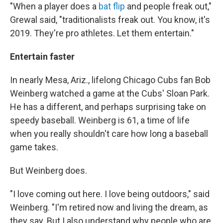
"When a player does a
bat flip
and people freak out,"
Grewal said, "traditionalists freak out. You know, it's
2019. They're pro athletes. Let them entertain."
Entertain faster
In nearly Mesa, Ariz., lifelong Chicago Cubs fan Bob
Weinberg watched a game at the Cubs' Sloan Park.
He has a different, and perhaps surprising take on
speedy baseball. Weinberg is 61, a time of life
when you really shouldn't care how long a baseball
game takes.
But Weinberg does.
"I love coming out here. I love being outdoors," said
Weinberg. "I'm retired now and living the dream, as
they say. But I also understand why people who are