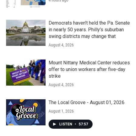
4 hours ago
Democrats haven’t held the Pa. Senate
in nearly 50 years. Philly’s suburban
swing districts may change that
August 4, 2026
Mount Nittany Medical Center reduces
offer to union workers after five-day
strike
August 4, 2026
The Local Groove - August 01, 2026
August 1, 2026
LISTEN
•
57:57