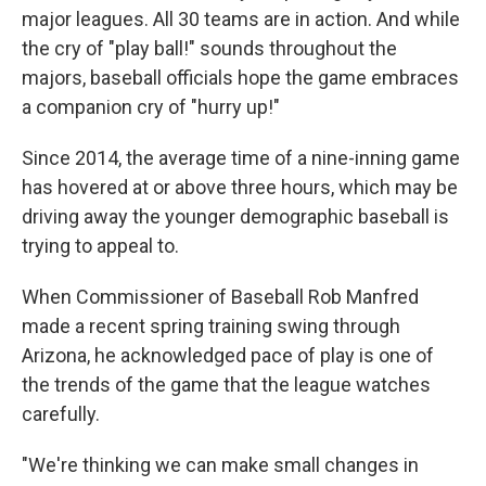
major leagues. All 30 teams are in action. And while
the cry of "play ball!" sounds throughout the
majors, baseball officials hope the game embraces
a companion cry of "hurry up!"
Since 2014, the average time of a nine-inning game
has hovered at or above three hours, which may be
driving away the younger demographic baseball is
trying to appeal to.
When Commissioner of Baseball Rob Manfred
made a recent spring training swing through
Arizona, he acknowledged pace of play is one of
the trends of the game that the league watches
carefully.
"We're thinking we can make small changes in