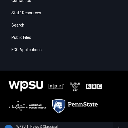
Contact Us
Staff Resources
Search
Public Files
FCC Applications
WPSU 1: News & Classical