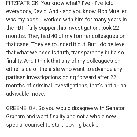
FITZPATRICK: You know what? I've - I've told
everybody, David. And - and you know, Bob Mueller
was my boss. I worked with him for many years in
the FBI - fully support his investigation, took 22
months. They had 40 of my former colleagues on
that case. They've rounded it out. But I do believe
that what we need is truth, transparency but also
finality. And I think that any of my colleagues on
either side of the aisle who want to advance any
partisan investigations going forward after 22
months of criminal investigations, that's not a - an
advisable move.
GREENE: OK. So you would disagree with Senator
Graham and want finality and not a whole new
special counsel to start looking back...