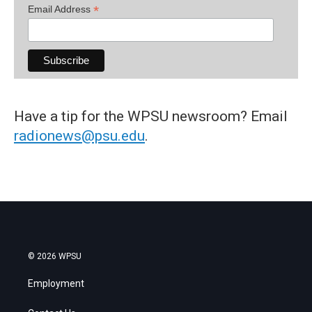
*
Email Address
Have a tip for the WPSU newsroom? Email
radionews@psu.edu
.
© 2026 WPSU
Employment