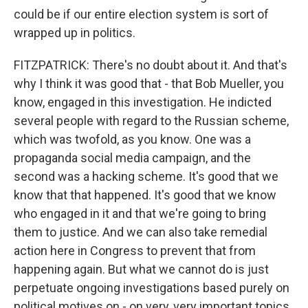
could be if our entire election system is sort of
wrapped up in politics.
FITZPATRICK: There's no doubt about it. And that's
why I think it was good that - that Bob Mueller, you
know, engaged in this investigation. He indicted
several people with regard to the Russian scheme,
which was twofold, as you know. One was a
propaganda social media campaign, and the
second was a hacking scheme. It's good that we
know that that happened. It's good that we know
who engaged in it and that we're going to bring
them to justice. And we can also take remedial
action here in Congress to prevent that from
happening again. But what we cannot do is just
perpetuate ongoing investigations based purely on
political motives on - on very, very important topics