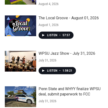
August 4, 2026
The Local Groove - August 01, 2026
August 1, 2026
LISTEN
•
57:57
WPSU Jazz Show - July 31, 2026
July 31, 2026
LISTEN
•
1:58:21
Penn State and WHYY finalize WPSU
deal, submit paperwork to FCC
July 31, 2026