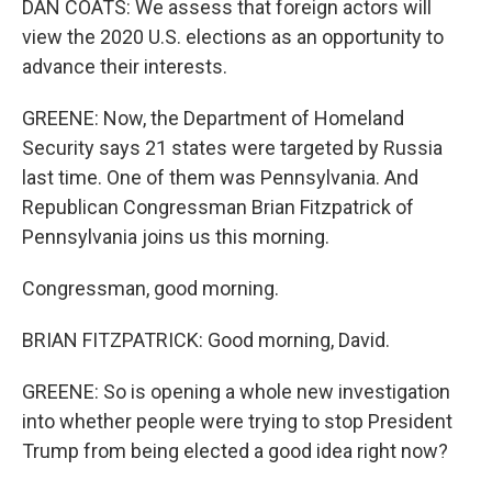
DAN COATS: We assess that foreign actors will
view the 2020 U.S. elections as an opportunity to
advance their interests.
GREENE: Now, the Department of Homeland
Security says 21 states were targeted by Russia
last time. One of them was Pennsylvania. And
Republican Congressman Brian Fitzpatrick of
Pennsylvania joins us this morning.
Congressman, good morning.
BRIAN FITZPATRICK: Good morning, David.
GREENE: So is opening a whole new investigation
into whether people were trying to stop President
Trump from being elected a good idea right now?