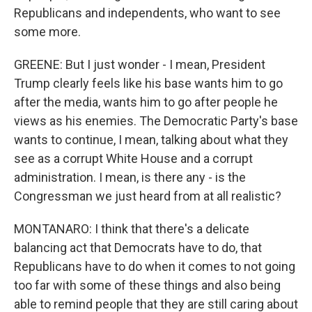
Republicans and independents, who want to see
some more.
GREENE: But I just wonder - I mean, President
Trump clearly feels like his base wants him to go
after the media, wants him to go after people he
views as his enemies. The Democratic Party's base
wants to continue, I mean, talking about what they
see as a corrupt White House and a corrupt
administration. I mean, is there any - is the
Congressman we just heard from at all realistic?
MONTANARO: I think that there's a delicate
balancing act that Democrats have to do, that
Republicans have to do when it comes to not going
too far with some of these things and also being
able to remind people that they are still caring about