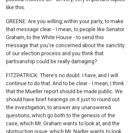
like this.
GREENE: Are you willing, within your party, to make
that message clear - I mean, to people like Senator
Graham, to the White House - to send this
message that you're concerned about the sanctity
of our election process and you think that
partisanship could be really damaging?
FITZPATRICK: There's no doubt. I have, and I will
continue to do that. And to be clear - I mean, I think
that the Mueller report should be made public. We
should have brief hearings on it just to round out
the investigation, to answer any unanswered
questions, which go both to the genesis of the
case, which Mr. Graham wants to look at, and the
obstruction issue, which Mr. Nadler wants to look