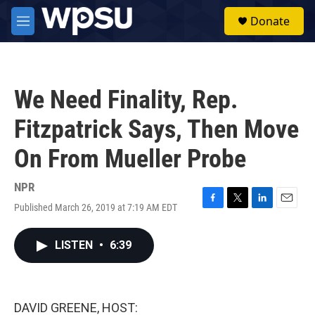
Skip to main content
S
Donate
e
M
a
e
r
n
c
u
h
We Need Finality, Rep.
u
e
Fitzpatrick Says, Then Move
r
y
On From Mueller Probe
NPR
Published March 26, 2019 at 7:19 AM EDT
F
T
L
E
a
w
i
m
c
i
n
a
LISTEN
•
6:39
e
t
k
i
b
t
e
l
o
e
d
o
r
I
k
n
DAVID GREENE, HOST: