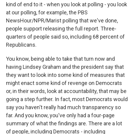
kind of end to it - when you look at polling - you look
at our polling, for example, the PBS
NewsHour/NPR/Marist polling that we've done,
people support releasing the full report. Three-
quarters of people said so, including 68 percent of
Republicans.
You know, being able to take that turn now and
having Lindsey Graham and the president say that
they want to look into some kind of measures that
might enact some kind of revenge on Democrats
or, in their words, look at accountability, that may be
going a step further. In fact, most Democrats would
say you haven't really had much transparency so
far. And you know, you've only had a four-page
summary of what the findings are. There are a lot
of people, including Democrats - including