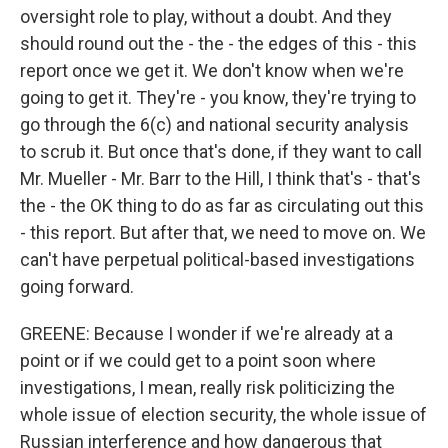
oversight role to play, without a doubt. And they
should round out the - the - the edges of this - this
report once we get it. We don't know when we're
going to get it. They're - you know, they're trying to
go through the 6(c) and national security analysis
to scrub it. But once that's done, if they want to call
Mr. Mueller - Mr. Barr to the Hill, I think that's - that's
the - the OK thing to do as far as circulating out this
- this report. But after that, we need to move on. We
can't have perpetual political-based investigations
going forward.
GREENE: Because I wonder if we're already at a
point or if we could get to a point soon where
investigations, I mean, really risk politicizing the
whole issue of election security, the whole issue of
Russian interference and how dangerous that