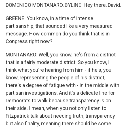
DOMENICO MONTANARO, BYLINE: Hey there, David.
GREENE: You know, in a time of intense
partisanship, that sounded like a very measured
message. How common do you think that is in
Congress right now?
MONTANARO: Well, you know, he's from a district
that is a fairly moderate district. So you know, I
think what you're hearing from him - if he's, you
know, representing the people of his district,
there's a degree of fatigue with - in the middle with
partisan investigations. And it's a delicate line for
Democrats to walk because transparency is on
their side. I mean, when you not only listen to
Fitzpatrick talk about needing truth, transparency
but also finality, meaning there should be some