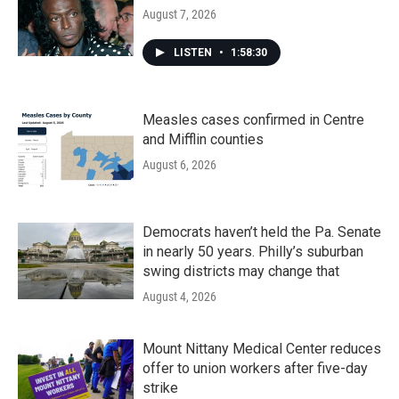
August 7, 2026
LISTEN
•
1:58:30
Measles cases confirmed in Centre
and Mifflin counties
August 6, 2026
Democrats haven’t held the Pa. Senate
in nearly 50 years. Philly’s suburban
swing districts may change that
August 4, 2026
Mount Nittany Medical Center reduces
offer to union workers after five-day
strike