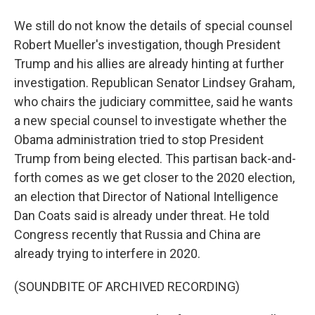
We still do not know the details of special counsel
Robert Mueller's investigation, though President
Trump and his allies are already hinting at further
investigation. Republican Senator Lindsey Graham,
who chairs the judiciary committee, said he wants
a new special counsel to investigate whether the
Obama administration tried to stop President
Trump from being elected. This partisan back-and-
forth comes as we get closer to the 2020 election,
an election that Director of National Intelligence
Dan Coats said is already under threat. He told
Congress recently that Russia and China are
already trying to interfere in 2020.
(SOUNDBITE OF ARCHIVED RECORDING)