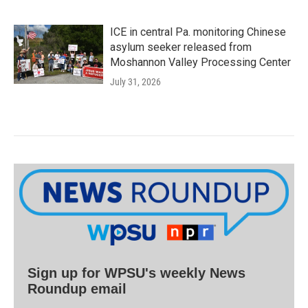
ICE in central Pa. monitoring Chinese
asylum seeker released from
Moshannon Valley Processing Center
July 31, 2026
Sign up for WPSU's weekly News
Roundup email