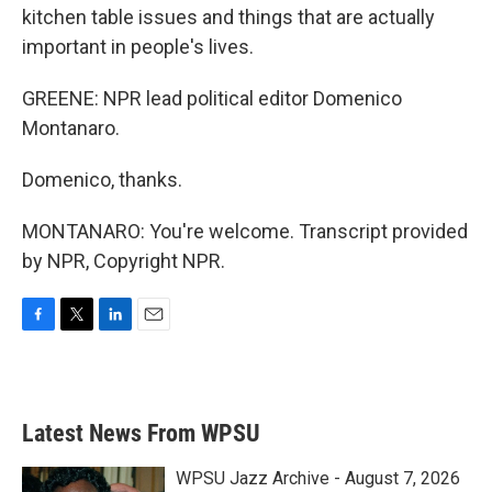
kitchen table issues and things that are actually
important in people's lives.
GREENE: NPR lead political editor Domenico
Montanaro.
Domenico, thanks.
MONTANARO: You're welcome. Transcript provided
by NPR, Copyright NPR.
F
T
L
E
a
w
i
m
c
i
n
a
e
t
k
i
b
t
e
l
Latest News From WPSU
o
e
d
o
r
I
k
n
WPSU Jazz Archive - August 7, 2026