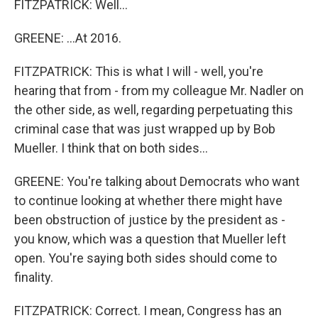
FITZPATRICK: Well...
GREENE: ...At 2016.
FITZPATRICK: This is what I will - well, you're
hearing that from - from my colleague Mr. Nadler on
the other side, as well, regarding perpetuating this
criminal case that was just wrapped up by Bob
Mueller. I think that on both sides...
GREENE: You're talking about Democrats who want
to continue looking at whether there might have
been obstruction of justice by the president as -
you know, which was a question that Mueller left
open. You're saying both sides should come to
finality.
FITZPATRICK: Correct. I mean, Congress has an