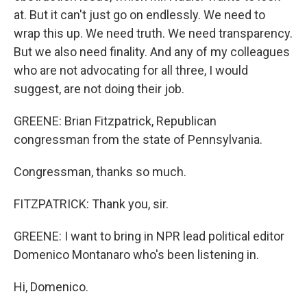
at. But it can't just go on endlessly. We need to
wrap this up. We need truth. We need transparency.
But we also need finality. And any of my colleagues
who are not advocating for all three, I would
suggest, are not doing their job.
GREENE: Brian Fitzpatrick, Republican
congressman from the state of Pennsylvania.
Congressman, thanks so much.
FITZPATRICK: Thank you, sir.
GREENE: I want to bring in NPR lead political editor
Domenico Montanaro who's been listening in.
Hi, Domenico.