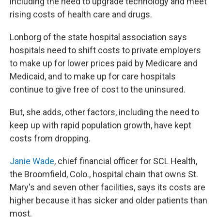
including the need to upgrade technology and meet
rising costs of health care and drugs.
Lonborg of the state hospital association says
hospitals need to shift costs to private employers
to make up for lower prices paid by Medicare and
Medicaid, and to make up for care hospitals
continue to give free of cost to the uninsured.
But, she adds, other factors, including the need to
keep up with rapid population growth, have kept
costs from dropping.
Janie Wade
, chief financial officer for SCL Health,
the Broomfield, Colo., hospital chain that owns St.
Mary's and seven other facilities, says its costs are
higher because it has sicker and older patients than
most.