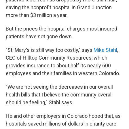
saving the nonprofit hospital in Grand Junction
more than $3 million a year.
But the prices the hospital charges most insured
patients have not gone down.
"St. Mary's is still way too costly," says
Mike Stahl
,
CEO of Hilltop Community Resources, which
provides insurance to about half its nearly 600
employees and their families in western Colorado.
"We are not seeing the decreases in our overall
health bills that I believe the community overall
should be feeling," Stahl says.
He and other employers in Colorado hoped that, as
hospitals saved millions of dollars in charity care