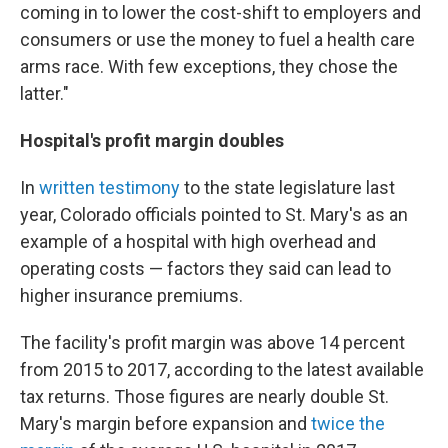
coming in to lower the cost-shift to employers and
consumers or use the money to fuel a health care
arms race. With few exceptions, they chose the
latter."
Hospital's profit margin doubles
In
written testimony
to the state legislature last
year, Colorado officials pointed to St. Mary's as an
example of a hospital with high overhead and
operating costs — factors they said can lead to
higher insurance premiums.
The facility's profit margin was above 14 percent
from 2015 to 2017, according to the latest available
tax returns. Those figures are nearly double St.
Mary's margin before expansion and
twice the