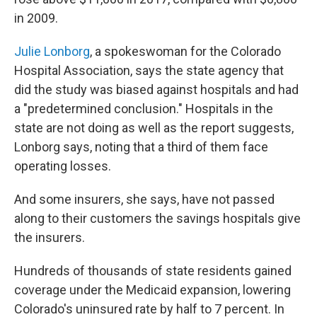
in 2009.
Julie Lonborg
, a spokeswoman for the Colorado
Hospital Association, says the state agency that
did the study was biased against hospitals and had
a "predetermined conclusion." Hospitals in the
state are not doing as well as the report suggests,
Lonborg says, noting that a third of them face
operating losses.
And some insurers, she says, have not passed
along to their customers the savings hospitals give
the insurers.
Hundreds of thousands of state residents gained
coverage under the Medicaid expansion, lowering
Colorado's uninsured rate by half to 7 percent. In