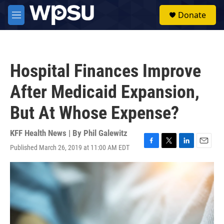
Skip to main content
S
Donate
e
M
a
e
r
n
c
u
h
Hospital Finances Improve
u
e
After Medicaid Expansion,
r
y
But At Whose Expense?
KFF Health News | By
Phil Galewitz
Published March 26, 2019 at 11:00 AM EDT
F
T
L
E
a
w
i
m
c
i
n
a
e
t
k
i
b
t
e
l
o
e
d
o
r
I
k
n