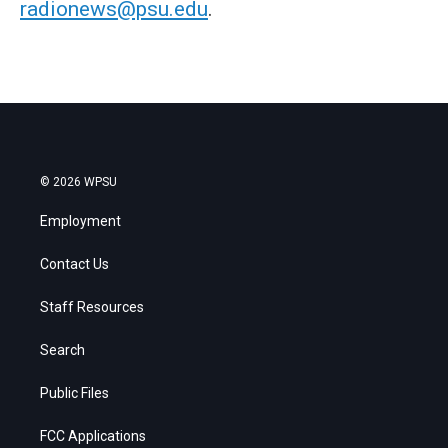
radionews@psu.edu
.
© 2026 WPSU
Employment
Contact Us
Staff Resources
Search
Public Files
FCC Applications