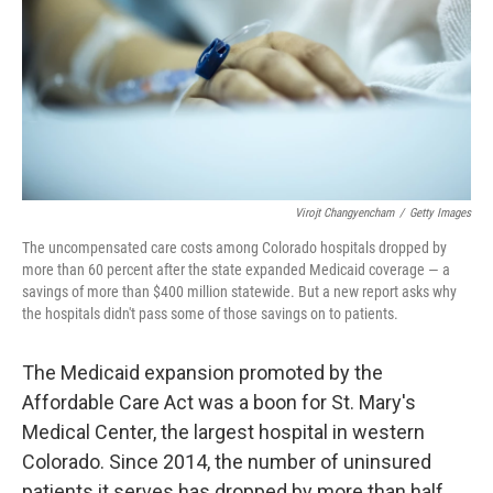
Virojt Changyencham
/
Getty Images
The uncompensated care costs among Colorado hospitals dropped by
more than 60 percent after the state expanded Medicaid coverage — a
savings of more than $400 million statewide. But a new report asks why
the hospitals didn't pass some of those savings on to patients.
The Medicaid expansion promoted by the
Affordable Care Act was a boon for St. Mary's
Medical Center, the largest hospital in western
Colorado. Since 2014, the number of uninsured
patients it serves has dropped by more than half,