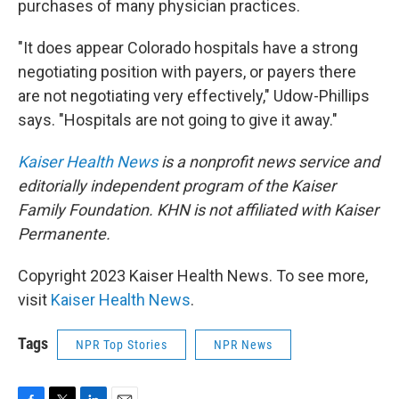
purchases of many physician practices.
"It does appear Colorado hospitals have a strong
negotiating position with payers, or payers there
are not negotiating very effectively," Udow-Phillips
says. "Hospitals are not going to give it away."
Kaiser Health News
is a nonprofit news service and
editorially independent program of the Kaiser
Family Foundation. KHN is not affiliated with Kaiser
Permanente.
Copyright 2023 Kaiser Health News. To see more,
visit
Kaiser Health News
.
Tags
NPR Top Stories
NPR News