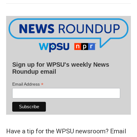
Sign up for WPSU's weekly News
Roundup email
*
Email Address
Have a tip for the WPSU newsroom? Email