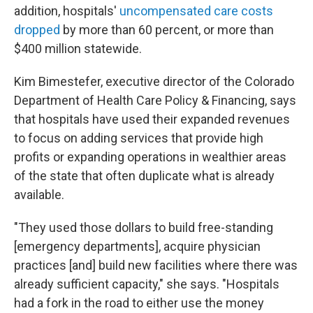
addition, hospitals'
uncompensated care costs
dropped
by more than 60 percent, or more than
$400 million statewide.
Kim Bimestefer, executive director of the Colorado
Department of Health Care Policy & Financing, says
that hospitals have used their expanded revenues
to focus on adding services that provide high
profits or expanding operations in wealthier areas
of the state that often duplicate what is already
available.
"They used those dollars to build free-standing
[emergency departments], acquire physician
practices [and] build new facilities where there was
already sufficient capacity," she says. "Hospitals
had a fork in the road to either use the money