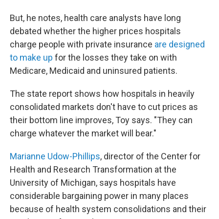
But, he notes, health care analysts have long
debated whether the higher prices hospitals
charge people with private insurance
are designed
to make up
for the losses they take on with
Medicare, Medicaid and uninsured patients.
The state report shows how hospitals in heavily
consolidated markets don't have to cut prices as
their bottom line improves, Toy says. "They can
charge whatever the market will bear."
Marianne Udow-Phillips
, director of the Center for
Health and Research Transformation at the
University of Michigan, says hospitals have
considerable bargaining power in many places
because of health system consolidations and their