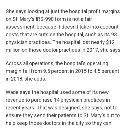
She says looking at just the hospital profit margins
on St. Mary's IRS-990 form is not a fair
assessment, because it doesn't take into account
costs that are outside the hospital, such as its 93
physician practices. The hospital lost nearly $12
million on those doctor practices in 2017, she says.
Across all operations, the hospital's operating
margin fell from 9.5 percent in 2015 to 4.5 percent
in 2018, she adds.
Wade says the hospital used some of its new
revenue to purchase 14 physician practices in
recent years. That was designed, she says, not to
ensure they send their patients to St. Mary's but to
help keep those doctors in the city so they can