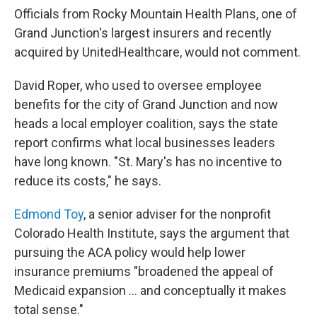
Officials from Rocky Mountain Health Plans, one of
Grand Junction's largest insurers and recently
acquired by UnitedHealthcare, would not comment.
David Roper, who used to oversee employee
benefits for the city of Grand Junction and now
heads a local employer coalition, says the state
report confirms what local businesses leaders
have long known. "St. Mary's has no incentive to
reduce its costs," he says.
Edmond Toy
, a senior adviser for the nonprofit
Colorado Health Institute, says the argument that
pursuing the ACA policy would help lower
insurance premiums "broadened the appeal of
Medicaid expansion ... and conceptually it makes
total sense."