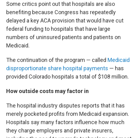
Some critics point out that hospitals are also
benefiting because Congress has repeatedly
delayed a key ACA provision that would have cut
federal funding to hospitals that have large
numbers of uninsured patients and patients on
Medicaid.
The continuation of the program — called
Medicaid
disproportionate share hospital payments
— has
provided Colorado hospitals a total of $108 million.
How outside costs may factor in
The hospital industry disputes reports that it has
merely pocketed profits from Medicaid expansion.
Hospitals say many factors influence how much
they charge employers and private insurers,