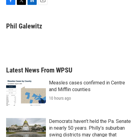
F
T
L
E
a
w
i
m
c
i
n
a
e
t
k
i
Phil Galewitz
b
t
e
l
o
e
d
o
r
I
k
n
Latest News From WPSU
Measles cases confirmed in Centre
and Mifflin counties
10 hours ago
Democrats haven’t held the Pa. Senate
in nearly 50 years. Philly’s suburban
swing districts may change that