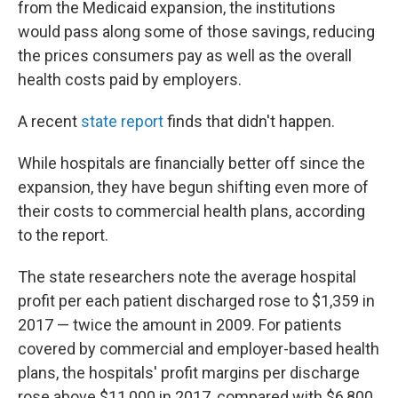
from the Medicaid expansion, the institutions
would pass along some of those savings, reducing
the prices consumers pay as well as the overall
health costs paid by employers.
A recent
state report
finds that didn't happen.
While hospitals are financially better off since the
expansion, they have begun shifting even more of
their costs to commercial health plans, according
to the report.
The state researchers note the average hospital
profit per each patient discharged rose to $1,359 in
2017 — twice the amount in 2009. For patients
covered by commercial and employer-based health
plans, the hospitals' profit margins per discharge
rose above $11,000 in 2017, compared with $6,800