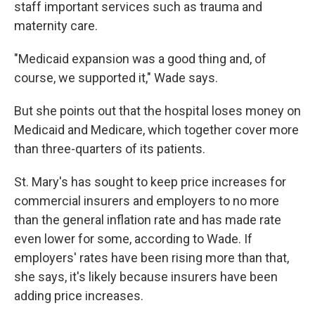
staff important services such as trauma and
maternity care.
"Medicaid expansion was a good thing and, of
course, we supported it," Wade says.
But she points out that the hospital loses money on
Medicaid and Medicare, which together cover more
than three-quarters of its patients.
St. Mary's has sought to keep price increases for
commercial insurers and employers to no more
than the general inflation rate and has made rate
even lower for some, according to Wade. If
employers' rates have been rising more than that,
she says, it's likely because insurers have been
adding price increases.