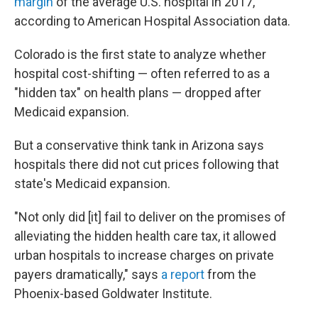
margin
of the average U.S. hospital in 2017,
according to American Hospital Association data.
Colorado is the first state to analyze whether
hospital cost-shifting — often referred to as a
"hidden tax" on health plans — dropped after
Medicaid expansion.
But a conservative think tank in Arizona says
hospitals there did not cut prices following that
state's Medicaid expansion.
"Not only did [it] fail to deliver on the promises of
alleviating the hidden health care tax, it allowed
urban hospitals to increase charges on private
payers dramatically," says
a report
from the
Phoenix-based Goldwater Institute.