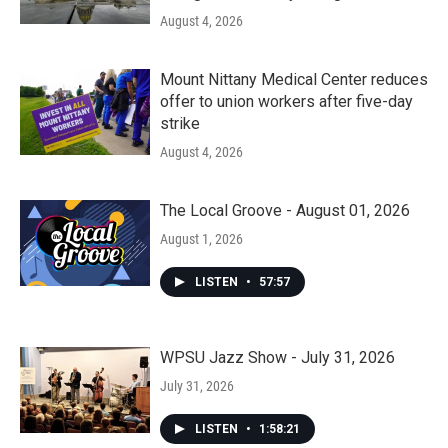
August 4, 2026
Mount Nittany Medical Center reduces
offer to union workers after five-day
strike
August 4, 2026
The Local Groove - August 01, 2026
August 1, 2026
LISTEN
•
57:57
WPSU Jazz Show - July 31, 2026
July 31, 2026
LISTEN
•
1:58:21