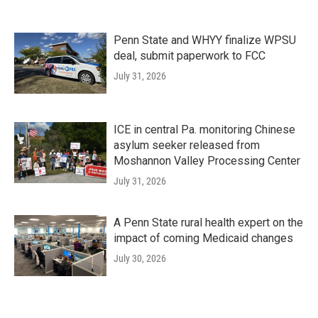
Penn State and WHYY finalize WPSU
deal, submit paperwork to FCC
July 31, 2026
ICE in central Pa. monitoring Chinese
asylum seeker released from
Moshannon Valley Processing Center
July 31, 2026
A Penn State rural health expert on the
impact of coming Medicaid changes
July 30, 2026