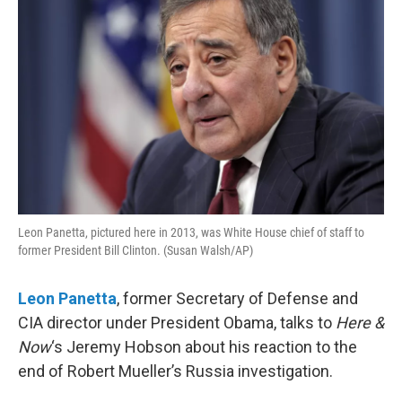
Leon Panetta, pictured here in 2013, was White House chief of staff to
former President Bill Clinton. (Susan Walsh/AP)
Leon Panetta
, former Secretary of Defense and
CIA director under President Obama, talks to
Here &
Now
‘s Jeremy Hobson about his reaction to the
end of Robert Mueller’s Russia investigation.