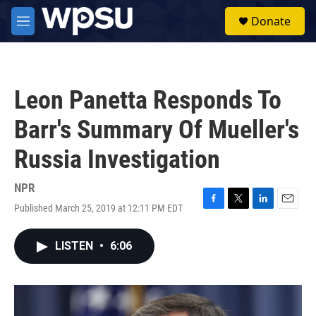
Skip to main content
S
Donate
e
M
a
e
r
n
c
u
h
Leon Panetta Responds To
u
e
Barr's Summary Of Mueller's
r
y
Russia Investigation
NPR
Published March 25, 2019 at 12:11 PM EDT
F
T
L
E
a
w
i
m
c
i
n
a
LISTEN
•
6:06
e
t
k
i
b
t
e
l
o
e
d
o
r
I
k
n