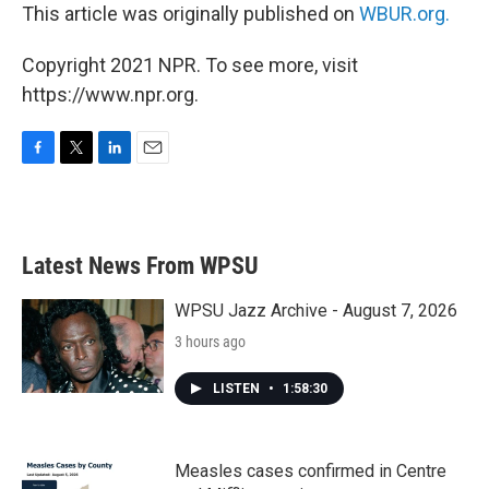
This article was originally published on
WBUR.org.
Copyright 2021 NPR. To see more, visit
https://www.npr.org.
F
T
L
E
a
w
i
m
c
i
n
a
e
t
k
i
b
t
e
l
Latest News From WPSU
o
e
d
o
r
I
k
n
WPSU Jazz Archive - August 7, 2026
3 hours ago
LISTEN
•
1:58:30
Measles cases confirmed in Centre