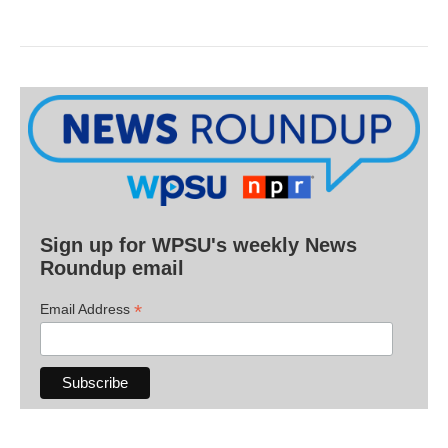
Sign up for WPSU's weekly News
Roundup email
*
Email Address