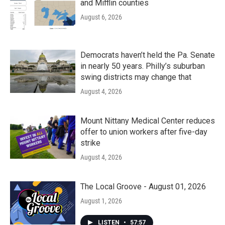
and Mifflin counties
August 6, 2026
Democrats haven’t held the Pa. Senate
in nearly 50 years. Philly’s suburban
swing districts may change that
August 4, 2026
Mount Nittany Medical Center reduces
offer to union workers after five-day
strike
August 4, 2026
The Local Groove - August 01, 2026
August 1, 2026
LISTEN
•
57:57