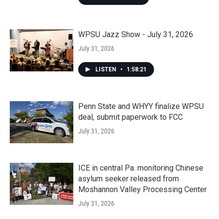
WPSU Jazz Show - July 31, 2026
July 31, 2026
LISTEN
•
1:58:21
Penn State and WHYY finalize WPSU
deal, submit paperwork to FCC
July 31, 2026
ICE in central Pa. monitoring Chinese
asylum seeker released from
Moshannon Valley Processing Center
July 31, 2026