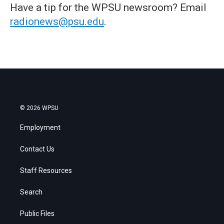
Have a tip for the WPSU newsroom? Email
radionews@psu.edu
.
© 2026 WPSU
Employment
Contact Us
Staff Resources
Search
Public Files