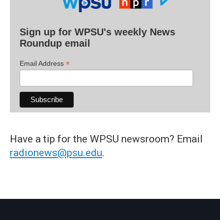
Sign up for WPSU's weekly News
Roundup email
*
Email Address
Have a tip for the WPSU newsroom? Email
radionews@psu.edu
.