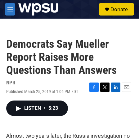
Skip to main content
S
Donate
e
M
a
e
r
n
c
u
h
Democrats Say Mueller
u
e
Report Raises More
r
y
Questions Than Answers
NPR
Published March 25, 2019 at 1:06 PM EDT
F
T
L
E
a
w
i
m
c
i
n
a
LISTEN
•
5:23
e
t
k
i
b
t
e
l
o
e
d
o
r
I
k
n
Almost two years later, the Russia investigation no