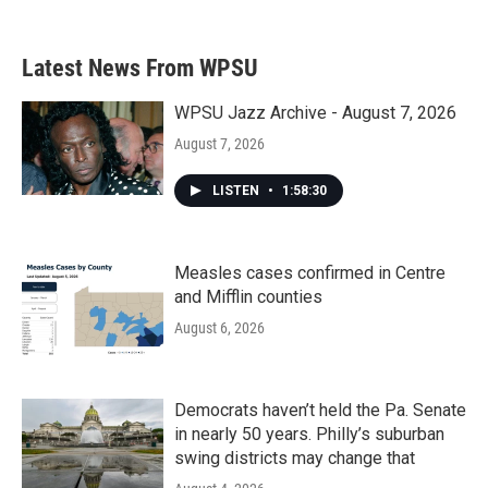
c
i
n
a
e
t
k
i
b
t
e
l
Latest News From WPSU
o
e
d
o
r
I
k
n
WPSU Jazz Archive - August 7, 2026
August 7, 2026
LISTEN
•
1:58:30
Measles cases confirmed in Centre
and Mifflin counties
August 6, 2026
Democrats haven’t held the Pa. Senate
in nearly 50 years. Philly’s suburban
swing districts may change that