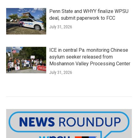
Penn State and WHYY finalize WPSU
deal, submit paperwork to FCC
July 31, 2026
ICE in central Pa. monitoring Chinese
asylum seeker released from
Moshannon Valley Processing Center
July 31, 2026