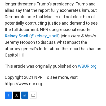
longer threatens Trump’s presidency. Trump and
allies say that the report fully exonerates him, but
Democrats note that Mueller did not clear him of
potentially obstructing justice and demand to see
the full document. NPR congressional reporter
Kelsey Snell
(
@kelsey_snell
) joins
Here & Now
‘s
Jeremy Hobson to discuss what impact the
attorney general’s letter about the report has had on
Capitol Hill.
This article was originally published on
WBUR.org.
Copyright 2021 NPR. To see more, visit
https://www.npr.org.
F
T
L
E
a
w
i
m