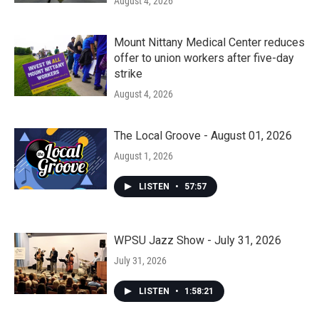
August 4, 2026
Mount Nittany Medical Center reduces
offer to union workers after five-day
strike
August 4, 2026
The Local Groove - August 01, 2026
August 1, 2026
LISTEN
•
57:57
WPSU Jazz Show - July 31, 2026
July 31, 2026
LISTEN
•
1:58:21