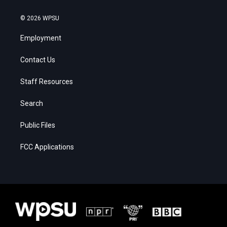
© 2026 WPSU
Employment
Contact Us
Staff Resources
Search
Public Files
FCC Applications