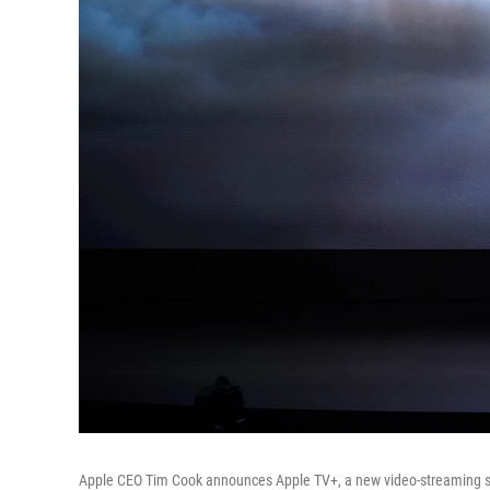
Apple CEO Tim Cook announces Apple TV+, a new video-streaming ser