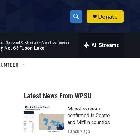
Donate
S
S
e
h
a
ish National Orchestra -
Alan Hovhaness
r
All Streams
o
 No. 63 "Loon Lake"
c
h
w
Q
LUNTEER
u
S
e
r
e
y
Latest News From WPSU
a
Measles cases
r
confirmed in Centre
c
and Mifflin counties
10 hours ago
h