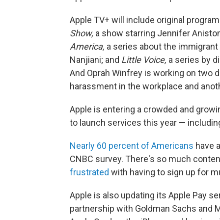
Apple TV+ will include original program
Show,
a show starring Jennifer Anisto
America,
a series about the immigrant
Nanjiani; and
Little Voice,
a series by di
And Oprah Winfrey is working on two d
harassment in the workplace and anoth
Apple is entering a crowded and growi
to launch services this year — includi
Nearly 60 percent of Americans
have a
CNBC survey. There's so much conten
frustrated
with having to sign up for m
Apple is also updating its Apple Pay serv
partnership with Goldman Sachs and Ma