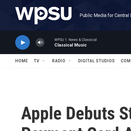
Skip to main content
Public Media for Central
WPSU 1: News & Classical
Classical Music
HOME
TV
RADIO
DIGITAL STUDIOS
COM
Apple Debuts S