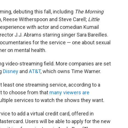
ming, debuting this fall, including
The Morning
n, Reese Witherspoon and Steve Carell;
Little
 experience with actor and comedian Kumail
rector J.J. Abrams starring singer Sara Bareilles.
ocumentaries for the service — one about sexual
er on mental health.
ng video-streaming field. More companies are set
ng
Disney
and
AT&T
, which owns Time Warner.
t least one streaming service, according to a
t to choose from that
many viewers are
ultiple services to watch the shows they want.
ice to add a virtual credit card, offered in
stercard. Users will be able to apply for the new