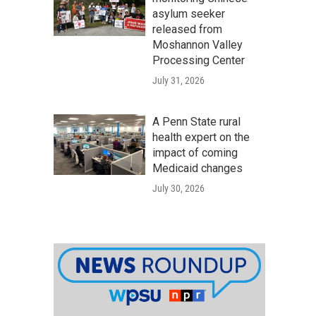
asylum seeker
released from
Moshannon Valley
Processing Center
July 31, 2026
A Penn State rural
health expert on the
impact of coming
Medicaid changes
July 30, 2026