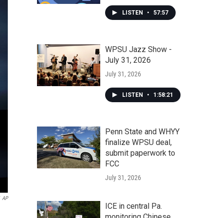
LISTEN
•
57:57
WPSU Jazz Show -
July 31, 2026
July 31, 2026
LISTEN
•
1:58:21
Penn State and WHYY
finalize WPSU deal,
submit paperwork to
FCC
July 31, 2026
AP
ICE in central Pa.
monitoring Chinese