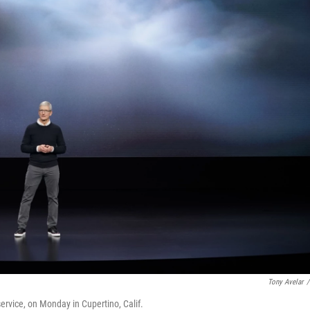
Tony Avelar
/
vice, on Monday in Cupertino, Calif.