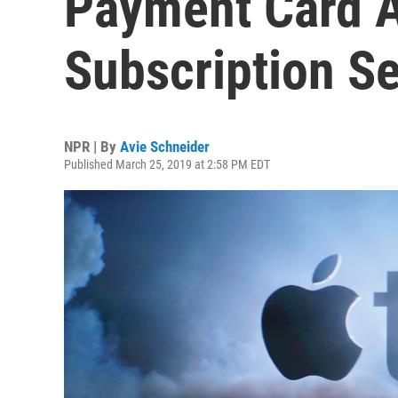
Payment Card 
Subscription S
NPR | By
Avie Schneider
Published March 25, 2019 at 2:58 PM EDT