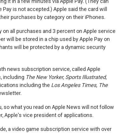
ng it in a few minutes via Apple Pay. (They can
 Pay is not accepted.) Apple said the card will
 their purchases by category on their iPhones.
ly on all purchases and 3 percent on Apple service
er will be stored in a chip used by Apple Pay on
ants will be protected by a dynamic security
h news subscription service, called Apple
, including
The New Yorker, Sports Illustrated,
cations including the
Los Angeles Times, The
wsletter.
u, so what you read on Apple News will not follow
, Apple's vice president of applications.
e, a video game subscription service with over