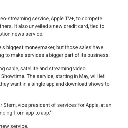
eo-streaming service, Apple TV+, to compete
ers. It also unveiled a new credit card, tied to
ption news service.
le's biggest moneymaker, but those sales have
g to make services a bigger part of its business.
ng cable, satellite and streaming video
Showtime. The service, starting in May, will let
 they want in a single app and download shows to
ter Stern, vice president of services for Apple, at an
uncing from app to app."
 new service.