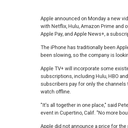
Apple announced on Monday a new vid
with Netflix, Hulu, Amazon Prime and oth
Apple Pay, and Apple News+, a subscri
The iPhone has traditionally been App
been slowing, so the company is lookin
Apple TV+ will incorporate some existi
subscriptions, including Hulu, HBO and 
subscribers pay for only the channels
watch offline.
"It's all together in one place," said Pe
event in Cupertino, Calif. "No more bo
Apple did not announce a price for the