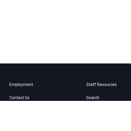
Employment
Staff Resources
Contact Us
Search