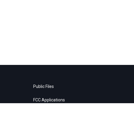
Public Files
FCC Applications