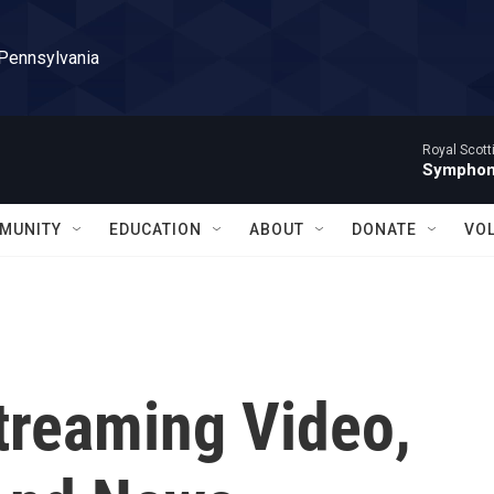
 Pennsylvania
Royal Scott
Symphony
MUNITY
EDUCATION
ABOUT
DONATE
VO
treaming Video,