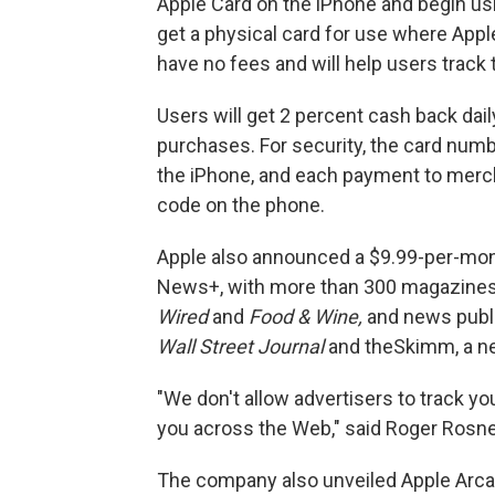
Apple Card on the iPhone and begin usi
get a physical card for use where Apple
have no fees and will help users track
Users will get 2 percent cash back dai
purchases. For security, the card numb
the iPhone, and each payment to merch
code on the phone.
Apple also announced a $9.99-per-mont
News+, with more than 300 magazines
Wired
and
Food & Wine,
and news publi
Wall Street Journal
and theSkimm, a ne
"We don't allow advertisers to track yo
you across the Web," said Roger Rosner
The company also unveiled Apple Arcad