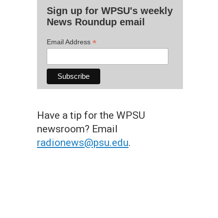
Sign up for WPSU's weekly
News Roundup email
*
Email Address
Have a tip for the WPSU
newsroom? Email
radionews@psu.edu
.