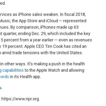
ed.
ices as iPhone sales weaken. In fiscal 2018,
 Music, the App Store and iCloud — represented
enues. By comparison, iPhones made up 63
t quarter, ending Dec. 29, which included the key
 15 percent from a year earlier — even as revenues
w 19 percent. Apple CEO Tim Cook has cited an
a
amid trade tensions with the United States.
in other ways. It's making a push in the health
 capabilities
to the Apple Watch and allowing
cords
in its Health app.
s.
 https://www.npr.org.