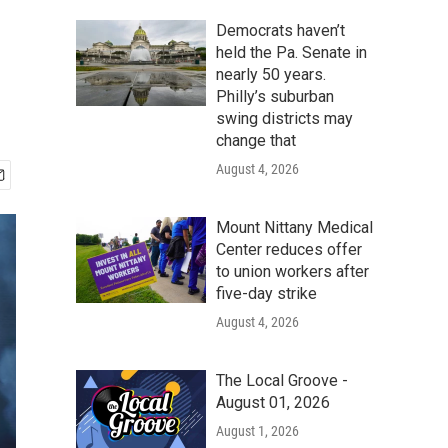
Democrats haven’t
held the Pa. Senate in
nearly 50 years.
Philly’s suburban
swing districts may
change that
August 4, 2026
Mount Nittany Medical
Center reduces offer
to union workers after
five-day strike
August 4, 2026
The Local Groove -
August 01, 2026
August 1, 2026