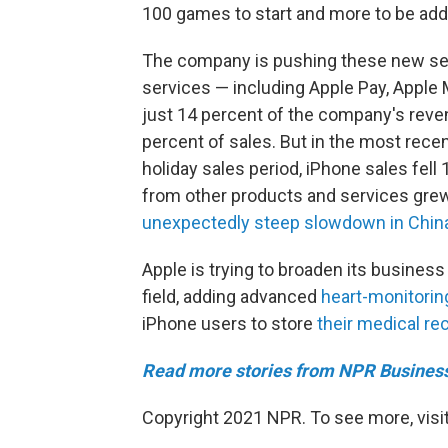
100 games to start and more to be add
The company is pushing these new serv
services — including Apple Pay, Apple
just 14 percent of the company's rev
percent of sales. But in the most recen
holiday sales period, iPhone sales fell
from other products and services gre
unexpectedly steep slowdown in Chin
Apple is trying to broaden its business 
field, adding advanced
heart-monitoring
iPhone users to store
their medical re
Read more stories from NPR Busines
Copyright 2021 NPR. To see more, visit