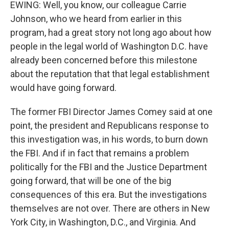
EWING: Well, you know, our colleague Carrie
Johnson, who we heard from earlier in this
program, had a great story not long ago about how
people in the legal world of Washington D.C. have
already been concerned before this milestone
about the reputation that that legal establishment
would have going forward.
The former FBI Director James Comey said at one
point, the president and Republicans response to
this investigation was, in his words, to burn down
the FBI. And if in fact that remains a problem
politically for the FBI and the Justice Department
going forward, that will be one of the big
consequences of this era. But the investigations
themselves are not over. There are others in New
York City, in Washington, D.C., and Virginia. And