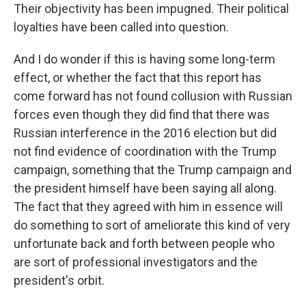
Their objectivity has been impugned. Their political
loyalties have been called into question.
And I do wonder if this is having some long-term
effect, or whether the fact that this report has
come forward has not found collusion with Russian
forces even though they did find that there was
Russian interference in the 2016 election but did
not find evidence of coordination with the Trump
campaign, something that the Trump campaign and
the president himself have been saying all along.
The fact that they agreed with him in essence will
do something to sort of ameliorate this kind of very
unfortunate back and forth between people who
are sort of professional investigators and the
president's orbit.