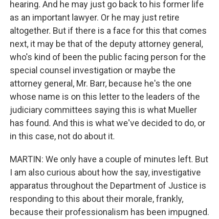
hearing. And he may just go back to his former life
as an important lawyer. Or he may just retire
altogether. But if there is a face for this that comes
next, it may be that of the deputy attorney general,
who's kind of been the public facing person for the
special counsel investigation or maybe the
attorney general, Mr. Barr, because he's the one
whose name is on this letter to the leaders of the
judiciary committees saying this is what Mueller
has found. And this is what we've decided to do, or
in this case, not do about it.
MARTIN: We only have a couple of minutes left. But
I am also curious about how the say, investigative
apparatus throughout the Department of Justice is
responding to this about their morale, frankly,
because their professionalism has been impugned.