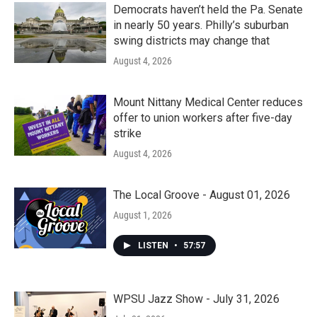
Democrats haven’t held the Pa. Senate
in nearly 50 years. Philly’s suburban
swing districts may change that
August 4, 2026
Mount Nittany Medical Center reduces
offer to union workers after five-day
strike
August 4, 2026
The Local Groove - August 01, 2026
August 1, 2026
LISTEN
•
57:57
WPSU Jazz Show - July 31, 2026