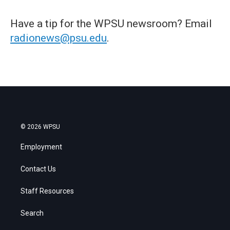
Have a tip for the WPSU newsroom? Email
radionews@psu.edu
.
© 2026 WPSU
Employment
Contact Us
Staff Resources
Search