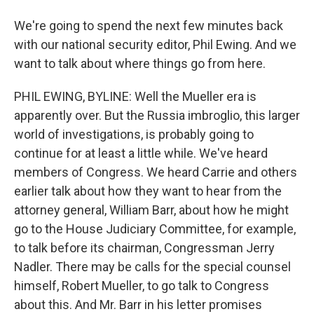
We're going to spend the next few minutes back
with our national security editor, Phil Ewing. And we
want to talk about where things go from here.
PHIL EWING, BYLINE: Well the Mueller era is
apparently over. But the Russia imbroglio, this larger
world of investigations, is probably going to
continue for at least a little while. We've heard
members of Congress. We heard Carrie and others
earlier talk about how they want to hear from the
attorney general, William Barr, about how he might
go to the House Judiciary Committee, for example,
to talk before its chairman, Congressman Jerry
Nadler. There may be calls for the special counsel
himself, Robert Mueller, to go talk to Congress
about this. And Mr. Barr in his letter promises