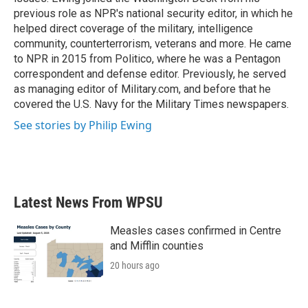
previous role as NPR's national security editor, in which he
helped direct coverage of the military, intelligence
community, counterterrorism, veterans and more. He came
to NPR in 2015 from Politico, where he was a Pentagon
correspondent and defense editor. Previously, he served
as managing editor of Military.com, and before that he
covered the U.S. Navy for the Military Times newspapers.
See stories by Philip Ewing
Latest News From WPSU
Measles cases confirmed in Centre
and Mifflin counties
20 hours ago