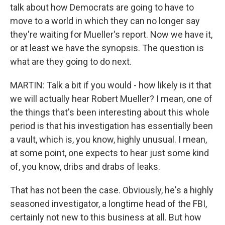
talk about how Democrats are going to have to
move to a world in which they can no longer say
they're waiting for Mueller's report. Now we have it,
or at least we have the synopsis. The question is
what are they going to do next.
MARTIN: Talk a bit if you would - how likely is it that
we will actually hear Robert Mueller? I mean, one of
the things that's been interesting about this whole
period is that his investigation has essentially been
a vault, which is, you know, highly unusual. I mean,
at some point, one expects to hear just some kind
of, you know, dribs and drabs of leaks.
That has not been the case. Obviously, he's a highly
seasoned investigator, a longtime head of the FBI,
certainly not new to this business at all. But how