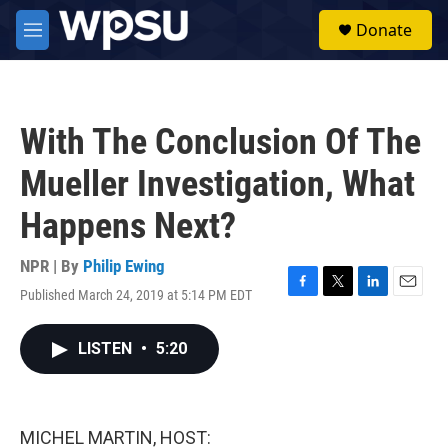
Skip to main content
S
Donate
e
M
a
e
r
n
c
u
h
With The Conclusion Of The
u
e
Mueller Investigation, What
r
y
Happens Next?
NPR | By
Philip Ewing
Published March 24, 2019 at 5:14 PM EDT
F
T
L
E
a
w
i
m
c
i
n
a
LISTEN
•
5:20
e
t
k
i
b
t
e
l
o
e
d
o
r
I
k
n
MICHEL MARTIN, HOST: