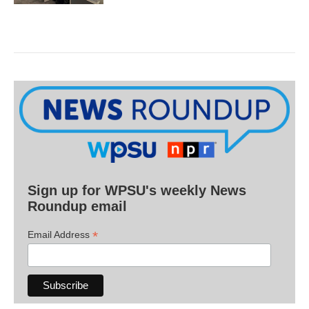
Sign up for WPSU's weekly News
Roundup email
*
Email Address