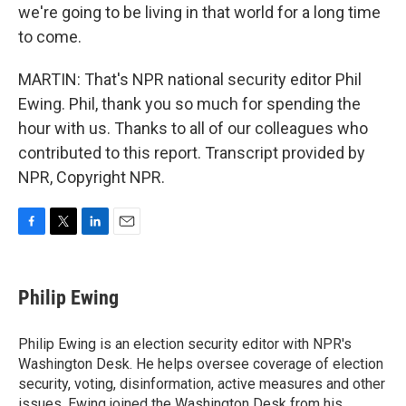
we're going to be living in that world for a long time
to come.
MARTIN: That's NPR national security editor Phil
Ewing. Phil, thank you so much for spending the
hour with us. Thanks to all of our colleagues who
contributed to this report. Transcript provided by
NPR, Copyright NPR.
F
T
L
E
a
w
i
m
c
i
n
a
e
t
k
i
Philip Ewing
b
t
e
l
o
e
d
o
r
I
Philip Ewing is an election security editor with NPR's
k
n
Washington Desk. He helps oversee coverage of election
security, voting, disinformation, active measures and other
issues. Ewing joined the Washington Desk from his