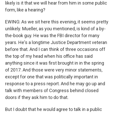
likely is it that we will hear from him in some public
form, like a hearing?
EWING: As we sit here this evening, it seems pretty
unlikely. Mueller, as you mentioned, is kind of a by-
the-book guy. He was the FBI director for many
years. He's a longtime Justice Department veteran
before that. And I can think of three occasions off
the top of my head when his office has said
anything since it was first brought in in the spring
of 2017. And those were very minor statements,
except for one that was politically important in
response to a press report. And he may go up and
talk with members of Congress behind closed
doors if they ask him to do that.
But I doubt that he would agree to talk in a public