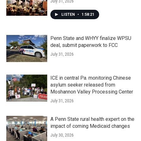
July 31, 2026
LISTEN
•
1:58:21
Penn State and WHYY finalize WPSU
deal, submit paperwork to FCC
July 31, 2026
ICE in central Pa. monitoring Chinese
asylum seeker released from
Moshannon Valley Processing Center
July 31, 2026
A Penn State rural health expert on the
impact of coming Medicaid changes
July 30, 2026