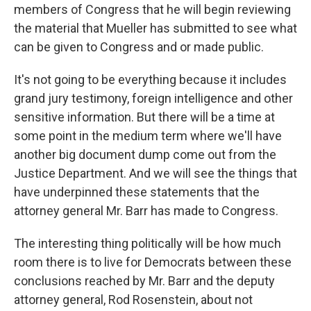
members of Congress that he will begin reviewing
the material that Mueller has submitted to see what
can be given to Congress and or made public.
It's not going to be everything because it includes
grand jury testimony, foreign intelligence and other
sensitive information. But there will be a time at
some point in the medium term where we'll have
another big document dump come out from the
Justice Department. And we will see the things that
have underpinned these statements that the
attorney general Mr. Barr has made to Congress.
The interesting thing politically will be how much
room there is to live for Democrats between these
conclusions reached by Mr. Barr and the deputy
attorney general, Rod Rosenstein, about not