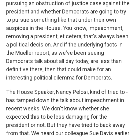
pursuing an obstruction of justice case against the
president and whether Democrats are going to try
to pursue something like that under their own
auspices in the House. You know, impeachment,
removing a president, et cetera, that's always been
a political decision. And if the underlying facts in
the Mueller report, as we've been seeing
Democrats talk about all day today, are less than
definitive there, then that could make for an
interesting political dilemma for Democrats.
The House Speaker, Nancy Pelosi, kind of tried to -
has tamped down the talk about impeachment in
recent weeks. We don't know whether she
expected this to be less damaging for the
president or not. But they have tried to back away
from that. We heard our colleague Sue Davis earlier