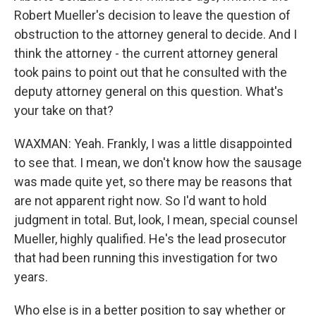
Robert Mueller's decision to leave the question of
obstruction to the attorney general to decide. And I
think the attorney - the current attorney general
took pains to point out that he consulted with the
deputy attorney general on this question. What's
your take on that?
WAXMAN: Yeah. Frankly, I was a little disappointed
to see that. I mean, we don't know how the sausage
was made quite yet, so there may be reasons that
are not apparent right now. So I'd want to hold
judgment in total. But, look, I mean, special counsel
Mueller, highly qualified. He's the lead prosecutor
that had been running this investigation for two
years.
Who else is in a better position to say whether or