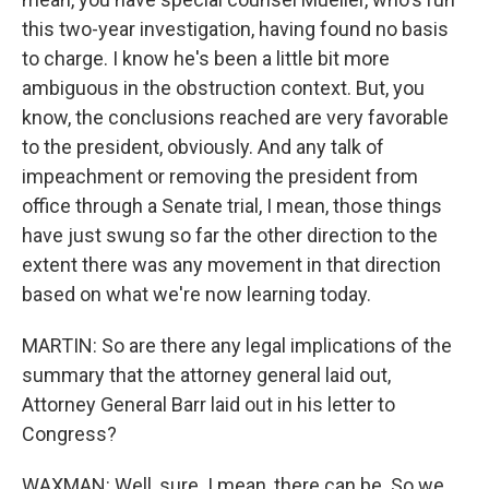
this two-year investigation, having found no basis
to charge. I know he's been a little bit more
ambiguous in the obstruction context. But, you
know, the conclusions reached are very favorable
to the president, obviously. And any talk of
impeachment or removing the president from
office through a Senate trial, I mean, those things
have just swung so far the other direction to the
extent there was any movement in that direction
based on what we're now learning today.
MARTIN: So are there any legal implications of the
summary that the attorney general laid out,
Attorney General Barr laid out in his letter to
Congress?
WAXMAN: Well, sure. I mean, there can be. So we