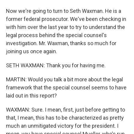
Now we're going to turn to Seth Waxman. He is a
former federal prosecutor. We've been checking in
with him over the last year to try to understand the
legal process behind the special counsel's
investigation. Mr. Waxman, thanks so much for
joining us once again.
SETH WAXMAN: Thank you for having me.
MARTIN: Would you talk a bit more about the legal
framework that the special counsel seems to have
laid out in this report?
WAXMAN: Sure. I mean, first, just before getting to
that, I mean, this has to be characterized as pretty
much an unmitigated victory for the president. I
mean, you have special counsel Mueller, who's run