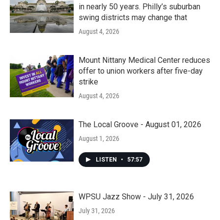
in nearly 50 years. Philly’s suburban
swing districts may change that
August 4, 2026
Mount Nittany Medical Center reduces
offer to union workers after five-day
strike
August 4, 2026
The Local Groove - August 01, 2026
August 1, 2026
LISTEN
•
57:57
WPSU Jazz Show - July 31, 2026
July 31, 2026