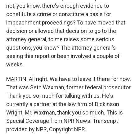
not, you know, there's enough evidence to
constitute a crime or constitute a basis for
impeachment proceedings? To have moved that
decision or allowed that decision to go to the
attorney general, to me raises some serious
questions, you know? The attorney general's
seeing this report or been involved a couple of
weeks.
MARTIN: All right. We have to leave it there for now.
That was Seth Waxman, former federal prosecutor.
Thank you so much for talking with us. He's
currently a partner at the law firm of Dickinson
Wright. Mr. Waxman, thank you so much. This is
Special Coverage from NPR News. Transcript
provided by NPR, Copyright NPR.