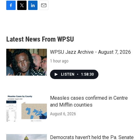
F
T
L
E
a
w
i
m
c
i
n
a
e
t
k
i
b
t
e
l
Latest News From WPSU
o
e
d
o
r
I
k
n
WPSU Jazz Archive - August 7, 2026
1 hour ago
LISTEN
•
1:58:30
Measles cases confirmed in Centre
and Mifflin counties
August 6, 2026
Democrats haven’t held the Pa. Senate