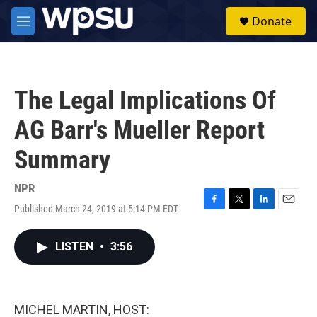
Skip to main content
S
Donate
e
M
a
e
r
n
c
u
h
The Legal Implications Of
u
e
AG Barr's Mueller Report
r
y
Summary
NPR
Published March 24, 2019 at 5:14 PM EDT
F
T
L
E
a
w
i
m
c
i
n
a
LISTEN
•
3:56
e
t
k
i
b
t
e
l
o
e
d
o
r
I
k
n
MICHEL MARTIN, HOST: