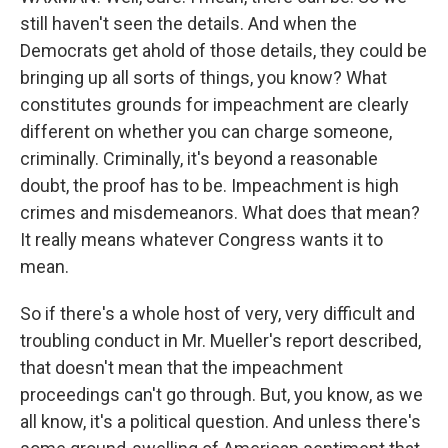
still haven't seen the details. And when the
Democrats get ahold of those details, they could be
bringing up all sorts of things, you know? What
constitutes grounds for impeachment are clearly
different on whether you can charge someone,
criminally. Criminally, it's beyond a reasonable
doubt, the proof has to be. Impeachment is high
crimes and misdemeanors. What does that mean?
It really means whatever Congress wants it to
mean.
So if there's a whole host of very, very difficult and
troubling conduct in Mr. Mueller's report described,
that doesn't mean that the impeachment
proceedings can't go through. But, you know, as we
all know, it's a political question. And unless there's