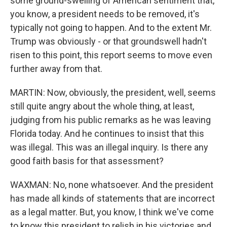
some ground-swelling of American sentiment that,
you know, a president needs to be removed, it's
typically not going to happen. And to the extent Mr.
Trump was obviously - or that groundswell hadn't
risen to this point, this report seems to move even
further away from that.
MARTIN: Now, obviously, the president, well, seems
still quite angry about the whole thing, at least,
judging from his public remarks as he was leaving
Florida today. And he continues to insist that this
was illegal. This was an illegal inquiry. Is there any
good faith basis for that assessment?
WAXMAN: No, none whatsoever. And the president
has made all kinds of statements that are incorrect
as a legal matter. But, you know, I think we've come
to know this president to relish in his victories and