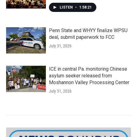
LISTEN
•
1:58:21
Penn State and WHYY finalize WPSU
deal, submit paperwork to FCC
July 31, 2026
ICE in central Pa. monitoring Chinese
asylum seeker released from
Moshannon Valley Processing Center
July 31, 2026