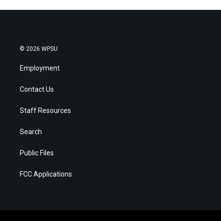
© 2026 WPSU
Employment
Contact Us
Staff Resources
Search
Public Files
FCC Applications