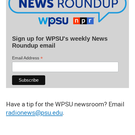
Sign up for WPSU's weekly News
Roundup email
*
Email Address
Have a tip for the WPSU newsroom? Email
radionews@psu.edu
.