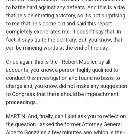
to battle hard against any defeats. And this is a day
that he's celebrating a victory, so it's not surprising
to me that he's come out and said this report
completely exonerates me. It doesn't say that. In
fact, it says quite the contrary. But, you know, that
can be mincing words at the end of the day.
Once again, this is the - Robert Mueller, by all
accounts, you know, a person highly qualified to
conduct this investigation and found no basis to
charge and, you know, did not make any suggestion
to Congress that there should be impeachment
proceedings.
MARTIN: And, finally, can I just ask you to reflect on
the question I asked the former Attorney General
Alberto Gonzales a few minutes ago, which is the -