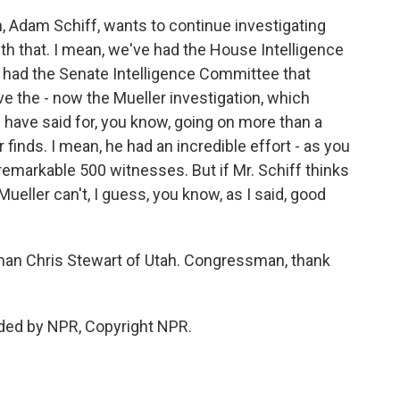
, Adam Schiff, wants to continue investigating
ith that. I mean, we've had the House Intelligence
e had the Senate Intelligence Committee that
e the - now the Mueller investigation, which
have said for, you know, going on more than a
r finds. I mean, he had an incredible effort - as you
remarkable 500 witnesses. But if Mr. Schiff thinks
ueller can't, I guess, you know, as I said, good
an Chris Stewart of Utah. Congressman, thank
ded by NPR, Copyright NPR.