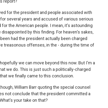
s report?
eved for the president and people associated with
for several years and accused of various serious
d for the American people. I mean, it's astounding
 disappointed by this finding. For heaven's sakes,
 been had the president actually been charged
e treasonous offenses, in the - during the time of
hopefully we can move beyond this now. But I'm a
y that we do. This is just such a politically-charged
 that we finally came to this conclusion.
hough, William Barr quoting the special counsel
does not conclude that the president committed a
 What's your take on that?