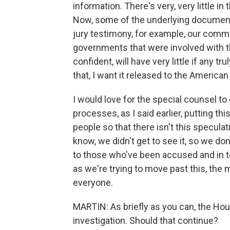
information. There's very, very little i
Now, some of the underlying documents
jury testimony, for example, our comm
governments that were involved with this
confident, will have very little if any t
that, I want it released to the American
I would love for the special counsel to
processes, as I said earlier, putting t
people so that there isn't this speculati
know, we didn't get to see it, so we don'
to those who've been accused and in t
as we're trying to move past this, the m
everyone.
MARTIN: As briefly as you can, the Ho
investigation. Should that continue?