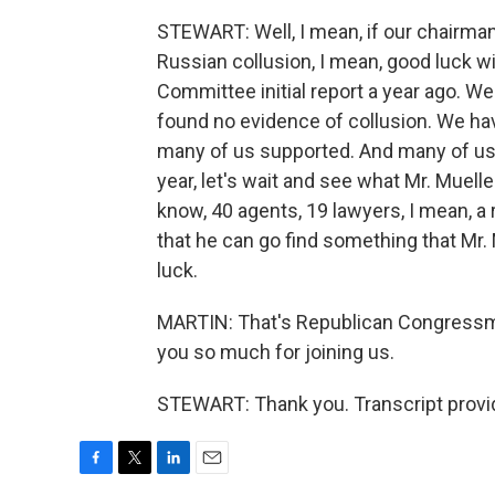
STEWART: Well, I mean, if our chairman
Russian collusion, I mean, good luck w
Committee initial report a year ago. W
found no evidence of collusion. We hav
many of us supported. And many of us 
year, let's wait and see what Mr. Muelle
know, 40 agents, 19 lawyers, I mean, a 
that he can go find something that Mr. M
luck.
MARTIN: That's Republican Congressm
you so much for joining us.
STEWART: Thank you. Transcript provi
F
T
L
E