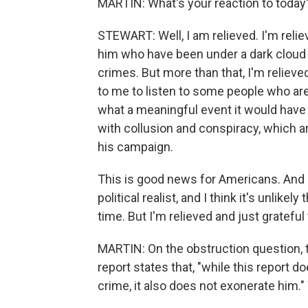
MARTIN: What's your reaction to today'
STEWART: Well, I am relieved. I'm reli
him who have been under a dark cloud 
crimes. But more than that, I'm relieve
to me to listen to some people who are
what a meaningful event it would have
with collusion and conspiracy, which ar
his campaign.
This is good news for Americans. And 
political realist, and I think it's unlikel
time. But I'm relieved and just grateful
MARTIN: On the obstruction question, t
report states that, "while this report 
crime, it also does not exonerate him."