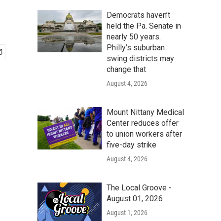
Democrats haven’t
held the Pa. Senate in
nearly 50 years.
Philly’s suburban
swing districts may
change that
August 4, 2026
Mount Nittany Medical
Center reduces offer
to union workers after
five-day strike
August 4, 2026
The Local Groove -
August 01, 2026
August 1, 2026