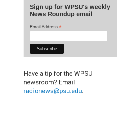
Sign up for WPSU's weekly
News Roundup email
*
Email Address
Have a tip for the WPSU
newsroom? Email
radionews@psu.edu
.