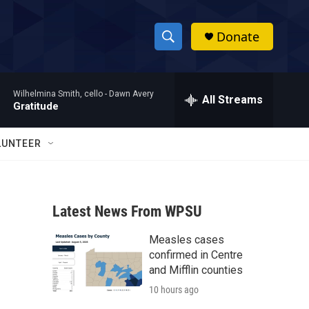
Donate
S
S
e
h
a
Wilhelmina Smith, cello -
Dawn Avery
r
All Streams
o
Gratitude
c
h
w
Q
LUNTEER
u
S
e
r
e
y
Latest News From WPSU
a
Measles cases
r
confirmed in Centre
c
and Mifflin counties
10 hours ago
h