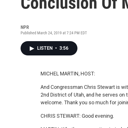
Conclusion Of 
NPR
Published March 24, 2019 at 7:24 PM EDT
LISTEN
•
3:56
MICHEL MARTIN, HOST:
And Congressman Chris Stewart is with
2nd District of Utah, and he serves o
welcome. Thank you so much for joini
CHRIS STEWART: Good evening.