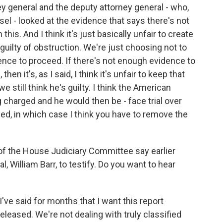
y general and the deputy attorney general - who,
el - looked at the evidence that says there's not
his. And I think it's just basically unfair to create
 guilty of obstruction. We're just choosing not to
nce to proceed. If there's not enough evidence to
en it's, as I said, I think it's unfair to keep that
 still think he's guilty. I think the American
ng charged and he would then be - face trial over
ed, in which case I think you have to remove the
of the House Judiciary Committee say earlier
, William Barr, to testify. Do you want to hear
've said for months that I want this report
eleased. We're not dealing with truly classified