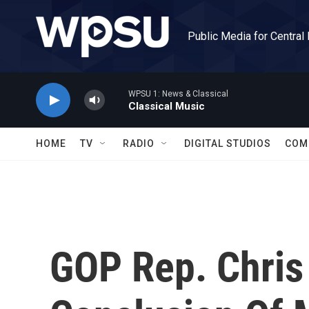
Skip to main content
Public Media for Central
WPSU 1: News & Classical
Classical Music
HOME
TV
RADIO
DIGITAL STUDIOS
COM
GOP Rep. Chris