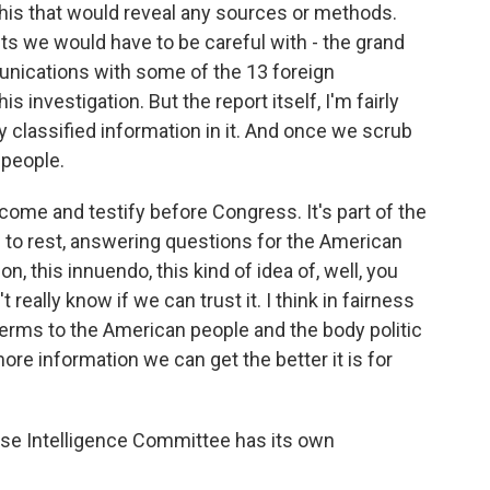
n this that would reveal any sources or methods.
 we would have to be careful with - the grand
unications with some of the 13 foreign
 investigation. But the report itself, I'm fairly
ruly classified information in it. And once we scrub
 people.
 come and testify before Congress. It's part of the
his to rest, answering questions for the American
on, this innuendo, this kind of idea of, well, you
t really know if we can trust it. I think in fairness
erms to the American people and the body politic
ore information we can get the better it is for
use Intelligence Committee has its own