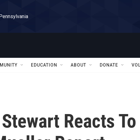
 Pennsylvania
MUNITY
EDUCATION
ABOUT
DONATE
VO
 Stewart Reacts To