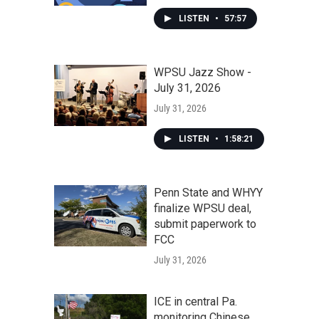
LISTEN
•
57:57
WPSU Jazz Show -
July 31, 2026
July 31, 2026
LISTEN
•
1:58:21
Penn State and WHYY
finalize WPSU deal,
submit paperwork to
FCC
July 31, 2026
ICE in central Pa.
monitoring Chinese