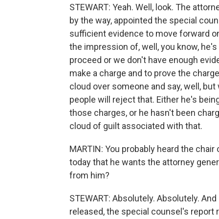
STEWART: Yeah. Well, look. The attorne
by the way, appointed the special couns
sufficient evidence to move forward on t
the impression of, well, you know, he's
proceed or we don't have enough evide
make a charge and to prove the charge, th
cloud over someone and say, well, but we
people will reject that. Either he's bei
those charges, or he hasn't been charg
cloud of guilt associated with that.
MARTIN: You probably heard the chair 
today that he wants the attorney general
from him?
STEWART: Absolutely. Absolutely. And I
released, the special counsel's report r