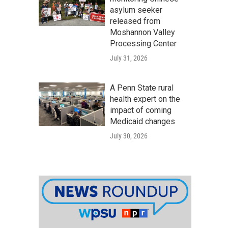
asylum seeker
released from
Moshannon Valley
Processing Center
July 31, 2026
A Penn State rural
health expert on the
impact of coming
Medicaid changes
July 30, 2026