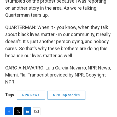
stumbled on the protest because I was reporting
on another story in the area. As we're talking,
Quarterman tears up.
QUARTERMAN: When it - you know, when they talk
about black lives matter - in our community, it really
doesn't. It's just another person dying, and nobody
cares. So that's why these brothers are doing this
because our lives matter as well.
GARCIA-NAVARRO: Lulu Garcia-Navarro, NPR News,
Miami, Fla. Transcript provided by NPR, Copyright
NPR.
Tags
NPR News
NPR Top Stories