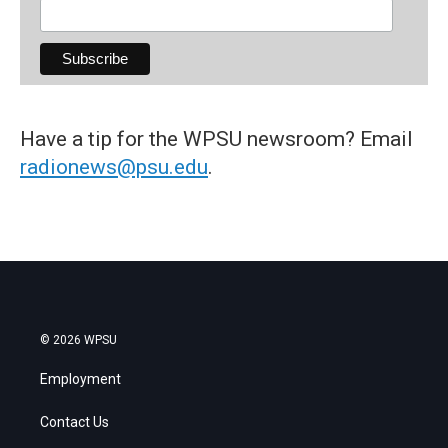
Have a tip for the WPSU newsroom? Email
radionews@psu.edu
.
© 2026 WPSU
Employment
Contact Us