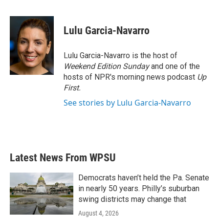
F
T
L
E
a
w
i
m
c
i
n
a
e
t
k
i
Lulu Garcia-Navarro
b
t
e
l
o
e
d
o
r
I
Lulu Garcia-Navarro is the host of
k
n
Weekend Edition Sunday
and one of the
hosts of NPR's morning news podcast
Up
First
.
See stories by Lulu Garcia-Navarro
Latest News From WPSU
Democrats haven’t held the Pa. Senate
in nearly 50 years. Philly’s suburban
swing districts may change that
August 4, 2026