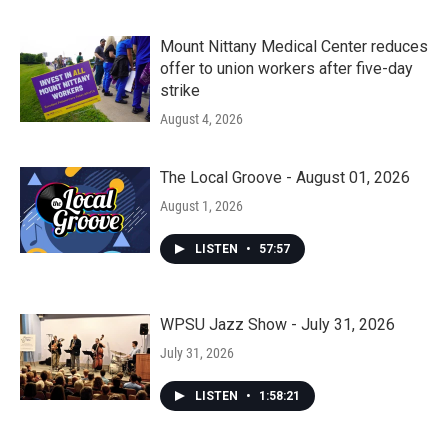
Mount Nittany Medical Center reduces
offer to union workers after five-day
strike
August 4, 2026
The Local Groove - August 01, 2026
August 1, 2026
LISTEN
•
57:57
WPSU Jazz Show - July 31, 2026
July 31, 2026
LISTEN
•
1:58:21