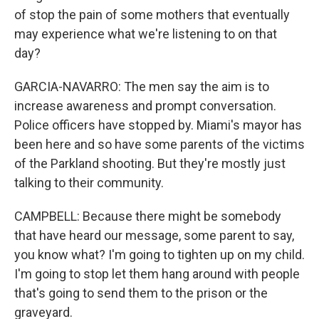
of stop the pain of some mothers that eventually
may experience what we're listening to on that
day?
GARCIA-NAVARRO: The men say the aim is to
increase awareness and prompt conversation.
Police officers have stopped by. Miami's mayor has
been here and so have some parents of the victims
of the Parkland shooting. But they're mostly just
talking to their community.
CAMPBELL: Because there might be somebody
that have heard our message, some parent to say,
you know what? I'm going to tighten up on my child.
I'm going to stop let them hang around with people
that's going to send them to the prison or the
graveyard.