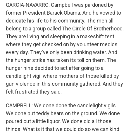
GARCIA-NAVARRO: Campbell was pardoned by
former President Barack Obama. And he vowed to
dedicate his life to his community. The men all
belong to a group called The Circle Of Brotherhood.
They are living and sleeping in a makeshift tent
where they get checked on by volunteer medics
every day. They've only been drinking water. And
the hunger strike has taken its toll on them. The
hunger nine decided to act after going to a
candlelight vigil where mothers of those killed by
gun violence in this community gathered. And they
felt frustrated they said.
CAMPBELL: We done done the candlelight vigils.
We done put teddy bears on the ground. We done
poured out a little liquor. We done did all those
things. What is it that we could do so we can kind