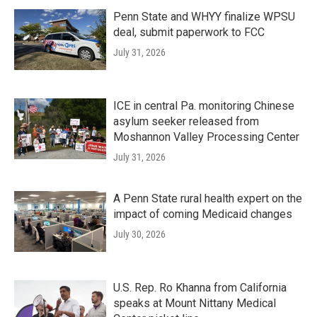
Penn State and WHYY finalize WPSU
deal, submit paperwork to FCC
July 31, 2026
ICE in central Pa. monitoring Chinese
asylum seeker released from
Moshannon Valley Processing Center
July 31, 2026
A Penn State rural health expert on the
impact of coming Medicaid changes
July 30, 2026
U.S. Rep. Ro Khanna from California
speaks at Mount Nittany Medical