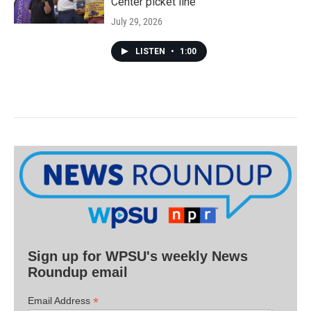
Center picket line
July 29, 2026
LISTEN
•
1:00
Sign up for WPSU's weekly News
Roundup email
*
Email Address