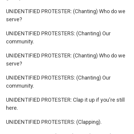
UNIDENTIFIED PROTESTER: (Chanting) Who do we
serve?
UNIDENTIFIED PROTESTERS: (Chanting) Our
community.
UNIDENTIFIED PROTESTER: (Chanting) Who do we
serve?
UNIDENTIFIED PROTESTERS: (Chanting) Our
community.
UNIDENTIFIED PROTESTER: Clap it up if you're still
here.
UNIDENTIFIED PROTESTERS: (Clapping).