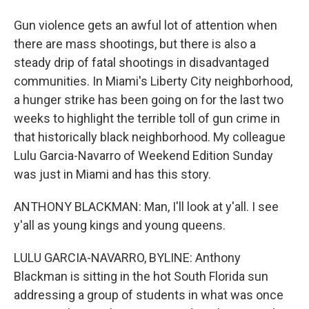
Gun violence gets an awful lot of attention when
there are mass shootings, but there is also a
steady drip of fatal shootings in disadvantaged
communities. In Miami's Liberty City neighborhood,
a hunger strike has been going on for the last two
weeks to highlight the terrible toll of gun crime in
that historically black neighborhood. My colleague
Lulu Garcia-Navarro of Weekend Edition Sunday
was just in Miami and has this story.
ANTHONY BLACKMAN: Man, I'll look at y'all. I see
y'all as young kings and young queens.
LULU GARCIA-NAVARRO, BYLINE: Anthony
Blackman is sitting in the hot South Florida sun
addressing a group of students in what was once