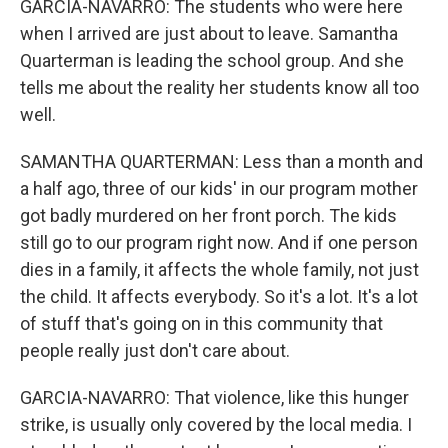
GARCIA-NAVARRO: The students who were here
when I arrived are just about to leave. Samantha
Quarterman is leading the school group. And she
tells me about the reality her students know all too
well.
SAMANTHA QUARTERMAN: Less than a month and
a half ago, three of our kids' in our program mother
got badly murdered on her front porch. The kids
still go to our program right now. And if one person
dies in a family, it affects the whole family, not just
the child. It affects everybody. So it's a lot. It's a lot
of stuff that's going on in this community that
people really just don't care about.
GARCIA-NAVARRO: That violence, like this hunger
strike, is usually only covered by the local media. I