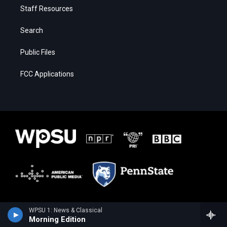
Staff Resources
Search
Public Files
FCC Applications
WPSU 1: News & Classical
Morning Edition