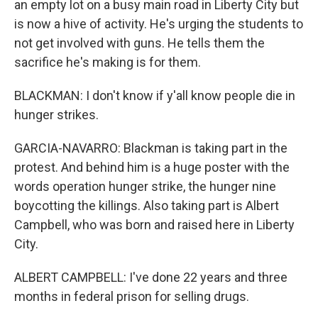
an empty lot on a busy main road in Liberty City but
is now a hive of activity. He's urging the students to
not get involved with guns. He tells them the
sacrifice he's making is for them.
BLACKMAN: I don't know if y'all know people die in
hunger strikes.
GARCIA-NAVARRO: Blackman is taking part in the
protest. And behind him is a huge poster with the
words operation hunger strike, the hunger nine
boycotting the killings. Also taking part is Albert
Campbell, who was born and raised here in Liberty
City.
ALBERT CAMPBELL: I've done 22 years and three
months in federal prison for selling drugs.