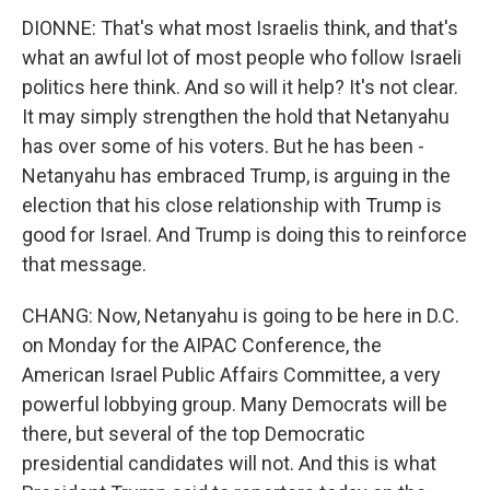
DIONNE: That's what most Israelis think, and that's
what an awful lot of most people who follow Israeli
politics here think. And so will it help? It's not clear.
It may simply strengthen the hold that Netanyahu
has over some of his voters. But he has been -
Netanyahu has embraced Trump, is arguing in the
election that his close relationship with Trump is
good for Israel. And Trump is doing this to reinforce
that message.
CHANG: Now, Netanyahu is going to be here in D.C.
on Monday for the AIPAC Conference, the
American Israel Public Affairs Committee, a very
powerful lobbying group. Many Democrats will be
there, but several of the top Democratic
presidential candidates will not. And this is what