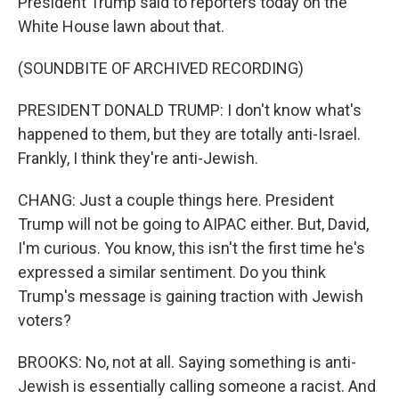
President Trump said to reporters today on the
White House lawn about that.
(SOUNDBITE OF ARCHIVED RECORDING)
PRESIDENT DONALD TRUMP: I don't know what's
happened to them, but they are totally anti-Israel.
Frankly, I think they're anti-Jewish.
CHANG: Just a couple things here. President
Trump will not be going to AIPAC either. But, David,
I'm curious. You know, this isn't the first time he's
expressed a similar sentiment. Do you think
Trump's message is gaining traction with Jewish
voters?
BROOKS: No, not at all. Saying something is anti-
Jewish is essentially calling someone a racist. And