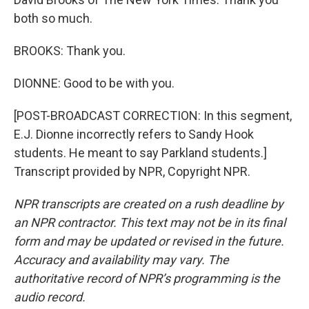
both so much.
BROOKS: Thank you.
DIONNE: Good to be with you.
[POST-BROADCAST CORRECTION: In this segment,
E.J. Dionne incorrectly refers to Sandy Hook
students. He meant to say Parkland students.]
Transcript provided by NPR, Copyright NPR.
NPR transcripts are created on a rush deadline by
an NPR contractor. This text may not be in its final
form and may be updated or revised in the future.
Accuracy and availability may vary. The
authoritative record of NPR’s programming is the
audio record.