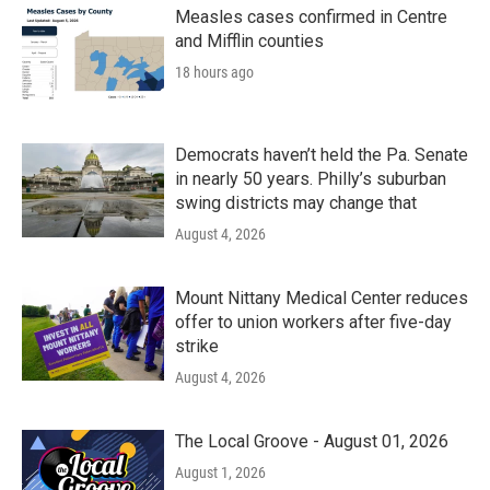
k
n
Measles cases confirmed in Centre
and Mifflin counties
18 hours ago
Democrats haven’t held the Pa. Senate
in nearly 50 years. Philly’s suburban
swing districts may change that
August 4, 2026
Mount Nittany Medical Center reduces
offer to union workers after five-day
strike
August 4, 2026
The Local Groove - August 01, 2026
August 1, 2026