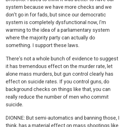
system because we have more checks and we
don't go in for fads, but since our democratic
system is completely dysfunctional now, I'm
warming to the idea of a parliamentary system
where the majority party can actually do
something. I support these laws.
There's not a whole bunch of evidence to suggest
it has tremendous effect on the murder rate, let
alone mass murders, but gun control clearly has
effect on suicide rates. If you control guns, do
background checks on things like that, you can
really reduce the number of men who commit
suicide.
DIONNE: But semi-automatics and banning those, I
think, has a material effect on mass shootings like