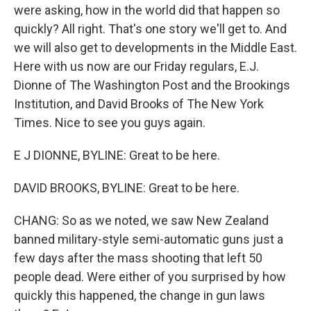
were asking, how in the world did that happen so
quickly? All right. That's one story we'll get to. And
we will also get to developments in the Middle East.
Here with us now are our Friday regulars, E.J.
Dionne of The Washington Post and the Brookings
Institution, and David Brooks of The New York
Times. Nice to see you guys again.
E J DIONNE, BYLINE: Great to be here.
DAVID BROOKS, BYLINE: Great to be here.
CHANG: So as we noted, we saw New Zealand
banned military-style semi-automatic guns just a
few days after the mass shooting that left 50
people dead. Were either of you surprised by how
quickly this happened, the change in gun laws