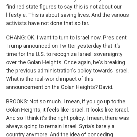
find red state figures to say this is not about our
lifestyle. This is about saving lives. And the various
activists have not done that so far.
CHANG: OK. I want to turn to Israel now. President
Trump announced on Twitter yesterday that it's
time for the U.S. to recognize Israeli sovereignty
over the Golan Heights. Once again, he's breaking
the previous administration's policy towards Israel.
What is the real-world impact of this
announcement on the Golan Heights? David.
BROOKS: Not so much. I mean, if you go up to the
Golan Heights, it feels like Israel. It looks like Israel.
And so I think it's the right policy. I mean, there was
always going to remain Israel. Syria's barely a
country anymore. And the idea of conceding