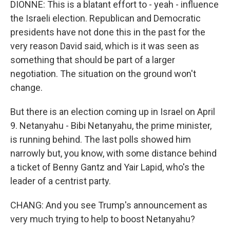
DIONNE: This is a blatant effort to - yeah - influence
the Israeli election. Republican and Democratic
presidents have not done this in the past for the
very reason David said, which is it was seen as
something that should be part of a larger
negotiation. The situation on the ground won't
change.
But there is an election coming up in Israel on April
9. Netanyahu - Bibi Netanyahu, the prime minister,
is running behind. The last polls showed him
narrowly but, you know, with some distance behind
a ticket of Benny Gantz and Yair Lapid, who's the
leader of a centrist party.
CHANG: And you see Trump's announcement as
very much trying to help to boost Netanyahu?