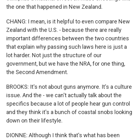
the one that happened in New Zealand.
CHANG: I mean, is it helpful to even compare New
Zealand with the U.S. - because there are really
important differences between the two countries
that explain why passing such laws here is just a
lot harder. Not just the structure of our
government, but we have the NRA, for one thing,
the Second Amendment.
BROOKS: It's not about guns anymore. It's a culture
issue. And the - we can't actually talk about the
specifics because a lot of people hear gun control
and they think it's a bunch of coastal snobs looking
down on their lifestyle.
DIONNE: Although I think that's what has been