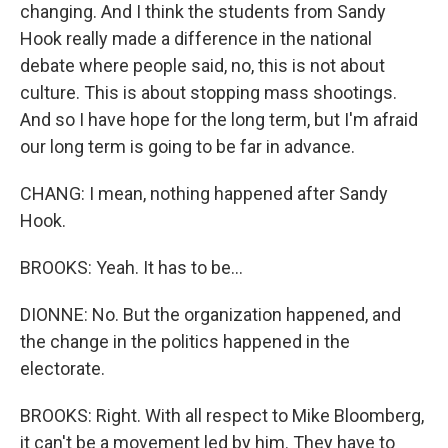
changing. And I think the students from Sandy
Hook really made a difference in the national
debate where people said, no, this is not about
culture. This is about stopping mass shootings.
And so I have hope for the long term, but I'm afraid
our long term is going to be far in advance.
CHANG: I mean, nothing happened after Sandy
Hook.
BROOKS: Yeah. It has to be...
DIONNE: No. But the organization happened, and
the change in the politics happened in the
electorate.
BROOKS: Right. With all respect to Mike Bloomberg,
it can't be a movement led by him. They have to