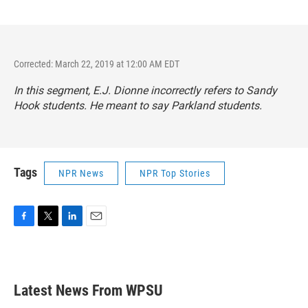
Corrected: March 22, 2019 at 12:00 AM EDT
In this segment, E.J. Dionne incorrectly refers to Sandy
Hook students. He meant to say Parkland students.
Tags
NPR News
NPR Top Stories
F
T
L
E
a
w
i
m
c
i
n
a
e
t
k
i
b
t
e
l
Latest News From WPSU
o
e
d
o
r
I