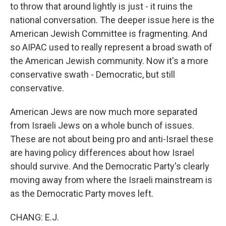
to throw that around lightly is just - it ruins the
national conversation. The deeper issue here is the
American Jewish Committee is fragmenting. And
so AIPAC used to really represent a broad swath of
the American Jewish community. Now it's a more
conservative swath - Democratic, but still
conservative.
American Jews are now much more separated
from Israeli Jews on a whole bunch of issues.
These are not about being pro and anti-Israel these
are having policy differences about how Israel
should survive. And the Democratic Party's clearly
moving away from where the Israeli mainstream is
as the Democratic Party moves left.
CHANG: E.J.