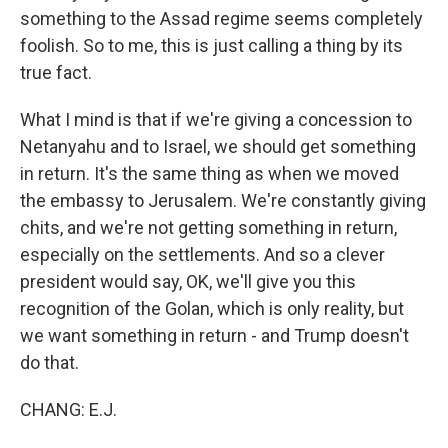
something to the Assad regime seems completely
foolish. So to me, this is just calling a thing by its
true fact.
What I mind is that if we're giving a concession to
Netanyahu and to Israel, we should get something
in return. It's the same thing as when we moved
the embassy to Jerusalem. We're constantly giving
chits, and we're not getting something in return,
especially on the settlements. And so a clever
president would say, OK, we'll give you this
recognition of the Golan, which is only reality, but
we want something in return - and Trump doesn't
do that.
CHANG: E.J.