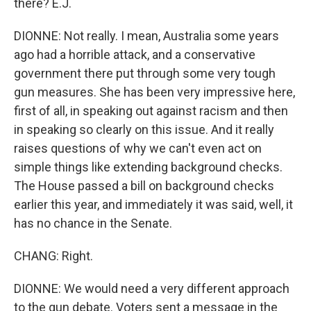
there? E.J.
DIONNE: Not really. I mean, Australia some years
ago had a horrible attack, and a conservative
government there put through some very tough
gun measures. She has been very impressive here,
first of all, in speaking out against racism and then
in speaking so clearly on this issue. And it really
raises questions of why we can't even act on
simple things like extending background checks.
The House passed a bill on background checks
earlier this year, and immediately it was said, well, it
has no chance in the Senate.
CHANG: Right.
DIONNE: We would need a very different approach
to the gun debate. Voters sent a message in the