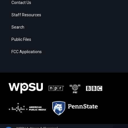
Contact Us
Staff Resources
Search
Public Files
FCC Applications