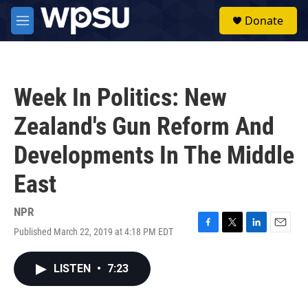
Skip to main content
S
Donate
e
M
a
e
r
n
c
u
h
Week In Politics: New
u
e
Zealand's Gun Reform And
r
y
Developments In The Middle
East
NPR
Published March 22, 2019 at 4:18 PM EDT
F
T
L
E
a
w
i
m
c
i
n
a
LISTEN
•
7:23
e
t
k
i
b
t
e
l
o
e
d