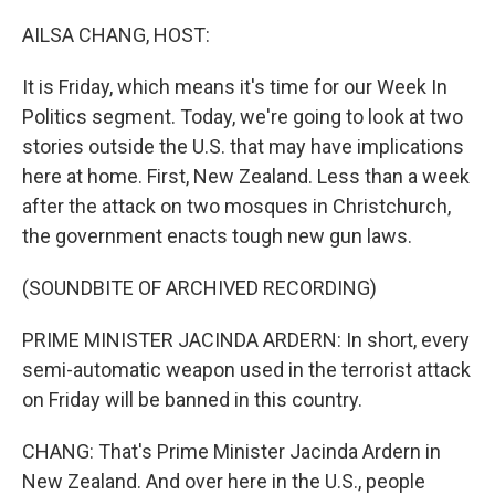
o
r
I
k
n
AILSA CHANG, HOST:
It is Friday, which means it's time for our Week In
Politics segment. Today, we're going to look at two
stories outside the U.S. that may have implications
here at home. First, New Zealand. Less than a week
after the attack on two mosques in Christchurch,
the government enacts tough new gun laws.
(SOUNDBITE OF ARCHIVED RECORDING)
PRIME MINISTER JACINDA ARDERN: In short, every
semi-automatic weapon used in the terrorist attack
on Friday will be banned in this country.
CHANG: That's Prime Minister Jacinda Ardern in
New Zealand. And over here in the U.S., people