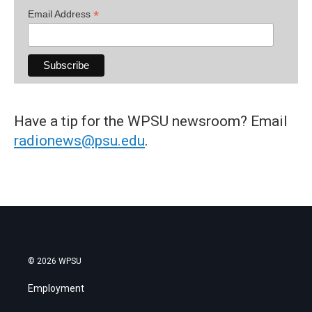
*
Email Address
Have a tip for the WPSU newsroom? Email
radionews@psu.edu
.
© 2026 WPSU
Employment