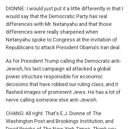
DIONNE: I would just put it a little differently in that I
would say that the Democratic Party has real
differences with Mr. Netanyahu and that those
differences were really sharpened when
Netanyahu spoke to Congress at the invitation of
Republicans to attack President Obama's Iran deal.
As for President Trump calling the Democrats anti-
Jewish, his last campaign ad attacked a global
power structure responsible for economic
decisions that have robbed our ruling class, and it
flashed images of prominent Jews. He has a lot of
nerve calling someone else anti-Jewish.
CHANG: All right. That's E.J. Dionne of The
Washington Post and Brookings Institution, and
David Brooks of The New York Times. Thank you