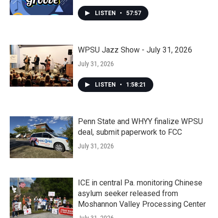
LISTEN
•
57:57
WPSU Jazz Show - July 31, 2026
July 31, 2026
LISTEN
•
1:58:21
Penn State and WHYY finalize WPSU
deal, submit paperwork to FCC
July 31, 2026
ICE in central Pa. monitoring Chinese
asylum seeker released from
Moshannon Valley Processing Center