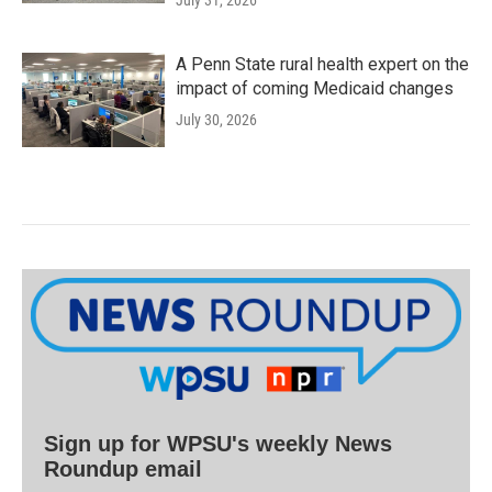
July 31, 2026
A Penn State rural health expert on the
impact of coming Medicaid changes
July 30, 2026
Sign up for WPSU's weekly News
Roundup email