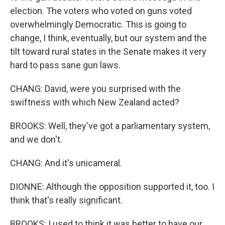
election. The voters who voted on guns voted
overwhelmingly Democratic. This is going to
change, I think, eventually, but our system and the
tilt toward rural states in the Senate makes it very
hard to pass sane gun laws.
CHANG: David, were you surprised with the
swiftness with which New Zealand acted?
BROOKS: Well, they've got a parliamentary system,
and we don't.
CHANG: And it's unicameral.
DIONNE: Although the opposition supported it, too. I
think that's really significant.
BROOKS: I used to think it was better to have our