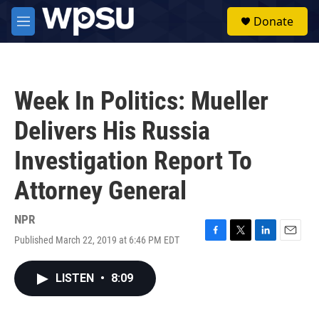
Skip to main content
S
Donate
e
M
a
e
r
n
c
u
h
Week In Politics: Mueller
u
e
Delivers His Russia
r
y
Investigation Report To
Attorney General
NPR
Published March 22, 2019 at 6:46 PM EDT
F
T
L
E
a
w
i
m
c
i
n
a
LISTEN
•
8:09
e
t
k
i
b
t
e
l
o
e
d