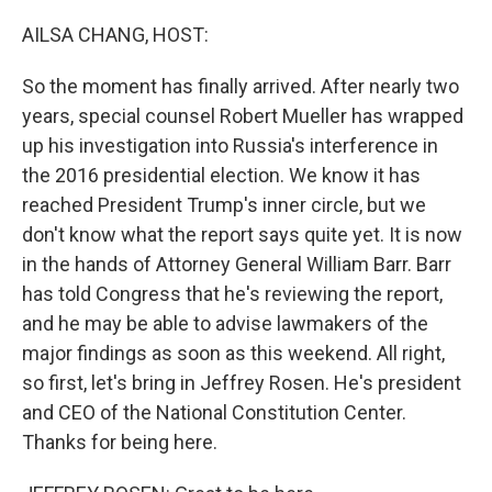
o
r
I
k
n
AILSA CHANG, HOST:
So the moment has finally arrived. After nearly two
years, special counsel Robert Mueller has wrapped
up his investigation into Russia's interference in
the 2016 presidential election. We know it has
reached President Trump's inner circle, but we
don't know what the report says quite yet. It is now
in the hands of Attorney General William Barr. Barr
has told Congress that he's reviewing the report,
and he may be able to advise lawmakers of the
major findings as soon as this weekend. All right,
so first, let's bring in Jeffrey Rosen. He's president
and CEO of the National Constitution Center.
Thanks for being here.