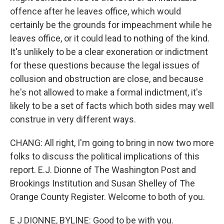
offence after he leaves office, which would
certainly be the grounds for impeachment while he
leaves office, or it could lead to nothing of the kind.
It's unlikely to be a clear exoneration or indictment
for these questions because the legal issues of
collusion and obstruction are close, and because
he's not allowed to make a formal indictment, it's
likely to be a set of facts which both sides may well
construe in very different ways.
CHANG: All right, I'm going to bring in now two more
folks to discuss the political implications of this
report. E.J. Dionne of The Washington Post and
Brookings Institution and Susan Shelley of The
Orange County Register. Welcome to both of you.
E J DIONNE, BYLINE: Good to be with you.