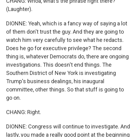
CHANG: Whoa, what's the phrase right there?
(Laughter).
DIONNE: Yeah, which is a fancy way of saying a lot
of them don't trust the guy. And they are going to
watch him very carefully to see what he redacts.
Does he go for executive privilege? The second
thing is, whatever Democrats do, there are ongoing
investigations. This doesn't end things. The
Southern District of New York is investigating
Trump's business dealings, his inaugural
committee, other things. So that stuff is going to
go on.
CHANG: Right.
DIONNE: Congress will continue to investigate. And
lastly, you made a really good point at the beginning