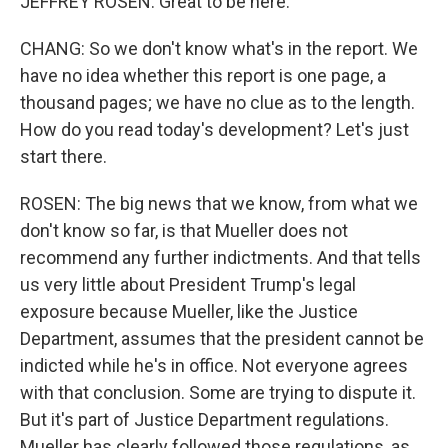
JEFFREY ROSEN: Great to be here.
CHANG: So we don't know what's in the report. We
have no idea whether this report is one page, a
thousand pages; we have no clue as to the length.
How do you read today's development? Let's just
start there.
ROSEN: The big news that we know, from what we
don't know so far, is that Mueller does not
recommend any further indictments. And that tells
us very little about President Trump's legal
exposure because Mueller, like the Justice
Department, assumes that the president cannot be
indicted while he's in office. Not everyone agrees
with that conclusion. Some are trying to dispute it.
But it's part of Justice Department regulations.
Mueller has clearly followed those regulations, as