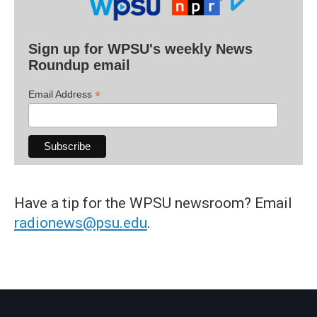
Sign up for WPSU's weekly News
Roundup email
*
Email Address
Have a tip for the WPSU newsroom? Email
radionews@psu.edu
.