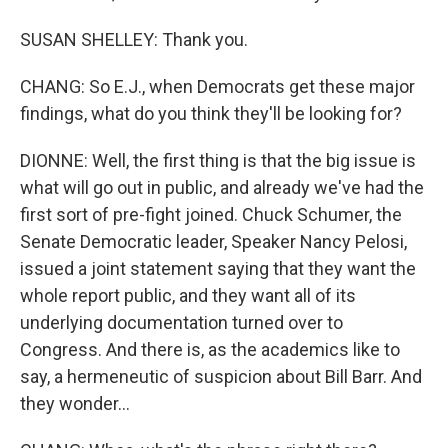
SUSAN SHELLEY: Thank you.
CHANG: So E.J., when Democrats get these major
findings, what do you think they'll be looking for?
DIONNE: Well, the first thing is that the big issue is
what will go out in public, and already we've had the
first sort of pre-fight joined. Chuck Schumer, the
Senate Democratic leader, Speaker Nancy Pelosi,
issued a joint statement saying that they want the
whole report public, and they want all of its
underlying documentation turned over to
Congress. And there is, as the academics like to
say, a hermeneutic of suspicion about Bill Barr. And
they wonder...