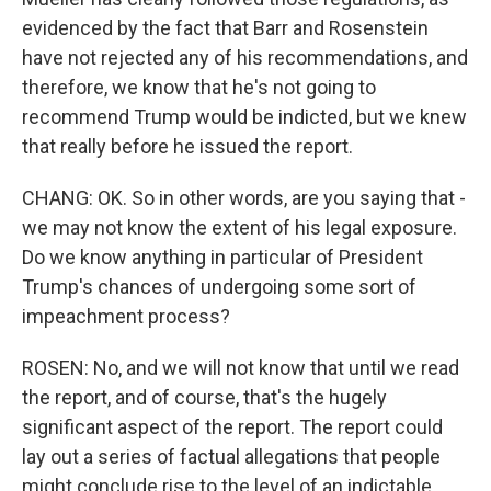
evidenced by the fact that Barr and Rosenstein
have not rejected any of his recommendations, and
therefore, we know that he's not going to
recommend Trump would be indicted, but we knew
that really before he issued the report.
CHANG: OK. So in other words, are you saying that -
we may not know the extent of his legal exposure.
Do we know anything in particular of President
Trump's chances of undergoing some sort of
impeachment process?
ROSEN: No, and we will not know that until we read
the report, and of course, that's the hugely
significant aspect of the report. The report could
lay out a series of factual allegations that people
might conclude rise to the level of an indictable