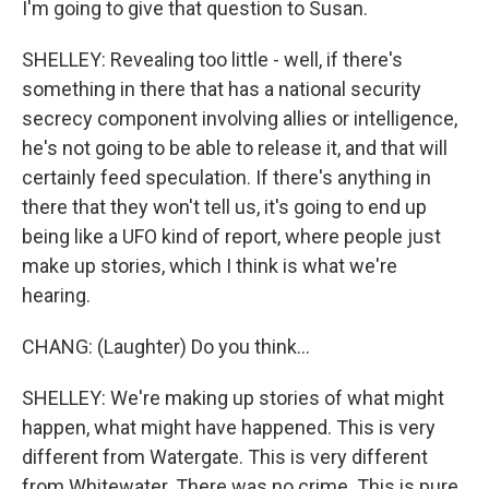
I'm going to give that question to Susan.
SHELLEY: Revealing too little - well, if there's
something in there that has a national security
secrecy component involving allies or intelligence,
he's not going to be able to release it, and that will
certainly feed speculation. If there's anything in
there that they won't tell us, it's going to end up
being like a UFO kind of report, where people just
make up stories, which I think is what we're
hearing.
CHANG: (Laughter) Do you think...
SHELLEY: We're making up stories of what might
happen, what might have happened. This is very
different from Watergate. This is very different
from Whitewater. There was no crime. This is pure