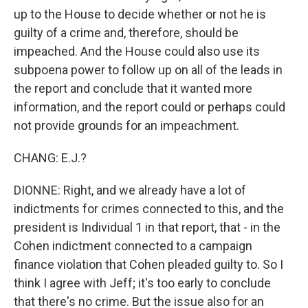
up to the House to decide whether or not he is
guilty of a crime and, therefore, should be
impeached. And the House could also use its
subpoena power to follow up on all of the leads in
the report and conclude that it wanted more
information, and the report could or perhaps could
not provide grounds for an impeachment.
CHANG: E.J.?
DIONNE: Right, and we already have a lot of
indictments for crimes connected to this, and the
president is Individual 1 in that report, that - in the
Cohen indictment connected to a campaign
finance violation that Cohen pleaded guilty to. So I
think I agree with Jeff; it's too early to conclude
that there's no crime. But the issue also for an