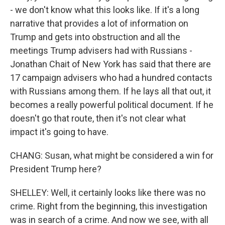
- we don't know what this looks like. If it's a long
narrative that provides a lot of information on
Trump and gets into obstruction and all the
meetings Trump advisers had with Russians -
Jonathan Chait of New York has said that there are
17 campaign advisers who had a hundred contacts
with Russians among them. If he lays all that out, it
becomes a really powerful political document. If he
doesn't go that route, then it's not clear what
impact it's going to have.
CHANG: Susan, what might be considered a win for
President Trump here?
SHELLEY: Well, it certainly looks like there was no
crime. Right from the beginning, this investigation
was in search of a crime. And now we see, with all