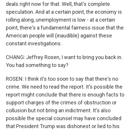
deals right now for that. Well, that's complete
speculation. And at a certain point, the economy is
rolling along, unemployment is low - at a certain
point, there's a fundamental fairness issue that the
American people will (inaudible) against these
constant investigations.
CHANG: Jeffrey Rosen, I want to bring you back in.
You had something to say?
ROSEN: I think it's too soon to say that there's no
crime. We need to read the report. It's possible the
report might conclude that there is enough facts to
support charges of the crimes of obstruction or
collusion but not bring an indictment. It's also
possible the special counsel may have concluded
that President Trump was dishonest or lied to his