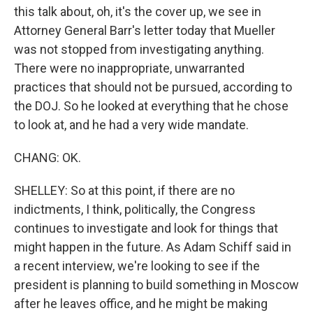
this talk about, oh, it's the cover up, we see in
Attorney General Barr's letter today that Mueller
was not stopped from investigating anything.
There were no inappropriate, unwarranted
practices that should not be pursued, according to
the DOJ. So he looked at everything that he chose
to look at, and he had a very wide mandate.
CHANG: OK.
SHELLEY: So at this point, if there are no
indictments, I think, politically, the Congress
continues to investigate and look for things that
might happen in the future. As Adam Schiff said in
a recent interview, we're looking to see if the
president is planning to build something in Moscow
after he leaves office, and he might be making