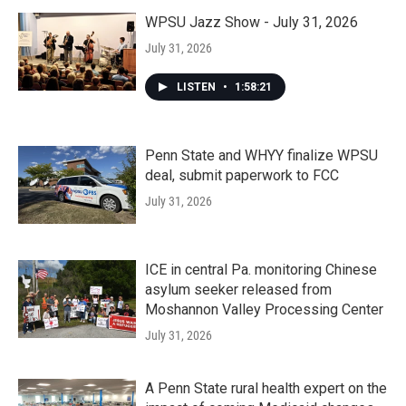
WPSU Jazz Show - July 31, 2026
July 31, 2026
LISTEN
•
1:58:21
Penn State and WHYY finalize WPSU
deal, submit paperwork to FCC
July 31, 2026
ICE in central Pa. monitoring Chinese
asylum seeker released from
Moshannon Valley Processing Center
July 31, 2026
A Penn State rural health expert on the