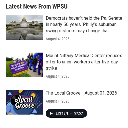
b
t
e
l
Latest News From WPSU
o
e
d
o
r
I
k
n
Democrats haven’t held the Pa. Senate
in nearly 50 years. Philly’s suburban
swing districts may change that
August 4, 2026
Mount Nittany Medical Center reduces
offer to union workers after five-day
strike
August 4, 2026
The Local Groove - August 01, 2026
August 1, 2026
LISTEN
•
57:57