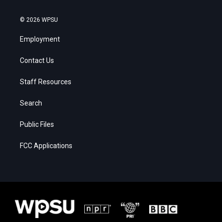
© 2026 WPSU
Employment
Contact Us
Staff Resources
Search
Public Files
FCC Applications