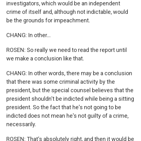
investigators, which would be an independent
crime of itself and, although not indictable, would
be the grounds for impeachment.
CHANG: In other...
ROSEN: So really we need to read the report until
we make a conclusion like that.
CHANG: In other words, there may be a conclusion
that there was some criminal activity by the
president, but the special counsel believes that the
president shouldn't be indicted while being a sitting
president. So the fact that he's not going to be
indicted does not mean he's not guilty of a crime,
necessarily.
ROSEN: That's absolutely right, and then it would be