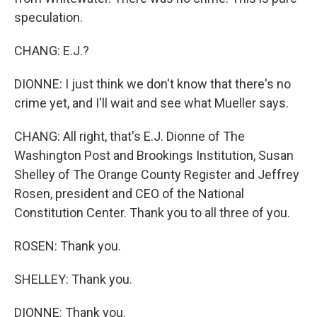
speculation.
CHANG: E.J.?
DIONNE: I just think we don't know that there's no
crime yet, and I'll wait and see what Mueller says.
CHANG: All right, that's E.J. Dionne of The
Washington Post and Brookings Institution, Susan
Shelley of The Orange County Register and Jeffrey
Rosen, president and CEO of the National
Constitution Center. Thank you to all three of you.
ROSEN: Thank you.
SHELLEY: Thank you.
DIONNE: Thank you.