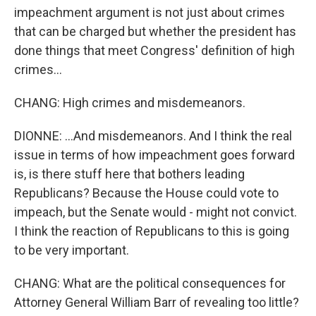
impeachment argument is not just about crimes
that can be charged but whether the president has
done things that meet Congress' definition of high
crimes...
CHANG: High crimes and misdemeanors.
DIONNE: ...And misdemeanors. And I think the real
issue in terms of how impeachment goes forward
is, is there stuff here that bothers leading
Republicans? Because the House could vote to
impeach, but the Senate would - might not convict.
I think the reaction of Republicans to this is going
to be very important.
CHANG: What are the political consequences for
Attorney General William Barr of revealing too little?