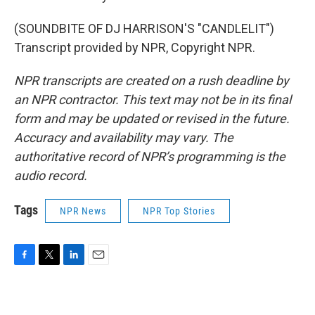
(SOUNDBITE OF DJ HARRISON'S "CANDLELIT")
Transcript provided by NPR, Copyright NPR.
NPR transcripts are created on a rush deadline by
an NPR contractor. This text may not be in its final
form and may be updated or revised in the future.
Accuracy and availability may vary. The
authoritative record of NPR’s programming is the
audio record.
Tags
NPR News
NPR Top Stories
F
T
L
E
a
w
i
m
c
i
n
a
e
t
k
i