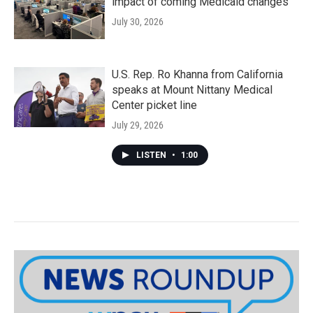
impact of coming Medicaid changes
July 30, 2026
U.S. Rep. Ro Khanna from California
speaks at Mount Nittany Medical
Center picket line
July 29, 2026
LISTEN
•
1:00