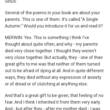
Sirius."
Several of the poems in your book are about your
parents. This is one of them. It's called "A Single
Autumn." Would you introduce it for us and read it?
MERWIN: Yes. This is something I think I've
thought about quite often, and why - my parents
died very close together. I thought they weren't
very close together. But actually, they - one of their
great gifts to me was that neither of them turned
out to be afraid of dying at all. And in quite different
ways, they died without any expression of anxiety
or of dread or of clutching at anything else.
And that's a great gift to be given, that feeling of no
fear. And I think I inherited it from them very early.
And - but after they - after my mother died - I was