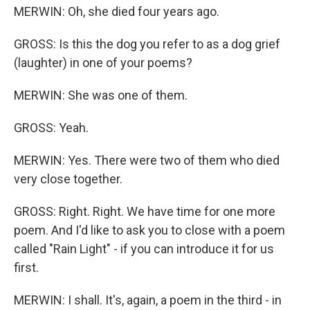
MERWIN: Oh, she died four years ago.
GROSS: Is this the dog you refer to as a dog grief
(laughter) in one of your poems?
MERWIN: She was one of them.
GROSS: Yeah.
MERWIN: Yes. There were two of them who died
very close together.
GROSS: Right. Right. We have time for one more
poem. And I'd like to ask you to close with a poem
called "Rain Light" - if you can introduce it for us
first.
MERWIN: I shall. It's, again, a poem in the third - in