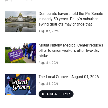
Democrats haven’t held the Pa. Senate
in nearly 50 years. Philly’s suburban
swing districts may change that
August 4, 2026
Mount Nittany Medical Center reduces
offer to union workers after five-day
strike
August 4, 2026
The Local Groove - August 01, 2026
August 1, 2026
LISTEN
•
57:57