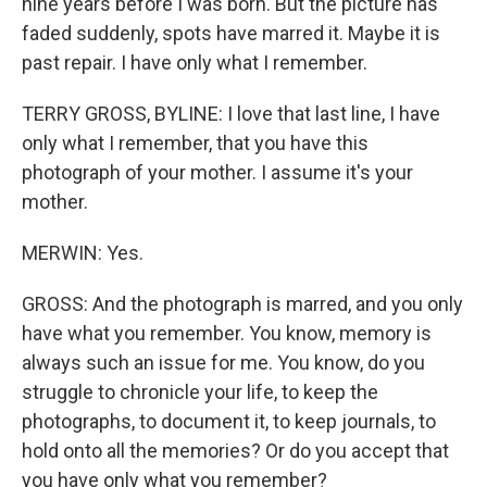
nine years before I was born. But the picture has
faded suddenly, spots have marred it. Maybe it is
past repair. I have only what I remember.
TERRY GROSS, BYLINE: I love that last line, I have
only what I remember, that you have this
photograph of your mother. I assume it's your
mother.
MERWIN: Yes.
GROSS: And the photograph is marred, and you only
have what you remember. You know, memory is
always such an issue for me. You know, do you
struggle to chronicle your life, to keep the
photographs, to document it, to keep journals, to
hold onto all the memories? Or do you accept that
you have only what you remember?