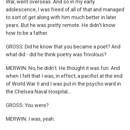
War, went overseas. And so in my early
adolescence, I was freed of all of that and managed
to sort of get along with him much better in later
years. But he was pretty remote. He didn't know
how to be a father.
GROSS: Did he know that you became a poet? And
what did - did he think poetry was frivolous?
MERWIN: No, he didn't. He thought it was fun. And
when I felt that I was, in effect, a pacifist at the end
of World War II and I was put in the psycho ward in
the Chelsea Naval Hospital...
GROSS: You were?
MERWIN: I was, yeah.