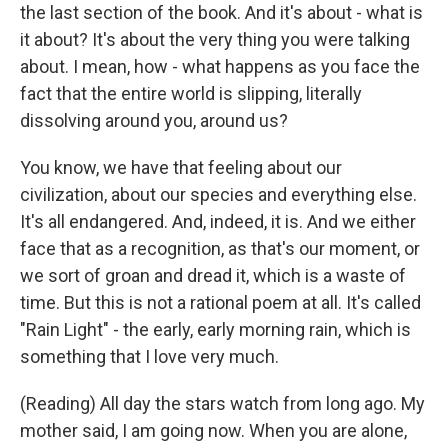
the last section of the book. And it's about - what is
it about? It's about the very thing you were talking
about. I mean, how - what happens as you face the
fact that the entire world is slipping, literally
dissolving around you, around us?
You know, we have that feeling about our
civilization, about our species and everything else.
It's all endangered. And, indeed, it is. And we either
face that as a recognition, as that's our moment, or
we sort of groan and dread it, which is a waste of
time. But this is not a rational poem at all. It's called
"Rain Light" - the early, early morning rain, which is
something that I love very much.
(Reading) All day the stars watch from long ago. My
mother said, I am going now. When you are alone,