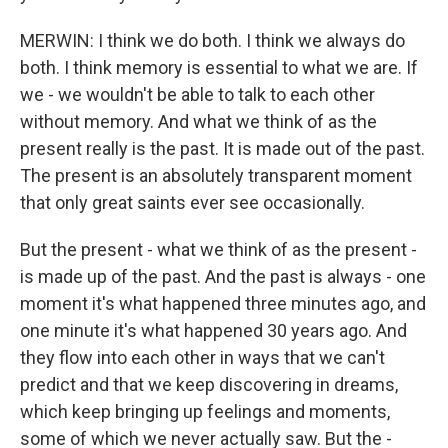
MERWIN: I think we do both. I think we always do
both. I think memory is essential to what we are. If
we - we wouldn't be able to talk to each other
without memory. And what we think of as the
present really is the past. It is made out of the past.
The present is an absolutely transparent moment
that only great saints ever see occasionally.
But the present - what we think of as the present -
is made up of the past. And the past is always - one
moment it's what happened three minutes ago, and
one minute it's what happened 30 years ago. And
they flow into each other in ways that we can't
predict and that we keep discovering in dreams,
which keep bringing up feelings and moments,
some of which we never actually saw. But the -