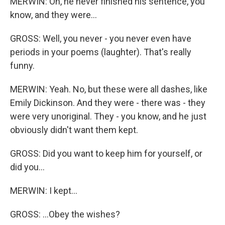
MERWIN: Oh, he never finished his sentence, you
know, and they were...
GROSS: Well, you never - you never even have
periods in your poems (laughter). That's really
funny.
MERWIN: Yeah. No, but these were all dashes, like
Emily Dickinson. And they were - there was - they
were very unoriginal. They - you know, and he just
obviously didn't want them kept.
GROSS: Did you want to keep him for yourself, or
did you...
MERWIN: I kept...
GROSS: ...Obey the wishes?