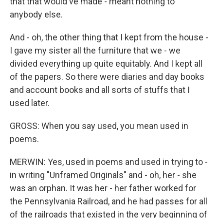
that that would've made - meant nothing to
anybody else.
And - oh, the other thing that I kept from the house -
I gave my sister all the furniture that we - we
divided everything up quite equitably. And I kept all
of the papers. So there were diaries and day books
and account books and all sorts of stuffs that I
used later.
GROSS: When you say used, you mean used in
poems.
MERWIN: Yes, used in poems and used in trying to -
in writing "Unframed Originals" and - oh, her - she
was an orphan. It was her - her father worked for
the Pennsylvania Railroad, and he had passes for all
of the railroads that existed in the very beginning of