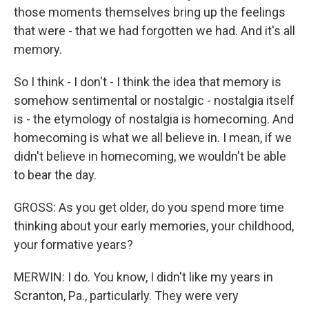
those moments themselves bring up the feelings
that were - that we had forgotten we had. And it's all
memory.
So I think - I don't - I think the idea that memory is
somehow sentimental or nostalgic - nostalgia itself
is - the etymology of nostalgia is homecoming. And
homecoming is what we all believe in. I mean, if we
didn't believe in homecoming, we wouldn't be able
to bear the day.
GROSS: As you get older, do you spend more time
thinking about your early memories, your childhood,
your formative years?
MERWIN: I do. You know, I didn't like my years in
Scranton, Pa., particularly. They were very