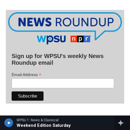
Sign up for WPSU's weekly News
Roundup email
*
Email Address
Have a tip for the WPSU newsroom? Email
WPSU 1: News & Classical
Weekend Edition Saturday
radionews@psu.edu
.