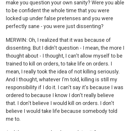
make you question your own sanity? Were you able
to be confident the whole time that you were
locked up under false pretenses and you were
perfectly sane - you were just dissenting?
MERWIN: Oh, I realized that it was because of
dissenting. But I didn't question - I mean, the more I
thought about - I thought, I can't allow myself to be
trained to kill on orders, to take life on orders. I
mean, I really took the idea of not killing seriously.
And I thought, whatever I'm told, killing is still my
responsibility if I do it. I can't say it's because I was
ordered to because I know I don't really believe
that. I don't believe I would kill on orders. I don't
believe I would take life because somebody told
me to.