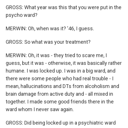
GROSS: What year was this that you were put in the
psycho ward?
MERWIN: Oh, when was it? '46, I guess.
GROSS: So what was your treatment?
MERWIN: Oh, it was - they tried to scare me, I
guess, but it was - otherwise, it was basically rather
humane. I was locked up. I was in a big ward, and
there were some people who had real trouble - I
mean, hallucinations and DTs from alcoholism and
brain damage from active duty and - all mixed in
together. I made some good friends there in the
ward whom I never saw again.
GROSS: Did being locked up in a psychiatric ward