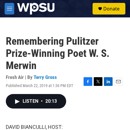
Skip to main content
S
Donate
e
M
a
e
r
n
c
u
h
Remembering Pulitzer
u
e
Prize-Winning Poet W. S.
r
y
Merwin
Fresh Air | By
Terry Gross
Published March 22, 2019 at 1:36 PM EDT
F
T
L
E
a
w
i
m
c
i
n
a
LISTEN
•
20:13
e
t
k
i
b
t
e
l
o
e
d
o
r
I
k
n
DAVID BIANCULLI, HOST: