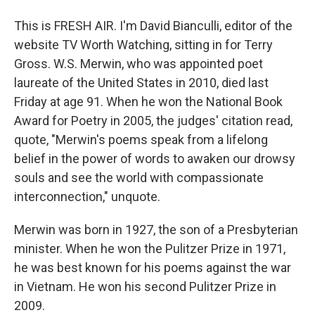
This is FRESH AIR. I'm David Bianculli, editor of the
website TV Worth Watching, sitting in for Terry
Gross. W.S. Merwin, who was appointed poet
laureate of the United States in 2010, died last
Friday at age 91. When he won the National Book
Award for Poetry in 2005, the judges' citation read,
quote, "Merwin's poems speak from a lifelong
belief in the power of words to awaken our drowsy
souls and see the world with compassionate
interconnection," unquote.
Merwin was born in 1927, the son of a Presbyterian
minister. When he won the Pulitzer Prize in 1971,
he was best known for his poems against the war
in Vietnam. He won his second Pulitzer Prize in
2009.