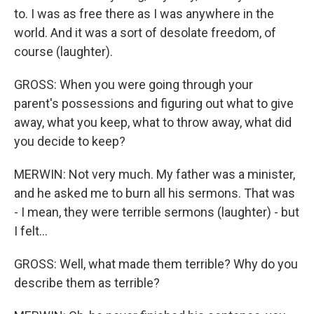
to. I was as free there as I was anywhere in the
world. And it was a sort of desolate freedom, of
course (laughter).
GROSS: When you were going through your
parent's possessions and figuring out what to give
away, what you keep, what to throw away, what did
you decide to keep?
MERWIN: Not very much. My father was a minister,
and he asked me to burn all his sermons. That was
- I mean, they were terrible sermons (laughter) - but
I felt...
GROSS: Well, what made them terrible? Why do you
describe them as terrible?