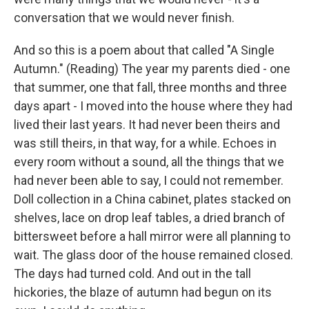
conversation that we would never finish.
And so this is a poem about that called "A Single
Autumn." (Reading) The year my parents died - one
that summer, one that fall, three months and three
days apart - I moved into the house where they had
lived their last years. It had never been theirs and
was still theirs, in that way, for a while. Echoes in
every room without a sound, all the things that we
had never been able to say, I could not remember.
Doll collection in a China cabinet, plates stacked on
shelves, lace on drop leaf tables, a dried branch of
bittersweet before a hall mirror were all planning to
wait. The glass door of the house remained closed.
The days had turned cold. And out in the tall
hickories, the blaze of autumn had begun on its