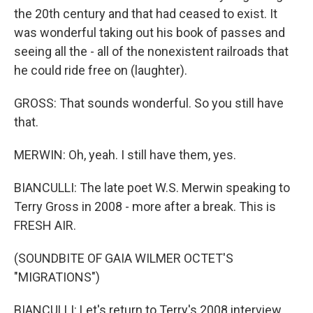
the 20th century and that had ceased to exist. It
was wonderful taking out his book of passes and
seeing all the - all of the nonexistent railroads that
he could ride free on (laughter).
GROSS: That sounds wonderful. So you still have
that.
MERWIN: Oh, yeah. I still have them, yes.
BIANCULLI: The late poet W.S. Merwin speaking to
Terry Gross in 2008 - more after a break. This is
FRESH AIR.
(SOUNDBITE OF GAIA WILMER OCTET'S
"MIGRATIONS")
BIANCULLI: Let's return to Terry's 2008 interview