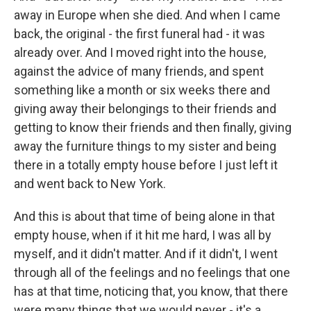
away in Europe when she died. And when I came
back, the original - the first funeral had - it was
already over. And I moved right into the house,
against the advice of many friends, and spent
something like a month or six weeks there and
giving away their belongings to their friends and
getting to know their friends and then finally, giving
away the furniture things to my sister and being
there in a totally empty house before I just left it
and went back to New York.
And this is about that time of being alone in that
empty house, when if it hit me hard, I was all by
myself, and it didn't matter. And if it didn't, I went
through all of the feelings and no feelings that one
has at that time, noticing that, you know, that there
were many things that we would never - it's a