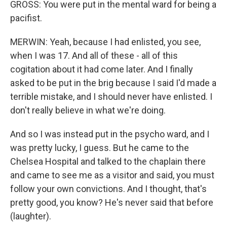
GROSS: You were put in the mental ward for being a
pacifist.
MERWIN: Yeah, because I had enlisted, you see,
when I was 17. And all of these - all of this
cogitation about it had come later. And I finally
asked to be put in the brig because I said I'd made a
terrible mistake, and I should never have enlisted. I
don't really believe in what we're doing.
And so I was instead put in the psycho ward, and I
was pretty lucky, I guess. But he came to the
Chelsea Hospital and talked to the chaplain there
and came to see me as a visitor and said, you must
follow your own convictions. And I thought, that's
pretty good, you know? He's never said that before
(laughter).