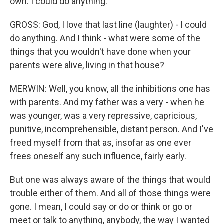
own. I could do anything.
GROSS: God, I love that last line (laughter) - I could
do anything. And I think - what were some of the
things that you wouldn't have done when your
parents were alive, living in that house?
MERWIN: Well, you know, all the inhibitions one has
with parents. And my father was a very - when he
was younger, was a very repressive, capricious,
punitive, incomprehensible, distant person. And I've
freed myself from that as, insofar as one ever
frees oneself any such influence, fairly early.
But one was always aware of the things that would
trouble either of them. And all of those things were
gone. I mean, I could say or do or think or go or
meet or talk to anything, anybody, the way I wanted