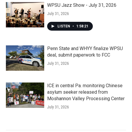
WPSU Jazz Show - July 31, 2026
July 31, 2026
LISTEN
•
1:58:21
Penn State and WHYY finalize WPSU
deal, submit paperwork to FCC
July 31, 2026
ICE in central Pa. monitoring Chinese
asylum seeker released from
Moshannon Valley Processing Center
July 31, 2026