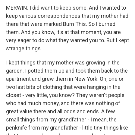
MERWIN: I did want to keep some. And I wanted to
keep various correspondences that my mother had
there that were marked Burn This. So I burned
them. And you know, it's at that moment, you are
very eager to do what they wanted you to. But I kept
strange things.
I kept things that my mother was growing in the
garden. I potted them up and took them back to the
apartment and grew them in New York. Oh, one or
two last bits of clothing that were hanging in the
closet - very little, you know? They weren't people
who had much money, and there was nothing of
great value there and all odds and ends. A few
small things from my grandfather - I mean, the
penknife from my grandfather - little tiny things like