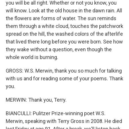
you will be all right. Whether or not you know, you
will know. Look at the old house in the dawn rain. All
the flowers are forms of water. The sun reminds
them through a white cloud, touches the patchwork
spread on the hill, the washed colors of the afterlife
that lived there long before you were born. See how
they wake without a question, even though the
whole world is burning.
GROSS: W.S. Merwin, thank you so much for talking
with us and for reading some of your poems. Thank
you.
MERWIN: Thank you, Terry.
BIANCULLI: Pulitzer Prize-winning poet W.S.
Merwin, speaking with Terry Gross in 2008. He died
last Friday at age 91. After a break, we'll listen back