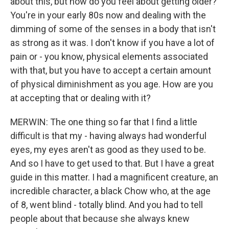
about this, but how do you feel about getting older?
You're in your early 80s now and dealing with the
dimming of some of the senses in a body that isn't
as strong as it was. I don't know if you have a lot of
pain or - you know, physical elements associated
with that, but you have to accept a certain amount
of physical diminishment as you age. How are you
at accepting that or dealing with it?
MERWIN: The one thing so far that I find a little
difficult is that my - having always had wonderful
eyes, my eyes aren't as good as they used to be.
And so I have to get used to that. But I have a great
guide in this matter. I had a magnificent creature, an
incredible character, a black Chow who, at the age
of 8, went blind - totally blind. And you had to tell
people about that because she always knew