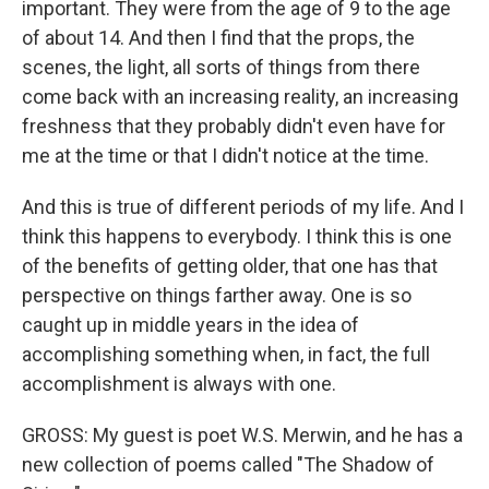
important. They were from the age of 9 to the age
of about 14. And then I find that the props, the
scenes, the light, all sorts of things from there
come back with an increasing reality, an increasing
freshness that they probably didn't even have for
me at the time or that I didn't notice at the time.
And this is true of different periods of my life. And I
think this happens to everybody. I think this is one
of the benefits of getting older, that one has that
perspective on things farther away. One is so
caught up in middle years in the idea of
accomplishing something when, in fact, the full
accomplishment is always with one.
GROSS: My guest is poet W.S. Merwin, and he has a
new collection of poems called "The Shadow of