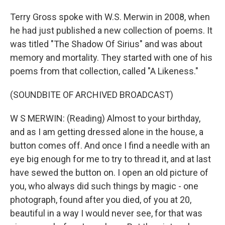
Terry Gross spoke with W.S. Merwin in 2008, when
he had just published a new collection of poems. It
was titled "The Shadow Of Sirius" and was about
memory and mortality. They started with one of his
poems from that collection, called "A Likeness."
(SOUNDBITE OF ARCHIVED BROADCAST)
W S MERWIN: (Reading) Almost to your birthday,
and as I am getting dressed alone in the house, a
button comes off. And once I find a needle with an
eye big enough for me to try to thread it, and at last
have sewed the button on. I open an old picture of
you, who always did such things by magic - one
photograph, found after you died, of you at 20,
beautiful in a way I would never see, for that was