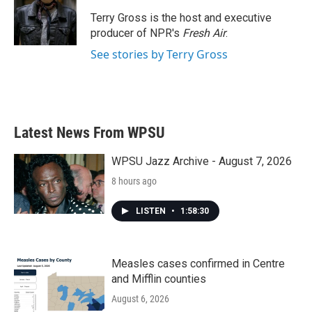
o
e
d
o
r
I
Terry Gross is the host and executive
k
n
producer of NPR's
Fresh Air
.
See stories by Terry Gross
Latest News From WPSU
WPSU Jazz Archive - August 7, 2026
8 hours ago
LISTEN
•
1:58:30
Measles cases confirmed in Centre
and Mifflin counties
August 6, 2026