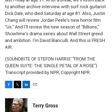
to another archive interview with surf rock guitarist
Dick Dale, who died Saturday at age 81. Also, Justin
Chang will review Jordan Peele's new horror film
"Us." And I'll review the new season of "Billions,"
Showtime's drama series about Wall Street greed
and ambition. I'm David Bianculli. And this is FRESH
AIR.
(SOUNDBITE OF STEFON HARRIS' "FROM THE
QUEEN SUITE: THE SINGLE PETAL OF A ROSE")
Transcript provided by NPR, Copyright NPR.
F
T
L
E
a
w
i
m
c
i
n
a
e
t
k
i
Terry Gross
b
t
e
l