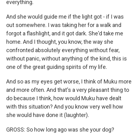
everything.
And she would guide me if the light got - if I was
out somewhere. I was taking her for a walk and
forgot a flashlight, and it got dark. She'd take me
home. And I thought, you know, the way she
confronted absolutely everything without fear,
without panic, without anything of the kind, this is
one of the great guiding spirits of my life.
And so as my eyes get worse, I think of Muku more
and more often. And that's a very pleasant thing to
do because I think, how would Muku have dealt
with this situation? And you know very well how
she would have done it (laughter).
GROSS: So how long ago was she your dog?