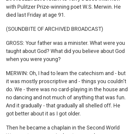
with Pulitzer Prize-winning poet W.S. Merwin. He
died last Friday at age 91.
(SOUNDBITE OF ARCHIVED BROADCAST)
GROSS: Your father was a minister. What were you
taught about God? What did you believe about God
when you were young?
MERWIN: Oh, I had to learn the catechism and - but
it was mostly proscriptive and - things you couldn't
do. We - there was no card-playing in the house and
no dancing and not much of anything that was fun.
And it gradually - that gradually all shelled off. He
got better about it as I got older.
Then he became a chaplain in the Second World