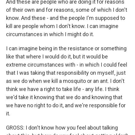
And these are people who are doing it for reasons
of their own and for reasons, some of which I don't
know. And these - and the people I'm supposed to
kill are people whom I don't know. I can imagine
circumstances in which I might do it.
I can imagine being in the resistance or something
like that where I would do it, but it would be
extreme circumstances with - in which I could feel
that I was taking that responsibility on myself, just
as we do when we kill a mosquito or an ant. I don't
think we have a right to take life - any life. I think
we'd take it knowing that we do and knowing that
we have no right to do it, and we're responsible for
it.
GROSS: I don't know how you feel about talking