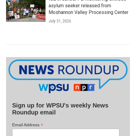
asylum seeker released from
Moshannon Valley Processing Center
July 31, 2026
Sign up for WPSU's weekly News
Roundup email
*
Email Address