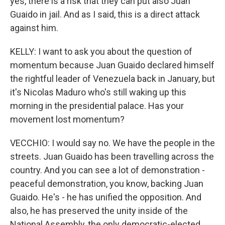
yes, there is a risk that they can put also Juan
Guaido in jail. And as I said, this is a direct attack
against him.
KELLY: I want to ask you about the question of
momentum because Juan Guaido declared himself
the rightful leader of Venezuela back in January, but
it's Nicolas Maduro who's still waking up this
morning in the presidential palace. Has your
movement lost momentum?
VECCHIO: I would say no. We have the people in the
streets. Juan Guaido has been travelling across the
country. And you can see a lot of demonstration -
peaceful demonstration, you know, backing Juan
Guaido. He's - he has unified the opposition. And
also, he has preserved the unity inside of the
National Assembly, the only democratic-elected