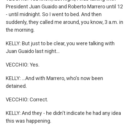
President Juan Guaido and Roberto Marrero until 12
- until midnight. So I went to bed. And then
suddenly, they called me around, you know, 3 a.m. in
the morning.
KELLY: But just to be clear, you were talking with
Juan Guaido last night...
VECCHIO: Yes.
KELLY: ...And with Marrero, who's now been
detained.
VECCHIO: Correct.
KELLY: And they - he didn't indicate he had any idea
this was happening.