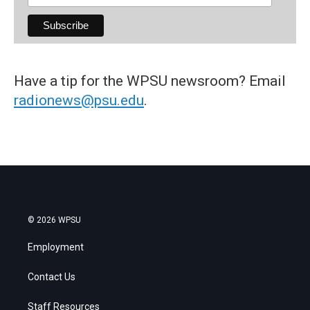
Have a tip for the WPSU newsroom? Email
radionews@psu.edu
.
© 2026 WPSU
Employment
Contact Us
Staff Resources