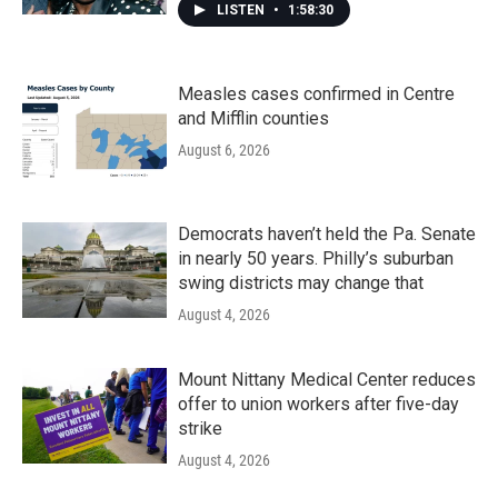
LISTEN
•
1:58:30
Measles cases confirmed in Centre
and Mifflin counties
August 6, 2026
Democrats haven’t held the Pa. Senate
in nearly 50 years. Philly’s suburban
swing districts may change that
August 4, 2026
Mount Nittany Medical Center reduces
offer to union workers after five-day
strike
August 4, 2026