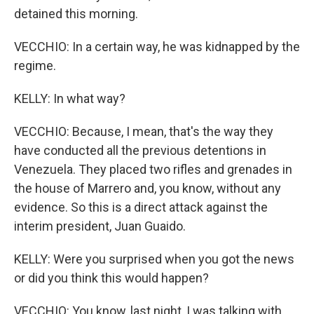
detained this morning.
VECCHIO: In a certain way, he was kidnapped by the
regime.
KELLY: In what way?
VECCHIO: Because, I mean, that's the way they
have conducted all the previous detentions in
Venezuela. They placed two rifles and grenades in
the house of Marrero and, you know, without any
evidence. So this is a direct attack against the
interim president, Juan Guaido.
KELLY: Were you surprised when you got the news
or did you think this would happen?
VECCHIO: You know, last night, I was talking with