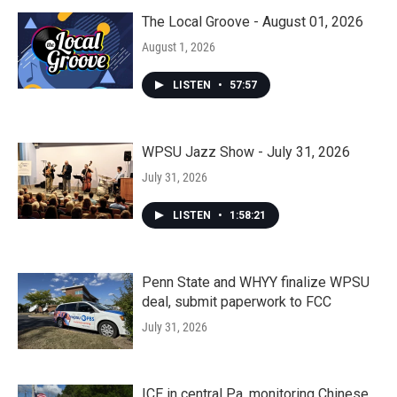
The Local Groove - August 01, 2026
August 1, 2026
LISTEN
•
57:57
WPSU Jazz Show - July 31, 2026
July 31, 2026
LISTEN
•
1:58:21
Penn State and WHYY finalize WPSU
deal, submit paperwork to FCC
July 31, 2026
ICE in central Pa. monitoring Chinese