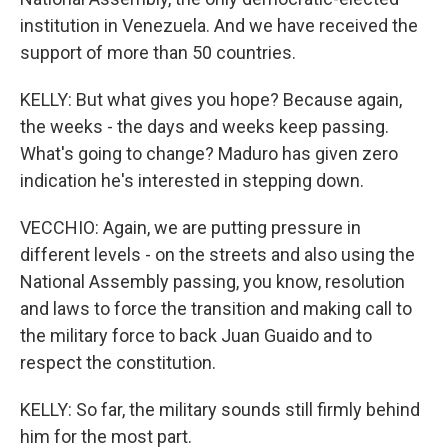
institution in Venezuela. And we have received the
support of more than 50 countries.
KELLY: But what gives you hope? Because again,
the weeks - the days and weeks keep passing.
What's going to change? Maduro has given zero
indication he's interested in stepping down.
VECCHIO: Again, we are putting pressure in
different levels - on the streets and also using the
National Assembly passing, you know, resolution
and laws to force the transition and making call to
the military force to back Juan Guaido and to
respect the constitution.
KELLY: So far, the military sounds still firmly behind
him for the most part.