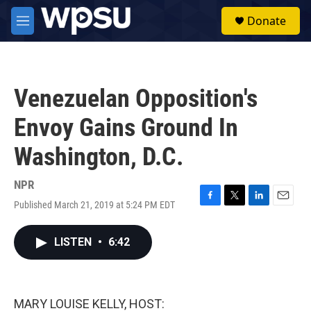
Skip to main content
S
Donate
e
M
a
e
r
n
c
u
h
Venezuelan Opposition's
u
e
Envoy Gains Ground In
r
y
Washington, D.C.
NPR
Published March 21, 2019 at 5:24 PM EDT
F
T
L
E
a
w
i
m
c
i
n
a
LISTEN
•
6:42
e
t
k
i
b
t
e
l
o
e
d
o
r
I
k
n
MARY LOUISE KELLY, HOST: