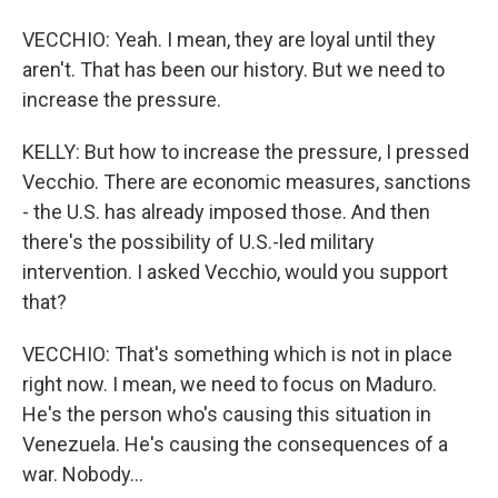
VECCHIO: Yeah. I mean, they are loyal until they
aren't. That has been our history. But we need to
increase the pressure.
KELLY: But how to increase the pressure, I pressed
Vecchio. There are economic measures, sanctions
- the U.S. has already imposed those. And then
there's the possibility of U.S.-led military
intervention. I asked Vecchio, would you support
that?
VECCHIO: That's something which is not in place
right now. I mean, we need to focus on Maduro.
He's the person who's causing this situation in
Venezuela. He's causing the consequences of a
war. Nobody...