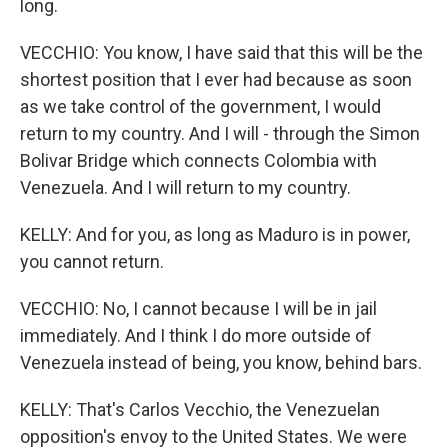
long.
VECCHIO: You know, I have said that this will be the
shortest position that I ever had because as soon
as we take control of the government, I would
return to my country. And I will - through the Simon
Bolivar Bridge which connects Colombia with
Venezuela. And I will return to my country.
KELLY: And for you, as long as Maduro is in power,
you cannot return.
VECCHIO: No, I cannot because I will be in jail
immediately. And I think I do more outside of
Venezuela instead of being, you know, behind bars.
KELLY: That's Carlos Vecchio, the Venezuelan
opposition's envoy to the United States. We were