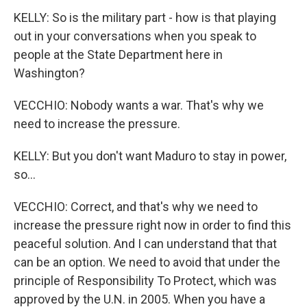
KELLY: So is the military part - how is that playing
out in your conversations when you speak to
people at the State Department here in
Washington?
VECCHIO: Nobody wants a war. That's why we
need to increase the pressure.
KELLY: But you don't want Maduro to stay in power,
so...
VECCHIO: Correct, and that's why we need to
increase the pressure right now in order to find this
peaceful solution. And I can understand that that
can be an option. We need to avoid that under the
principle of Responsibility To Protect, which was
approved by the U.N. in 2005. When you have a