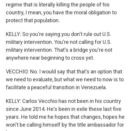
regime that is literally killing the people of his
country, I mean, you have the moral obligation to
protect that population.
KELLY: So you're saying you don't rule out U.S.
military intervention. You're not calling for U.S.
military intervention. That's a bridge you're not
anywhere near beginning to cross yet.
VECCHIO: No. I would say that that's an option that
we need to evaluate, but what we need to now is to
facilitate a peaceful transition in Venezuela.
KELLY: Carlos Vecchio has not been in his country
since June 2014. He's been in exile these last five
years. He told me he hopes that changes, hopes he
won't be calling himself by the title ambassador for