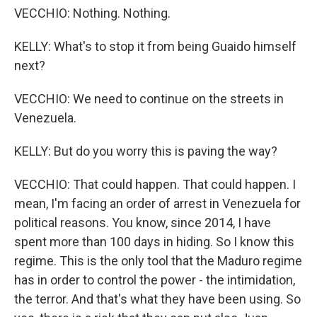
VECCHIO: Nothing. Nothing.
KELLY: What's to stop it from being Guaido himself
next?
VECCHIO: We need to continue on the streets in
Venezuela.
KELLY: But do you worry this is paving the way?
VECCHIO: That could happen. That could happen. I
mean, I'm facing an order of arrest in Venezuela for
political reasons. You know, since 2014, I have
spent more than 100 days in hiding. So I know this
regime. This is the only tool that the Maduro regime
has in order to control the power - the intimidation,
the terror. And that's what they have been using. So