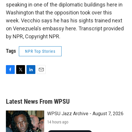
speaking in one of the diplomatic buildings here in
Washington that the opposition took over this
week. Vecchio says he has his sights trained next
on Venezuela's embassy here. Transcript provided
by NPR, Copyright NPR.
Tags
NPR Top Stories
F
T
L
E
a
w
i
m
c
i
n
a
e
t
k
i
b
t
e
l
Latest News From WPSU
o
e
d
o
r
I
k
n
WPSU Jazz Archive - August 7, 2026
14 hours ago