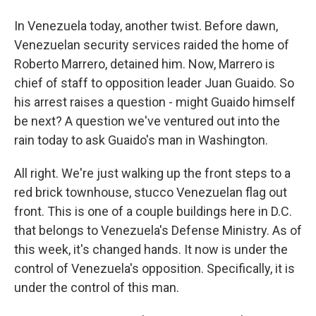
In Venezuela today, another twist. Before dawn,
Venezuelan security services raided the home of
Roberto Marrero, detained him. Now, Marrero is
chief of staff to opposition leader Juan Guaido. So
his arrest raises a question - might Guaido himself
be next? A question we've ventured out into the
rain today to ask Guaido's man in Washington.
All right. We're just walking up the front steps to a
red brick townhouse, stucco Venezuelan flag out
front. This is one of a couple buildings here in D.C.
that belongs to Venezuela's Defense Ministry. As of
this week, it's changed hands. It now is under the
control of Venezuela's opposition. Specifically, it is
under the control of this man.