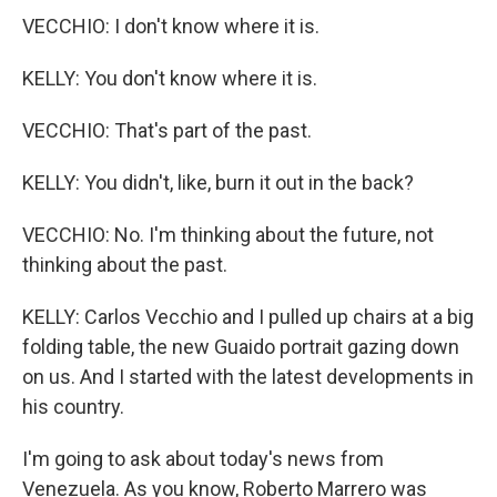
VECCHIO: I don't know where it is.
KELLY: You don't know where it is.
VECCHIO: That's part of the past.
KELLY: You didn't, like, burn it out in the back?
VECCHIO: No. I'm thinking about the future, not
thinking about the past.
KELLY: Carlos Vecchio and I pulled up chairs at a big
folding table, the new Guaido portrait gazing down
on us. And I started with the latest developments in
his country.
I'm going to ask about today's news from
Venezuela. As you know, Roberto Marrero was