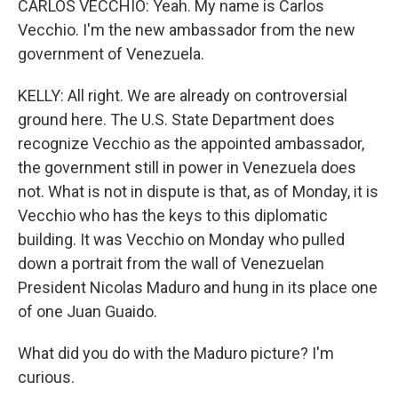
CARLOS VECCHIO: Yeah. My name is Carlos
Vecchio. I'm the new ambassador from the new
government of Venezuela.
KELLY: All right. We are already on controversial
ground here. The U.S. State Department does
recognize Vecchio as the appointed ambassador,
the government still in power in Venezuela does
not. What is not in dispute is that, as of Monday, it is
Vecchio who has the keys to this diplomatic
building. It was Vecchio on Monday who pulled
down a portrait from the wall of Venezuelan
President Nicolas Maduro and hung in its place one
of one Juan Guaido.
What did you do with the Maduro picture? I'm
curious.