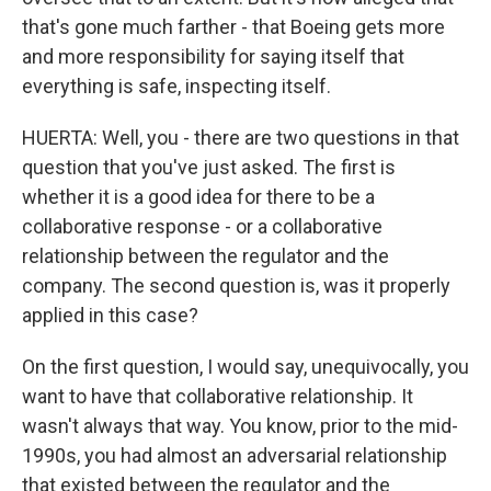
that's gone much farther - that Boeing gets more
and more responsibility for saying itself that
everything is safe, inspecting itself.
HUERTA: Well, you - there are two questions in that
question that you've just asked. The first is
whether it is a good idea for there to be a
collaborative response - or a collaborative
relationship between the regulator and the
company. The second question is, was it properly
applied in this case?
On the first question, I would say, unequivocally, you
want to have that collaborative relationship. It
wasn't always that way. You know, prior to the mid-
1990s, you had almost an adversarial relationship
that existed between the regulator and the