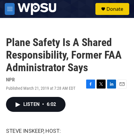
Skip to main content
S
Donate
e
M
a
e
r
n
c
u
h
Plane Safety Is A Shared
u
e
Responsibility, Former FAA
r
y
Administrator Says
NPR
Published March 21, 2019 at 7:28 AM EDT
F
T
L
E
a
w
i
m
c
i
n
a
LISTEN
•
6:02
e
t
k
i
b
t
e
l
o
e
d
o
r
I
k
n
STEVE INSKEEP, HOST: