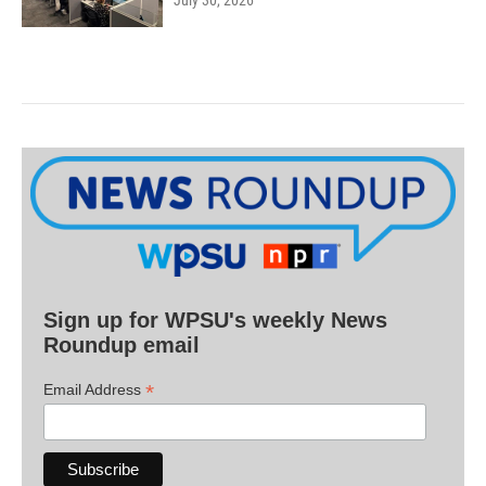
July 30, 2026
Sign up for WPSU's weekly News
Roundup email
*
Email Address