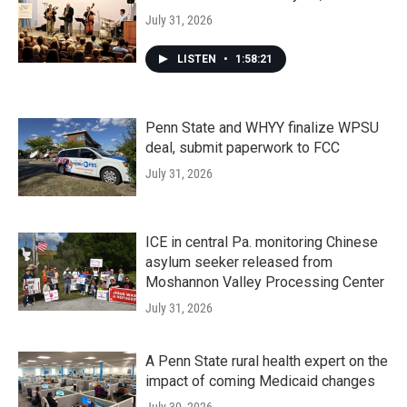
July 31, 2026
LISTEN
•
1:58:21
Penn State and WHYY finalize WPSU
deal, submit paperwork to FCC
July 31, 2026
ICE in central Pa. monitoring Chinese
asylum seeker released from
Moshannon Valley Processing Center
July 31, 2026
A Penn State rural health expert on the
impact of coming Medicaid changes