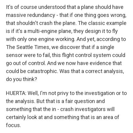
It's of course understood that a plane should have
massive redundancy - that if one thing goes wrong,
that shouldn't crash the plane. The classic example
is if it's a multi-engine plane, they design it to fly
with only one engine working. And yet, according to
The Seattle Times, we discover that if a single
sensor were to fail, this flight control system could
go out of control. And we now have evidence that
could be catastrophic. Was that a correct analysis,
do you think?
HUERTA: Well, I'm not privy to the investigation or to
the analysis. But that is a fair question and
something that the in - crash investigators will
certainly look at and something that is an area of
focus.