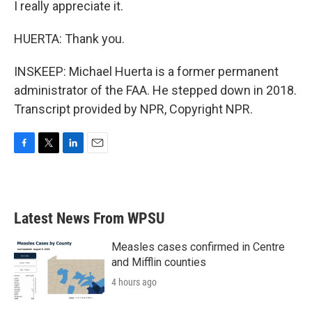
I really appreciate it.
HUERTA: Thank you.
INSKEEP: Michael Huerta is a former permanent
administrator of the FAA. He stepped down in 2018.
Transcript provided by NPR, Copyright NPR.
F
T
L
E
a
w
i
m
c
i
n
a
e
t
k
i
b
t
e
l
Latest News From WPSU
o
e
d
o
r
I
k
n
Measles cases confirmed in Centre
and Mifflin counties
4 hours ago