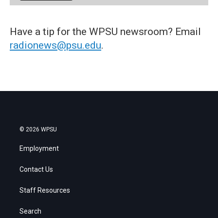
Have a tip for the WPSU newsroom? Email
radionews@psu.edu
.
© 2026 WPSU
Employment
Contact Us
Staff Resources
Search