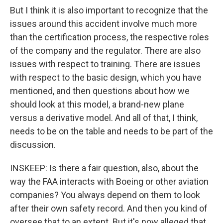
But I think it is also important to recognize that the
issues around this accident involve much more
than the certification process, the respective roles
of the company and the regulator. There are also
issues with respect to training. There are issues
with respect to the basic design, which you have
mentioned, and then questions about how we
should look at this model, a brand-new plane
versus a derivative model. And all of that, I think,
needs to be on the table and needs to be part of the
discussion.
INSKEEP: Is there a fair question, also, about the
way the FAA interacts with Boeing or other aviation
companies? You always depend on them to look
after their own safety record. And then you kind of
oversee that to an extent. But it's now alleged that