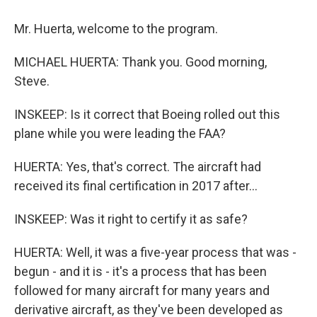
Mr. Huerta, welcome to the program.
MICHAEL HUERTA: Thank you. Good morning,
Steve.
INSKEEP: Is it correct that Boeing rolled out this
plane while you were leading the FAA?
HUERTA: Yes, that's correct. The aircraft had
received its final certification in 2017 after...
INSKEEP: Was it right to certify it as safe?
HUERTA: Well, it was a five-year process that was -
begun - and it is - it's a process that has been
followed for many aircraft for many years and
derivative aircraft, as they've been developed as