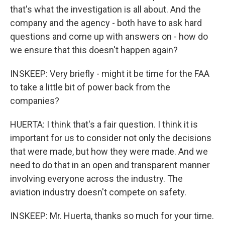
that's what the investigation is all about. And the
company and the agency - both have to ask hard
questions and come up with answers on - how do
we ensure that this doesn't happen again?
INSKEEP: Very briefly - might it be time for the FAA
to take a little bit of power back from the
companies?
HUERTA: I think that's a fair question. I think it is
important for us to consider not only the decisions
that were made, but how they were made. And we
need to do that in an open and transparent manner
involving everyone across the industry. The
aviation industry doesn't compete on safety.
INSKEEP: Mr. Huerta, thanks so much for your time.