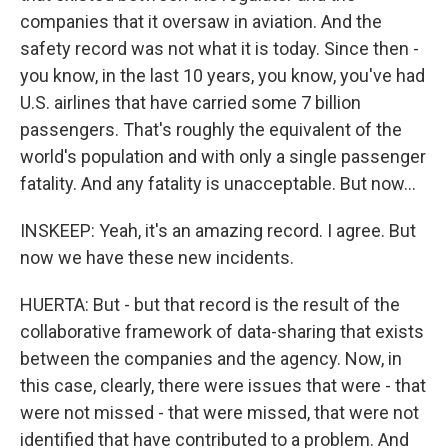
companies that it oversaw in aviation. And the
safety record was not what it is today. Since then -
you know, in the last 10 years, you know, you've had
U.S. airlines that have carried some 7 billion
passengers. That's roughly the equivalent of the
world's population and with only a single passenger
fatality. And any fatality is unacceptable. But now...
INSKEEP: Yeah, it's an amazing record. I agree. But
now we have these new incidents.
HUERTA: But - but that record is the result of the
collaborative framework of data-sharing that exists
between the companies and the agency. Now, in
this case, clearly, there were issues that were - that
were not missed - that were missed, that were not
identified that have contributed to a problem. And