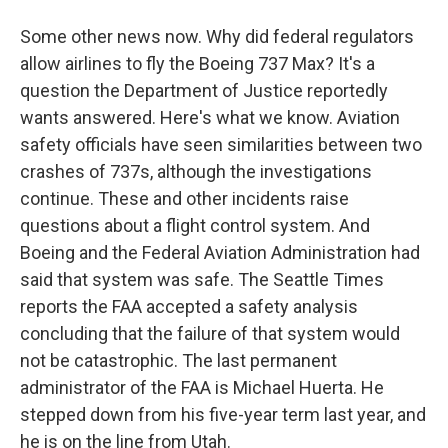
Some other news now. Why did federal regulators
allow airlines to fly the Boeing 737 Max? It's a
question the Department of Justice reportedly
wants answered. Here's what we know. Aviation
safety officials have seen similarities between two
crashes of 737s, although the investigations
continue. These and other incidents raise
questions about a flight control system. And
Boeing and the Federal Aviation Administration had
said that system was safe. The Seattle Times
reports the FAA accepted a safety analysis
concluding that the failure of that system would
not be catastrophic. The last permanent
administrator of the FAA is Michael Huerta. He
stepped down from his five-year term last year, and
he is on the line from Utah.