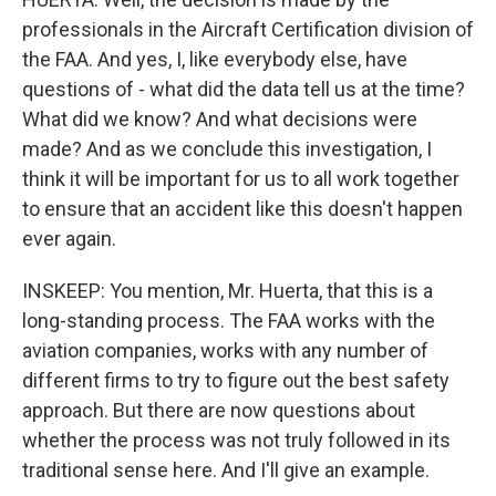
professionals in the Aircraft Certification division of
the FAA. And yes, I, like everybody else, have
questions of - what did the data tell us at the time?
What did we know? And what decisions were
made? And as we conclude this investigation, I
think it will be important for us to all work together
to ensure that an accident like this doesn't happen
ever again.
INSKEEP: You mention, Mr. Huerta, that this is a
long-standing process. The FAA works with the
aviation companies, works with any number of
different firms to try to figure out the best safety
approach. But there are now questions about
whether the process was not truly followed in its
traditional sense here. And I'll give an example.