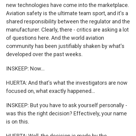
new technologies have come into the marketplace.
Aviation safety is the ultimate team sport, and it's a
shared responsibility between the regulator and the
manufacturer. Clearly, there - critics are asking a lot
of questions here. And the world aviation
community has been justifiably shaken by what's
developed over the past weeks.
INSKEEP: Now...
HUERTA: And that's what the investigators are now
focused on, what exactly happened...
INSKEEP: But you have to ask yourself personally -
was this the right decision? Effectively, your name
is on this.
HUERTA: Well, the decision is made by the