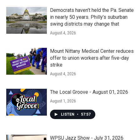
Democrats haven’t held the Pa. Senate
in nearly 50 years. Philly’s suburban
swing districts may change that
August 4, 2026
Mount Nittany Medical Center reduces
offer to union workers after five-day
strike
August 4, 2026
The Local Groove - August 01, 2026
August 1, 2026
LISTEN
•
57:57
WPSU Jazz Show - July 31, 2026