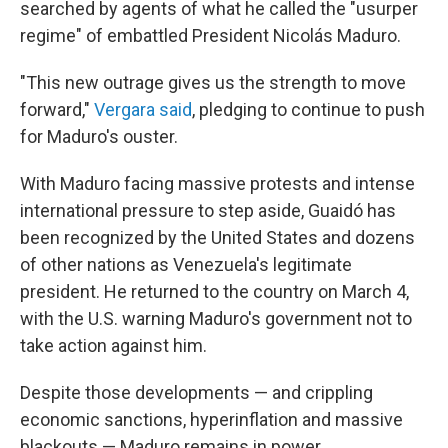
searched by agents of what he called the "usurper
regime" of embattled President Nicolás Maduro.
"This new outrage gives us the strength to move
forward,"
Vergara said
, pledging to continue to push
for Maduro's ouster.
With Maduro facing massive protests and intense
international pressure to step aside, Guaidó has
been recognized by the United States and dozens
of other nations as Venezuela's legitimate
president. He returned to the country on March 4,
with the U.S. warning Maduro's government not to
take action against him.
Despite those developments — and crippling
economic sanctions, hyperinflation and massive
blackouts — Maduro remains in power.