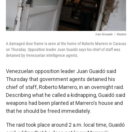
Ivan Alvarado
/
Reuters
A damaged door frame is seen at the home of Roberto Marrero in Caracas
on Thursday. Opposition leader Juan Guaidó says his chief of staff was
detained by Venezuelan intelligence agents.
Venezuelan opposition leader Juan Guaidó said
Thursday that government agents detained his
chief of staff, Roberto Marrero, in an overnight raid.
Describing what he called a kidnapping, Guaidó said
weapons had been planted at Marrero's house and
that he should be freed immediately.
The raid took place around 2 a.m. local time, Guaidó