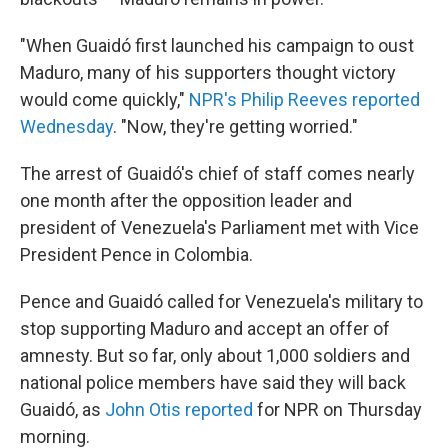
"When Guaidó first launched his campaign to oust
Maduro, many of his supporters thought victory
would come quickly,"
NPR's Philip Reeves reported
Wednesday
. "Now, they're getting worried."
The arrest of Guaidó's chief of staff comes nearly
one month after the opposition leader and
president of Venezuela's Parliament met with Vice
President Pence in Colombia.
Pence and Guaidó called for Venezuela's military to
stop supporting Maduro and accept an offer of
amnesty. But so far, only about 1,000 soldiers and
national police members have said they will back
Guaidó, as
John Otis reported
for NPR on Thursday
morning.