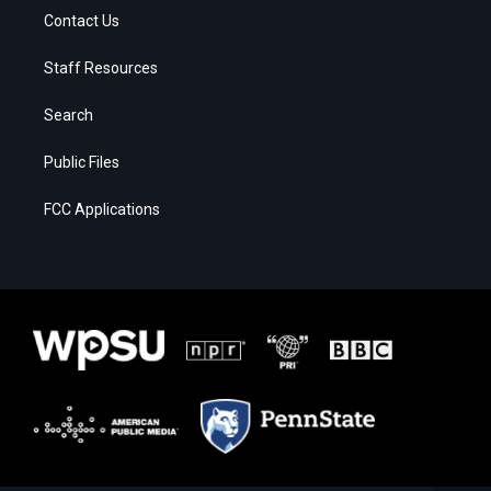
Contact Us
Staff Resources
Search
Public Files
FCC Applications