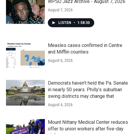
WPSU Jazz Archive - August 7, 2026
August 7, 2026
LISTEN
•
1:58:30
Measles cases confirmed in Centre
and Mifflin counties
August 6, 2026
Democrats haven’t held the Pa. Senate
in nearly 50 years. Philly’s suburban
swing districts may change that
August 4, 2026
Mount Nittany Medical Center reduces
offer to union workers after five-day