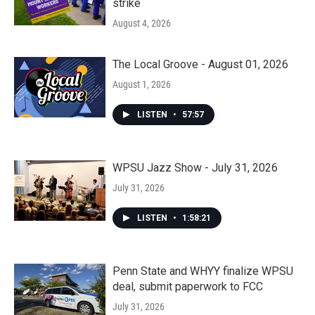
strike
August 4, 2026
The Local Groove - August 01, 2026
August 1, 2026
LISTEN
•
57:57
WPSU Jazz Show - July 31, 2026
July 31, 2026
LISTEN
•
1:58:21
Penn State and WHYY finalize WPSU
deal, submit paperwork to FCC
July 31, 2026