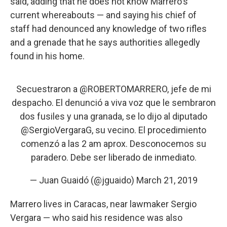
said, adding that he does not know Marrero's
current whereabouts — and saying his chief of
staff had denounced any knowledge of two rifles
and a grenade that he says authorities allegedly
found in his home.
Secuestraron a
@ROBERTOMARRERO
, jefe de mi
despacho. El denunció a viva voz que le sembraron
dos fusiles y una granada, se lo dijo al diputado
@SergioVergaraG
, su vecino. El procedimiento
comenzó a las 2 am aprox. Desconocemos su
paradero. Debe ser liberado de inmediato.
— Juan Guaidó (@jguaido)
March 21, 2019
Marrero lives in Caracas, near lawmaker Sergio
Vergara — who said his residence was also