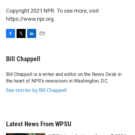
Copyright 2021 NPR. To see more, visit
https://www.npr.org.
F
T
L
E
a
w
i
m
c
i
n
a
e
t
k
i
Bill Chappell
b
t
e
l
o
e
d
o
r
I
Bill Chappell is a writer and editor on the News Desk in
k
n
the heart of NPR's newsroom in Washington, D.C.
See stories by Bill Chappell
Latest News From WPSU