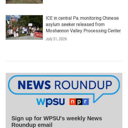
ICE in central Pa. monitoring Chinese
asylum seeker released from
Moshannon Valley Processing Center
July 31, 2026
Sign up for WPSU's weekly News
Roundup email