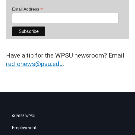
*
Email Address
Have a tip for the WPSU newsroom? Email
radionews@psu.edu
.
© 2026 WPSU
Employment