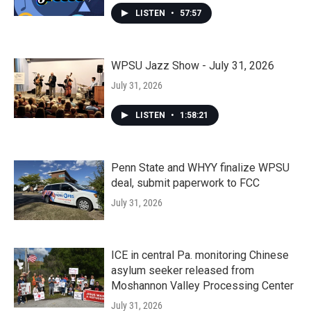
LISTEN
•
57:57
WPSU Jazz Show - July 31, 2026
July 31, 2026
LISTEN
•
1:58:21
Penn State and WHYY finalize WPSU
deal, submit paperwork to FCC
July 31, 2026
ICE in central Pa. monitoring Chinese
asylum seeker released from
Moshannon Valley Processing Center
July 31, 2026