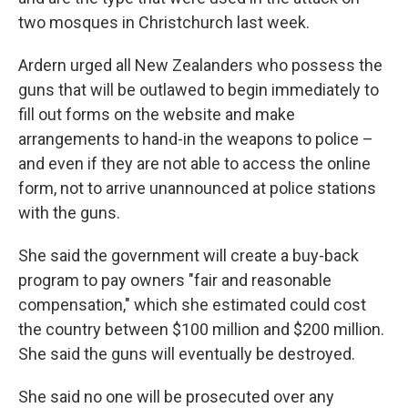
two mosques in Christchurch last week.
Ardern urged all New Zealanders who possess the
guns that will be outlawed to begin immediately to
fill out forms on the website and make
arrangements to hand-in the weapons to police –
and even if they are not able to access the online
form, not to arrive unannounced at police stations
with the guns.
She said the government will create a buy-back
program to pay owners "fair and reasonable
compensation," which she estimated could cost
the country between $100 million and $200 million.
She said the guns will eventually be destroyed.
She said no one will be prosecuted over any