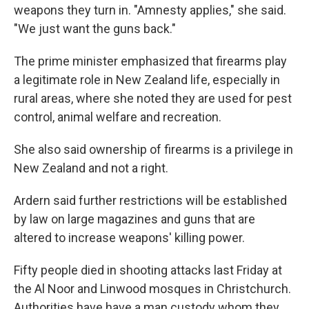
weapons they turn in. "Amnesty applies," she said.
"We just want the guns back."
The prime minister emphasized that firearms play
a legitimate role in New Zealand life, especially in
rural areas, where she noted they are used for pest
control, animal welfare and recreation.
She also said ownership of firearms is a privilege in
New Zealand and not a right.
Ardern said further restrictions will be established
by law on large magazines and guns that are
altered to increase weapons' killing power.
Fifty people died in shooting attacks last Friday at
the Al Noor and Linwood mosques in Christchurch.
Authorities have have a man custody whom they