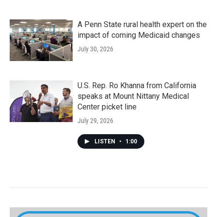
A Penn State rural health expert on the
impact of coming Medicaid changes
July 30, 2026
U.S. Rep. Ro Khanna from California
speaks at Mount Nittany Medical
Center picket line
July 29, 2026
LISTEN
•
1:00