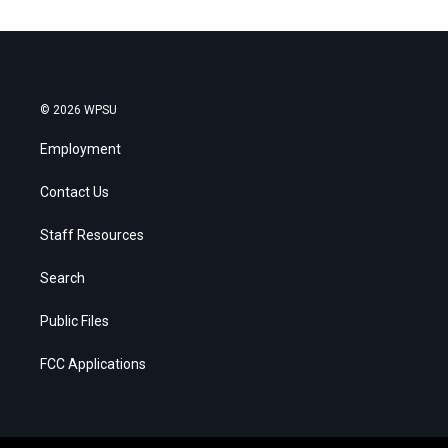
© 2026 WPSU
Employment
Contact Us
Staff Resources
Search
Public Files
FCC Applications