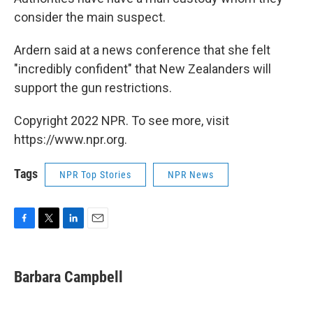
consider the main suspect.
Ardern said at a news conference that she felt
"incredibly confident" that New Zealanders will
support the gun restrictions.
Copyright 2022 NPR. To see more, visit
https://www.npr.org.
Tags
NPR Top Stories
NPR News
F
T
L
E
a
w
i
m
c
i
n
a
e
t
k
i
Barbara Campbell
b
t
e
l
o
e
d
o
r
I