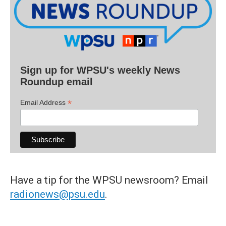
Sign up for WPSU's weekly News
Roundup email
*
Email Address
Have a tip for the WPSU newsroom? Email
radionews@psu.edu
.