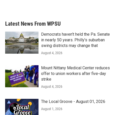
k
n
Latest News From WPSU
Democrats haven’t held the Pa. Senate
in nearly 50 years. Philly’s suburban
swing districts may change that
August 4, 2026
Mount Nittany Medical Center reduces
offer to union workers after five-day
strike
August 4, 2026
The Local Groove - August 01, 2026
August 1, 2026