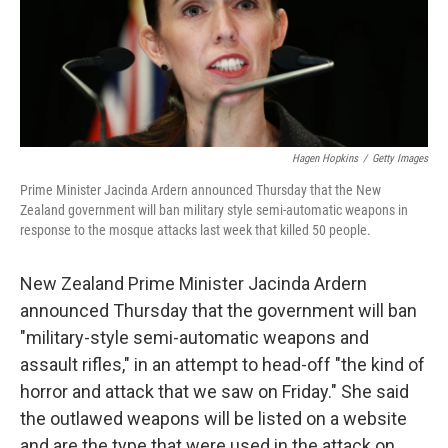
o
r
I
k
n
Hagen Hopkins
/
Getty Images
Prime Minister Jacinda Ardern announced Thursday that the New
Zealand government will ban military style semi-automatic weapons in
response to the mosque attacks last week that killed 50 people.
New Zealand Prime Minister Jacinda Ardern
announced Thursday that the government will ban
"military-style semi-automatic weapons and
assault rifles," in an attempt to head-off "the kind of
horror and attack that we saw on Friday." She said
the outlawed weapons will be listed on a website
and are the type that were used in the attack on