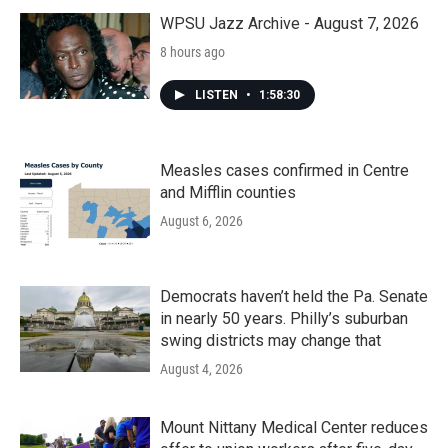
WPSU Jazz Archive - August 7, 2026
8 hours ago
LISTEN
•
1:58:30
Measles cases confirmed in Centre
and Mifflin counties
August 6, 2026
Democrats haven’t held the Pa. Senate
in nearly 50 years. Philly’s suburban
swing districts may change that
August 4, 2026
Mount Nittany Medical Center reduces