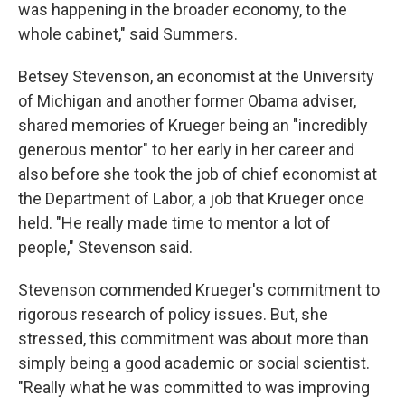
was happening in the broader economy, to the
whole cabinet," said Summers.
Betsey Stevenson, an economist at the University
of Michigan and another former Obama adviser,
shared memories of Krueger being an "incredibly
generous mentor" to her early in her career and
also before she took the job of chief economist at
the Department of Labor, a job that Krueger once
held. "He really made time to mentor a lot of
people," Stevenson said.
Stevenson commended Krueger's commitment to
rigorous research of policy issues. But, she
stressed, this commitment was about more than
simply being a good academic or social scientist.
"Really what he was committed to was improving