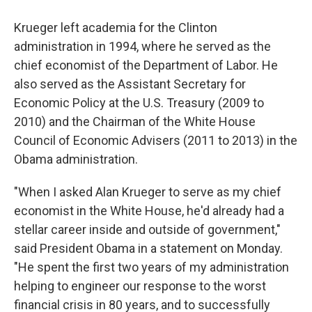
Krueger left academia for the Clinton
administration in 1994, where he served as the
chief economist of the Department of Labor. He
also served as the Assistant Secretary for
Economic Policy at the U.S. Treasury (2009 to
2010) and the Chairman of the White House
Council of Economic Advisers (2011 to 2013) in the
Obama administration.
"When I asked Alan Krueger to serve as my chief
economist in the White House, he'd already had a
stellar career inside and outside of government,"
said President Obama in a statement on Monday.
"He spent the first two years of my administration
helping to engineer our response to the worst
financial crisis in 80 years, and to successfully