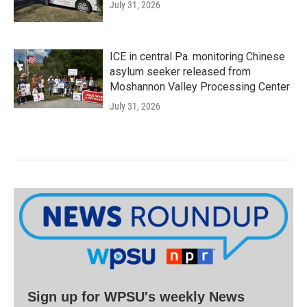
July 31, 2026
ICE in central Pa. monitoring Chinese
asylum seeker released from
Moshannon Valley Processing Center
July 31, 2026
Sign up for WPSU's weekly News