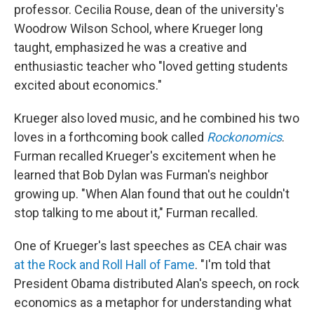
professor. Cecilia Rouse, dean of the university's
Woodrow Wilson School, where Krueger long
taught, emphasized he was a creative and
enthusiastic teacher who "loved getting students
excited about economics."
Krueger also loved music, and he combined his two
loves in a forthcoming book called
Rockonomics
.
Furman recalled Krueger's excitement when he
learned that Bob Dylan was Furman's neighbor
growing up. "When Alan found that out he couldn't
stop talking to me about it," Furman recalled.
One of Krueger's last speeches as CEA chair was
at the Rock and Roll Hall of Fame
. "I'm told that
President Obama distributed Alan's speech, on rock
economics as a metaphor for understanding what