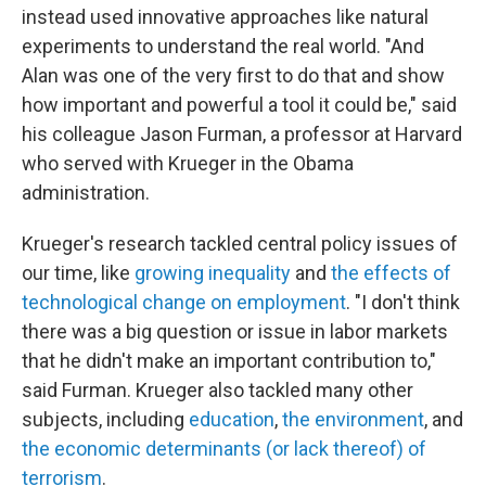
instead used innovative approaches like natural
experiments to understand the real world. "And
Alan was one of the very first to do that and show
how important and powerful a tool it could be," said
his colleague Jason Furman, a professor at Harvard
who served with Krueger in the Obama
administration.
Krueger's research tackled central policy issues of
our time, like
growing inequality
and
the effects of
technological change on employment
. "I don't think
there was a big question or issue in labor markets
that he didn't make an important contribution to,"
said Furman. Krueger also tackled many other
subjects, including
education
,
the environment
, and
the economic determinants (or lack thereof) of
terrorism
.