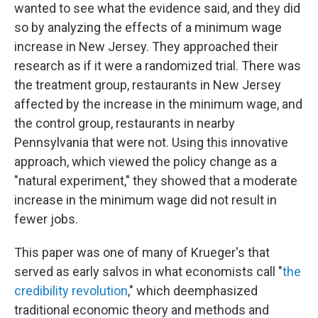
wanted to see what the evidence said, and they did
so by analyzing the effects of a minimum wage
increase in New Jersey. They approached their
research as if it were a randomized trial. There was
the treatment group, restaurants in New Jersey
affected by the increase in the minimum wage, and
the control group, restaurants in nearby
Pennsylvania that were not. Using this innovative
approach, which viewed the policy change as a
"natural experiment," they showed that a moderate
increase in the minimum wage did not result in
fewer jobs.
This paper was one of many of Krueger's that
served as early salvos in what economists call "
the
credibility revolution
," which deemphasized
traditional economic theory and methods and