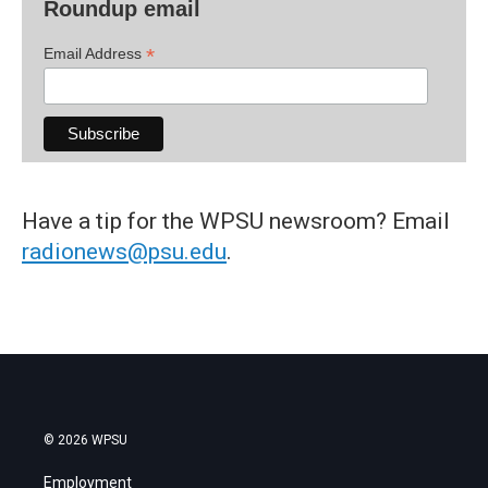
Roundup email
*
Email Address
Have a tip for the WPSU newsroom? Email
radionews@psu.edu
.
© 2026 WPSU
Employment