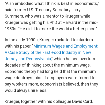
"Alan embodied what I think is best in economists,"
said former U.S. Treasury Secretary Larry
Summers, who was a mentor to Krueger while
Krueger was getting his PhD at Harvard in the mid-
1980s. "He did it to make the world a better place."
In the early 1990s, Krueger rocketed to stardom
with his paper, "
Minimum Wages and Employment:
A Case Study of the Fast-Food Industry in New
Jersey and Pennsylvania
," which helped overturn
decades of thinking about the minimum wage.
Economic theory had long held that the minimum
wage destroys jobs. If employers were forced to
pay workers more, economists believed, then they
would always hire less.
Krueger, together with his colleague David Card,