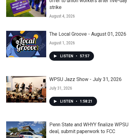
offer to union workers after five-day
strike
August 4, 2026
The Local Groove - August 01, 2026
August 1, 2026
LISTEN
•
57:57
WPSU Jazz Show - July 31, 2026
July 31, 2026
LISTEN
•
1:58:21
Penn State and WHYY finalize WPSU
deal, submit paperwork to FCC