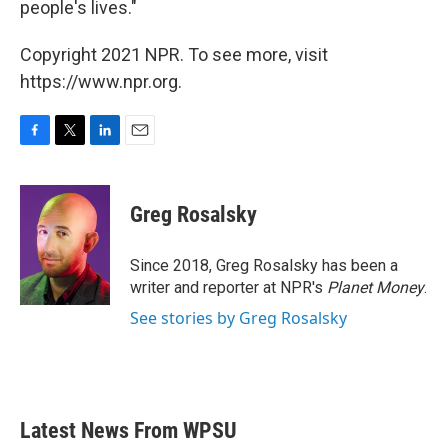
people's lives."
Copyright 2021 NPR. To see more, visit
https://www.npr.org.
F
T
L
E
a
w
i
m
c
i
n
a
e
t
k
i
Greg Rosalsky
b
t
e
l
o
e
d
o
r
I
Since 2018, Greg Rosalsky has been a
k
n
writer and reporter at NPR's
Planet Money
.
See stories by Greg Rosalsky
Latest News From WPSU