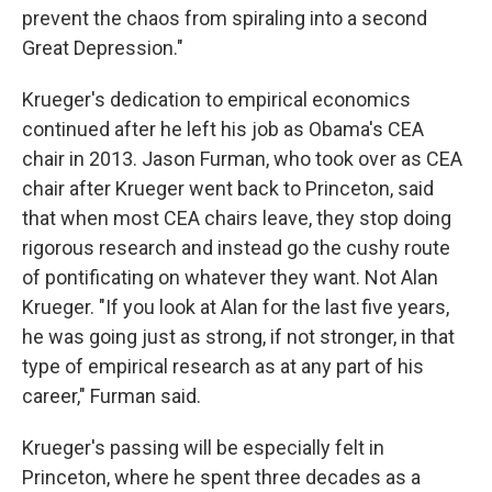
prevent the chaos from spiraling into a second
Great Depression."
Krueger's dedication to empirical economics
continued after he left his job as Obama's CEA
chair in 2013. Jason Furman, who took over as CEA
chair after Krueger went back to Princeton, said
that when most CEA chairs leave, they stop doing
rigorous research and instead go the cushy route
of pontificating on whatever they want. Not Alan
Krueger. "If you look at Alan for the last five years,
he was going just as strong, if not stronger, in that
type of empirical research as at any part of his
career," Furman said.
Krueger's passing will be especially felt in
Princeton, where he spent three decades as a