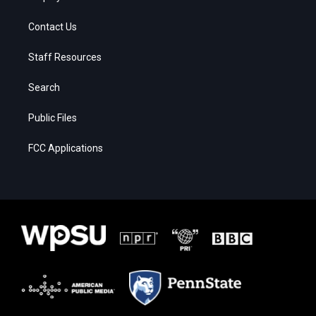
Contact Us
Staff Resources
Search
Public Files
FCC Applications