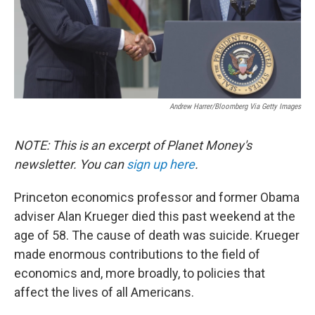
Andrew Harrer/Bloomberg Via Getty Images
NOTE: This is an excerpt of Planet Money's
newsletter. You can
sign up here
.
Princeton economics professor and former Obama
adviser Alan Krueger died this past weekend at the
age of 58. The cause of death was suicide. Krueger
made enormous contributions to the field of
economics and, more broadly, to policies that
affect the lives of all Americans.