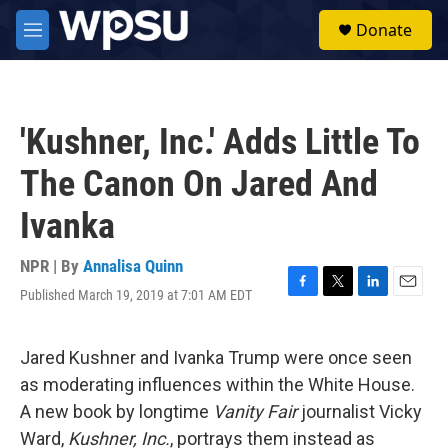
Skip to main content
S
Donate
e
M
a
e
r
n
c
u
h
'Kushner, Inc.' Adds Little To
u
e
The Canon On Jared And
r
y
Ivanka
NPR | By
Annalisa Quinn
Published March 19, 2019 at 7:01 AM EDT
F
T
L
E
a
w
i
m
c
i
n
a
e
t
k
i
Jared Kushner and Ivanka Trump were once seen
b
t
e
l
as moderating influences within the White House.
o
e
d
o
r
I
A new book by longtime
Vanity Fair
journalist Vicky
k
n
Ward,
Kushner, Inc.
, portrays them instead as