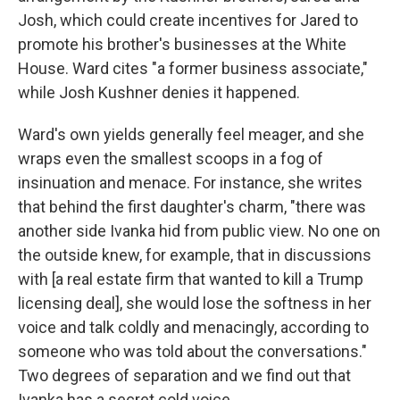
Josh, which could create incentives for Jared to
promote his brother's businesses at the White
House. Ward cites "a former business associate,"
while Josh Kushner denies it happened.
Ward's own yields generally feel meager, and she
wraps even the smallest scoops in a fog of
insinuation and menace. For instance, she writes
that behind the first daughter's charm, "there was
another side Ivanka hid from public view. No one on
the outside knew, for example, that in discussions
with [a real estate firm that wanted to kill a Trump
licensing deal], she would lose the softness in her
voice and talk coldly and menacingly, according to
someone who was told about the conversations."
Two degrees of separation and we find out that
Ivanka has a secret cold voice.