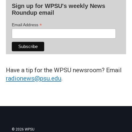
Sign up for WPSU's weekly News
Roundup email
*
Email Address
Have a tip for the WPSU newsroom? Email
radionews@psu.edu
.
© 2026 WPSU