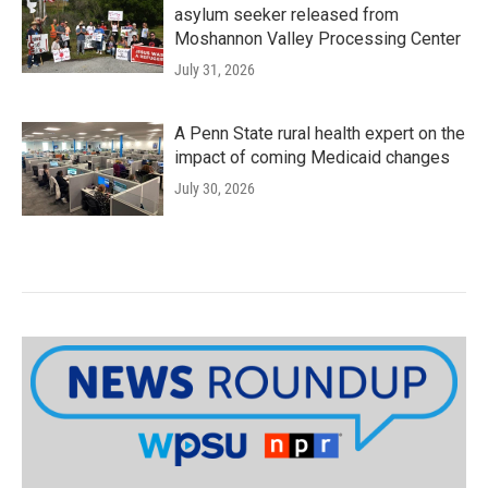
asylum seeker released from
Moshannon Valley Processing Center
July 31, 2026
A Penn State rural health expert on the
impact of coming Medicaid changes
July 30, 2026