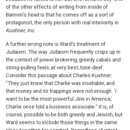
of the other effects of writing from inside of
Bannon's head is that he comes off as a sort of
protagonist, the only person with real interiority in
Kushner, Inc
.
A further wrong note is Ward's treatment of
Judaism. The way Judaism frequently crops up in
the context of power brokering, greedy cabals and
string-pulling feels, at very best, tone-deaf.
Consider this passage about Charles Kushner:
"They just knew that Charlie was insatiable, and
that money and its trappings were not enough. 'I
want to be the most powerful Jew in America,'
Charlie once told a business associate." It is, of
course, possible to be both greedy and Jewish, but
Ward seems to include those things in the same