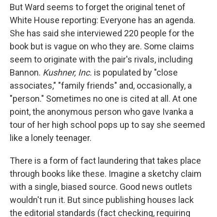
But Ward seems to forget the original tenet of
White House reporting: Everyone has an agenda.
She has said she interviewed 220 people for the
book but is vague on who they are. Some claims
seem to originate with the pair's rivals, including
Bannon.
Kushner, Inc.
is populated by "close
associates," "family friends" and, occasionally, a
"person." Sometimes no one is cited at all. At one
point, the anonymous person who gave Ivanka a
tour of her high school pops up to say she seemed
like a lonely teenager.
There is a form of fact laundering that takes place
through books like these. Imagine a sketchy claim
with a single, biased source. Good news outlets
wouldn't run it. But since publishing houses lack
the editorial standards (fact checking, requiring