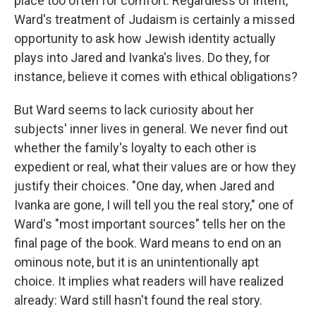
place too often for comfort. Regardless of intent,
Ward's treatment of Judaism is certainly a missed
opportunity to ask how Jewish identity actually
plays into Jared and Ivanka's lives. Do they, for
instance, believe it comes with ethical obligations?
But Ward seems to lack curiosity about her
subjects' inner lives in general. We never find out
whether the family's loyalty to each other is
expedient or real, what their values are or how they
justify their choices. "One day, when Jared and
Ivanka are gone, I will tell you the real story," one of
Ward's "most important sources" tells her on the
final page of the book. Ward means to end on an
ominous note, but it is an unintentionally apt
choice. It implies what readers will have realized
already: Ward still hasn't found the real story.