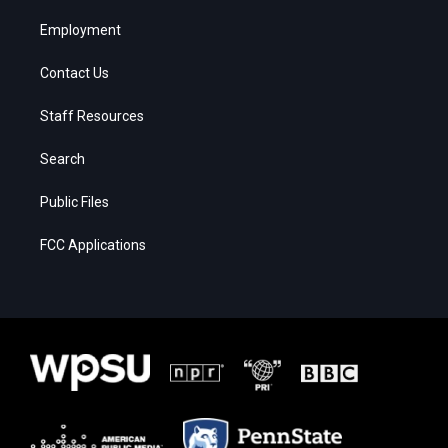
Employment
Contact Us
Staff Resources
Search
Public Files
FCC Applications