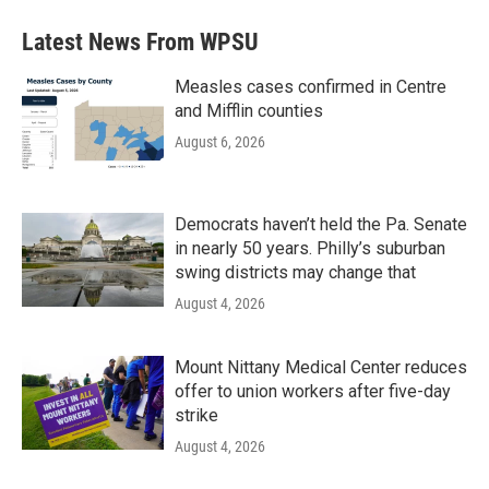
Latest News From WPSU
Measles cases confirmed in Centre
and Mifflin counties
August 6, 2026
Democrats haven’t held the Pa. Senate
in nearly 50 years. Philly’s suburban
swing districts may change that
August 4, 2026
Mount Nittany Medical Center reduces
offer to union workers after five-day
strike
August 4, 2026