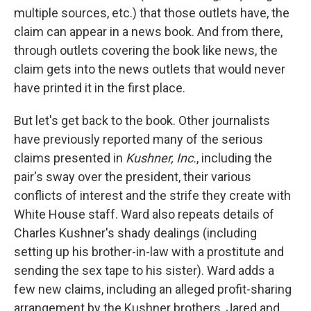
multiple sources, etc.) that those outlets have, the
claim can appear in a news book. And from there,
through outlets covering the book like news, the
claim gets into the news outlets that would never
have printed it in the first place.
But let's get back to the book. Other journalists
have previously reported many of the serious
claims presented in
Kushner, Inc.
, including the
pair's sway over the president, their various
conflicts of interest and the strife they create with
White House staff. Ward also repeats details of
Charles Kushner's shady dealings (including
setting up his brother-in-law with a prostitute and
sending the sex tape to his sister). Ward adds a
few new claims, including an alleged profit-sharing
arrangement by the Kushner brothers, Jared and