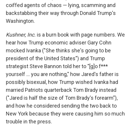
coiffed agents of chaos — lying, scamming and
backstabbing their way through Donald Trump's
Washington.
Kushner, Inc.
is a burn book with page numbers. We
hear how Trump economic adviser Gary Cohn
mocked Ivanka ("She thinks she's going to be
president of the United States") and Trump
strategist Steve Bannon told her to "[g]o f***
yourself ... you are nothing," how Jared's father is
possibly bisexual, how Trump wished Ivanka had
married Patriots quarterback Tom Brady instead
("Jared is half the size of Tom Brady's forearm"),
and how he considered sending the two back to
New York because they were causing him so much
trouble in the press.