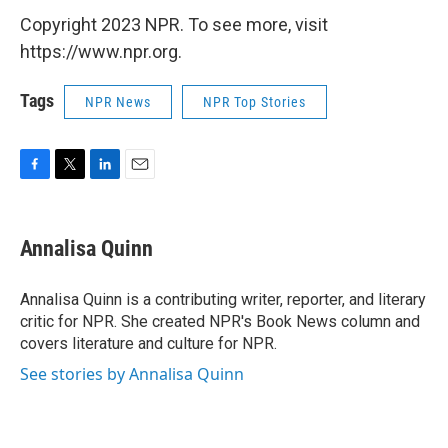
Copyright 2023 NPR. To see more, visit
https://www.npr.org.
Tags
NPR News
NPR Top Stories
F
T
L
E
a
w
i
m
c
i
n
a
e
t
k
i
Annalisa Quinn
b
t
e
l
o
e
d
o
r
I
Annalisa Quinn is a contributing writer, reporter, and literary
k
n
critic for NPR. She created NPR's Book News column and
covers literature and culture for NPR.
See stories by Annalisa Quinn