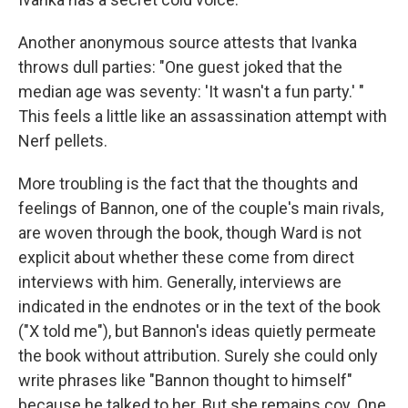
Another anonymous source attests that Ivanka
throws dull parties: "One guest joked that the
median age was seventy: 'It wasn't a fun party.' "
This feels a little like an assassination attempt with
Nerf pellets.
More troubling is the fact that the thoughts and
feelings of Bannon, one of the couple's main rivals,
are woven through the book, though Ward is not
explicit about whether these come from direct
interviews with him. Generally, interviews are
indicated in the endnotes or in the text of the book
("X told me"), but Bannon's ideas quietly permeate
the book without attribution. Surely she could only
write phrases like "Bannon thought to himself"
because he talked to her. But she remains coy. One