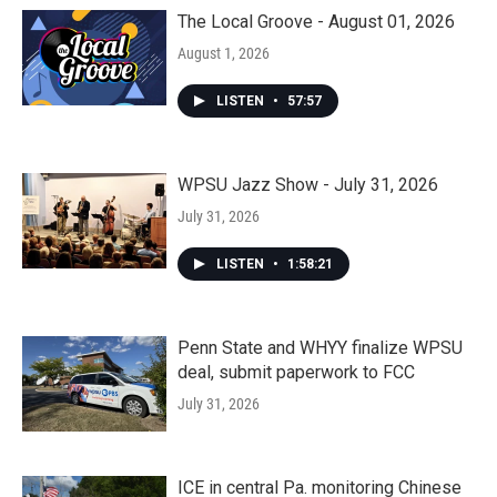
The Local Groove - August 01, 2026
August 1, 2026
LISTEN
•
57:57
WPSU Jazz Show - July 31, 2026
July 31, 2026
LISTEN
•
1:58:21
Penn State and WHYY finalize WPSU
deal, submit paperwork to FCC
July 31, 2026
ICE in central Pa. monitoring Chinese