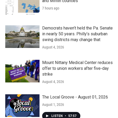
and Mifflin counties
7 hours ago
Democrats haven’t held the Pa. Senate
in nearly 50 years. Philly’s suburban
swing districts may change that
August 4, 2026
Mount Nittany Medical Center reduces
offer to union workers after five-day
strike
August 4, 2026
The Local Groove - August 01, 2026
August 1, 2026
LISTEN
•
57:57