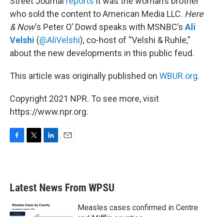
Street Journal
reports
it was the woman’s brother
who sold the content to American Media LLC.
Here
& Now
‘s Peter O’ Dowd speaks with MSNBC’s
Ali
Velshi
(
@AliVelshi
), co-host of “Velshi & Ruhle,”
about the new developments in this public feud.
This article was originally published on
WBUR.org.
Copyright 2021 NPR. To see more, visit
https://www.npr.org.
F
T
L
E
a
w
i
m
c
i
n
a
e
t
k
i
b
t
e
l
Latest News From WPSU
o
e
d
o
r
I
k
n
Measles cases confirmed in Centre