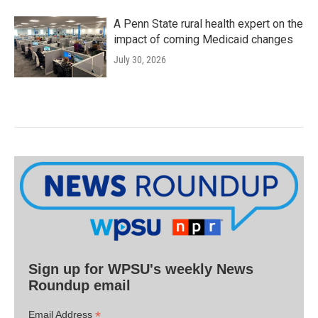
A Penn State rural health expert on the
impact of coming Medicaid changes
July 30, 2026
Sign up for WPSU's weekly News
Roundup email
*
Email Address