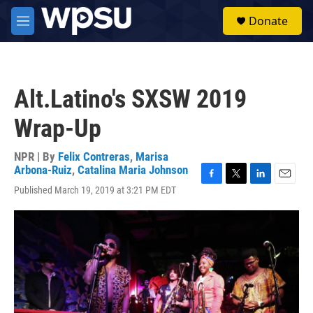
Skip to main content
S
Donate
e
M
a
e
r
n
c
u
h
Alt.Latino's SXSW 2019
u
e
Wrap-Up
r
y
NPR | By
Felix Contreras
,
Marisa
Arbona-Ruiz
,
Catalina Maria Johnson
F
T
L
E
Published March 19, 2019 at 3:21 PM EDT
a
w
i
m
c
i
n
a
e
t
k
i
b
t
e
l
o
e
d
o
r
I
k
n