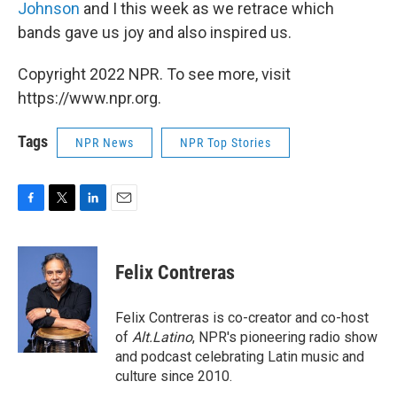
Johnson
and I this week as we retrace which
bands gave us joy and also inspired us.
Copyright 2022 NPR. To see more, visit
https://www.npr.org.
Tags
NPR News
NPR Top Stories
F
T
L
E
a
w
i
m
c
i
n
a
e
t
k
i
Felix Contreras
b
t
e
l
o
e
d
o
r
I
Felix Contreras is co-creator and co-host
k
n
of
Alt.Latino
, NPR's pioneering radio show
and podcast celebrating Latin music and
culture since 2010.