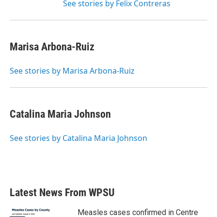
See stories by Felix Contreras
Marisa Arbona-Ruiz
See stories by Marisa Arbona-Ruiz
Catalina Maria Johnson
See stories by Catalina Maria Johnson
Latest News From WPSU
Measles cases confirmed in Centre