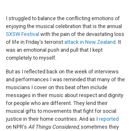
I struggled to balance the conflicting emotions of
enjoying the musical celebration that is the annual
SXSW Festival
with the pain of the devastating loss
of life in Friday's terrorist
attack in New Zealand
. It
was an emotional push and pull that I kept
completely to myself.
But as I reflected back on the week of interviews
and performances I was reminded that many of the
musicians I cover on this beat often include
messages in their music about respect and dignity
for people who are different. They lend their
musical gifts to movements that fight for social
justice in their home countries. And as I
reported
on NPR's
All Things Considered
, sometimes they