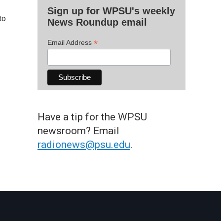
Sign up for WPSU's weekly
to
News Roundup email
*
Email Address
Have a tip for the WPSU
newsroom? Email
radionews@psu.edu
.