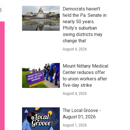
Democrats haven’t
held the Pa. Senate in
nearly 50 years.
Philly’s suburban
swing districts may
change that
August 4, 2026
Mount Nittany Medical
Center reduces offer
to union workers after
five-day strike
August 4, 2026
The Local Groove -
August 01, 2026
August 1, 2026