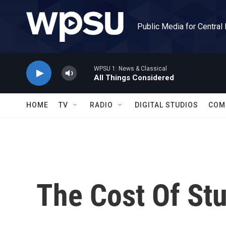
Skip to main content
Public Media for Central
WPSU 1: News & Classical
All Things Considered
HOME
TV
RADIO
DIGITAL STUDIOS
COM
The Cost Of St