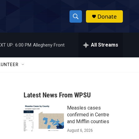
Donate
S
S
e
h
a
r
All Streams
XT UP:
6:00 PM
Allegheny Front
o
c
h
w
Q
LUNTEER
u
S
e
r
e
y
Latest News From WPSU
a
Measles cases
r
confirmed in Centre
c
and Mifflin counties
August 6, 2026
h