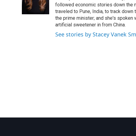
o
r
I
followed economic stories down the m
k
n
traveled to Pune, India, to track down
the prime minister; and she's spoken
artificial sweetener in from China.
See stories by Stacey Vanek Sm