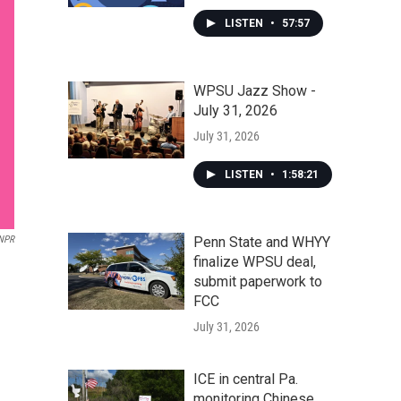
LISTEN
•
57:57
WPSU Jazz Show -
July 31, 2026
July 31, 2026
LISTEN
•
1:58:21
NPR
Penn State and WHYY
finalize WPSU deal,
submit paperwork to
FCC
July 31, 2026
ICE in central Pa.
monitoring Chinese