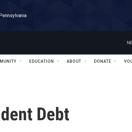
 Pennsylvania
NE
MUNITY
EDUCATION
ABOUT
DONATE
VO
udent Debt