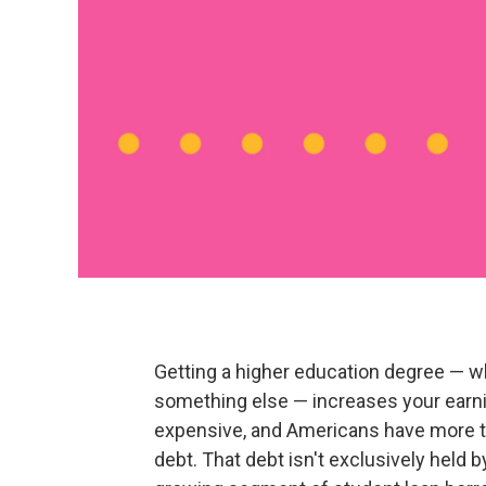
Getting a higher education degree — whe
something else — increases your earning
expensive, and Americans have more th
debt. That debt isn't exclusively held 