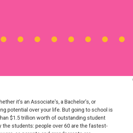
ther it's an Associate's, a Bachelor's, or
 potential over your life. But going to school is
an $1.5 trillion worth of outstanding student
by the students: people over 60 are the fastest-