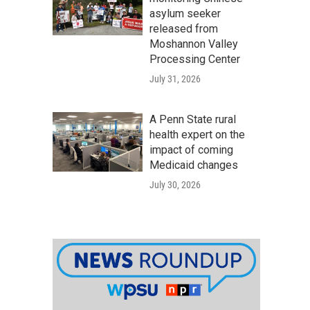
asylum seeker
released from
Moshannon Valley
Processing Center
July 31, 2026
A Penn State rural
health expert on the
impact of coming
Medicaid changes
July 30, 2026