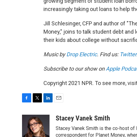
growing segment of student loan borr
increasingly taking out loans to help th
Jill Schlesinger, CFP and author of "
Money," joins to talk student debt and 
their kids about college without sacrifi
Music by
Drop Electric
. Find us:
Twitter
Subscribe to our show on
Apple Podca
Copyright 2021 NPR. To see more, visit
F
T
L
E
a
w
i
m
c
i
n
a
Stacey Vanek Smith
e
t
k
i
Stacey Vanek Smith is the co-host of 
b
t
e
l
o
e
d
correspondent for Planet Money, wher