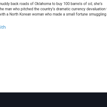
uddy back roads of Oklahoma to buy 100 barrels of oil; she's
 the man who pitched the country's dramatic currency devaluation 
 with a North Korean woman who made a small fortune smuggling
ith