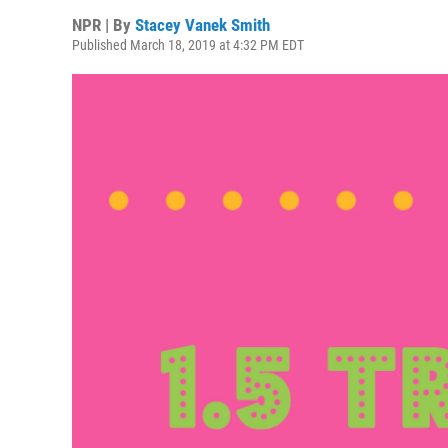
NPR | By
Stacey Vanek Smith
Published March 18, 2019 at 4:32 PM EDT