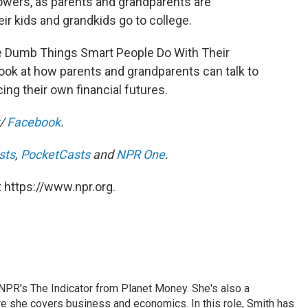
owers, as parents and grandparents are
eir kids and grandkids go to college.
The Dumb Things Smart People Do With Their
look at how parents and grandparents can talk to
cing their own financial futures.
/
Facebook
.
sts
,
PocketCasts
and
NPR One
.
 https://www.npr.org.
NPR's The Indicator from Planet Money. She's also a
e she covers business and economics. In this role, Smith has