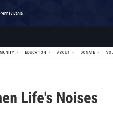
 Pennsylvania
MUNITY
EDUCATION
ABOUT
DONATE
VO
en Life's Noises