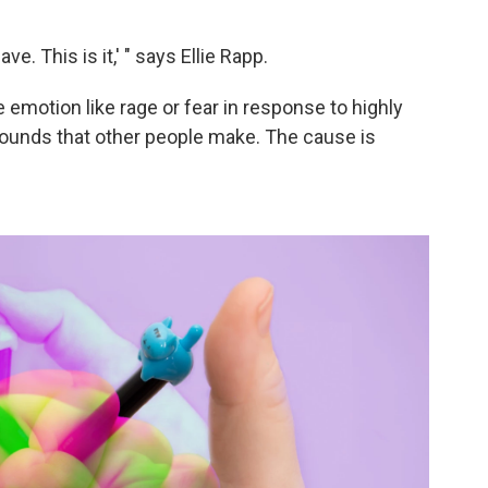
ave. This is it,' " says Ellie Rapp.
 emotion like rage or fear in response to highly
 sounds that other people make. The cause is