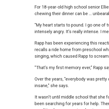
For 18-year-old high school senior Elli
chewing their dinner can be ... unbeara
"My heart starts to pound. I go one of tw
intensely angry. It's really intense. I me
Rapp has been experiencing this reacti
recalls a ride home from preschool wh
singing, which caused Rapp to scream a
"That's my first memory ever," Rapp sa
Over the years, "everybody was pretty c
insane," she says.
It wasn't until middle school that she 
been searching for years for help. The