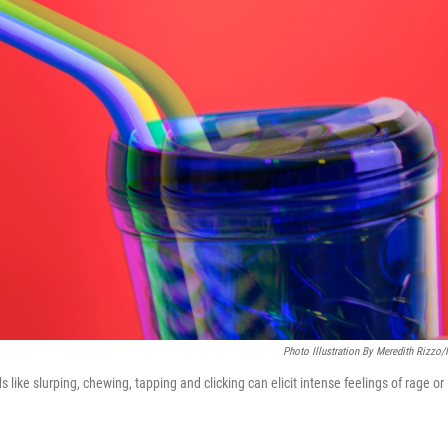
Photo Illustration By Meredith Rizzo
like slurping, chewing, tapping and clicking can elicit intense feelings of rage or