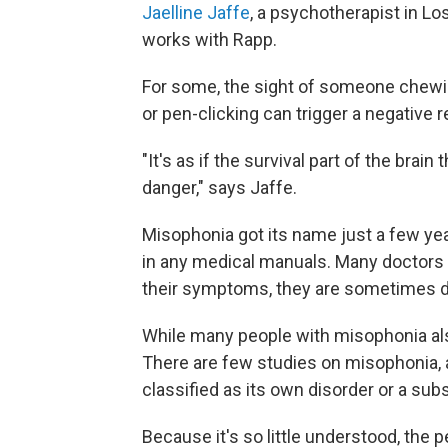
Jaelline Jaffe
, a psychotherapist in L
works with Rapp.
For some, the sight of someone chewin
or pen-clicking can trigger a negative r
"It's as if the survival part of the brai
danger," says Jaffe.
Misophonia got its name just a few years
in any medical manuals. Many doctors h
their symptoms, they are sometimes d
While many people with misophonia also
There are few studies on misophonia, 
classified as its own disorder or a sub
Because it's so little understood, the 