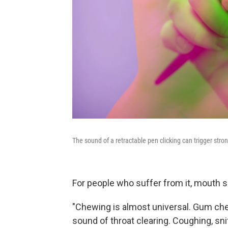
The sound of a retractable pen clicking can trigger str
For people who suffer from it, mouth
"Chewing is almost universal. Gum chew
sound of throat clearing. Coughing, sni