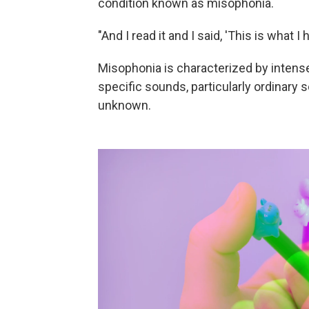
condition known as misophonia.
"And I read it and I said, 'This is what I h
Misophonia is characterized by intense
specific sounds, particularly ordinary
unknown.