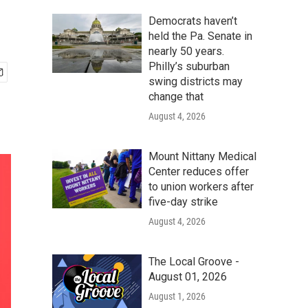
Democrats haven’t
held the Pa. Senate in
nearly 50 years.
Philly’s suburban
swing districts may
change that
August 4, 2026
Mount Nittany Medical
Center reduces offer
to union workers after
five-day strike
August 4, 2026
The Local Groove -
August 01, 2026
August 1, 2026