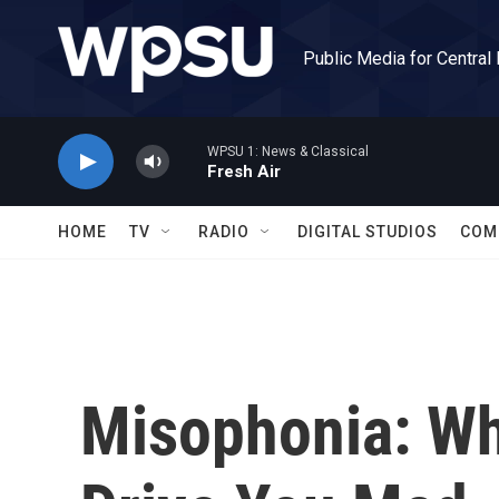
Skip to main content
Public Media for Central
WPSU 1: News & Classical
Fresh Air
HOME
TV
RADIO
DIGITAL STUDIOS
COM
Misophonia: Wh