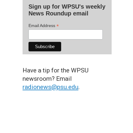
Sign up for WPSU's weekly
News Roundup email
*
Email Address
Have a tip for the WPSU
newsroom? Email
radionews@psu.edu
.