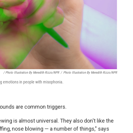
/ Photo Illustration By Meredith Rizzo/NPR
/
Photo Illustration By Meredith Rizzo/NPR
ong emotions in people with misophonia.
 sounds are common triggers.
ing is almost universal. They also don't like the
ffing, nose blowing — a number of things," says