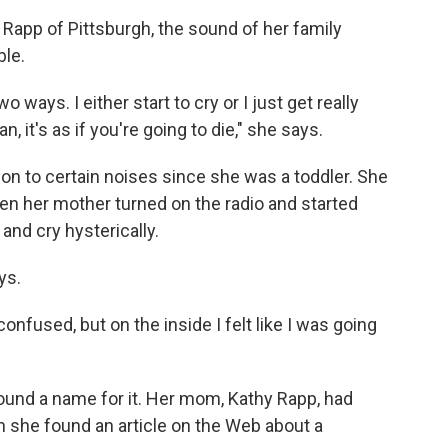
e Rapp of Pittsburgh, the sound of her family
ble.
o ways. I either start to cry or I just get really
an, it's as if you're going to die," she says.
on to certain noises since she was a toddler. She
en her mother turned on the radio and started
nd cry hysterically.
ys.
onfused, but on the inside I felt like I was going
found a name for it. Her mom, Kathy Rapp, had
n she found an article on the Web about a