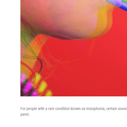
For people with a rare condition known as misophonia, certain sounds 
panic.