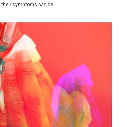
l their symptoms can be.