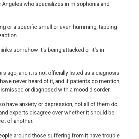
os Angeles who specializes in misophonia and
g or a specific smell or even humming, tapping
eaction.
n thinks somehow it's being attacked or it's in
 ago, and it is not officially listed as a diagnosis
ave never heard of it, and if patients do mention
ismissed or diagnosed with a mood disorder.
 have anxiety or depression, not all of them do.
and experts disagree over whether it should be
set of another.
people around those suffering from it have trouble