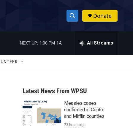
Donate
S
S
e
h
a
r
All Streams
NEXT UP:
1:00 PM
1A
o
c
h
w
Q
LUNTEER
u
S
e
r
e
y
Latest News From WPSU
a
Measles cases
r
confirmed in Centre
c
and Mifflin counties
23 hours ago
h