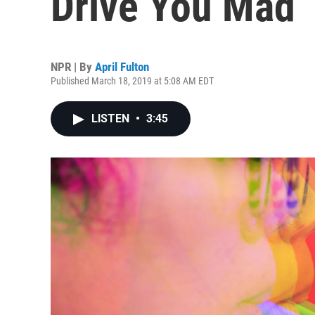
Drive You Mad
NPR | By
April Fulton
Published March 18, 2019 at 5:08 AM EDT
LISTEN
•
3:45