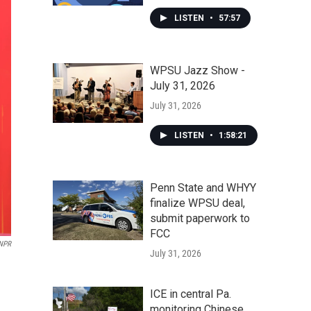
LISTEN
•
57:57
WPSU Jazz Show -
July 31, 2026
July 31, 2026
LISTEN
•
1:58:21
Penn State and WHYY
finalize WPSU deal,
submit paperwork to
FCC
/NPR
July 31, 2026
ICE in central Pa.
monitoring Chinese