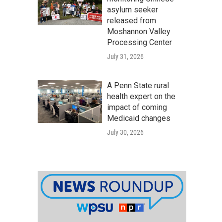
asylum seeker
released from
Moshannon Valley
Processing Center
July 31, 2026
A Penn State rural
health expert on the
impact of coming
Medicaid changes
July 30, 2026