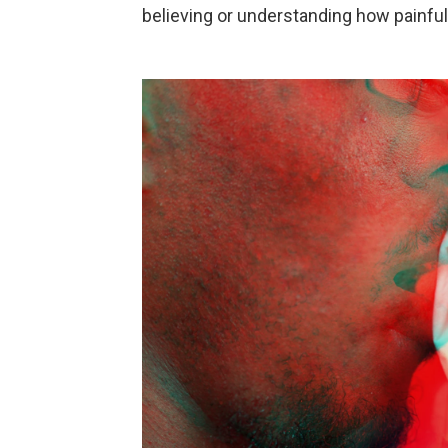
believing or understanding how painfu