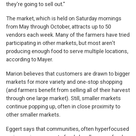
they're going to sell out."
The market, which is held on Saturday mornings
from May through October, attracts up to 50
vendors each week. Many of the farmers have tried
participating in other markets, but most aren't
producing enough food to serve multiple locations,
according to Mayer.
Marion believes that customers are drawn to bigger
markets for more variety and one-stop shopping
(and farmers benefit from selling all of their harvest
through one large market). Still, smaller markets
continue popping up, often in close proximity to
other smaller markets.
Eggert says that communities, often hyperfocused