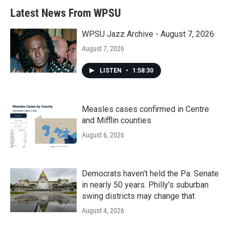
Latest News From WPSU
WPSU Jazz Archive - August 7, 2026
August 7, 2026
LISTEN
•
1:58:30
Measles cases confirmed in Centre
and Mifflin counties
August 6, 2026
Democrats haven’t held the Pa. Senate
in nearly 50 years. Philly’s suburban
swing districts may change that
August 4, 2026