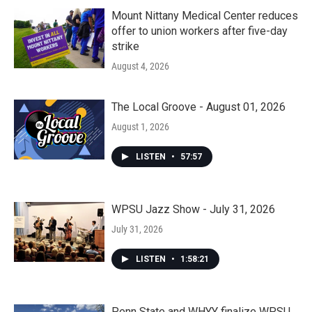
Mount Nittany Medical Center reduces
offer to union workers after five-day
strike
August 4, 2026
The Local Groove - August 01, 2026
August 1, 2026
LISTEN
•
57:57
WPSU Jazz Show - July 31, 2026
July 31, 2026
LISTEN
•
1:58:21
Penn State and WHYY finalize WPSU