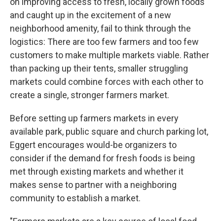
on improving access to fresh, locally grown foods
and caught up in the excitement of a new
neighborhood amenity, fail to think through the
logistics: There are too few farmers and too few
customers to make multiple markets viable. Rather
than packing up their tents, smaller struggling
markets could combine forces with each other to
create a single, stronger farmers market.
Before setting up farmers markets in every
available park, public square and church parking lot,
Eggert encourages would-be organizers to
consider if the demand for fresh foods is being
met through existing markets and whether it
makes sense to partner with a neighboring
community to establish a market.