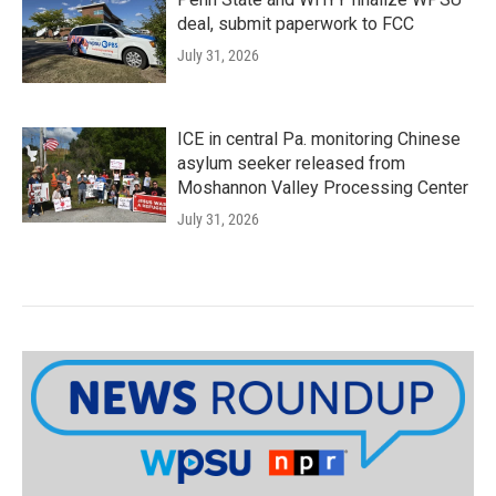
deal, submit paperwork to FCC
July 31, 2026
ICE in central Pa. monitoring Chinese
asylum seeker released from
Moshannon Valley Processing Center
July 31, 2026