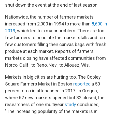
shut down the event at the end of last season.
Nationwide, the number of farmers markets
increased from 2,000 in 1994 to more than
8,600 in
2019
, which led to a major problem: There are too
few farmers to populate the market stalls and too
few customers filling their canvas bags with fresh
produce at each market. Reports of farmers
markets closing have affected communities from
Norco, Calif., to Reno, Nev., to Allouez, Wis.
Markets in big cities are hurting too. The Copley
Square Farmers Market in Boston
reported
a 50
percent drop in attendance in 2017. In Oregon,
where 62 new markets opened but 32 closed, the
researchers of one multiyear
study
concluded,
"The increasing popularity of the markets is in