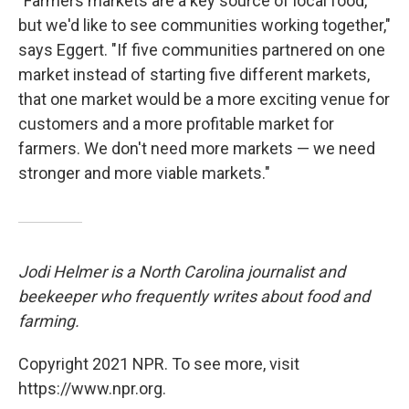
"Farmers markets are a key source of local food,
but we'd like to see communities working together,"
says Eggert. "If five communities partnered on one
market instead of starting five different markets,
that one market would be a more exciting venue for
customers and a more profitable market for
farmers. We don't need more markets — we need
stronger and more viable markets."
Jodi Helmer is a North Carolina journalist and
beekeeper who frequently writes about food and
farming.
Copyright 2021 NPR. To see more, visit
https://www.npr.org.