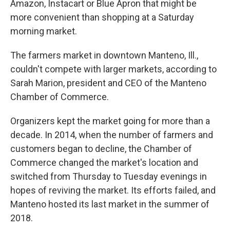
Amazon, Instacart or Blue Apron that might be
more convenient than shopping at a Saturday
morning market.
The farmers market in downtown Manteno, Ill.,
couldn't compete with larger markets, according to
Sarah Marion, president and CEO of the Manteno
Chamber of Commerce.
Organizers kept the market going for more than a
decade. In 2014, when the number of farmers and
customers began to decline, the Chamber of
Commerce changed the market's location and
switched from Thursday to Tuesday evenings in
hopes of reviving the market. Its efforts failed, and
Manteno hosted its last market in the summer of
2018.