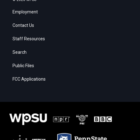
Employment
Contact Us
Staff Resources
Search
Public Files
FCC Applications