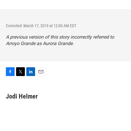
Corrected: March 17, 2019 at 12:00 AM EDT
A previous version of this story incorrectly referred to
Arroyo Grande as Aurora Grande.
F
T
L
E
a
w
i
m
c
i
n
a
e
t
k
i
Jodi Helmer
b
t
e
l
o
e
d
o
r
I
k
n