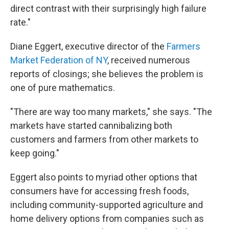
direct contrast with their surprisingly high failure
rate."
Diane Eggert, executive director of the
Farmers
Market Federation of NY
, received numerous
reports of closings; she believes the problem is
one of pure mathematics.
"There are way too many markets," she says. "The
markets have started cannibalizing both
customers and farmers from other markets to
keep going."
Eggert also points to myriad other options that
consumers have for accessing fresh foods,
including community-supported agriculture and
home delivery options from companies such as