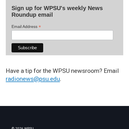
Sign up for WPSU's weekly News
Roundup email
*
Email Address
Have a tip for the WPSU newsroom? Email
radionews@psu.edu
.
© 2026 WPSU