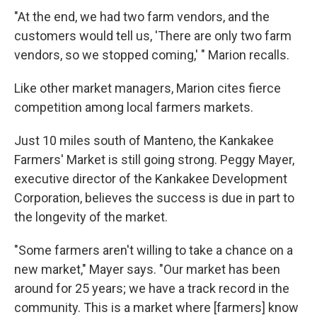
"At the end, we had two farm vendors, and the
customers would tell us, 'There are only two farm
vendors, so we stopped coming,' " Marion recalls.
Like other market managers, Marion cites fierce
competition among local farmers markets.
Just 10 miles south of Manteno, the Kankakee
Farmers' Market is still going strong. Peggy Mayer,
executive director of the Kankakee Development
Corporation, believes the success is due in part to
the longevity of the market.
"Some farmers aren't willing to take a chance on a
new market," Mayer says. "Our market has been
around for 25 years; we have a track record in the
community. This is a market where [farmers] know