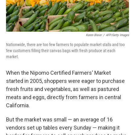
Karen Bleier
/
AFP/Getty Images
Nationwide, there are too few farmers to populate market stalls and too
few customers filling their canvas bags with fresh produce at each
market.
When the Nipomo Certified Farmers' Market
started in 2005, shoppers were eager to purchase
fresh fruits and vegetables, as well as pastured
meats and eggs, directly from farmers in central
California.
But the market was small — an average of 16
vendors set up tables every Sunday — making it