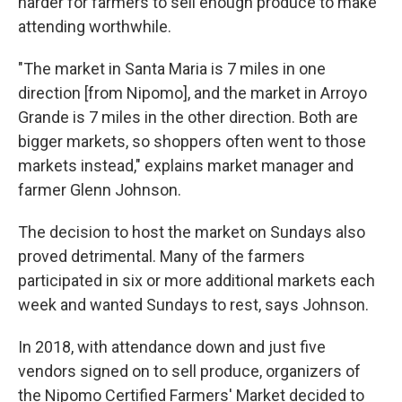
harder for farmers to sell enough produce to make
attending worthwhile.
"The market in Santa Maria is 7 miles in one
direction [from Nipomo], and the market in Arroyo
Grande is 7 miles in the other direction. Both are
bigger markets, so shoppers often went to those
markets instead," explains market manager and
farmer Glenn Johnson.
The decision to host the market on Sundays also
proved detrimental. Many of the farmers
participated in six or more additional markets each
week and wanted Sundays to rest, says Johnson.
In 2018, with attendance down and just five
vendors signed on to sell produce, organizers of
the Nipomo Certified Farmers' Market decided to