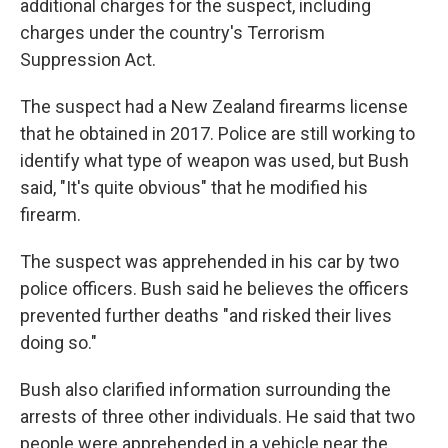
additional charges for the suspect, including
charges under the country's Terrorism
Suppression Act.
The suspect had a New Zealand firearms license
that he obtained in 2017. Police are still working to
identify what type of weapon was used, but Bush
said, "It's quite obvious" that he modified his
firearm.
The suspect was apprehended in his car by two
police officers. Bush said he believes the officers
prevented further deaths "and risked their lives
doing so."
Bush also clarified information surrounding the
arrests of three other individuals. He said that two
people were apprehended in a vehicle near the