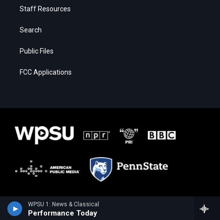
Staff Resources
Search
Public Files
FCC Applications
WPSU 1: News & Classical
Performance Today