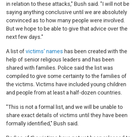
in relation to these attacks," Bush said. "I will not be
saying anything conclusive until we are absolutely
convinced as to how many people were involved.
But we hope to be able to give that advice over the
next few days."
A list of
victims' names
has been created with the
help of senior religious leaders and has been
shared with families. Police said the list was
compiled to give some certainty to the families of
the victims. Victims have included young children
and people from at least a half-dozen countries.
"This is not a formal list, and we will be unable to
share exact details of victims until they have been
formally identified," Bush said.