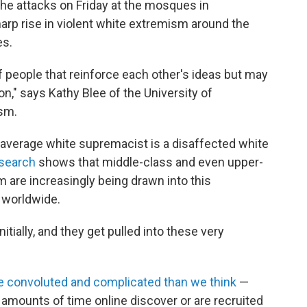
he attacks on Friday at the mosques in
arp rise in violent white extremism around the
es.
f people that reinforce each other's ideas but may
n," says Kathy Blee of the University of
ism.
average white supremacist is a disaffected white
search
shows that middle-class and even upper-
are increasingly being drawn into this
 worldwide.
itially, and they get pulled into these very
 convoluted and complicated than we think
—
amounts of time online discover or are recruited