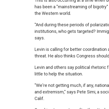
This is also occurring at a time when 
has been a "mainstreaming of bigotry" i
the Western world.
"And during these periods of polarizat
institutions, who gets targeted? Immigr
says.
Levin is calling for better coordinati
threat. He also thinks Congress should
Levin and others say political rhetori
little to help the situation.
"We're not getting much, if any, nation
and extremism," says Pete Simi, a soc
Calif.