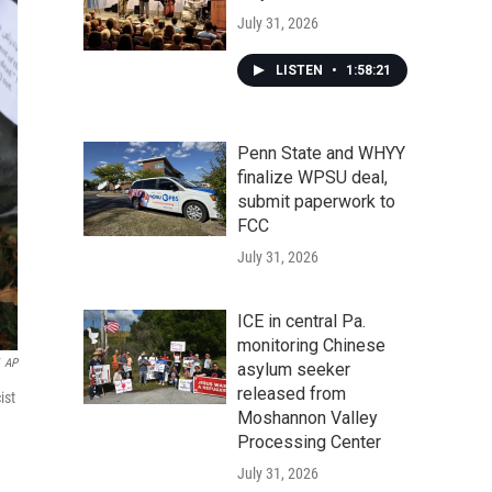
July 31, 2026
LISTEN
•
1:58:21
Penn State and WHYY
finalize WPSU deal,
submit paperwork to
FCC
July 31, 2026
ICE in central Pa.
monitoring Chinese
AP
asylum seeker
released from
ist
Moshannon Valley
Processing Center
July 31, 2026