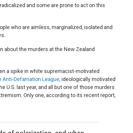
adicalized and some are prone to act on this
ple who are aimless, marginalized, isolated and
ys.
son about the murders at the New Zealand
een a spike in white supremacist-motivated
e Anti-Defamation League
, ideologically motivated
the U.S. last year, and all but one of those murders
xtremism. Only one, according to its recent report,