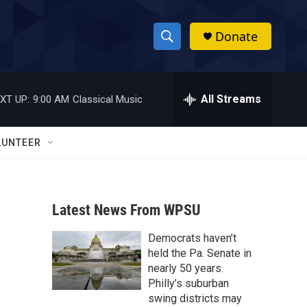
Donate
S
S
e
h
a
r
All Streams
XT UP:
9:00 AM
Classical Music
o
c
h
w
Q
LUNTEER
u
S
e
r
e
y
Latest News From WPSU
a
Democrats haven’t
r
held the Pa. Senate in
c
nearly 50 years.
Philly’s suburban
h
swing districts may