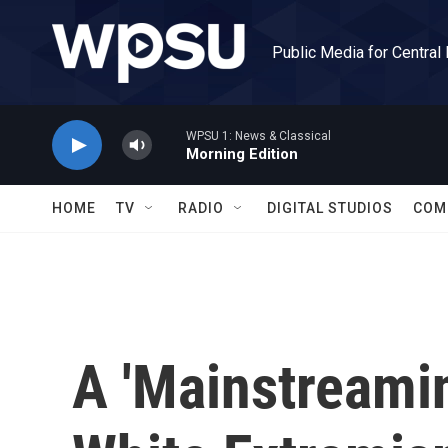
Skip to main content
Public Media for Central
WPSU 1: News & Classical
Morning Edition
HOME
TV
RADIO
DIGITAL STUDIOS
COM
A 'Mainstreamin