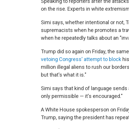
Speaking to reporters after the attacks
on the rise. Experts in white extremis
Simi says, whether intentional or not,
supremacists when he promotes a trav
when he repeatedly talks about an "inv
Trump did so again on Friday, the sa
vetoing Congress' attempt to block
his
million illegal aliens to rush our border
but that's what it is."
Simi says that kind of language sends 
only permissible — it's encouraged."
A White House spokesperson on Friday 
Trump, saying the president has repe