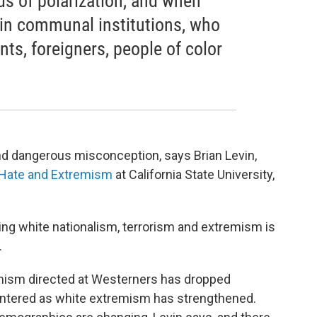
ds of polarization, and when
t in communal institutions, who
ts, foreigners, people of color
nd dangerous misconception, says Brian Levin,
f Hate and Extremism
at California State University,
ing white nationalism, terrorism and extremism is
.
emism directed at Westerners has dropped
intered as white extremism has strengthened.