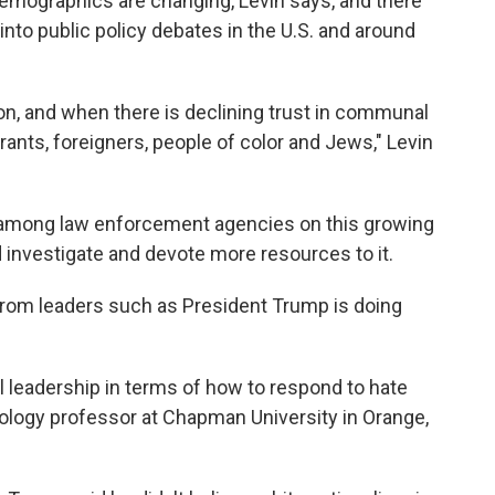
demographics are changing, Levin says, and there
nto public policy debates in the U.S. and around
ion, and when there is declining trust in communal
ants, foreigners, people of color and Jews," Levin
on among law enforcement agencies on this growing
 investigate and devote more resources to it.
c from leaders such as President Trump is doing
al leadership in terms of how to respond to hate
iology professor at Chapman University in Orange,