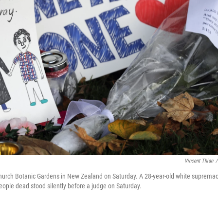
Vincent Thian
/
tchurch Botanic Gardens in New Zealand on Saturday. A 28-year-old white supremac
ople dead stood silently before a judge on Saturday.