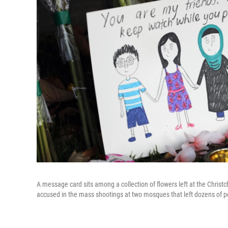
A message card sits among a collection of flowers left at the Chris
accused in the mass shootings at two mosques that left dozens of pe