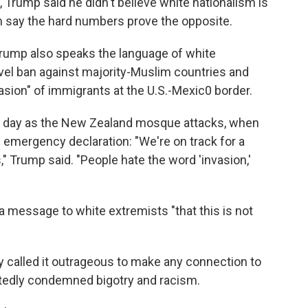
, Trump said he didn't believe white nationalism is
m say the hard numbers prove the opposite.
 Trump also speaks the language ​of white
el ban against majority-Muslim countries and
asion" of immigrants at the U.S.-Mexic0 border.
me day as the New Zealand mosque attacks, when
 emergency declaration: "We're on track for a
s," Trump said. "People hate the word 'invasion,'
a message to white extremists "that this is not
called it outrageous to make any connection to
atedly condemned bigotry and racism.