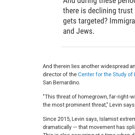
And during these perio
there is declining trus
gets targeted? Immigran
and Jews.
And therein lies another widespread a
director of the
Center for the Study o
San Bernardino.
"This threat of homegrown, far-right-w
the most prominent threat," Levin says
Since 2015, Levin says, Islamist extr
dramatically — that movement has spl