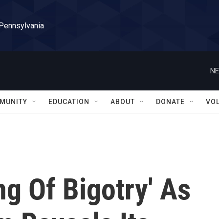
 Pennsylvania
NE
MUNITY
EDUCATION
ABOUT
DONATE
VO
g Of Bigotry' As