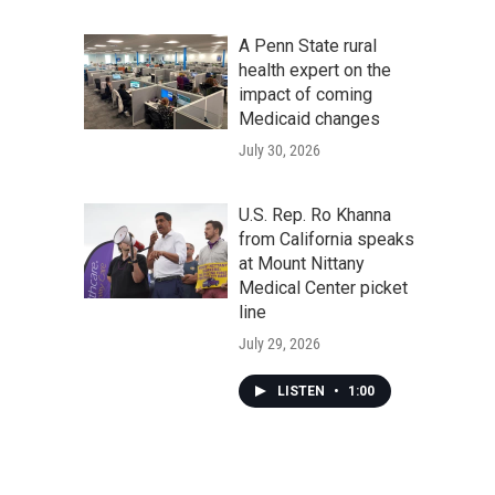
A Penn State rural
health expert on the
impact of coming
Medicaid changes
July 30, 2026
U.S. Rep. Ro Khanna
from California speaks
at Mount Nittany
Medical Center picket
line
July 29, 2026
LISTEN
•
1:00