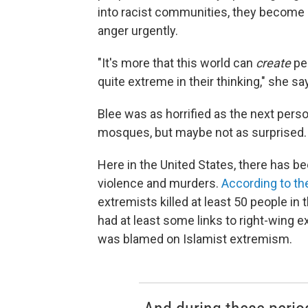
into racist communities, they become r
anger urgently.
"It's more that this world can
create
peo
quite extreme in their thinking," she sa
Blee was as horrified as the next per
mosques, but maybe not as surprised.
Here in the United States, there has b
violence and murders.
According to th
extremists killed at least 50 people in 
had at least some links to right-wing e
was blamed on Islamist extremism.