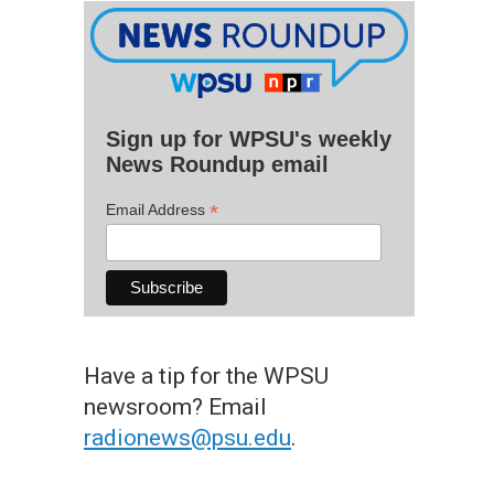
Sign up for WPSU's weekly
News Roundup email
*
Email Address
Have a tip for the WPSU
newsroom? Email
radionews@psu.edu
.