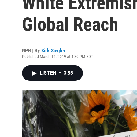
White Extremis
Global Reach
NPR | By
Kirk Siegler
Published March 16, 2019 at 4:39 PM EDT
LISTEN
•
3:35