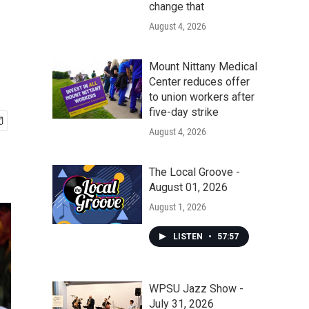
change that
August 4, 2026
Mount Nittany Medical
Center reduces offer
to union workers after
five-day strike
August 4, 2026
The Local Groove -
August 01, 2026
August 1, 2026
LISTEN
•
57:57
WPSU Jazz Show -
July 31, 2026