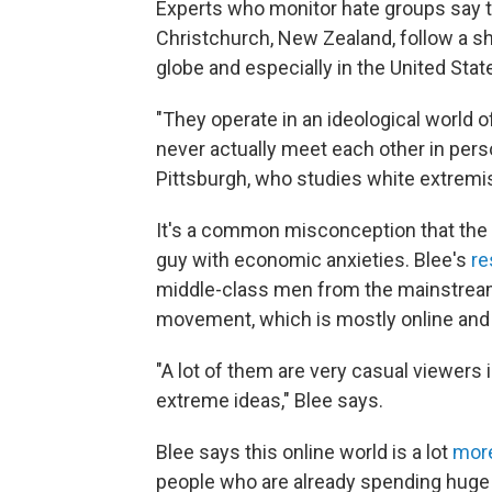
Experts who monitor hate groups say t
Christchurch, New Zealand, follow a sh
globe and especially in the United Stat
"They operate in an ideological world o
never actually meet each other in perso
Pittsburgh, who studies white extrem
It's a common misconception that the 
guy with economic anxieties. Blee's
re
middle-class men from the mainstream 
movement, which is mostly online and
"A lot of them are very casual viewers in
extreme ideas," Blee says.
Blee says this online world is a lot
more
people who are already spending huge 