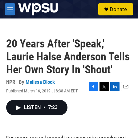
Skip to main content
S
Donate
e
M
a
e
r
n
c
u
h
20 Years After 'Speak,'
u
e
Laurie Halse Anderson Tells
r
y
Her Own Story In 'Shout'
NPR | By
Melissa Block
Published March 16, 2019 at 8:38 AM EDT
F
T
L
E
a
w
i
m
c
i
n
a
LISTEN
•
7:23
e
t
k
i
b
t
e
l
o
e
d
o
r
I
k
n
For every sexual assault survivor who speaks out,