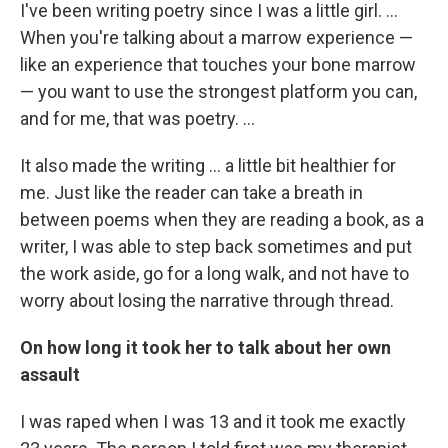
I've been writing poetry since I was a little girl. ...
When you're talking about a marrow experience —
like an experience that touches your bone marrow
— you want to use the strongest platform you can,
and for me, that was poetry. ...
It also made the writing ... a little bit healthier for
me. Just like the reader can take a breath in
between poems when they are reading a book, as a
writer, I was able to step back sometimes and put
the work aside, go for a long walk, and not have to
worry about losing the narrative through thread.
On how long it took her to talk about her own
assault
I was raped when I was 13 and it took me exactly