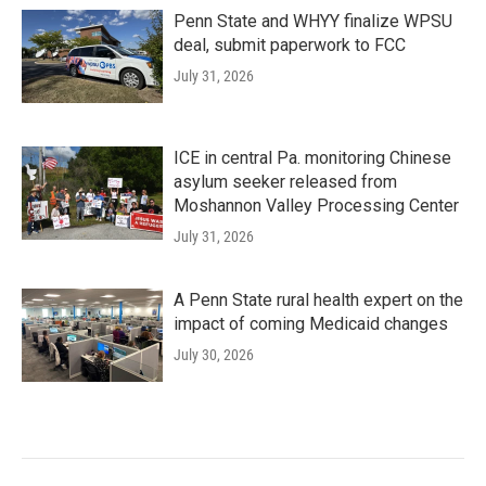
Penn State and WHYY finalize WPSU
deal, submit paperwork to FCC
July 31, 2026
ICE in central Pa. monitoring Chinese
asylum seeker released from
Moshannon Valley Processing Center
July 31, 2026
A Penn State rural health expert on the
impact of coming Medicaid changes
July 30, 2026