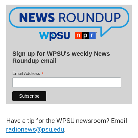
Sign up for WPSU's weekly News
Roundup email
*
Email Address
Have a tip for the WPSU newsroom? Email
radionews@psu.edu
.