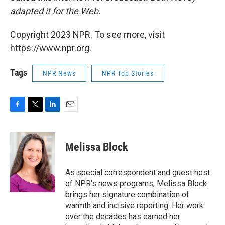
adapted it for the Web.
Copyright 2023 NPR. To see more, visit
https://www.npr.org.
Tags
NPR News
NPR Top Stories
F
T
L
E
a
w
i
m
c
i
n
a
e
t
k
i
Melissa Block
b
t
e
l
o
e
d
o
r
I
As special correspondent and guest host
k
n
of NPR's news programs, Melissa Block
brings her signature combination of
warmth and incisive reporting. Her work
over the decades has earned her