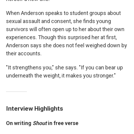
When Anderson speaks to student groups about
sexual assault and consent, she finds young
survivors will often open up to her about their own
experiences. Though this surprised her at first,
Anderson says she does not feel weighed down by
their accounts.
"It strengthens you," she says. "If you can bear up
underneath the weight, it makes you stronger."
Interview Highlights
On writing
Shout
in free verse