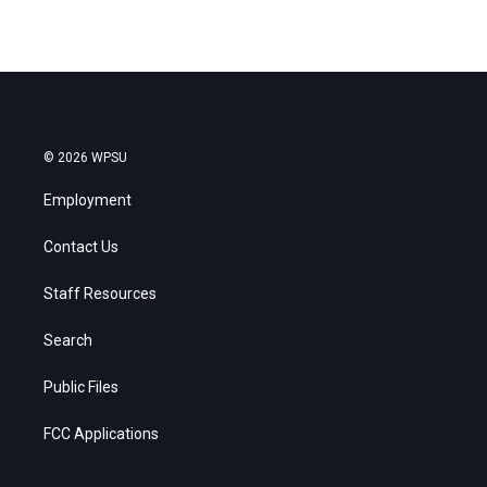
© 2026 WPSU
Employment
Contact Us
Staff Resources
Search
Public Files
FCC Applications