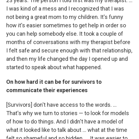
23 years. The person I told first was my therapist. ...
I was kind of a mess and I recognized that I was
not being a great mom to my children. It's funny
how it's easier sometimes to get help in order so
you can help somebody else. It took a couple of
months of conversations with my therapist before
I felt safe and secure enough with that relationship,
and then my life changed the day I opened up and
started to speak about what happened.
On how hard it can be for survivors to
communicate their experiences
[Survivors] don't have access to the words. ...
That's why we turn to stories — to look for models
of how to do things. And I didn't have a model of
what it looked like to talk about ... what at the time
felt so shameful and so hidden. ... It was easier to