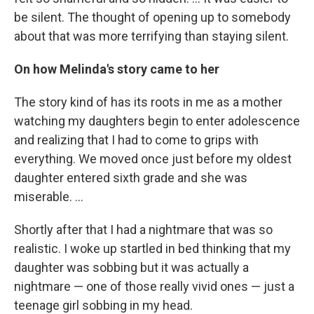
be silent. The thought of opening up to somebody
about that was more terrifying than staying silent.
On how Melinda's story came to her
The story kind of has its roots in me as a mother
watching my daughters begin to enter adolescence
and realizing that I had to come to grips with
everything. We moved once just before my oldest
daughter entered sixth grade and she was
miserable. ...
Shortly after that I had a nightmare that was so
realistic. I woke up startled in bed thinking that my
daughter was sobbing but it was actually a
nightmare — one of those really vivid ones — just a
teenage girl sobbing in my head.