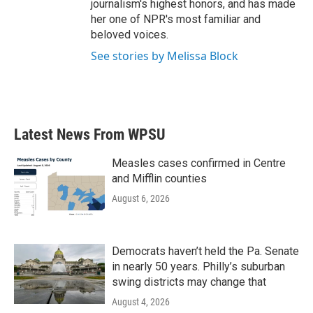
journalism's highest honors, and has made
her one of NPR's most familiar and
beloved voices.
See stories by Melissa Block
Latest News From WPSU
Measles cases confirmed in Centre
and Mifflin counties
August 6, 2026
Democrats haven’t held the Pa. Senate
in nearly 50 years. Philly’s suburban
swing districts may change that
August 4, 2026