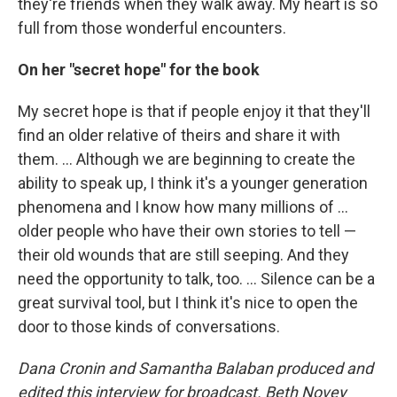
they're friends when they walk away. My heart is so
full from those wonderful encounters.
On her "secret hope" for the book
My secret hope is that if people enjoy it that they'll
find an older relative of theirs and share it with
them. ... Although we are beginning to create the
ability to speak up, I think it's a younger generation
phenomena and I know how many millions of ...
older people who have their own stories to tell —
their old wounds that are still seeping. And they
need the opportunity to talk, too. ... Silence can be a
great survival tool, but I think it's nice to open the
door to those kinds of conversations.
Dana Cronin and Samantha Balaban produced and
edited this interview for broadcast. Beth Novey