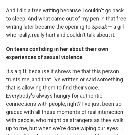
And I did a free writing because I couldn't go back
to sleep. And what came out of my pen in that free
writing later became the opening to
Speak
— a girl
who really, really hurt and couldn't talk about it.
On teens confiding in her about their own
experiences of sexual violence
It's a gift, because it shows me that this person
trusts me, and that I've written or said something
that is allowing them to find their voice.
Everybody's always hungry for authentic
connections with people, right? I've just been so
graced with all these moments of real interaction
with people, who might be strangers as they walk
up to me, but when we're done wiping our eyes ...