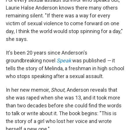
Laurie Halse Anderson knows there many others
remaining silent. "If there was a way for every
victim of sexual violence to come forward on one
day, I think the world would stop spinning for a day,"
she says.
It's been 20 years since Anderson's
groundbreaking novel
Speak
was published
—
it
tells the story of Melinda, a freshman in high school
who stops speaking after a sexual assault.
In her new memoir,
Shout,
Anderson reveals that
she was raped when she was 13, and it took more
than two decades before she could find the words
to talk or write about it. The book begins: "This is
the story of a girl who lost her voice and wrote
herself a new one."