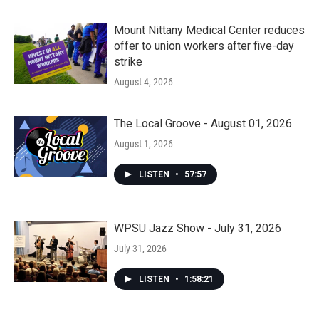
Mount Nittany Medical Center reduces
offer to union workers after five-day
strike
August 4, 2026
The Local Groove - August 01, 2026
August 1, 2026
LISTEN
•
57:57
WPSU Jazz Show - July 31, 2026
July 31, 2026
LISTEN
•
1:58:21